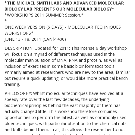
*THE MICHAEL SMITH LABS AND ADVANCED MOLECULAR
BIOLOGY LAB PRESENTS OUR MOLECULAR BIOLOGY*
*WORKSHOPS 2011 SUMMER Session.*
*
ONE WEEK VERSION (6 DAYS) - MOLECULAR TECHNIQUES
WORKSHOPS*
JUNE 13 - 18, 2011 (CAN$1400)
DESCRIPTION: Updated for 2011: This intense 6 day workshop
will focus on a myriad of different techniques used in the
molecular manipulation of DNA, RNA and protein, as well as
inclusion of exercises in some basic bioinformatics tools.
Primarily aimed at researchers who are new to the area, familiar
but require a quick updating, or would like more practical bench
training.
PHILOSOPHY: Whilst molecular techniques have evolved at a
speedy rate over the last few decades, the underlying
biochemical principles behind the vast majority of them has
actually changed little. This workshop therefore combines
opportunities to perform the latest, as well as commonly used
older techniques, with particular attention to the chemical nuts
and bolts behind them. In all, this allows the researcher to not