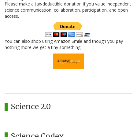
Please make a tax-deductible donation if you value independent
science communication, collaboration, participation, and open
access.
You can also shop using Amazon Smile and though you pay
nothing more we get a tiny something.
Science 2.0
Science Codex