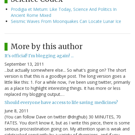
Prodigia et Metum: Like Today, Science And Politics In
Ancient Rome Mixed
Seismic Waves From Moonquakes Can Locate Lunar Ice
More by this author
It's official! I'm blogging again! ...
September 13, 2011
...but actually somewhere else... So what's going on? The short
version is that this is a goodbye post. The long version goes a
little like this: 1. For a while now, I've been using twitter, primarily
as a place to highlight interesting things. It has more or less
replaced my blogging output.…
Should everyone have access to life saving medicines?
June 8, 2011
(You can follow Dave on twitter @dnghub) 30 MINUTES, 70
FATES. You don't know it, but as I write this piece, there is some
serious procrastination going on. My attention span is weak and
sidetracked constantly by a variety of diversions, and if you