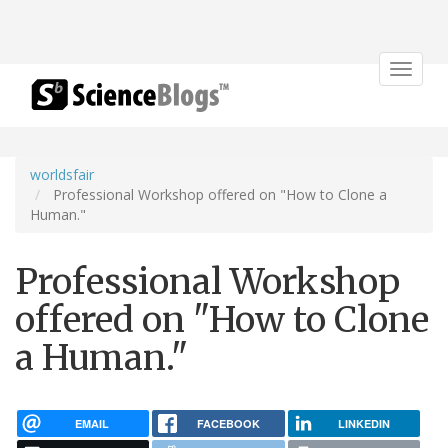
Toggle
navigat
worldsfair
Professional Workshop offered on "How to Clone a
Human."
Professional Workshop
offered on "How to Clone
a Human."
EMAIL
FACEBOOK
LINKEDIN