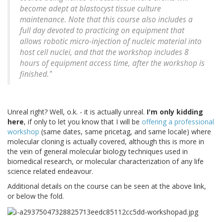
become adept at blastocyst tissue culture
maintenance. Note that this course also includes a
full day devoted to practicing on equipment that
allows robotic micro-injection of nucleic material into
host cell nuclei, and that the workshop includes 8
hours of equipment access time, after the workshop is
finished."
Unreal right? Well, o.k. - it is actually unreal.
I'm only kidding
here
, if only to let you know that I will be
offering a professional
workshop
(same dates, same pricetag, and same locale) where
molecular cloning is actually covered, although this is more in
the vein of general molecular biology techniques used in
biomedical research, or molecular characterization of any life
science related endeavour.
Additional details on the course can be seen at the above link,
or below the fold.