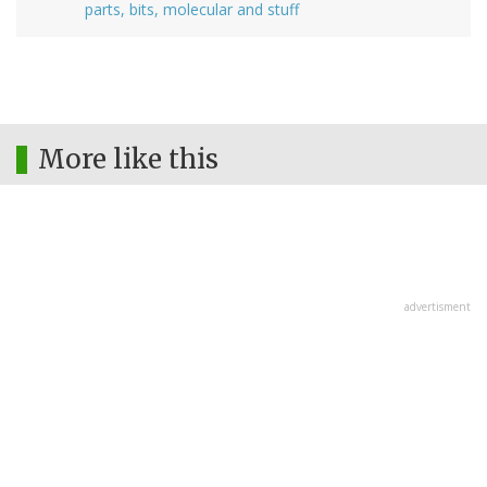
parts, bits, molecular and stuff
More like this
advertisment