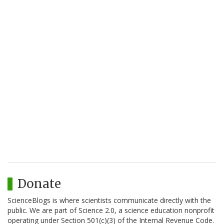
Donate
ScienceBlogs is where scientists communicate directly with the
public. We are part of Science 2.0, a science education nonprofit
operating under Section 501(c)(3) of the Internal Revenue Code.