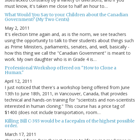
must know, it's taken me close to half an hour to…
What Would You Say to your Children about the Canadian
Government? (My Two Cents)
May 2, 2011
It's election time again and, as is the norm, we see teachers
using the opportunity to talk to their students about things such
as Prime Ministers, parliaments, senates, and, well, basically -
how this thing we call the "Canadian Government" is meant to
work. My own daughter who is in Grade 4 is…
Professional Workshop offered on "How to Clone a
Human."
April 12, 2011
I just noticed that there's a workshop being offered from June
13th to June 18th, 2011, in Vancouver, Canada, that provides
technical and hands-on training for "scientists and non-scientists
interested in human cloning." This course has a price tag of
$1400 (does not include transportation, room…
Killing Bill C-393 would be a facepalm of the highest possible
order.
March 17, 2011