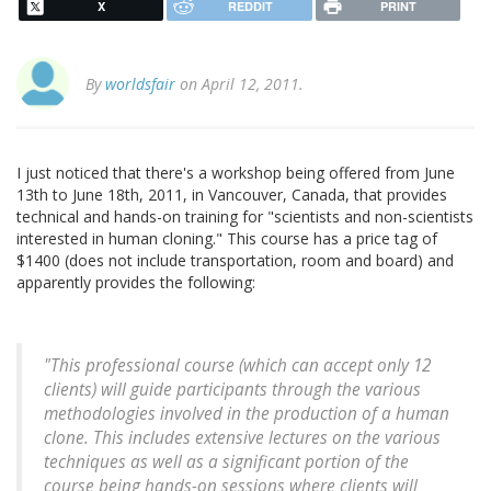
X
REDDIT
PRINT
By
worldsfair
on April 12, 2011.
I just noticed that there's a workshop being offered from June
13th to June 18th, 2011, in Vancouver, Canada, that provides
technical and hands-on training for "scientists and non-scientists
interested in human cloning." This course has a price tag of
$1400 (does not include transportation, room and board) and
apparently provides the following:
"This professional course (which can accept only 12
clients) will guide participants through the various
methodologies involved in the production of a human
clone. This includes extensive lectures on the various
techniques as well as a significant portion of the
course being hands-on sessions where clients will