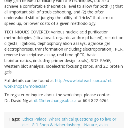
only gain needed familiarity with the techniques, but also
achieve a comfortable theoretical level to allow for both (1) that
all important skill of troubleshooting, and (2) the often
undervalued skill of judging the utility of "tricks" that aim to
speed up, or lower costs of a given methodology.
TECHNIQUES COVERED: Various nucleic acid purification
methodologies (silica bead, organic, and/or pI based), restriction
digests, ligations, dephosphorylation assays, agarose gel
electrophoresis, transformation (including electroporation), PCR,
reverse transcriptase assay, real time qPCR, basic
bioinformatics, (including primer design tools), SDS-PAGE,
Western blot analysis, Isoelectric focusing strips, and 2D protein
gels.
Full details can be found at
http://www.bioteach.ubc.ca/mb-
workshops/#molecular
To register or inquire about the workshop, please contact
Dr. David Ng at
db@interchange.ubc.ca
or 604-822-6264
Tags
Ethics Palace: Where ethical questions go to live or
die
Gift Shop & Haberdashery
Nature, as in