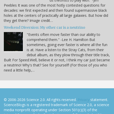
us theorists to play with.” -Jim
Peebles It was one of the most hotly contested questions for
decades: we first expected and then found supermassive black
holes at the centers of practically all large galaxies. But how did
they get there? Image credit…
Weekend Diversion: My other car is a neutrino
"Events often move faster than our ability to
comprehend them." -Lee H. Hamilton But
sometimes, going ever faster is where all the fun
is at. Have a listen to the Stray Cats, from their
debut album, as they plow through their title track,
Built For Speed.Well, believe it or not, I think my car just became
a neutrino! Why's that? See for yourself! (For those of you who
need a little help,…
© 2006-2026 Science 2.0. All rights reserved.
Privacy
statement.
ScienceBlogs is a registered trademark of Science 2.0, a science
media nonprofit operating under Section 501(c)(3) of the