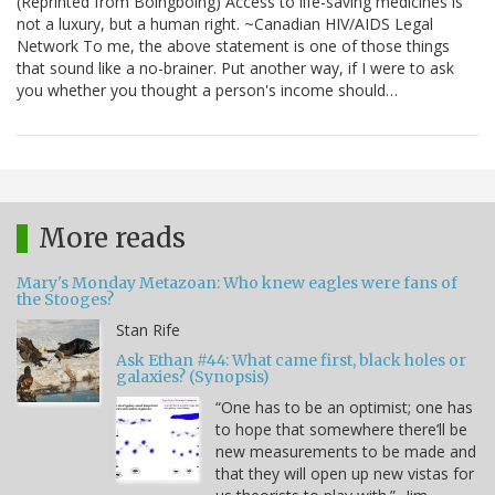
(Reprinted from Boingboing) Access to life-saving medicines is
not a luxury, but a human right. ~Canadian HIV/AIDS Legal
Network To me, the above statement is one of those things
that sound like a no-brainer. Put another way, if I were to ask
you whether you thought a person's income should…
More reads
Mary's Monday Metazoan: Who knew eagles were fans of
the Stooges?
Stan Rife
Ask Ethan #44: What came first, black holes or
galaxies? (Synopsis)
“One has to be an optimist; one has
to hope that somewhere there’ll be
new measurements to be made and
that they will open up new vistas for