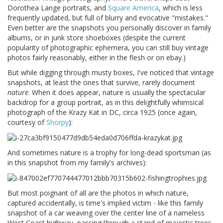
Dorothea Lange portraits, and
Square America
, which is less
frequently updated, but full of blurry and evocative "mistakes."
Even better are the snapshots you personally discover in family
albums, or in junk store shoeboxes (despite the current
popularity of photographic ephemera, you can still buy vintage
photos fairly reasonably, either in the flesh or on ebay.)
But while digging through musty boxes, I've noticed that vintage
snapshots, at least the ones that survive, rarely document
nature
. When it does appear, nature is usually the spectacular
backdrop for a group portrait, as in this delightfully whimsical
photograph of the Krazy Kat in DC, circa 1925 (once again,
courtesy of
Shorpy
):
And sometimes nature is a trophy for long-dead sportsman (as
in this snapshot from my family's archives):
But most poignant of all are the photos in which nature,
captured accidentally, is time's implied victim - like this family
snapshot of a car weaving over the center line of a nameless
West Coast highway, passing through a stand of majestic trees