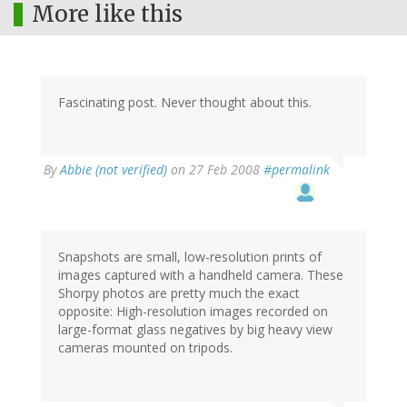
More like this
Fascinating post. Never thought about this.
By
Abbie (not verified)
on 27 Feb 2008
#permalink
Snapshots are small, low-resolution prints of
images captured with a handheld camera. These
Shorpy photos are pretty much the exact
opposite: High-resolution images recorded on
large-format glass negatives by big heavy view
cameras mounted on tripods.