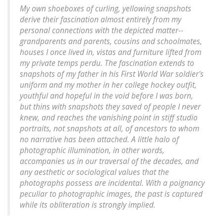
My own shoeboxes of curling, yellowing snapshots
derive their fascination almost entirely from my
personal connections with the depicted matter--
grandparents and parents, cousins and schoolmates,
houses I once lived in, vistas and furniture lifted from
my private temps perdu. The fascination extends to
snapshots of my father in his First World War soldier's
uniform and my mother in her college hockey outfit,
youthful and hopeful in the void before I was born,
but thins with snapshots they saved of people I never
knew, and reaches the vanishing point in stiff studio
portraits, not snapshots at all, of ancestors to whom
no narrative has been attached. A little halo of
photographic illumination, in other words,
accompanies us in our traversal of the decades, and
any aesthetic or sociological values that the
photographs possess are incidental. With a poignancy
peculiar to photographic images, the past is captured
while its obliteration is strongly implied.