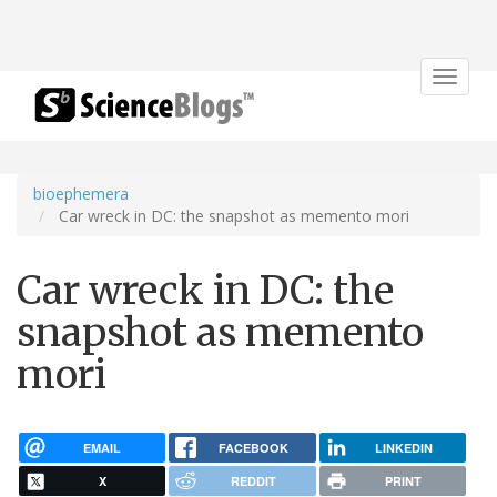
Toggle
navigat
bioephemera
Car wreck in DC: the snapshot as memento mori
Car wreck in DC: the
snapshot as memento
mori
EMAIL
FACEBOOK
LINKEDIN
X
REDDIT
PRINT