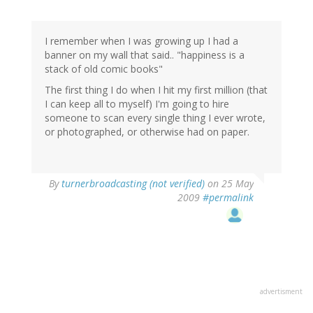
I remember when I was growing up I had a
banner on my wall that said.. "happiness is a
stack of old comic books"
The first thing I do when I hit my first million (that
I can keep all to myself) I'm going to hire
someone to scan every single thing I ever wrote,
or photographed, or otherwise had on paper.
By
turnerbroadcasting (not verified)
on 25 May
2009
#permalink
advertisment