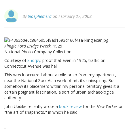
By
bioephemera
on February 27, 2008.
Klingle Ford Bridge Wreck
, 1925
National Photo Company Collection
Courtesy of
Shorpy
: proof that even in 1925, traffic on
Connecticut Avenue was hell.
This wreck occurred about a mile or so from my apartment,
near the National Zoo. As a work of art, it's uninspiring. But
somehow its placement within my personal territory gives it a
certain poignant fascination, a sort of urban archaeological
authority.
John Updike recently wrote a
book review
for the
New Yorker
on
"the art of snapshots," in which he said,