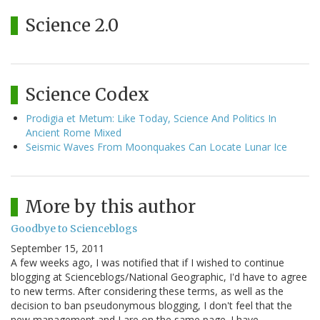
Science 2.0
Science Codex
Prodigia et Metum: Like Today, Science And Politics In
Ancient Rome Mixed
Seismic Waves From Moonquakes Can Locate Lunar Ice
More by this author
Goodbye to Scienceblogs
September 15, 2011
A few weeks ago, I was notified that if I wished to continue
blogging at Scienceblogs/National Geographic, I'd have to agree
to new terms. After considering these terms, as well as the
decision to ban pseudonymous blogging, I don't feel that the
new management and I are on the same page. I have…