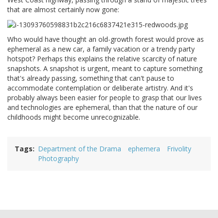
that are almost certainly now gone:
Who would have thought an old-growth forest would prove as
ephemeral as a new car, a family vacation or a trendy party
hotspot? Perhaps this explains the relative scarcity of nature
snapshots. A snapshot is urgent, meant to capture something
that's already passing, something that can't pause to
accommodate contemplation or deliberate artistry. And it's
probably always been easier for people to grasp that our lives
and technologies are ephemeral, than that the nature of our
childhoods might become unrecognizable.
Tags
Department of the Drama
ephemera
Frivolity
Photography