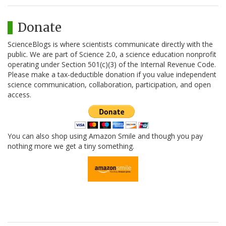
Donate
ScienceBlogs is where scientists communicate directly with the
public. We are part of Science 2.0, a science education nonprofit
operating under Section 501(c)(3) of the Internal Revenue Code.
Please make a tax-deductible donation if you value independent
science communication, collaboration, participation, and open
access.
You can also shop using Amazon Smile and though you pay
nothing more we get a tiny something.