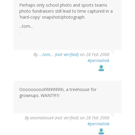
Perhaps only school photo and sports teams
photo fundraisers still lead to time captured in a
'hard-copy' snapshot/photograph.
...tom...
.
By
...tom... (not verified)
on 28 Feb 2008
#permalink
Ooooooooohhhhhhhh, a treehouse for
grownups. WANT!!!1!
By
anomalous4 (not verified)
on 28 Feb 2008
#permalink