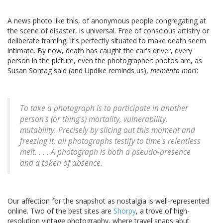
A news photo like this, of anonymous people congregating at
the scene of disaster, is universal. Free of conscious artistry or
deliberate framing, it's perfectly situated to make death seem
intimate. By now, death has caught the car's driver, every
person in the picture, even the photographer: photos are, as
Susan Sontag said (and Updike reminds us),
memento mori
:
To take a photograph is to participate in another
person's (or thing's) mortality, vulnerability,
mutability. Precisely by slicing out this moment and
freezing it, all photographs testify to time's relentless
melt. . . . A photograph is both a pseudo-presence
and a token of absence.
Our affection for the snapshot as nostalgia is well-represented
online. Two of the best sites are
Shorpy
, a trove of high-
resolution vintage photography, where travel snaps abut