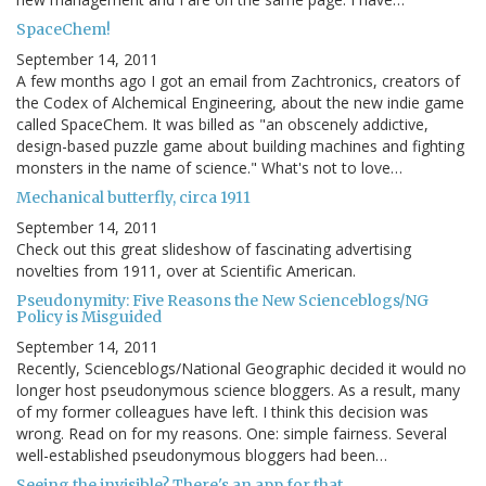
SpaceChem!
September 14, 2011
A few months ago I got an email from Zachtronics, creators of
the Codex of Alchemical Engineering, about the new indie game
called SpaceChem. It was billed as "an obscenely addictive,
design-based puzzle game about building machines and fighting
monsters in the name of science." What's not to love…
Mechanical butterfly, circa 1911
September 14, 2011
Check out this great slideshow of fascinating advertising
novelties from 1911, over at Scientific American.
Pseudonymity: Five Reasons the New Scienceblogs/NG
Policy is Misguided
September 14, 2011
Recently, Scienceblogs/National Geographic decided it would no
longer host pseudonymous science bloggers. As a result, many
of my former colleagues have left. I think this decision was
wrong. Read on for my reasons. One: simple fairness. Several
well-established pseudonymous bloggers had been…
Seeing the invisible? There's an app for that