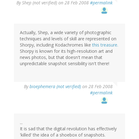
By
Shep (not verified)
on 28 Feb 2008
#permalink
Actually, Shep, a wide variety of photographic
techniques and levels of skill are represented on
Shorpy, including Kodachromes like
this treasure.
Shorpy is known for its high-resolution art and
news photos, but that doesn't mean that
unpredictable snapshot sensibility isn't there!
By
bioephemera (not verified)
on 28 Feb 2008
#permalink
...
It is sad that the digital revolution has effectively
'killed' the idea of a shoebox of snapshots.