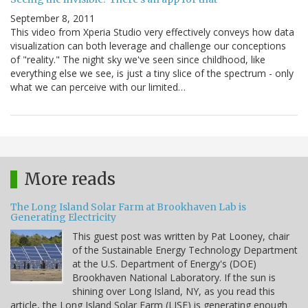
September 8, 2011
This video from Xperia Studio very effectively conveys how data
visualization can both leverage and challenge our conceptions
of "reality." The night sky we've seen since childhood, like
everything else we see, is just a tiny slice of the spectrum - only
what we can perceive with our limited…
More reads
The Long Island Solar Farm at Brookhaven Lab is
Generating Electricity
This guest post was written by Pat Looney, chair
of the Sustainable Energy Technology Department
at the U.S. Department of Energy's (DOE)
Brookhaven National Laboratory. If the sun is
shining over Long Island, NY, as you read this
article, the Long Island Solar Farm (LISF) is generating enough