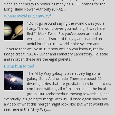
clean solar energy to power as many as 4,500 homes for the
Long Island Power Authority (LIPA).…
Whose world is it, anyway?
"Don't go around saying the world owes you a
living. The world owes you nothing. It was here
first." -Mark Twain So, you've been around a
while, seen all sorts of things, and learned an
awful lot about the world, solar system and
Universe that we live in. But how well do you know it, really?
Image credit: NASA / Lunar and Planetary Laboratory. To scale
and in order, these are the eight planets…
Bring him to me!
The Milky Way galaxy is a relatively big spiral
galaxy. So is Andromeda. There are about 20
dwarf galaxies that are gravitationally bound to us;
combined with us, all of this makes up the local
group. But Andromeda is moving towards us, and
eventually, it's going to merge with us. I'll once again show you
a video of what this merger might look like: But what would we
see, here in the Milky Way,…