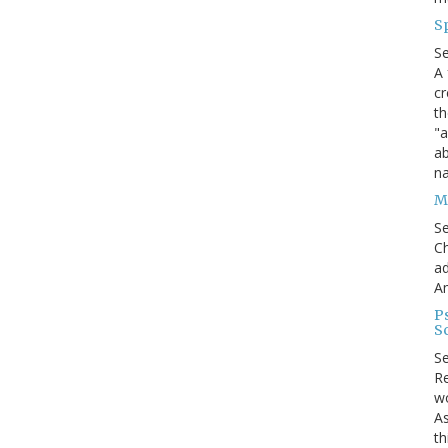
S
S
A 
cr
th
"a
ab
na
Me
S
Ch
ad
A
P
S
S
Re
wo
As
th