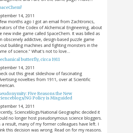
paceChem!
eptember 14, 2011
few months ago I got an email from Zachtronics,
eators of the Codex of Alchemical Engineering, about
e new indie game called SpaceChem. It was billed as
n obscenely addictive, design-based puzzle game
out building machines and fighting monsters in the
me of science." What's not to love…
chanical butterfly, circa 1911
eptember 14, 2011
eck out this great slideshow of fascinating
vertising novelties from 1911, over at Scientific
merican.
seudonymity: Five Reasons the New
cienceblogs/NG Policy is Misguided
eptember 14, 2011
cently, Scienceblogs/National Geographic decided it
uld no longer host pseudonymous science bloggers.
 a result, many of my former colleagues have left. I
ink this decision was wrong. Read on for my reasons.