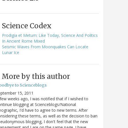
Science Codex
Prodigia et Metum: Like Today, Science And Politics
In Ancient Rome Mixed
Seismic Waves From Moonquakes Can Locate
Lunar Ice
More by this author
oodbye to Scienceblogs
eptember 15, 2011
few weeks ago, I was notified that if I wished to
ntinue blogging at Scienceblogs/National
ographic, I'd have to agree to new terms. After
nsidering these terms, as well as the decision to ban
eudonymous blogging, I don't feel that the new
anagement and I are on the same page. I have…