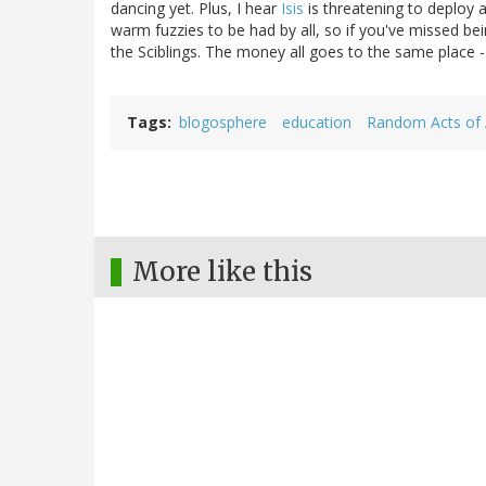
dancing yet. Plus, I hear
Isis
is threatening to deploy 
warm fuzzies to be had by all, so if you've missed bein
the Sciblings. The money all goes to the same place - 
Tags
blogosphere
education
Random Acts of 
More like this