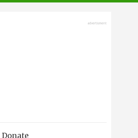
advertisment
Donate