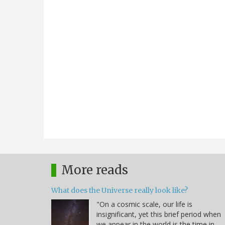
More reads
What does the Universe really look like?
"On a cosmic scale, our life is
insignificant, yet this brief period when
we appear in the world is the time in