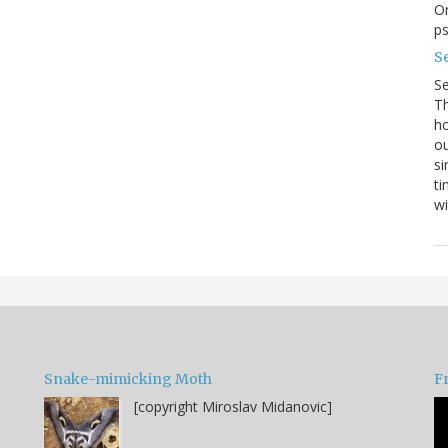
On
p
Se
S
Th
ho
ou
si
ti
wi
Snake-mimicking Moth
F
[copyright Miroslav Midanovic]