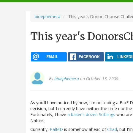
navigation
bioephemera
This year's DonorsChoose Challe
This year's DonorsC
EMAIL
FACEBOOK
LINKEDI
By
bioephemera
on October 13, 2009.
As you'll have noticed by now, I'm not doing a BioE D
decision, but I currently have neither the time nor 
Fortunately, I have
a baker's dozen Sciblings
who are g
Nature!
Currently,
PalMD
is somehow ahead of
Chad
, but I'