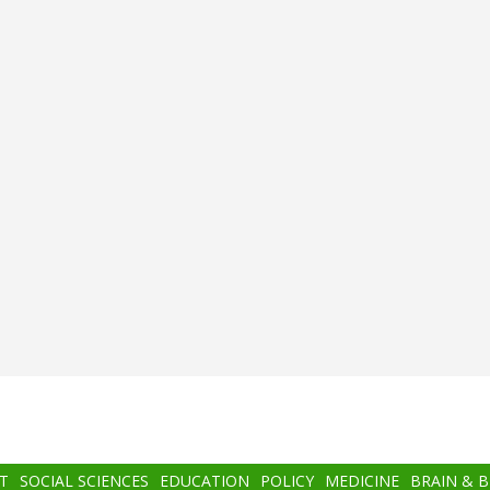
T
SOCIAL SCIENCES
EDUCATION
POLICY
MEDICINE
BRAIN & 