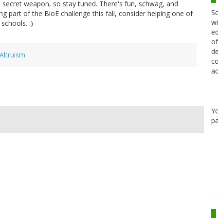
a secret weapon, so stay tuned. There's fun, schwag, and
Sc
g part of the BioE challenge this fall, consider helping one of
wi
schools. :)
ed
of
de
Altruism
co
ac
Y
pa