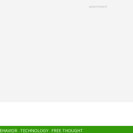
advertisment
BEHAVIOR
TECHNOLOGY
FREE THOUGHT