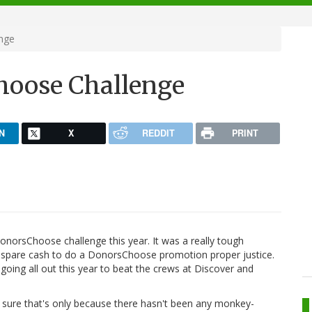
nge
hoose Challenge
N
X
REDDIT
PRINT
onorsChoose challenge this year. It was a really tough
the spare cash to do a DonorsChoose promotion proper justice.
oing all out this year to beat the crews at Discover and
m sure that's only because there hasn't been any monkey-