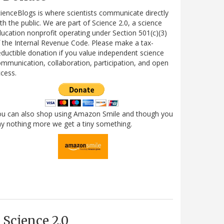
ienceBlogs is where scientists communicate directly
th the public. We are part of Science 2.0, a science
ucation nonprofit operating under Section 501(c)(3)
 the Internal Revenue Code. Please make a tax-
ductible donation if you value independent science
mmunication, collaboration, participation, and open
cess.
ou can also shop using Amazon Smile and though you
y nothing more we get a tiny something.
Science 2.0