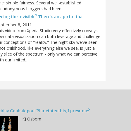
e: simple fairness. Several well-established
seudonymous bloggers had been…
eing the invisible? There's an app for that
eptember 8, 2011
is video from Xperia Studio very effectively conveys
w data visualization can both leverage and challenge
r conceptions of "reality." The night sky we've seen
nce childhood, like everything else we see, is just a
ny slice of the spectrum - only what we can perceive
th our limited…
riday Cephalopod: Planctoteuthis, I presume?
KJ Osborn