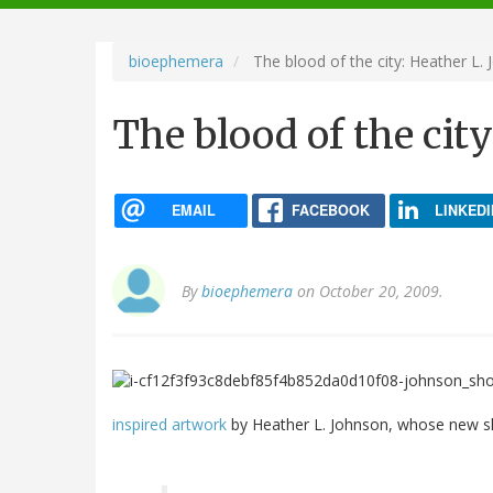
navigation
bioephemera
The blood of the city: Heather L.
The blood of the cit
EMAIL
FACEBOOK
LINKEDI
By
bioephemera
on October 20, 2009.
inspired artwork
by Heather L. Johnson, whose new sh