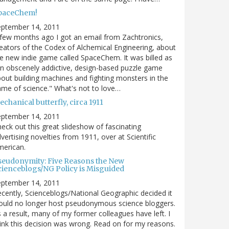
paceChem!
eptember 14, 2011
few months ago I got an email from Zachtronics,
eators of the Codex of Alchemical Engineering, about
e new indie game called SpaceChem. It was billed as
n obscenely addictive, design-based puzzle game
out building machines and fighting monsters in the
me of science." What's not to love…
chanical butterfly, circa 1911
eptember 14, 2011
eck out this great slideshow of fascinating
vertising novelties from 1911, over at Scientific
merican.
seudonymity: Five Reasons the New
cienceblogs/NG Policy is Misguided
eptember 14, 2011
cently, Scienceblogs/National Geographic decided it
uld no longer host pseudonymous science bloggers.
 a result, many of my former colleagues have left. I
ink this decision was wrong. Read on for my reasons.