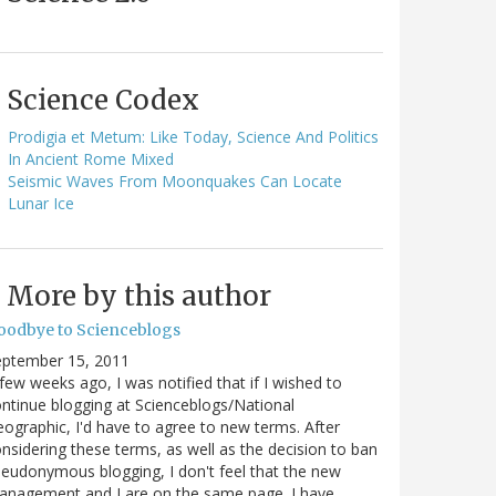
Science Codex
Prodigia et Metum: Like Today, Science And Politics
In Ancient Rome Mixed
Seismic Waves From Moonquakes Can Locate
Lunar Ice
More by this author
oodbye to Scienceblogs
eptember 15, 2011
few weeks ago, I was notified that if I wished to
ntinue blogging at Scienceblogs/National
ographic, I'd have to agree to new terms. After
nsidering these terms, as well as the decision to ban
eudonymous blogging, I don't feel that the new
anagement and I are on the same page. I have…