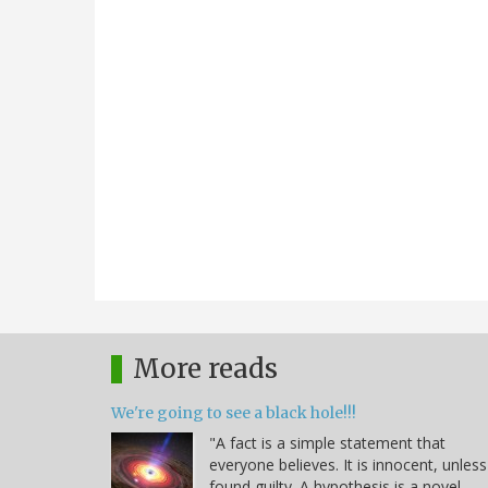
More reads
We're going to see a black hole!!!
"A fact is a simple statement that
everyone believes. It is innocent, unless
found guilty. A hypothesis is a novel