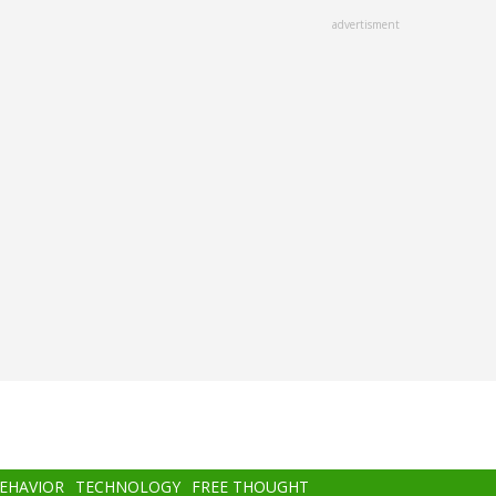
advertisment
BEHAVIOR
TECHNOLOGY
FREE THOUGHT