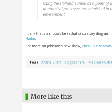
Using the Holland Tunnel as a point of d
anatomical processes are mimicked in th
environment.
I think that's a motorbike in that circulatory diagram
Hadar
.
For more on Johnson's new show,
check out readym
Tags
Artists & Art
blogosphere
Medical Illustr
More like this