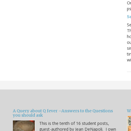
On
p
Se
S
Th
ho
ou
si
ti
wi
A Query about Q fever –Answers to the Questions
W
you should ask
This is the tenth of 16 student posts,
guest-authored by Jean DeNapoli. I own