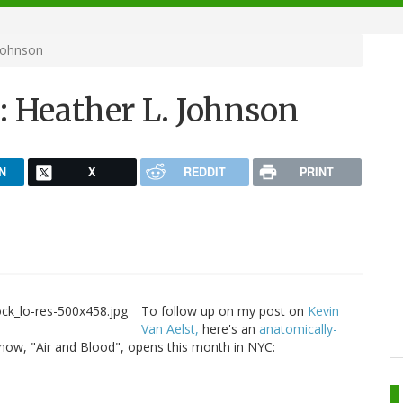
 Johnson
y: Heather L. Johnson
N
X
REDDIT
PRINT
To follow up on my post on
Kevin
Van Aelst,
here's an
anatomically-
ow, "Air and Blood", opens this month in NYC: