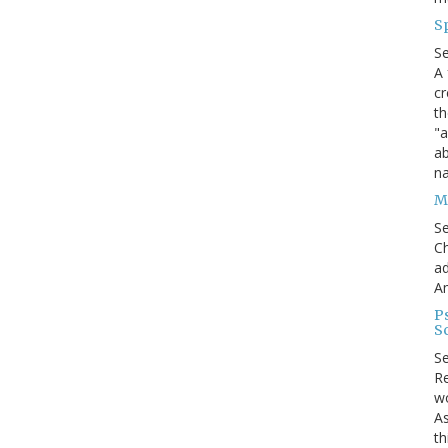
S
S
A 
cr
th
"a
ab
na
Me
S
Ch
ad
A
P
S
S
Re
wo
As
th