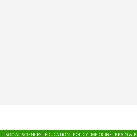
T
SOCIAL SCIENCES
EDUCATION
POLICY
MEDICINE
BRAIN & 