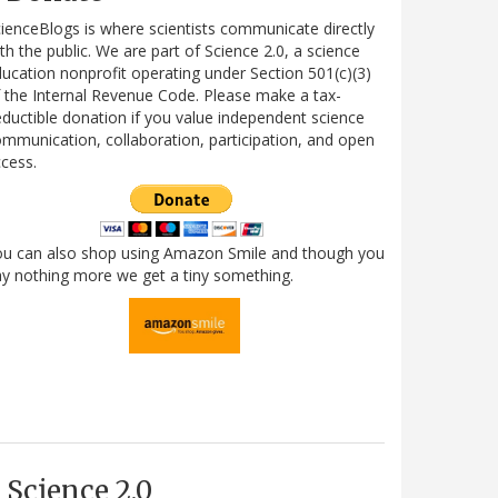
ienceBlogs is where scientists communicate directly
th the public. We are part of Science 2.0, a science
ucation nonprofit operating under Section 501(c)(3)
 the Internal Revenue Code. Please make a tax-
ductible donation if you value independent science
mmunication, collaboration, participation, and open
cess.
ou can also shop using Amazon Smile and though you
y nothing more we get a tiny something.
Science 2.0