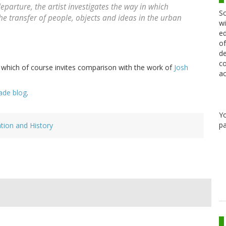
eparture, the artist investigates the way in which
Sc
e transfer of people, objects and ideas in the urban
wi
ed
of
de
co
 - which of course invites comparison with the work of
Josh
ac
ade blog
.
Y
pa
ation and History