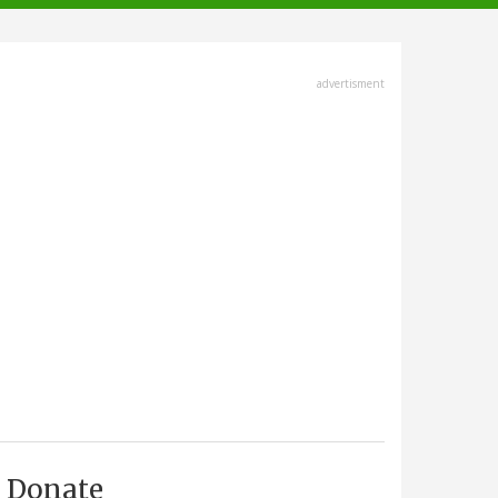
advertisment
Donate