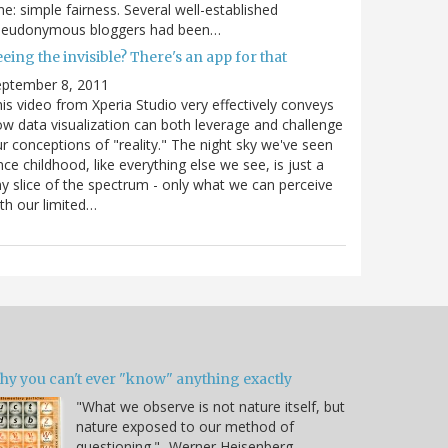
e: simple fairness. Several well-established
seudonymous bloggers had been…
eing the invisible? There's an app for that
eptember 8, 2011
is video from Xperia Studio very effectively conveys
w data visualization can both leverage and challenge
r conceptions of "reality." The night sky we've seen
nce childhood, like everything else we see, is just a
ny slice of the spectrum - only what we can perceive
th our limited…
hy you can't ever "know" anything exactly
"What we observe is not nature itself, but
nature exposed to our method of
questioning." -Werner Heisenberg