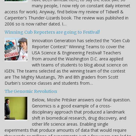
many people, I now rely on constant daily internet
access for work). Anyway, find below my review of Tidwell &
Carpenter's Thunder-Lizards book. The review was published in
2006 so is now rather dated. I…
Winning Cub Reporters are going to Festival!
Innovation Generation has selected the "iGen Cub
Reporter Contest" Winning Teams to cover the
USA Science & Engineering Festival! Teachers
from around the Washington D.C. area applied
with teams of students to blog about science on
iGEN. The teams selected as the winning team of the contest
are The Mighty Mustangs, 7th and 8th graders from Scott
Durbin's science classes and students from…
The Genomic Revolution
Below, Moshe Pritsker answers our final question.
Genomics is a good example of a cross-
disciplinary approach that produced a landmark
shift in biomedical research, drug discovery, and
other life science areas. Enabling single
experiments that produce amounts of data that would require