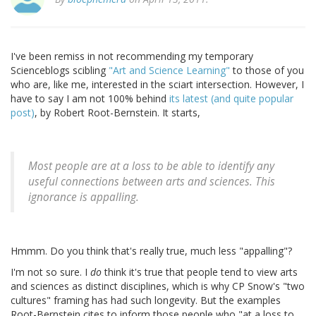
I've been remiss in not recommending my temporary
Scienceblogs scibling
"Art and Science Learning"
to those of you
who are, like me, interested in the sciart intersection. However, I
have to say I am not 100% behind
its latest (and quite popular
post)
, by Robert Root-Bernstein. It starts,
Most people are at a loss to be able to identify any
useful connections between arts and sciences. This
ignorance is appalling.
Hmmm. Do you think that's really true, much less "appalling"?
I'm not so sure. I
do
think it's true that people tend to view arts
and sciences as distinct disciplines, which is why CP Snow's "two
cultures" framing has had such longevity. But the examples
Root-Bernstein cites to inform those people who "at a loss to