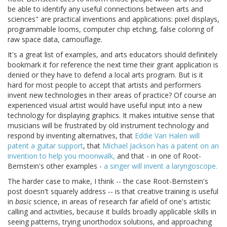
be able to identify any useful connections between arts and
sciences" are practical inventions and applications: pixel displays,
programmable looms, computer chip etching, false coloring of
raw space data, camouflage.
It's a great list of examples, and arts educators should definitely
bookmark it for reference the next time their grant application is
denied or they have to defend a local arts program. But is it
hard for most people to accept that artists and performers
invent new technologies in their areas of practice? Of course an
experienced visual artist would have useful input into a new
technology for displaying graphics. It makes intuitive sense that
musicians will be frustrated by old instrument technology and
respond by inventing alternatives, that
Eddie Van Halen will
patent a guitar support
, that
Michael Jackson has a patent on an
invention to help you moonwalk,
and that - in one of Root-
Bernstein's other examples -
a singer will invent a laryngoscope.
The harder case to make, I think -- the case Root-Bernstein's
post doesn't squarely address -- is that creative training is useful
in
basic
science, in areas of research far afield of one's artistic
calling and activities, because it builds broadly applicable skills in
seeing patterns, trying unorthodox solutions, and approaching