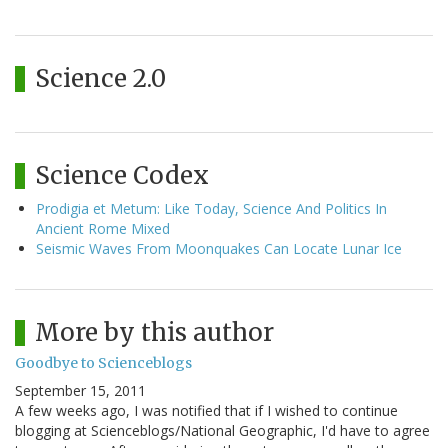
Science 2.0
Science Codex
Prodigia et Metum: Like Today, Science And Politics In
Ancient Rome Mixed
Seismic Waves From Moonquakes Can Locate Lunar Ice
More by this author
Goodbye to Scienceblogs
September 15, 2011
A few weeks ago, I was notified that if I wished to continue
blogging at Scienceblogs/National Geographic, I'd have to agree