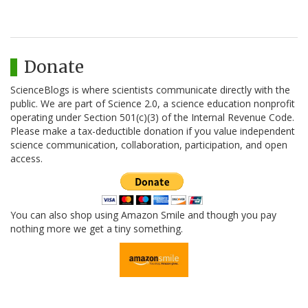
Donate
ScienceBlogs is where scientists communicate directly with the
public. We are part of Science 2.0, a science education nonprofit
operating under Section 501(c)(3) of the Internal Revenue Code.
Please make a tax-deductible donation if you value independent
science communication, collaboration, participation, and open
access.
You can also shop using Amazon Smile and though you pay
nothing more we get a tiny something.