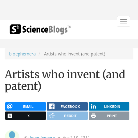
Toggle
navigat
bioephemera
Artists who invent (and patent)
Artists who invent (and
patent)
EMAIL
FACEBOOK
LINKEDIN
X
REDDIT
PRINT
By
bioephemera
on April 13, 2011.