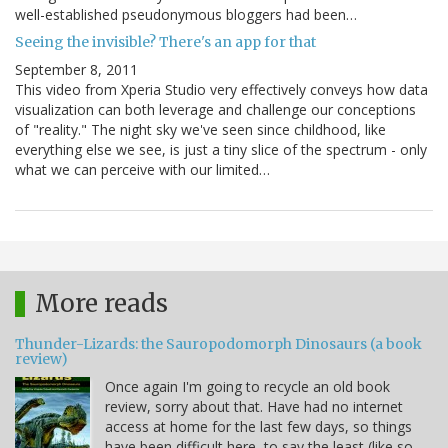
well-established pseudonymous bloggers had been…
Seeing the invisible? There's an app for that
September 8, 2011
This video from Xperia Studio very effectively conveys how data
visualization can both leverage and challenge our conceptions
of "reality." The night sky we've seen since childhood, like
everything else we see, is just a tiny slice of the spectrum - only
what we can perceive with our limited…
More reads
Thunder-Lizards: the Sauropodomorph Dinosaurs (a book
review)
Once again I'm going to recycle an old book
review, sorry about that. Have had no internet
access at home for the last few days, so things
have been difficult here, to say the least (like so