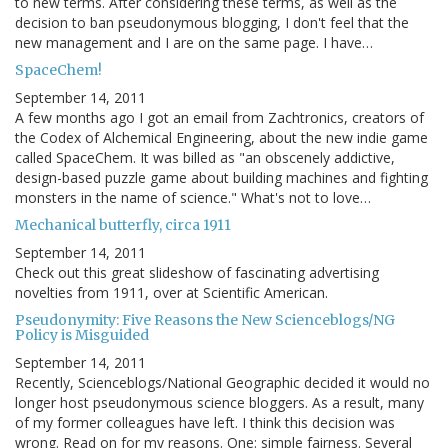
to new terms. After considering these terms, as well as the
decision to ban pseudonymous blogging, I don't feel that the
new management and I are on the same page. I have…
SpaceChem!
September 14, 2011
A few months ago I got an email from Zachtronics, creators of
the Codex of Alchemical Engineering, about the new indie game
called SpaceChem. It was billed as "an obscenely addictive,
design-based puzzle game about building machines and fighting
monsters in the name of science." What's not to love…
Mechanical butterfly, circa 1911
September 14, 2011
Check out this great slideshow of fascinating advertising
novelties from 1911, over at Scientific American.
Pseudonymity: Five Reasons the New Scienceblogs/NG
Policy is Misguided
September 14, 2011
Recently, Scienceblogs/National Geographic decided it would no
longer host pseudonymous science bloggers. As a result, many
of my former colleagues have left. I think this decision was
wrong. Read on for my reasons. One: simple fairness. Several