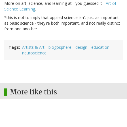
More on art, science, and learning at - you guessed it -
Art of
Science Learning
.
*this is not to imply that applied science isn't just as important
as basic science - they're both important, and not really distinct
from one another.
Tags
Artists & Art
blogosphere
design
education
neuroscience
More like this