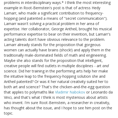
problems in interdisciplinary ways.* I think the most interesting
example in Root-Bernstein's post is that of actress Hedy
Lamarr, who made a significant contribution to frequency-
hopping (and patented a means of "secret communication").
Lamarr wasn't solving a practical problem in her area of
expertise. Her collaborator, George Antheil, brought his musical
performance expertise to bear on their invention, but Lamarr's
acting talents don't have obvious relevance to the problem.
Lamarr already stands for the proposition that gorgeous
women can actually have brains (shock!) and apply them in the
traditionally male-dominated fields of math and engineering.
Maybe she also stands for the proposition that intelligent,
creative people will find outlets in multiple disciplines - art
and
science. Did her training in the performing arts help her make
the intuitive leap to the frequency-hopping solution she and
Antheil patented? Or was it her natural creativity suited her to
both art and science? That's the chicken-and-the-egg question
that applies to polymaths like
Vladimir
Nabokov
or Leonardo da
Vinci, and that's what
I
think is most mysterious about artists
who invent. I'm sure Root-Bernstein, a researcher in creativity,
has thought about the issue, and I hope to see him post on the
topic.