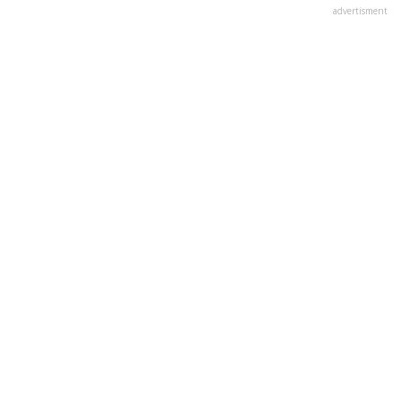
advertisment