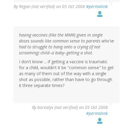
By
Regan (not verified)
on 05 Oct 2008
#permalink
having vaccines (like the MMR) given in single
doses sounds like common sense to parents who've
had to struggle to hang onto a crying (if not
screaming) child--a baby--getting a shot.
I don't know ... if getting a vaccine is traumatic
for a child, wouldn't it be "common sense" to get
as many of them out of the way with a single
shot as possible, rather than have to go through
it three separate times?
By
borealys (not verified)
on 05 Oct 2008
#permalink