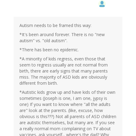
Autism needs to be framed this way:
*It's been around forever. There is no "new
autism" vs. "old autism".
*There has been no epidemic.
*A minority of kids regress, even those that
seem to regress usually are not normal from
birth, there are early signs that many parents
miss. The majority of ASD kids are obviously
different from birth.
*Autistic kids grow up and have kids of their own
sometimes (Joseph is one, I am one, jypsy is
one) If you want to know where "all the adults
are" look at the parents. (like, excuse, how
obvious is this???) Not all parents of ASD children
are autistic themselves, but many are. If you see
a really normal mom complaining on TV about
vaccines, ask yourself... where's the dad? Why