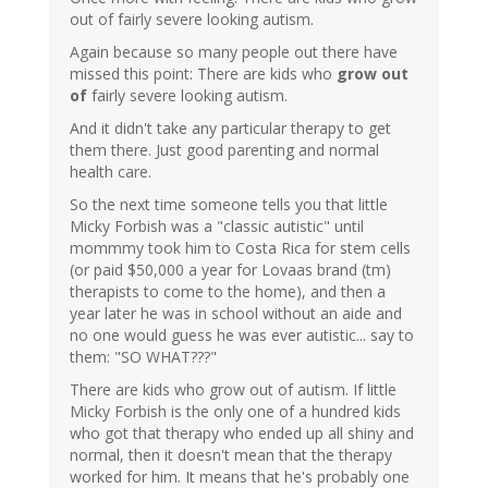
out of fairly severe looking autism.
Again because so many people out there have
missed this point: There are kids who
grow out
of
fairly severe looking autism.
And it didn't take any particular therapy to get
them there. Just good parenting and normal
health care.
So the next time someone tells you that little
Micky Forbish was a "classic autistic" until
mommmy took him to Costa Rica for stem cells
(or paid $50,000 a year for Lovaas brand (tm)
therapists to come to the home), and then a
year later he was in school without an aide and
no one would guess he was ever autistic... say to
them: "SO WHAT???"
There are kids who grow out of autism. If little
Micky Forbish is the only one of a hundred kids
who got that therapy who ended up all shiny and
normal, then it doesn't mean that the therapy
worked for him. It means that he's probably one