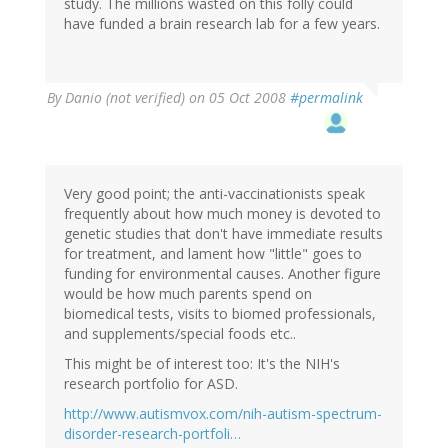
study. The millions wasted on this folly could
have funded a brain research lab for a few years.
By
Danio (not verified)
on 05 Oct 2008
#permalink
Very good point; the anti-vaccinationists speak
frequently about how much money is devoted to
genetic studies that don't have immediate results
for treatment, and lament how "little" goes to
funding for environmental causes. Another figure
would be how much parents spend on
biomedical tests, visits to biomed professionals,
and supplements/special foods etc..
This might be of interest too: It's the NIH's
research portfolio for ASD.
http://www.autismvox.com/nih-autism-spectrum-
disorder-research-portfoli…