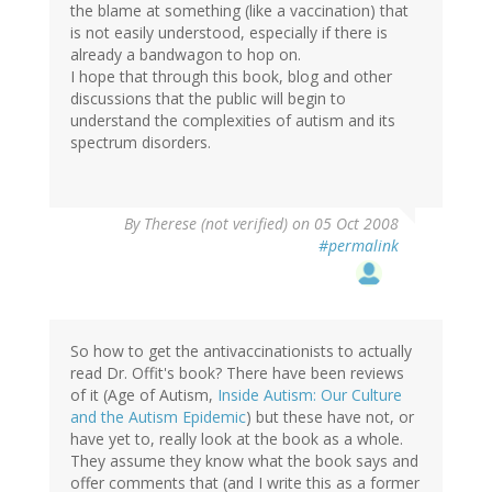
the blame at something (like a vaccination) that
is not easily understood, especially if there is
already a bandwagon to hop on.
I hope that through this book, blog and other
discussions that the public will begin to
understand the complexities of autism and its
spectrum disorders.
By
Therese (not verified)
on 05 Oct 2008
#permalink
So how to get the antivaccinationists to actually
read Dr. Offit's book? There have been reviews
of it (Age of Autism,
Inside Autism: Our Culture
and the Autism Epidemic
) but these have not, or
have yet to, really look at the book as a whole.
They assume they know what the book says and
offer comments that (and I write this as a former