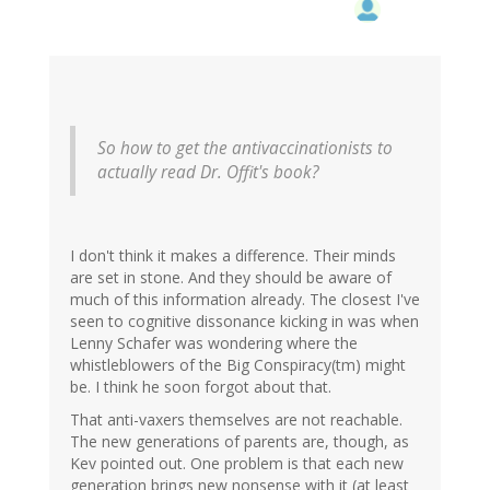
So how to get the antivaccinationists to
actually read Dr. Offit's book?
I don't think it makes a difference. Their minds
are set in stone. And they should be aware of
much of this information already. The closest I've
seen to cognitive dissonance kicking in was when
Lenny Schafer was wondering where the
whistleblowers of the Big Conspiracy(tm) might
be. I think he soon forgot about that.
That anti-vaxers themselves are not reachable.
The new generations of parents are, though, as
Kev pointed out. One problem is that each new
generation brings new nonsense with it (at least