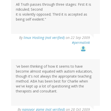
All Truth passes through three stages: First it is
ridiculed; Second
it is violently opposed; Third it is accepted as
being self evident."
By
linux Hosting (not verified)
on 22 Sep 2009
#permalink
've been thinking of how it seems to have
become almost equated with autism education,
though it's not always the appropriate teaching
method. ABA has been best for Charlie when
we've kept up a lot of questioning with the
therapists and consultant.
By
nanovor game (not verified)
on 28 Oct 2009