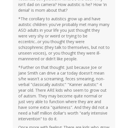
isn't dad on camera? How autistic is he? How 'in
denial' is mom about that?
*The corollary to autistics grow up and have
autistic children: you've probably met many many
ASD adults in your life you just thought they
were very shy or weird or trying to be
eccentric...or you thought they were
schizophrenic (they talk to themselves, but not to
unseen voices), or you thought they were ill-
mannnered or didn't like people.
*Further on that thought: Just because Joe or
Jane Smith can drive a car today doesn't mean
s/he wasn't a screaming, feces smearing, non-
verbal "classically autistic" "Kanner autistic" 4
year old. There ARE kids who seem to grow out
of autism. They may become quite normal or
just very able to function where they are and
have some extra "quirkiness". And they did not a
need a half million dollar's worth "early intensive
intervention" to do it.
Once more with feeling: There are kids who grow