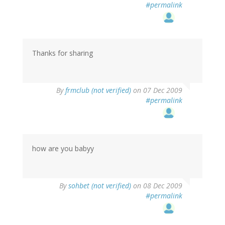
#permalink
Thanks for sharing
By
frmclub (not verified)
on 07 Dec 2009
#permalink
how are you babyy
By
sohbet (not verified)
on 08 Dec 2009
#permalink