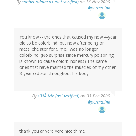
By
sohbet odalarÄ± (not verified)
on 16 Nov 2009
#permalink
You know -- the ones that caused my now 4-year
old to be colorblind, but now after being on
metal chelator for 9 mo., was no longer
colorblind. (No surprise since mercury poisoning
is known to cause colorblindness) The same
ones that have maimed the muscles of my other
8-year old son throughout his body.
By
sikiÅ izle (not verified)
on 03 Dec 2009
#permalink
thank you ar vere vere nice thime