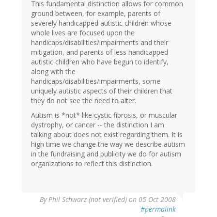
This fundamental distinction allows for common
ground between, for example, parents of
severely handicapped autistic children whose
whole lives are focused upon the
handicaps/disabilities/impairments and their
mitigation, and parents of less handicapped
autistic children who have begun to identify,
along with the
handicaps/disabilities/impairments, some
uniquely autistic aspects of their children that
they do not see the need to alter.
Autism is *not* like cystic fibrosis, or muscular
dystrophy, or cancer -- the distinction I am
talking about does not exist regarding them. It is
high time we change the way we describe autism
in the fundraising and publicity we do for autism
organizations to reflect this distinction.
By
Phil Schwarz (not verified)
on 05 Oct 2008
#permalink