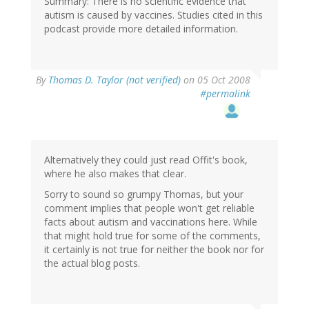
Summary: There is no scientific evidence that
autism is caused by vaccines. Studies cited in this
podcast provide more detailed information.
By
Thomas D. Taylor (not verified)
on 05 Oct 2008
#permalink
Alternatively they could just read Offit's book,
where he also makes that clear.
Sorry to sound so grumpy Thomas, but your
comment implies that people won't get reliable
facts about autism and vaccinations here. While
that might hold true for some of the comments,
it certainly is not true for neither the book nor for
the actual blog posts.