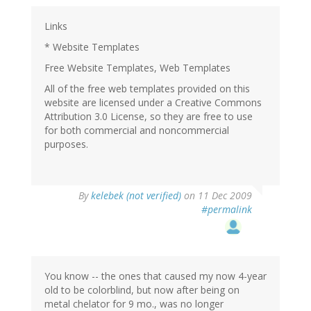
Links
* Website Templates
Free Website Templates, Web Templates
All of the free web templates provided on this
website are licensed under a Creative Commons
Attribution 3.0 License, so they are free to use
for both commercial and noncommercial
purposes.
By
kelebek (not verified)
on 11 Dec 2009
#permalink
You know -- the ones that caused my now 4-year
old to be colorblind, but now after being on
metal chelator for 9 mo., was no longer