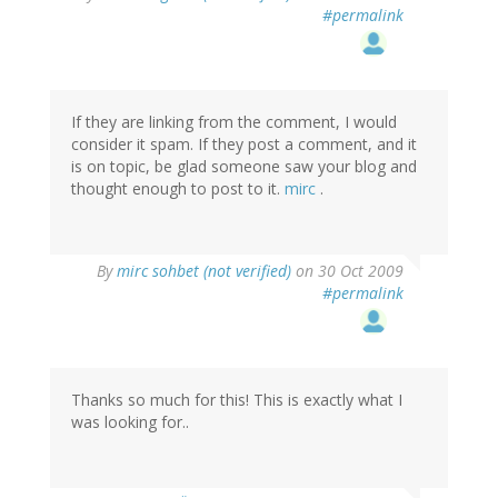
#permalink
If they are linking from the comment, I would
consider it spam. If they post a comment, and it
is on topic, be glad someone saw your blog and
thought enough to post to it.
mirc
.
By
mirc sohbet (not verified)
on 30 Oct 2009
#permalink
Thanks so much for this! This is exactly what I
was looking for..