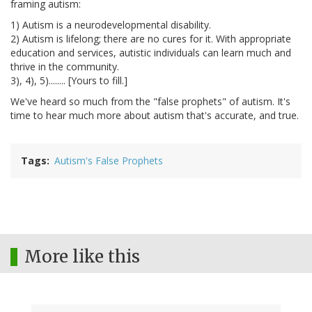
framing autism:
1) Autism is a neurodevelopmental disability.
2) Autism is lifelong; there are no cures for it. With appropriate
education and services, autistic individuals can learn much and
thrive in the community.
3), 4), 5)........ [Yours to fill.]
We've heard so much from the "false prophets" of autism. It's
time to hear much more about autism that's accurate, and true.
Tags
Autism's False Prophets
More like this