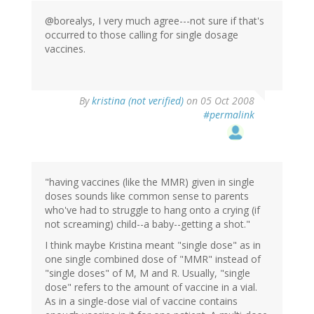
@borealys, I very much agree---not sure if that's
occurred to those calling for single dosage
vaccines.
By
kristina (not verified)
on 05 Oct 2008
#permalink
"having vaccines (like the MMR) given in single
doses sounds like common sense to parents
who've had to struggle to hang onto a crying (if
not screaming) child--a baby--getting a shot."
I think maybe Kristina meant "single dose" as in
one single combined dose of "MMR" instead of
"single doses" of M, M and R. Usually, "single
dose" refers to the amount of vaccine in a vial.
As in a single-dose vial of vaccine contains