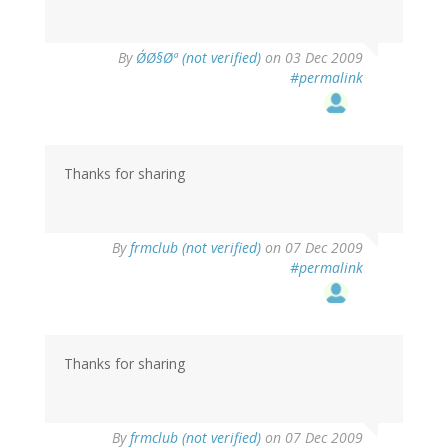
By
Ø´Ø§Øª (not verified)
on 03 Dec 2009
#permalink
Thanks for sharing
By
frmclub (not verified)
on 07 Dec 2009
#permalink
Thanks for sharing
By
frmclub (not verified)
on 07 Dec 2009