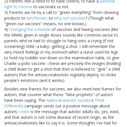
2) Parents feel a need to to have control, to have a
parental
right to choose
to vaccinate or not.
3) Parents are hit by a call to "green everything" from cleaning
products to
lunchboxes
so
why not vaccines
? (Though what
"green our vaccines" means, no one knows.)
4)
Changing the schedule
of vaccines and having vaccines (like
the MMR) given in single doses sounds like common sense to
parents who've had to struggle to hang onto a crying (if not
screaming) child--a baby--getting a shot. I still remember the
very mixed feelings in my stomach when a nurse used his legs
to hold my toddler son down on the examination table, to give
Charlie a polio vaccine---these are precisely the images (holding
a child down to get a shot that then is believed to "give" a child
autism) that the antivaccinationists regularly deploy, to stoke
people's emotions (and it works).
Besides new frames for vaccines, we also need new frames for
autism, that counter what those "false prophets" of autism
have been saying. The
National Autistic Society
's
Think
Differently
campaign sends out a positive message about
autism;
I exist
is the message that autistic adults do, yes, exist,
and that autism is not some disease of recent origin, as the
antivaccinationists like to say it is. Some thoughts I've had for