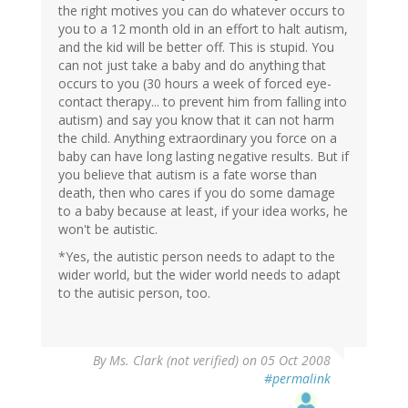
the right motives you can do whatever occurs to
you to a 12 month old in an effort to halt autism,
and the kid will be better off. This is stupid. You
can not just take a baby and do anything that
occurs to you (30 hours a week of forced eye-
contact therapy... to prevent him from falling into
autism) and say you know that it can not harm
the child. Anything extraordinary you force on a
baby can have long lasting negative results. But if
you believe that autism is a fate worse than
death, then who cares if you do some damage
to a baby because at least, if your idea works, he
won't be autistic.
*Yes, the autistic person needs to adapt to the
wider world, but the wider world needs to adapt
to the autisic person, too.
By
Ms. Clark (not verified)
on 05 Oct 2008
#permalink