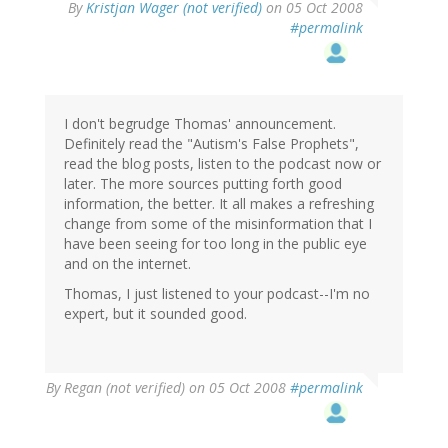
By
Kristjan Wager (not verified)
on 05 Oct 2008
#permalink
I don't begrudge Thomas' announcement.
Definitely read the "Autism's False Prophets",
read the blog posts, listen to the podcast now or
later. The more sources putting forth good
information, the better. It all makes a refreshing
change from some of the misinformation that I
have been seeing for too long in the public eye
and on the internet.
Thomas, I just listened to your podcast--I'm no
expert, but it sounded good.
By
Regan (not verified)
on 05 Oct 2008
#permalink