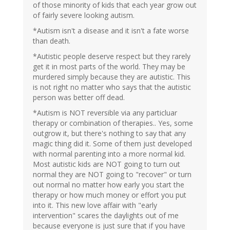
of those minority of kids that each year grow out
of fairly severe looking autism.
*Autism isn't a disease and it isn't a fate worse
than death.
*Autistic people deserve respect but they rarely
get it in most parts of the world. They may be
murdered simply because they are autistic. This
is not right no matter who says that the autistic
person was better off dead.
*Autism is NOT reversible via any particluar
therapy or combination of therapies.. Yes, some
outgrow it, but there's nothing to say that any
magic thing did it. Some of them just developed
with normal parenting into a more normal kid.
Most autistic kids are NOT going to turn out
normal they are NOT going to "recover" or turn
out normal no matter how early you start the
therapy or how much money or effort you put
into it. This new love affair with "early
intervention" scares the daylights out of me
because everyone is just sure that if you have