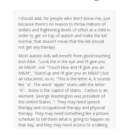
I should add, for people who don't know me, just
because there's no reason to throw millions of
dollars and frightening levels of effort at a child in
order to get on top of autism and make the kid
normal, that doesn't mean that the kid should
not get any therapy.
Most autistic kids will benefit from good teaching
(not ABA- "Look me in the eye and I'll give you
an M&M", not "Touch blue and I'll give you an
M&M", "Stand up and I'll give you an M&M") but
an education, as in, "This is the letter A, it sounds
like "a". The word "apple" starts with the letter
"A"... Boise is the capitol of Idaho... Carbon is an
element. George Washington was president of
the United States...". They may need speech
therapy and occupational therapy and physical
therapy. They may need something like a picture
schedule to tell them what is going to happen on
that day, and they may need access to a talking