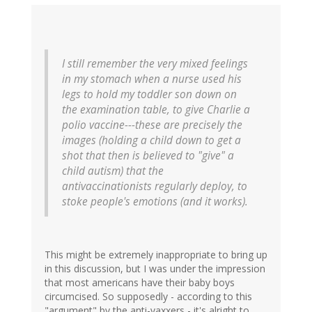
I still remember the very mixed feelings
in my stomach when a nurse used his
legs to hold my toddler son down on
the examination table, to give Charlie a
polio vaccine---these are precisely the
images (holding a child down to get a
shot that then is believed to "give" a
child autism) that the
antivaccinationists regularly deploy, to
stoke people's emotions (and it works).
This might be extremely inappropriate to bring up
in this discussion, but I was under the impression
that most americans have their baby boys
circumcised. So supposedly - according to this
"argument" by the anti-vaxxers - it's alright to