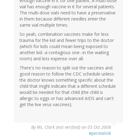
enough vaccine in it for one patient. A multi-dose
vial has enough vaccine in it for several patients.
The multi-dose vials need to have a preservative
in them because different needles enter the
same vial multiple times.
So yeah, combination vaccines make for less
trauma for the kid and fewer trips to the doctor
(which for kids could mean being exposed to
another kid--a contagious one--in the waiting
room) and less expense over all.
There's no reason to split out the vaccines and
good reason to follow the CDC schedule unless
the doctor knows something specific about the
child that might indicate that a different schedule
would be needed for that child (the child is
allergic to eggs or has advanced AIDS and can't
get the live virus vaccines).
By
Ms. Clark (not verified)
on 05 Oct 2008
#permalink