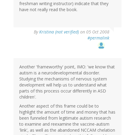
freshman writing instructor) indicate that they
have not really read the book.
By
Kristina (not verified)
on 05 Oct 2008
#permalink
Another 'frameworthy' point, IMO: 'we know that
autism is a neurodevelopmental disorder.
Studying the mechanisms of nervous system
development will help us to understand what
parts of this process occur differently in ASD
children'.
Another aspect of this frame could be to
highlight the amount of time and money that has
been funneled from legitimate autism research
to examine and reexamine the vaccine-autism
'link', as well as the abandoned NCCAM chelation