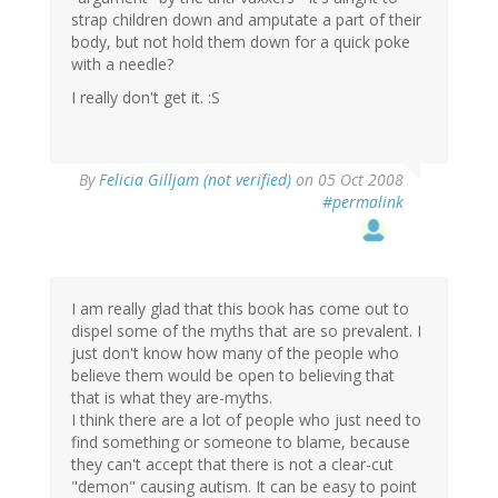
strap children down and amputate a part of their
body, but not hold them down for a quick poke
with a needle?
I really don't get it. :S
By
Felicia Gilljam (not verified)
on 05 Oct 2008
#permalink
I am really glad that this book has come out to
dispel some of the myths that are so prevalent. I
just don't know how many of the people who
believe them would be open to believing that
that is what they are-myths.
I think there are a lot of people who just need to
find something or someone to blame, because
they can't accept that there is not a clear-cut
"demon" causing autism. It can be easy to point