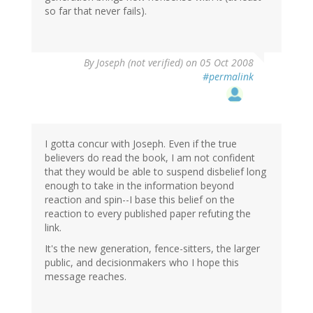
so far that never fails).
By
Joseph (not verified)
on 05 Oct 2008
#permalink
I gotta concur with Joseph. Even if the true
believers do read the book, I am not confident
that they would be able to suspend disbelief long
enough to take in the information beyond
reaction and spin--I base this belief on the
reaction to every published paper refuting the
link.
It's the new generation, fence-sitters, the larger
public, and decisionmakers who I hope this
message reaches.