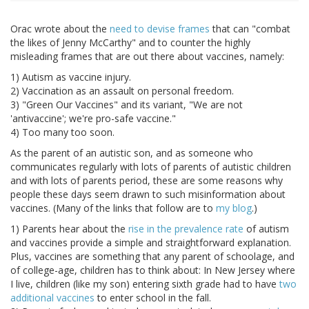
Orac wrote about the
need to devise frames
that can "combat
the likes of Jenny McCarthy" and to counter the highly
misleading frames that are out there about vaccines, namely:
1) Autism as vaccine injury.
2) Vaccination as an assault on personal freedom.
3) "Green Our Vaccines" and its variant, "We are not
'antivaccine'; we're pro-safe vaccine."
4) Too many too soon.
As the parent of an autistic son, and as someone who
communicates regularly with lots of parents of autistic children
and with lots of parents period, these are some reasons why
people these days seem drawn to such misinformation about
vaccines. (Many of the links that follow are to
my blog
.)
1) Parents hear about the
rise in the prevalence rate
of autism
and vaccines provide a simple and straightforward explanation.
Plus, vaccines are something that any parent of schoolage, and
of college-age, children has to think about: In New Jersey where
I live, children (like my son) entering sixth grade had to have
two
additional vaccines
to enter school in the fall.