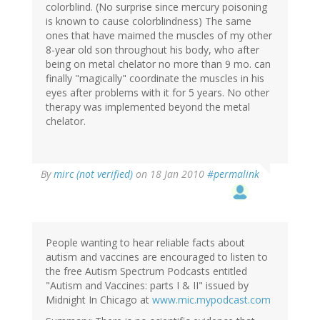
colorblind. (No surprise since mercury poisoning
is known to cause colorblindness) The same
ones that have maimed the muscles of my other
8-year old son throughout his body, who after
being on metal chelator no more than 9 mo. can
finally "magically" coordinate the muscles in his
eyes after problems with it for 5 years. No other
therapy was implemented beyond the metal
chelator.
By
mirc (not verified)
on 18 Jan 2010
#permalink
People wanting to hear reliable facts about
autism and vaccines are encouraged to listen to
the free Autism Spectrum Podcasts entitled
"Autism and Vaccines: parts I & II" issued by
Midnight In Chicago at
www.mic.mypodcast.com