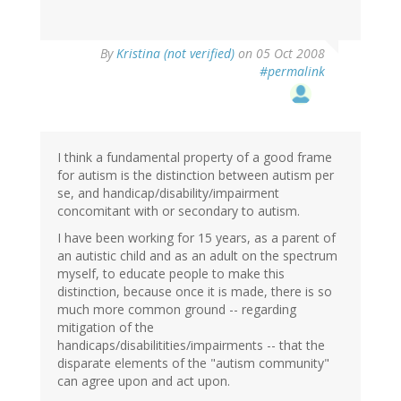
By
Kristina (not verified)
on 05 Oct 2008
#permalink
I think a fundamental property of a good frame
for autism is the distinction between autism per
se, and handicap/disability/impairment
concomitant with or secondary to autism.
I have been working for 15 years, as a parent of
an autistic child and as an adult on the spectrum
myself, to educate people to make this
distinction, because once it is made, there is so
much more common ground -- regarding
mitigation of the
handicaps/disabilitities/impairments -- that the
disparate elements of the "autism community"
can agree upon and act upon.