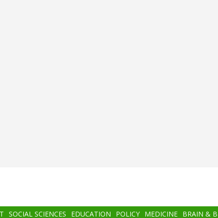
T
SOCIAL SCIENCES
EDUCATION
POLICY
MEDICINE
BRAIN & 