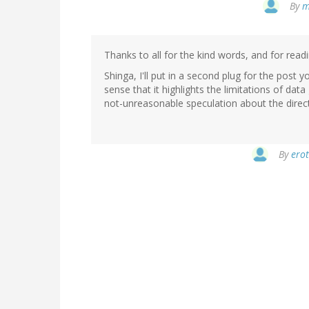
By
m
Thanks to all for the kind words, and for readi
Shinga, I'll put in a second plug for the post yo
sense that it highlights the limitations of d
not-unreasonable speculation about the directi
By
erot