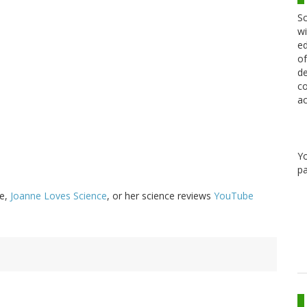
Sc
wi
ed
of
de
co
ac
Y
pa
ge,
Joanne Loves Science
, or her science reviews
YouTube