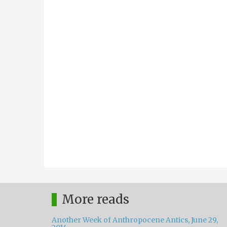
More reads
Another Week of Anthropocene Antics, June 29,