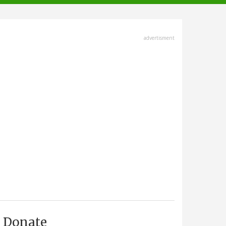
advertisment
Donate