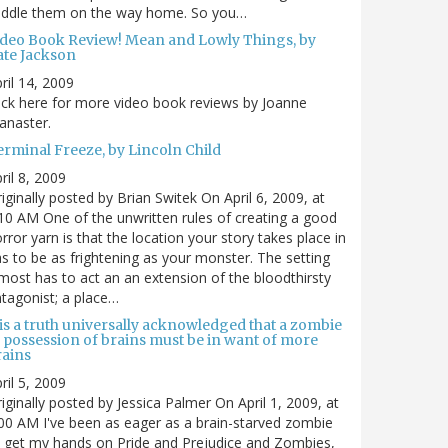
uddle them on the way home. So you…
ideo Book Review! Mean and Lowly Things, by
ate Jackson
ril 14, 2009
ick here for more video book reviews by Joanne
anaster.
erminal Freeze, by Lincoln Child
ril 8, 2009
iginally posted by Brian Switek On April 6, 2009, at
10 AM One of the unwritten rules of creating a good
rror yarn is that the location your story takes place in
s to be as frightening as your monster. The setting
most has to act an an extension of the bloodthirsty
tagonist; a place…
 is a truth universally acknowledged that a zombie
n possession of brains must be in want of more
rains
ril 5, 2009
iginally posted by Jessica Palmer On April 1, 2009, at
00 AM I've been as eager as a brain-starved zombie
 get my hands on Pride and Prejudice and Zombies,