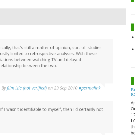
lly, that's still a matter of opinion, sort of: studies
stly limited to retrospective analyses. With these
ciations between watching TV and delayed
relationship between the two.
By
film izle (not verified)
on 29 Sep 2010
#permalink
B
(C
Ap
Or
If I wasn't identifiable to myself, then I'd certainly not
12
LO
th
be