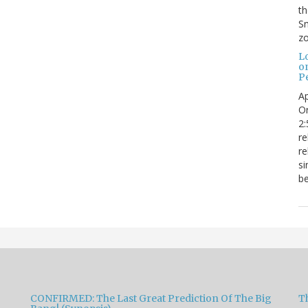
t
Sm
zo
L
o
Pe
Ap
Or
2:
re
re
si
be
CONFIRMED: The Last Great Prediction Of The Big
Th