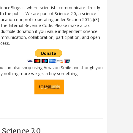
ienceBlogs is where scientists communicate directly
th the public. We are part of Science 2.0, a science
ucation nonprofit operating under Section 501(c)(3)
 the Internal Revenue Code. Please make a tax-
ductible donation if you value independent science
mmunication, collaboration, participation, and open
cess.
ou can also shop using Amazon Smile and though you
y nothing more we get a tiny something.
Science 2.0