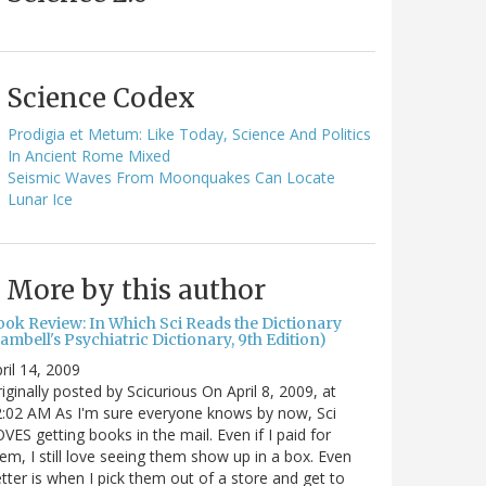
Science Codex
Prodigia et Metum: Like Today, Science And Politics
In Ancient Rome Mixed
Seismic Waves From Moonquakes Can Locate
Lunar Ice
More by this author
ook Review: In Which Sci Reads the Dictionary
ambell's Psychiatric Dictionary, 9th Edition)
ril 14, 2009
iginally posted by Scicurious On April 8, 2009, at
:02 AM As I'm sure everyone knows by now, Sci
VES getting books in the mail. Even if I paid for
em, I still love seeing them show up in a box. Even
tter is when I pick them out of a store and get to