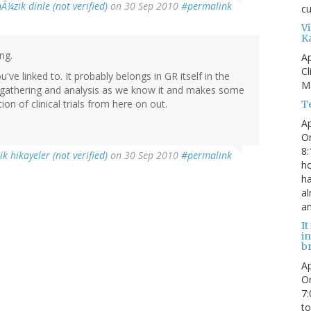
Ã¼zik dinle (not verified)
on 30 Sep 2010
#permalink
c
V
K
ng.
Ap
Cl
u've linked to. It probably belongs in GR itself in the
M
ata gathering and analysis as we know it and makes some
on of clinical trials from here on out.
T
Ap
Or
8:
ik hikayeler (not verified)
on 30 Sep 2010
#permalink
ho
ha
al
an
It
i
b
Ap
Or
7:
to