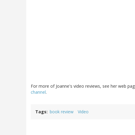
For more of Joanne's video reviews, see her web pa
channel
.
Tags
book review
Video