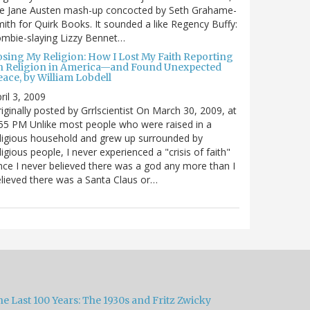
he Jane Austen mash-up concocted by Seth Grahame-
ith for Quirk Books. It sounded a like Regency Buffy:
mbie-slaying Lizzy Bennet…
osing My Religion: How I Lost My Faith Reporting
n Religion in America—and Found Unexpected
ace, by William Lobdell
ril 3, 2009
iginally posted by Grrlscientist On March 30, 2009, at
55 PM Unlike most people who were raised in a
ligious household and grew up surrounded by
ligious people, I never experienced a "crisis of faith"
nce I never believed there was a god any more than I
lieved there was a Santa Claus or…
e Last 100 Years: The 1930s and Fritz Zwicky