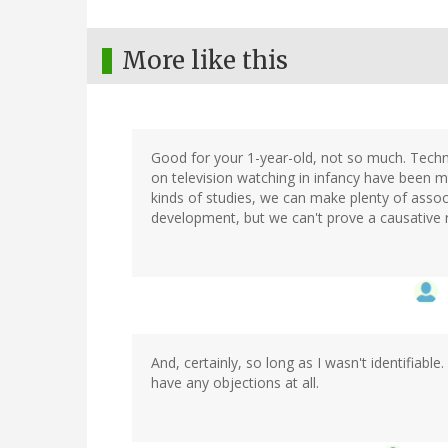
More like this
Good for your 1-year-old, not so much. Technica
on television watching in infancy have been mo
kinds of studies, we can make plenty of asso
development, but we can't prove a causative 
And, certainly, so long as I wasn't identifiable. 
have any objections at all.