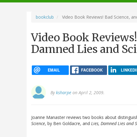
navigation
bookclub
Video Book Reviews! Bad Science, an
Video Book Reviews! 
Damned Lies and Sc
EMAIL
FACEBOOK
LINKEDI
By
ksharpe
on April 2, 2009.
Joanne Manaster reviews two books about distinguishi
Science
, by Ben Goldacre, and
Lies, Damned Lies and S