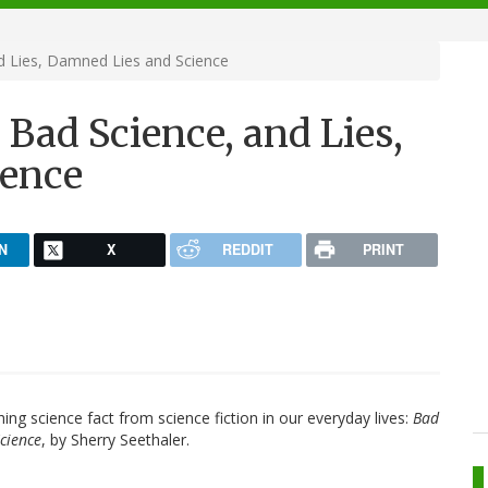
d Lies, Damned Lies and Science
Bad Science, and Lies,
ience
N
X
REDDIT
PRINT
ng science fact from science fiction in our everyday lives:
Bad
cience
, by Sherry Seethaler.