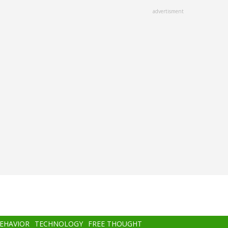
advertisment
BEHAVIOR
TECHNOLOGY
FREE THOUGHT