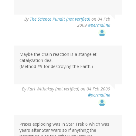
By
The Science Pundit (not verified)
on 04 Feb
2009
#permalink
Maybe the chain reaction is a stangelet
catalyzation deal.
(Method #9 for destroying the Earth.)
By
Karl Withakay (not verified)
on 04 Feb 2009
#permalink
Praxis exploding was in Star Trek 6 which was
years after Star Wars so if anything the