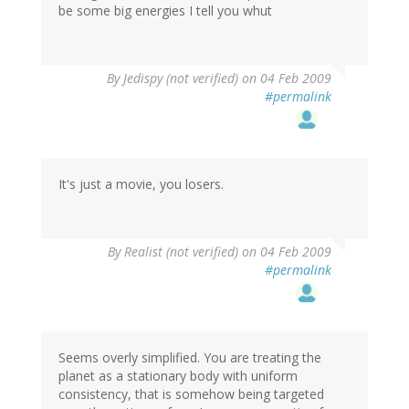
be some big energies I tell you whut
By
Jedispy (not verified)
on 04 Feb 2009
#permalink
It's just a movie, you losers.
By
Realist (not verified)
on 04 Feb 2009
#permalink
Seems overly simplified. You are treating the
planet as a stationary body with uniform
consistency, that is somehow being targeted