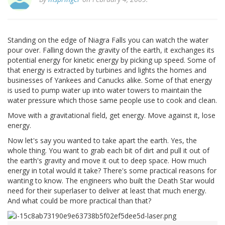
Standing on the edge of Niagra Falls you can watch the water
pour over. Falling down the gravity of the earth, it exchanges its
potential energy for kinetic energy by picking up speed. Some of
that energy is extracted by turbines and lights the homes and
businesses of Yankees and Canucks alike. Some of that energy
is used to pump water up into water towers to maintain the
water pressure which those same people use to cook and clean.
Move with a gravitational field, get energy. Move against it, lose
energy.
Now let's say you wanted to take apart the earth. Yes, the
whole thing. You want to grab each bit of dirt and pull it out of
the earth's gravity and move it out to deep space. How much
energy in total would it take? There's some practical reasons for
wanting to know. The engineers who built the Death Star would
need for their superlaser to deliver at least that much energy.
And what could be more practical than that?