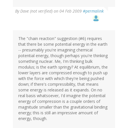
By
Dave (not verified)
on 04 Feb 2009
#permalink
The "chain reaction" suggestion (#6) requires
that there be some potential energy in the earth
-- presumably you're imagining chemical
potential energy, though perhaps you're thinking
something nuclear. Me, I'm thinking bulk
modulus; is the earth springy? At equilibrium, the
lower layers are compressed enough to push up
with the force with which they're being pushed
down; if there's compressibility, that means
some energy is released as it expands. On no
real basis whatsoever, I'd imagine the potential
energy of compression is a couple orders of
magnitude smaller than the gravitational binding
energy; this is still an impressive amount of
energy, though.