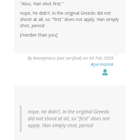
"Also, Han shot first."
nope, he didn't. in the original Greedo did not
shoot at all, so "first" does not apply. Han simply
shot, period
[/nerdier than you]
By
Anonymous (not verified)
on 04 Feb 2009
#permalink
nope, he didn't. in the original Greedo
did not shoot at all, so "first" does not
apply. Han simply shot, period