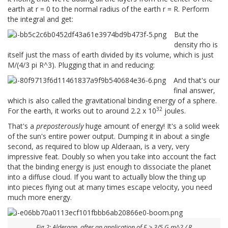
earth at r = 0 to the normal radius of the earth r = R. Perform
the integral and get:
But the
density rho is
itself just the mass of earth divided by its volume, which is just
M/(4/3 pi R^3). Plugging that in and reducing:
And that's our
final answer,
which is also called the gravitational binding energy of a sphere.
32
For the earth, it works out to around 2.2 x 10
joules.
That's a
preposterously
huge amount of energy! It's a solid week
of the sun's entire power output. Dumping it in about a single
second, as required to blow up Alderaan, is a very, very
impressive feat. Doubly so when you take into account the fact
that the binding energy is just enough to dissociate the planet
into a diffuse cloud. If you want to actually blow the thing up
into pieces flying out at many times escape velocity, you need
much more energy.
Fig 2: Alderaan, after an application of E > 3/5 G m^2 / R