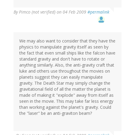
By
Pimco (not verified)
on 04 Feb 2009
#permalink
We may also want to consider that they have the
physics to manipulate gravity itself as seen by
the fact that even small ships like the falcon have
standard gravity and don't have to rotate or
anything similarly. Also, the anti-gravity craft that
luke and others use throughout the movies on
planets suggest they can easily manipulate
gravity. The Death Star may simply change the
gravitational field of all the matter the planet is
made of making it "explode" away from itself as
seen in the movie. This may take far less energy
than working against the planet's gravity. Could
the "laser" be an anti-graviton beam?