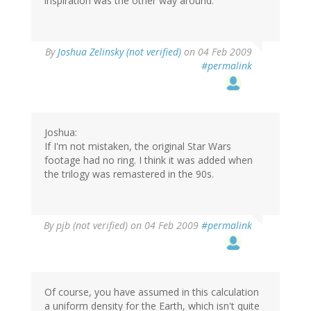
inspiration was the other way around.
By
Joshua Zelinsky (not verified)
on 04 Feb 2009
#permalink
Joshua:
If I'm not mistaken, the original Star Wars
footage had no ring. I think it was added when
the trilogy was remastered in the 90s.
By
pjb (not verified)
on 04 Feb 2009
#permalink
Of course, you have assumed in this calculation
a uniform density for the Earth, which isn't quite