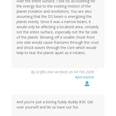
over the entire surface. I see no accounting for
the energy due to the existing motion of the
planet (rotation and revolution). You are also
assuming that the DS beam is energizing the
planet evenly. Since it was a narrow beam, it
would only be affecting a localized area, certainly
not the entire surface, especially not the far side
of the planet. Blowing off a sizable chunk from
one side would cause fractures through the crust
and shock waves through the core which would
help to tear the planet apart as it rotates.
By
Griffin (not verified)
on 04 Feb 2009
#permalink
And you're just a boring fuddy duddy #30. Get
over yourself and let us have our fun.