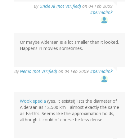
By
Uncle Al (not verified)
on 04 Feb 2009
#permalink
Or maybe Alderaan is a lot smaller than it looked.
Happens in movies sometimes.
By
Nemo (not verified)
on 04 Feb 2009
#permalink
Wookiepedia
(yes, it exists!) lists the diameter of
Alderaan as 12,500 km - almost exactly the same
as Earth's. Seems like the approximation holds,
although it could of course be less dense.