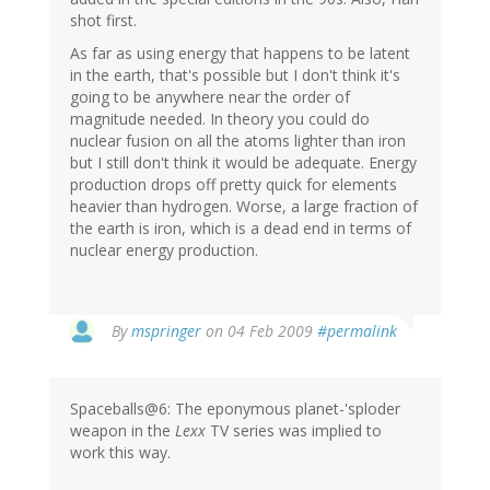
shot first.
As far as using energy that happens to be latent
in the earth, that's possible but I don't think it's
going to be anywhere near the order of
magnitude needed. In theory you could do
nuclear fusion on all the atoms lighter than iron
but I still don't think it would be adequate. Energy
production drops off pretty quick for elements
heavier than hydrogen. Worse, a large fraction of
the earth is iron, which is a dead end in terms of
nuclear energy production.
By
mspringer
on 04 Feb 2009
#permalink
Spaceballs@6: The eponymous planet-'sploder
weapon in the
Lexx
TV series was implied to
work this way.