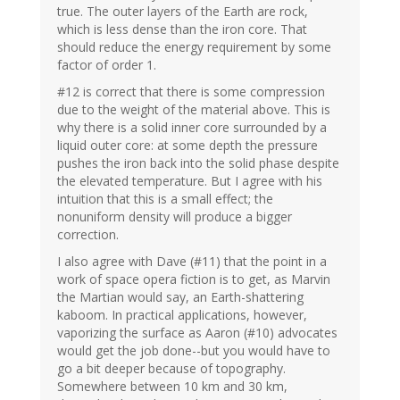
true. The outer layers of the Earth are rock,
which is less dense than the iron core. That
should reduce the energy requirement by some
factor of order 1.
#12 is correct that there is some compression
due to the weight of the material above. This is
why there is a solid inner core surrounded by a
liquid outer core: at some depth the pressure
pushes the iron back into the solid phase despite
the elevated temperature. But I agree with his
intuition that this is a small effect; the
nonuniform density will produce a bigger
correction.
I also agree with Dave (#11) that the point in a
work of space opera fiction is to get, as Marvin
the Martian would say, an Earth-shattering
kaboom. In practical applications, however,
vaporizing the surface as Aaron (#10) advocates
would get the job done--but you would have to
go a bit deeper because of topography.
Somewhere between 10 km and 30 km,