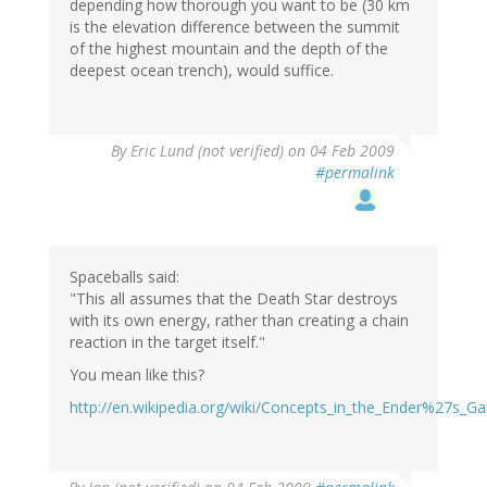
depending how thorough you want to be (30 km
is the elevation difference between the summit
of the highest mountain and the depth of the
deepest ocean trench), would suffice.
By
Eric Lund (not verified)
on 04 Feb 2009
#permalink
Spaceballs said:
"This all assumes that the Death Star destroys
with its own energy, rather than creating a chain
reaction in the target itself."
You mean like this?
http://en.wikipedia.org/wiki/Concepts_in_the_Ender%27s_