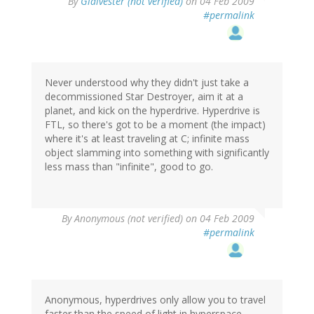
By
Glaivester (not verified)
on 04 Feb 2009
#permalink
Never understood why they didn't just take a
decommissioned Star Destroyer, aim it at a
planet, and kick on the hyperdrive. Hyperdrive is
FTL, so there's got to be a moment (the impact)
where it's at least traveling at C; infinite mass
object slamming into something with significantly
less mass than "infinite", good to go.
By
Anonymous (not verified)
on 04 Feb 2009
#permalink
Anonymous, hyperdrives only allow you to travel
faster than the speed of light in hyperspace.