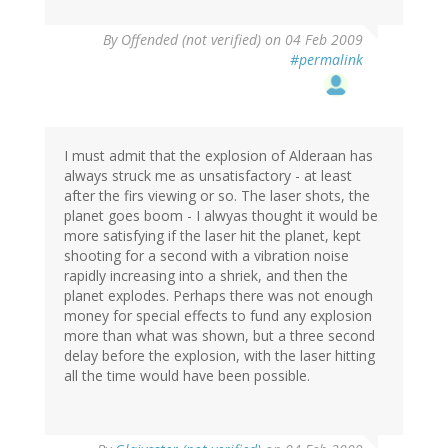
By
Offended (not verified)
on 04 Feb 2009
#permalink
I must admit that the explosion of Alderaan has
always struck me as unsatisfactory - at least
after the firs viewing or so. The laser shots, the
planet goes boom - I alwyas thought it would be
more satisfying if the laser hit the planet, kept
shooting for a second with a vibration noise
rapidly increasing into a shriek, and then the
planet explodes. Perhaps there was not enough
money for special effects to fund any explosion
more than what was shown, but a three second
delay before the explosion, with the laser hitting
all the time would have been possible.