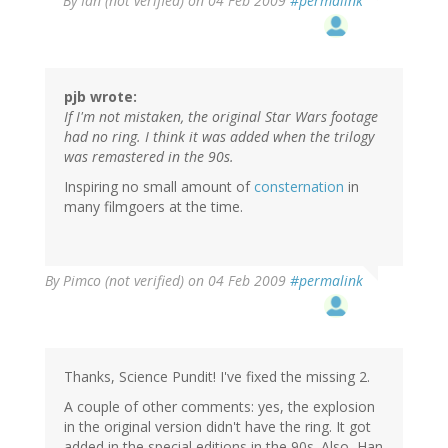
By
Ian (not verified)
on 04 Feb 2009
#permalink
pjb wrote:
If I'm not mistaken, the original Star Wars footage
had no ring. I think it was added when the trilogy
was remastered in the 90s.
Inspiring no small amount of
consternation
in
many filmgoers at the time.
By
Pimco (not verified)
on 04 Feb 2009
#permalink
Thanks, Science Pundit! I've fixed the missing 2.
A couple of other comments: yes, the explosion
in the original version didn't have the ring. It got
added in the special editions in the 90s. Also, Han