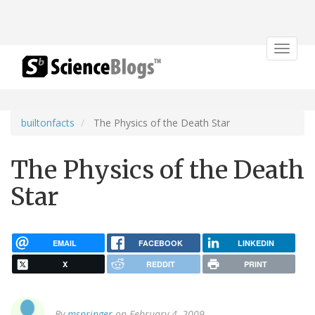
Toggle
navigat
builtonfacts
The Physics of the Death Star
The Physics of the Death
Star
EMAIL
FACEBOOK
LINKEDIN
X
REDDIT
PRINT
By
mspringer
on February 4, 2009.