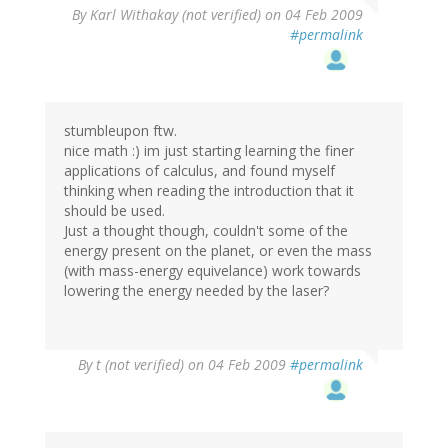
By
Karl Withakay (not verified)
on 04 Feb 2009
#permalink
stumbleupon ftw.
nice math :) im just starting learning the finer
applications of calculus, and found myself
thinking when reading the introduction that it
should be used.
Just a thought though, couldn't some of the
energy present on the planet, or even the mass
(with mass-energy equivelance) work towards
lowering the energy needed by the laser?
By
t (not verified)
on 04 Feb 2009
#permalink