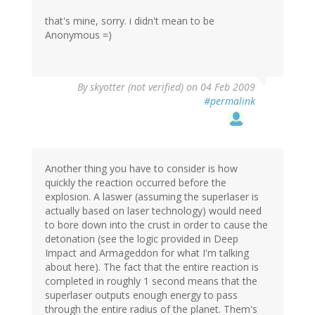
that's mine, sorry. i didn't mean to be
Anonymous =)
By
skyotter (not verified)
on 04 Feb 2009
#permalink
Another thing you have to consider is how
quickly the reaction occurred before the
explosion. A laswer (assuming the superlaser is
actually based on laser technology) would need
to bore down into the crust in order to cause the
detonation (see the logic provided in Deep
Impact and Armageddon for what I'm talking
about here). The fact that the entire reaction is
completed in roughly 1 second means that the
superlaser outputs enough energy to pass
through the entire radius of the planet. Them's