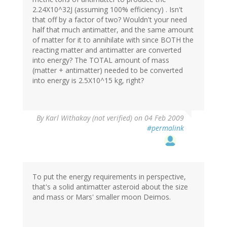
2.24X10^32J (assuming 100% efficiency) . Isn't
that off by a factor of two? Wouldn't your need
half that much antimatter, and the same amount
of matter for it to annihilate with since BOTH the
reacting matter and antimatter are converted
into energy? The TOTAL amount of mass
(matter + antimatter) needed to be converted
into energy is 2.5X10^15 kg, right?
By
Karl Withakay (not verified)
on 04 Feb 2009
#permalink
To put the energy requirements in perspective,
that's a solid antimatter asteroid about the size
and mass or Mars' smaller moon Deimos.