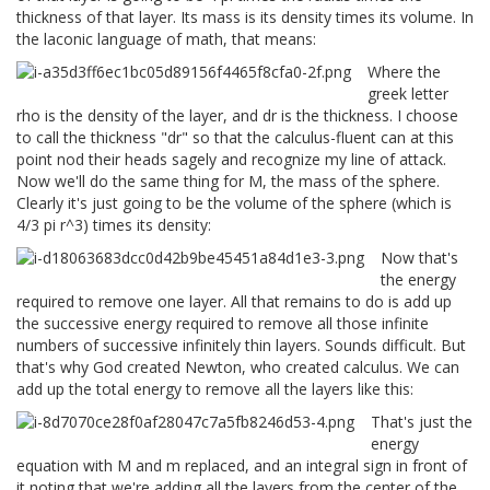
thickness of that layer. Its mass is its density times its volume. In
the laconic language of math, that means:
Where the
greek letter
rho is the density of the layer, and dr is the thickness. I choose
to call the thickness "dr" so that the calculus-fluent can at this
point nod their heads sagely and recognize my line of attack.
Now we'll do the same thing for M, the mass of the sphere.
Clearly it's just going to be the volume of the sphere (which is
4/3 pi r^3) times its density:
Now that's
the energy
required to remove one layer. All that remains to do is add up
the successive energy required to remove all those infinite
numbers of successive infinitely thin layers. Sounds difficult. But
that's why God created Newton, who created calculus. We can
add up the total energy to remove all the layers like this:
That's just the
energy
equation with M and m replaced, and an integral sign in front of
it noting that we're adding all the layers from the center of the