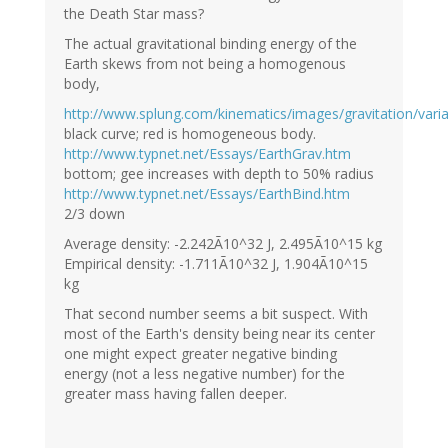
the Death Star mass?
The actual gravitational binding energy of the
Earth skews from not being a homogenous
body,
http://www.splung.com/kinematics/images/gravitation/va
black curve; red is homogeneous body.
http://www.typnet.net/Essays/EarthGrav.htm
bottom; gee increases with depth to 50% radius
http://www.typnet.net/Essays/EarthBind.htm
2/3 down
Average density: -2.242Ã10^32 J, 2.495Ã10^15 kg
Empirical density: -1.711Ã10^32 J, 1.904Ã10^15
kg
That second number seems a bit suspect. With
most of the Earth's density being near its center
one might expect greater negative binding
energy (not a less negative number) for the
greater mass having fallen deeper.