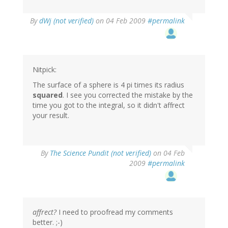
By
dWj (not verified)
on 04 Feb 2009
#permalink
Nitpick:
The surface of a sphere is 4 pi times its radius
squared
. I see you corrected the mistake by the
time you got to the integral, so it didn't affrect
your result.
By
The Science Pundit (not verified)
on 04 Feb
2009
#permalink
affrect?
I need to proofread my comments
better. ;-)