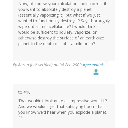
Now, of course your calculations hold correct if
you want to absolutely destroy a planet
(essentially vaporizing it), but what if we just
wanted to functionally destroy it? Say, thoroughly
wipe out all multicellular life? I would think it
would be sufficient to liquiefy, vaporize, or
otherwise destroy the surface of an earth-size
planet to the depth of - oh - a mile or so?
By
Aaron (not verified)
on 04 Feb 2009
#permalink
to #10
That wouldn't look quite as impressive would it?
And we wouldn't get that satisfying boom that
you know we'd hear when you explode a planet.
^^