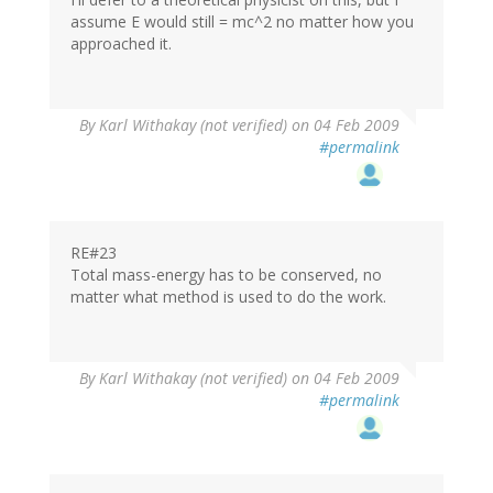
assume E would still = mc^2 no matter how you
approached it.
By
Karl Withakay (not verified)
on 04 Feb 2009
#permalink
RE#23
Total mass-energy has to be conserved, no
matter what method is used to do the work.
By
Karl Withakay (not verified)
on 04 Feb 2009
#permalink