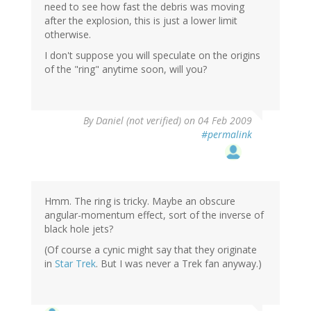
need to see how fast the debris was moving
after the explosion, this is just a lower limit
otherwise.
I don't suppose you will speculate on the origins
of the "ring" anytime soon, will you?
By
Daniel (not verified)
on 04 Feb 2009
#permalink
Hmm. The ring is tricky. Maybe an obscure
angular-momentum effect, sort of the inverse of
black hole jets?
(Of course a cynic might say that they originate
in
Star Trek
. But I was never a Trek fan anyway.)