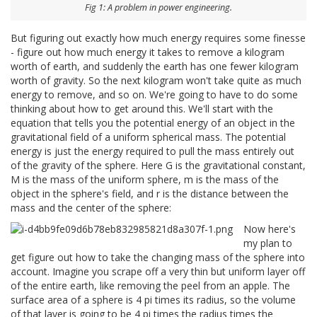
Fig 1: A problem in power engineering.
But figuring out exactly how much energy requires some finesse
- figure out how much energy it takes to remove a kilogram
worth of earth, and suddenly the earth has one fewer kilogram
worth of gravity. So the next kilogram won't take quite as much
energy to remove, and so on. We're going to have to do some
thinking about how to get around this. We'll start with the
equation that tells you the potential energy of an object in the
gravitational field of a uniform spherical mass. The potential
energy is just the energy required to pull the mass entirely out
of the gravity of the sphere. Here G is the gravitational constant,
M is the mass of the uniform sphere, m is the mass of the
object in the sphere's field, and r is the distance between the
mass and the center of the sphere:
Now here's
my plan to
get figure out how to take the changing mass of the sphere into
account. Imagine you scrape off a very thin but uniform layer off
of the entire earth, like removing the peel from an apple. The
surface area of a sphere is 4 pi times its radius, so the volume
of that layer is going to be 4 pi times the radius times the