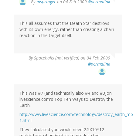
By
mspringer
on 04 Feb 2009
#permalink
This all assumes that the Death Star destroys
with its own energy, rather than creating a chain
reaction in the target itself.
By
Spaceballs (not verified)
on 04 Feb 2009
#permalink
This was #7 (and technically also #4 and #3)on
livescience.com's Top Ten Ways to Destroy the
Earth.
http://www.livescience.com/technology/destroy_earth_mp-
1.html
They calculated you would need 2.5X10^12
metric tons of antimatter to produce the