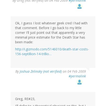
By
Greg (not verified)
on 04 Feb 2009
#permalink
Ok, I guess I lost whatever geek cred I had with
that comment. Before I go back to my little
corner I'll just point out that apparently a very
minimal price estimate for the Death Star has
been made:
http://i.gizmodo.com/5146010/death-star-costs-
156-septillion-14-trillio…
By
Joshua Zelinsky (not verified)
on 04 Feb 2009
#permalink
Greg, RE#23,
I'll defer to a theoretical physicist on this, but I