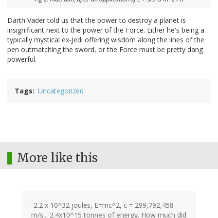
Darth Vader told us that the power to destroy a planet is
insignificant next to the power of the Force. Either he's being a
typically mystical ex-Jedi offering wisdom along the lines of the
pen outmatching the sword, or the Force must be pretty dang
powerful.
Tags
Uncategorized
More like this
-2.2 x 10^32 joules, E=mc^2, c = 299,792,458
m/s... 2.4x10^15 tonnes of energy. How much did