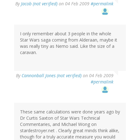
By
Jacob (not verified)
on 04 Feb 2009
#permalink
I only remember about 3 people in the whole
Star Wars saga coming from Alderaan, maybe it
was really tiny as Nemo said. Like the size of a
caravan.
By
Cannonball Jones (not verified)
on 04 Feb 2009
#permalink
These same calculations were done years ago by
Dr Curtis Saxton of Star Wars Technical
Commentaries, and Michael Wong on
stardestroyer.net . Clearly great minds think alike,
though for a truly accurate measure you would