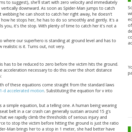
ms to suggest), she'll start with zero velocity and immediately
Sc
d vertically downward. As soon as Spider-Man jumps to catch
wi
ot webbing he can shoot to catch her right away, he doesn't
ed
 how he stops her, he has to do so smoothly and gently. It's a
of
lls you, it's the stop. With plenty of time to catch her it's not a
de
co
io where our superhero is standing at ground level and has to
ac
 realistic is it. Turns out, not very.
is has to be reduced to zero before the victim hits the ground.
Y
e acceleration necessary to do this over the short distance
pa
:
th of these equations come straight from the standard laws
1-d accelerated motion
. Substituting the equation for v into
's a simple equation, but a telling one. A human being wearing
seat belt in a car crash can generally sustain around 15 g's
hat we rapidly climb the thresholds of serious injury and
rce to stop the victim before hitting the ground is just the ratio
 Spider-Man brings her to a stop in 1 meter, she had better have