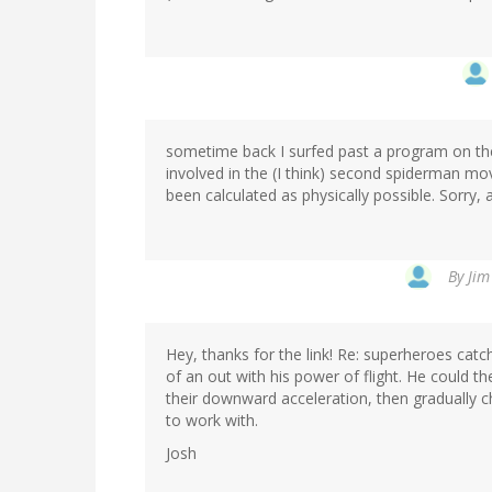
sometime back I surfed past a program on the
involved in the (I think) second spiderman mov
been calculated as physically possible. Sorry, 
By
Jim
Hey, thanks for the link! Re: superheroes catc
of an out with his power of flight. He could th
their downward acceleration, then gradually
to work with.
Josh