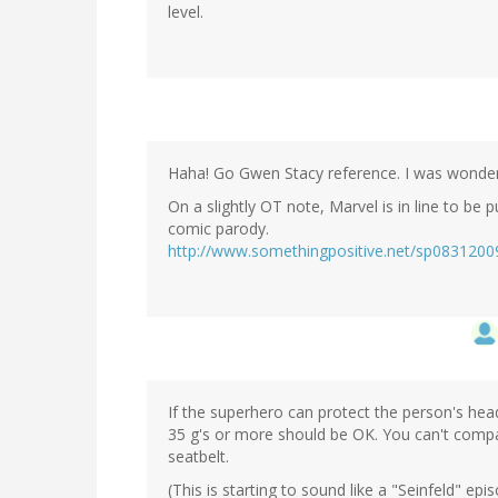
level.
Haha! Go Gwen Stacy reference. I was wonderi
On a slightly OT note, Marvel is in line to be
comic parody.
http://www.somethingpositive.net/sp0831200
If the superhero can protect the person's he
35 g's or more should be OK. You can't compar
seatbelt.
(This is starting to sound like a "Seinfeld" epis