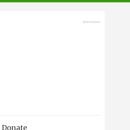
advertisment
Donate