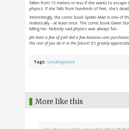
fallen from 15 meters or less if she wants to escape i
physics. If she falls from hundreds of feet, she's de
Interestingly, the comic book Spider-Man is one of th
realistically - at least once. The comic book Gwen St
killing her. Nobody said physics was always fun.
[
At least a few of y'all did a few Amazon.com purchase
the rest of you do it in the future! It's greatly appreci
Tags
Uncategorized
More like this