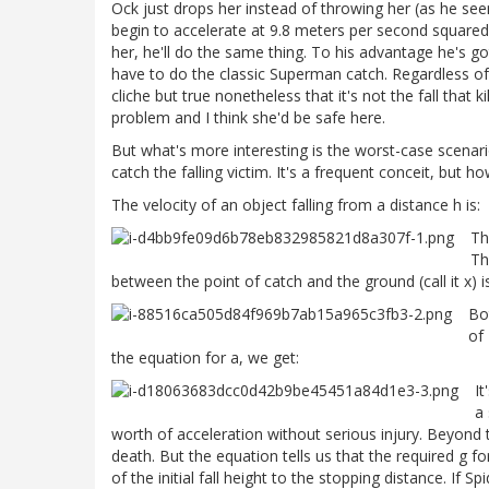
Ock just drops her instead of throwing her (as he see
begin to accelerate at 9.8 meters per second square
her, he'll do the same thing. To his advantage he's g
have to do the classic Superman catch. Regardless of
cliche but true nonetheless that it's not the fall that ki
problem and I think she'd be safe here.
But what's more interesting is the worst-case scenar
catch the falling victim. It's a frequent conceit, but how
The velocity of an object falling from a distance h is:
Th
Th
between the point of catch and the ground (call it x) is
Bo
of
the equation for a, we get:
It
a 
worth of acceleration without serious injury. Beyond t
death. But the equation tells us that the required g fo
of the initial fall height to the stopping distance. If