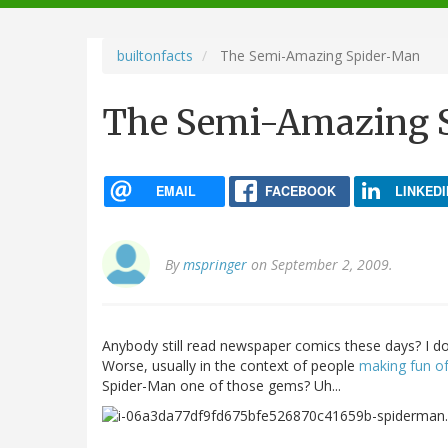
navigation
builtonfacts
The Semi-Amazing Spider-Man
The Semi-Amazing 
EMAIL
FACEBOOK
LINKEDI
By
mspringer
on September 2, 2009.
Anybody still read newspaper comics these days? I do
Worse, usually in the context of people
making fun o
Spider-Man one of those gems? Uh...