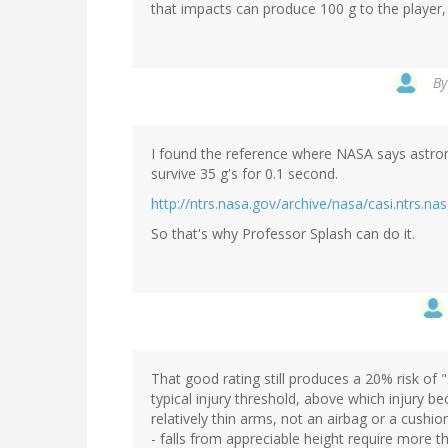
that impacts can produce 100 g to the player, 
B
I found the reference where NASA says astro
survive 35 g's for 0.1 second.
http://ntrs.nasa.gov/archive/nasa/casi.ntrs
So that's why Professor Splash can do it.
That good rating still produces a 20% risk of 
typical injury threshold, above which injury 
relatively thin arms, not an airbag or a cushio
- falls from appreciable height require more