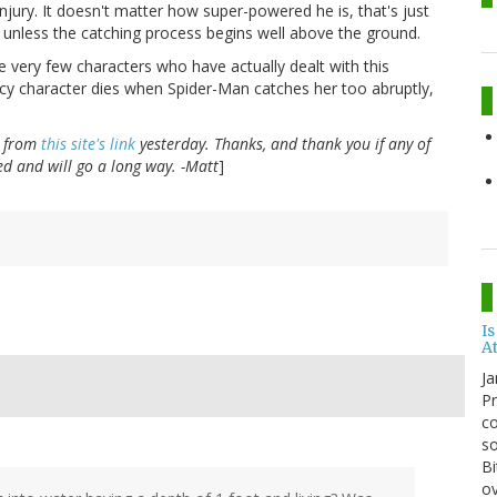
njury. It doesn't matter how super-powered he is, that's just
ad unless the catching process begins well above the ground.
e very few characters who have actually dealt with this
acy character dies when Spider-Man catches her too abruptly,
s from
this site's link
yesterday. Thanks, and thank you if any of
ated and will go a long way. -Matt
]
Is
A
Ja
Pr
co
so
Bi
ov