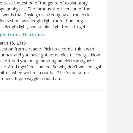
e classic question of the genre of explanatory
pular physics. The famous short version of the
swer is that Rayleigh scattering by air molecules
fects short-waveength light more than long-
velength light, and so blue light tends to get…
ight from a Hairbrush
arch 15, 2013
estion from a reader: Pick up a comb, rub it with
ur hair and you have got some electric charge. Now
ake it and you are generating an electromagnetic
ve. Am I right? Yes indeed. So why don't we see light
itted when we brush our hair? Let's run some
mbers. If you wiggle around an…