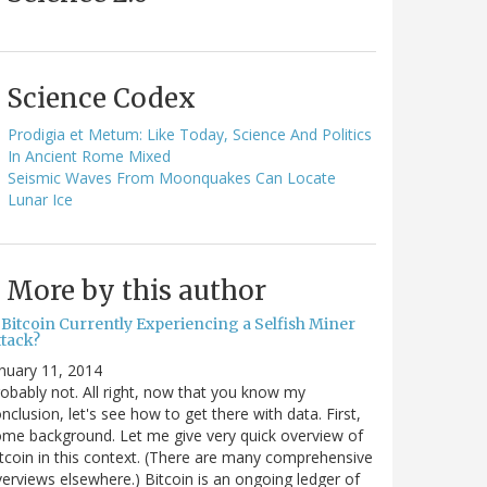
Science Codex
Prodigia et Metum: Like Today, Science And Politics
In Ancient Rome Mixed
Seismic Waves From Moonquakes Can Locate
Lunar Ice
More by this author
 Bitcoin Currently Experiencing a Selfish Miner
ttack?
nuary 11, 2014
obably not. All right, now that you know my
nclusion, let's see how to get there with data. First,
me background. Let me give very quick overview of
tcoin in this context. (There are many comprehensive
erviews elsewhere.) Bitcoin is an ongoing ledger of