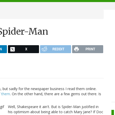
Spider-Man
N
X
REDDIT
PRINT
, but sadly for the newspaper business I read them online.
f them
. On the other hand, there are a few gems out there. Is
Well, Shakespeare it ain't. But is Spider-Man justified in
his optimism about being able to catch Mary Jane? If Doc