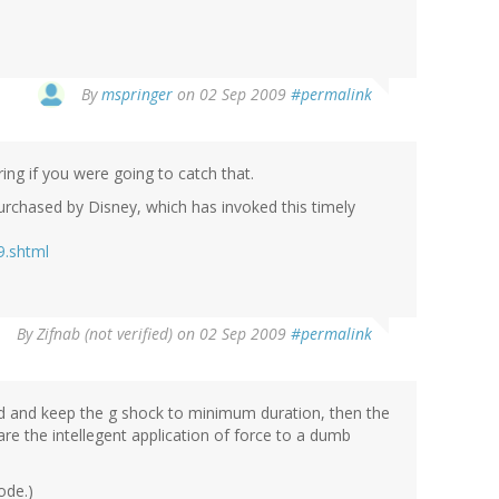
By
mspringer
on 02 Sep 2009
#permalink
ng if you were going to catch that.
 purchased by Disney, which has invoked this timely
9.shtml
By
Zifnab (not verified)
on 02 Sep 2009
#permalink
ad and keep the g shock to minimum duration, then the
e the intellegent application of force to a dumb
ode.)