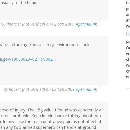
usually to the head.
th
po
an
af
y
CCPhysicist (not verified)
on 02 Sep 2009
#permalink
wa
L
M
nauts returning from a zero g environment could
Qu
yo
.nasa.gov/19930020462_199302…
sh
wa
em
nu
By
Robert (not verified)
on 02 Sep 2009
#permalink
"severe" injury. The 15g value I found was apparently a
becomes probable. Keep in mind we're talking about two
n. In any case the main qualitative point is not affected
 than any two-armed superhero can handle at ground