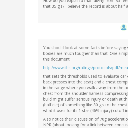
How do you explain a man diving from 35 feet 
that 35 g's? I believe the record is about half
You should look at some facts before saying so
bodies are much tougher than that. One simpl
this document
http://www.iihs.org/ratings/protocols/pdf/mea
that sets the thresholds used to evaluate car 
back presses into the seat) and a chest compre
in the range where you walk away from the acc
chest from the shoulder harness compressing 
build might suffer serious injury or death at t
(half die) of something like 80 g's to the che
what it uses for its 1 star (46% injury) cutoff 
Also notice their discussion of 70g accelerati
NPR (about looking for a link between concus