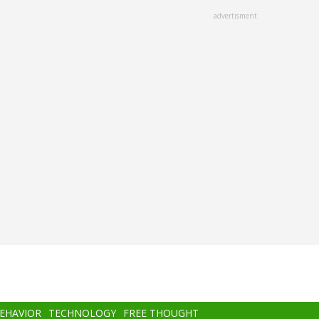
advertisment
BEHAVIOR
TECHNOLOGY
FREE THOUGHT