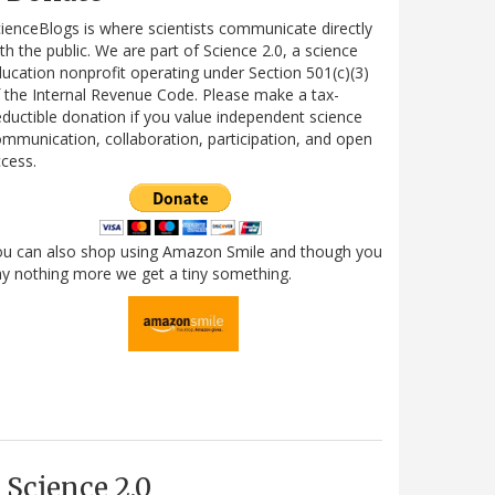
ienceBlogs is where scientists communicate directly
th the public. We are part of Science 2.0, a science
ucation nonprofit operating under Section 501(c)(3)
 the Internal Revenue Code. Please make a tax-
ductible donation if you value independent science
mmunication, collaboration, participation, and open
cess.
ou can also shop using Amazon Smile and though you
y nothing more we get a tiny something.
Science 2.0