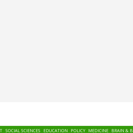
T
SOCIAL SCIENCES
EDUCATION
POLICY
MEDICINE
BRAIN & 