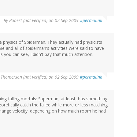
By
Robert (not verified)
on 02 Sep 2009
#permalink
 physics of Spiderman. They actually had physicists
ie and all of spiderman's activities were said to have
as you can see, I didn't pay that much attention.
 Thomerson (not verified)
on 02 Sep 2009
#permalink
hing falling mortals: Superman, at least, has something
eoretically catch the fallee while more or less matching
 change velocity, depending on how much room he had