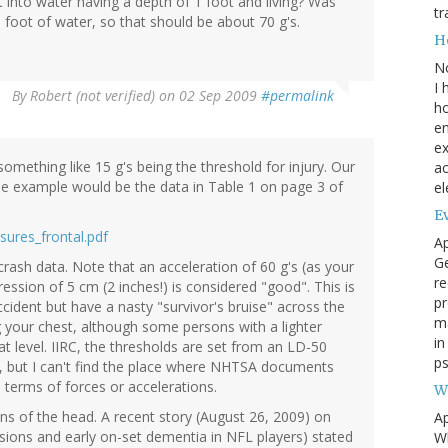
into water having a depth of 1 foot and living? Was
tr
 a foot of water, so that should be about 70 g's.
H
N
I 
By
Robert (not verified)
on 02 Sep 2009
#permalink
ho
en
ex
mething like 15 g's being the threshold for injury. Our
ac
e example would be the data in Table 1 on page 3 of
el
Ev
sures_frontal.pdf
Ap
Ge
crash data. Note that an acceleration of 60 g's (as your
re
ssion of 5 cm (2 inches!) is considered "good". This is
pr
ident but have a nasty "survivor's bruise" across the
m
your chest, although some persons with a lighter
i
hat level. IIRC, the thresholds are set from an LD-50
ps
st, but I can't find the place where NHTSA documents
in terms of forces or accelerations.
W
ons of the head. A recent story (August 26, 2009) on
Ap
sions and early on-set dementia in NFL players) stated
Wh