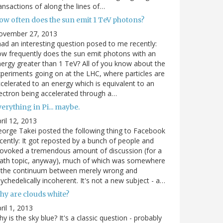
ansactions of along the lines of…
ow often does the sun emit 1 TeV photons?
ovember 27, 2013
had an interesting question posed to me recently:
w frequently does the sun emit photons with an
ergy greater than 1 TeV? All of you know about the
periments going on at the LHC, where particles are
celerated to an energy which is equivalent to an
ectron being accelerated through a…
erything in Pi... maybe.
ril 12, 2013
orge Takei posted the following thing to Facebook
cently: It got reposted by a bunch of people and
ovoked a tremendous amount of discussion (for a
ath topic, anyway), much of which was somewhere
n the continuum between merely wrong and
ychedelically incoherent. It's not a new subject - a…
hy are clouds white?
ril 1, 2013
y is the sky blue? It's a classic question - probably