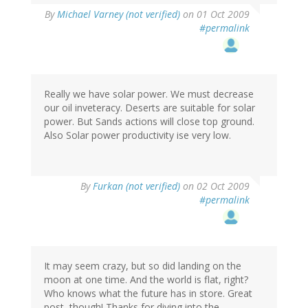
By
Michael Varney (not verified)
on 01 Oct 2009
#permalink
Really we have solar power. We must decrease
our oil inveteracy. Deserts are suitable for solar
power. But Sands actions will close top ground.
Also Solar power productivity ise very low.
By
Furkan (not verified)
on 02 Oct 2009
#permalink
It may seem crazy, but so did landing on the
moon at one time. And the world is flat, right?
Who knows what the future has in store. Great
post, though! Thanks for diving into the