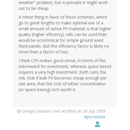
weather" problem, but in principle it might work
out to be cheap.
A minor thing in favor of these schemes, which
go to great lengths to make optimal use of a
small amount of active PV material, is that higher
quality (higher efficency) cells can be used than
would be economical for simple ground ased
fixed panels. But this efficiency factor is likely no
more than a factor of two.
I think CPV makes good sense, in terms of the
risk/reward for investment, whereas space based
requires a very high investment. Both carry the
risk, that if bulk PV becomes cheap enough per
unit area, that the cost of either concentration
(or space basing) isn't worth it.
By
Omega Centauri (not verified)
on 30 Sep 2009
#permalink