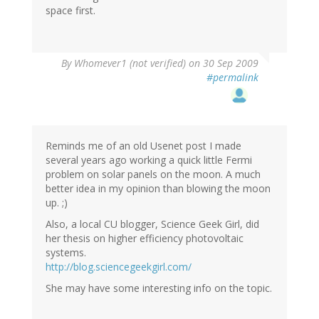
space first.
By
Whomever1 (not verified)
on 30 Sep 2009
#permalink
Reminds me of an old Usenet post I made
several years ago working a quick little Fermi
problem on solar panels on the moon. A much
better idea in my opinion than blowing the moon
up. ;)
Also, a local CU blogger, Science Geek Girl, did
her thesis on higher efficiency photovoltaic
systems.
http://blog.sciencegeekgirl.com/
She may have some interesting info on the topic.