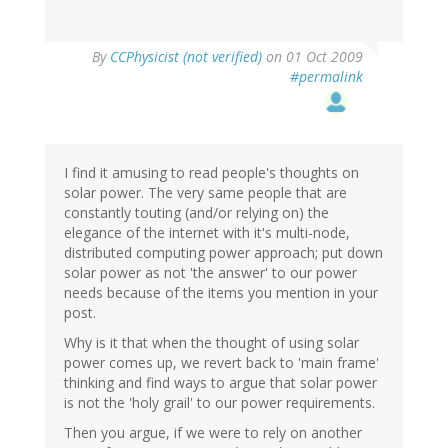
By
CCPhysicist (not verified)
on 01 Oct 2009
#permalink
I find it amusing to read people's thoughts on
solar power. The very same people that are
constantly touting (and/or relying on) the
elegance of the internet with it's multi-node,
distributed computing power approach; put down
solar power as not 'the answer' to our power
needs because of the items you mention in your
post.
Why is it that when the thought of using solar
power comes up, we revert back to 'main frame'
thinking and find ways to argue that solar power
is not the 'holy grail' to our power requirements.
Then you argue, if we were to rely on another