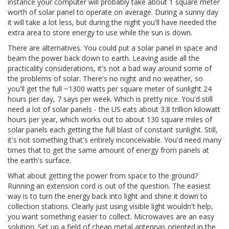
instance your computer will probably take about 1 square meter
worth of solar panel to operate on average. During a sunny day
it will take a lot less, but during the night you'll have needed the
extra area to store energy to use while the sun is down.
There are alternatives. You could put a solar panel in space and
beam the power back down to earth. Leaving aside all the
practicality considerations, it's not a bad way around some of
the problems of solar. There's no night and no weather, so
you'll get the full ~1300 watts per square meter of sunlight 24
hours per day, 7 says per week. Which is pretty nice. You'd still
need a lot of solar panels - the US eats about 3.8 trillion kilowatt
hours per year, which works out to about 130 square miles of
solar panels each getting the full blast of constant sunlight. Still,
it's not something that's entirely inconceivable. You'd need many
times that to get the same amount of energy from panels at
the earth's surface.
What about getting the power from space to the ground?
Running an extension cord is out of the question. The easiest
way is to turn the energy back into light and shine it down to
collection stations. Clearly just using visible light wouldn't help,
you want something easier to collect. Microwaves are an easy
solution. Set up a field of cheap metal antennas oriented in the