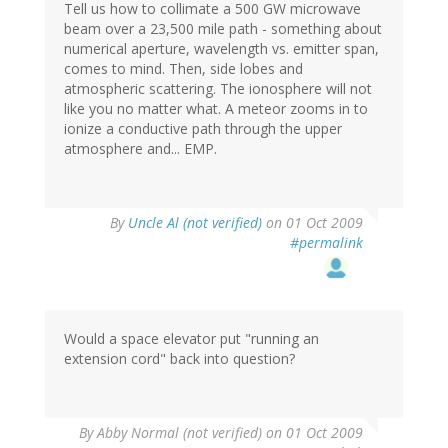
Tell us how to collimate a 500 GW microwave
beam over a 23,500 mile path - something about
numerical aperture, wavelength vs. emitter span,
comes to mind. Then, side lobes and
atmospheric scattering. The ionosphere will not
like you no matter what. A meteor zooms in to
ionize a conductive path through the upper
atmosphere and... EMP.
By
Uncle Al (not verified)
on 01 Oct 2009
#permalink
Would a space elevator put "running an
extension cord" back into question?
By
Abby Normal (not verified)
on 01 Oct 2009