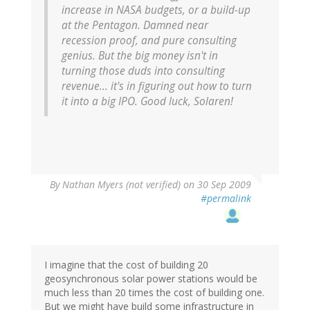
increase in NASA budgets, or a build-up
at the Pentagon. Damned near
recession proof, and pure consulting
genius. But the big money isn't in
turning those duds into consulting
revenue... it's in figuring out how to turn
it into a big IPO. Good luck, Solaren!
By
Nathan Myers (not verified)
on 30 Sep 2009
#permalink
I imagine that the cost of building 20
geosynchronous solar power stations would be
much less than 20 times the cost of building one.
But we might have build some infrastructure in