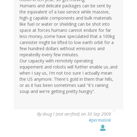
Humans and delicate packages can be sent by
the equivalent of a taxi service while massive,
high-g capable components and bulk materials
like fuel or water or shielding can be shot into
space at forces humans cannot endure for far
less money..some have speculated that a 100kg
cannister might be lifted to low earth orbit for a
few hundred dollars without emissions and
repeatedly every few minutes.
Our capacity with remotely operating
equipement and robots will further enable us..and
when I say us, I'm not too sure I actually mean
the US anymore. There's gold in them thar hills,
or as it has been sometimes said "it's raining
soup and we're getting pretty hungry".
By
doug l (not verified)
on 30 Sep 2009
#permalink