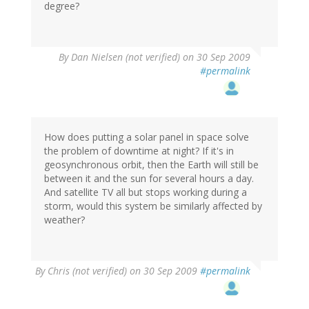
degree?
By
Dan Nielsen (not verified)
on 30 Sep 2009
#permalink
How does putting a solar panel in space solve
the problem of downtime at night? If it's in
geosynchronous orbit, then the Earth will still be
between it and the sun for several hours a day.
And satellite TV all but stops working during a
storm, would this system be similarly affected by
weather?
By
Chris (not verified)
on 30 Sep 2009
#permalink