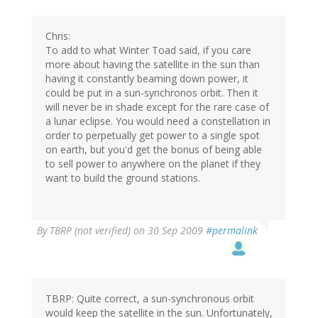
Chris:
To add to what Winter Toad said, if you care
more about having the satellite in the sun than
having it constantly beaming down power, it
could be put in a sun-synchronos orbit. Then it
will never be in shade except for the rare case of
a lunar eclipse. You would need a constellation in
order to perpetually get power to a single spot
on earth, but you'd get the bonus of being able
to sell power to anywhere on the planet if they
want to build the ground stations.
By
TBRP (not verified)
on 30 Sep 2009
#permalink
TBRP: Quite correct, a sun-synchronous orbit
would keep the satellite in the sun. Unfortunately,