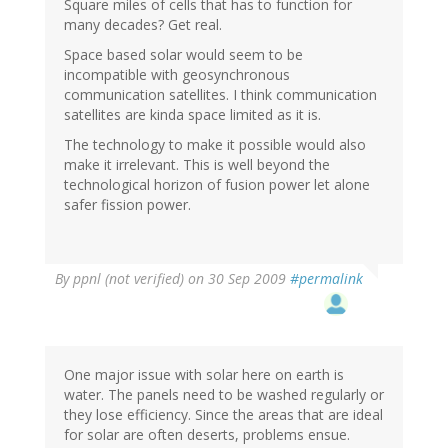
Square miles of cells that has to function for
many decades? Get real.
Space based solar would seem to be
incompatible with geosynchronous
communication satellites. I think communication
satellites are kinda space limited as it is.
The technology to make it possible would also
make it irrelevant. This is well beyond the
technological horizon of fusion power let alone
safer fission power.
By
ppnl (not verified)
on 30 Sep 2009
#permalink
One major issue with solar here on earth is
water. The panels need to be washed regularly or
they lose efficiency. Since the areas that are ideal
for solar are often deserts, problems ensue.