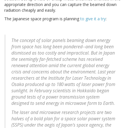
appropriate direction and you can capture the beamed down
radiation cheaply and easily.
The Japanese space program is planning
to give it a try
:
The concept of solar panels beaming down energy
from space has long been pondered--and long been
dismissed as too costly and impractical. But in Japan
the seemingly far-fetched scheme has received
renewed attention amid the current global energy
crisis and concerns about the environment. Last year
researchers at the Institute for Laser Technology in
Osaka produced up to 180 watts of laser power from
sunlight. In February scientists in Hokkaido began
ground tests of a power transmission system
designed to send energy in microwave form to Earth.
The laser and microwave research projects are two
halves of a bold plan for a space solar power system
(SSPS) under the aegis of Japan's space agency, the