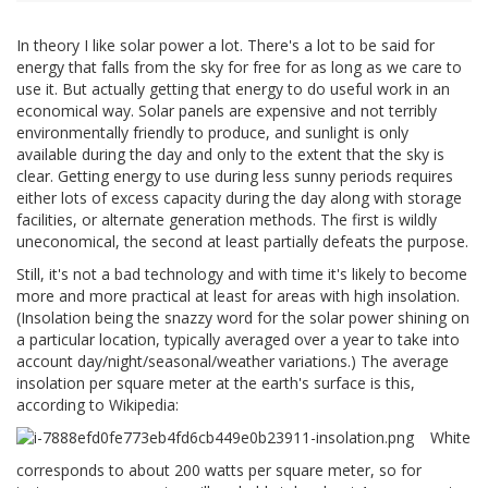
In theory I like solar power a lot. There's a lot to be said for
energy that falls from the sky for free for as long as we care to
use it. But actually getting that energy to do useful work in an
economical way. Solar panels are expensive and not terribly
environmentally friendly to produce, and sunlight is only
available during the day and only to the extent that the sky is
clear. Getting energy to use during less sunny periods requires
either lots of excess capacity during the day along with storage
facilities, or alternate generation methods. The first is wildly
uneconomical, the second at least partially defeats the purpose.
Still, it's not a bad technology and with time it's likely to become
more and more practical at least for areas with high insolation.
(Insolation being the snazzy word for the solar power shining on
a particular location, typically averaged over a year to take into
account day/night/seasonal/weather variations.) The average
insolation per square meter at the earth's surface is this,
according to Wikipedia:
White
corresponds to about 200 watts per square meter, so for