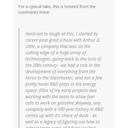
For a cynical take, this is hoisted from the
comments there:
Hard not to laugh at this. I started by
career post-grad school with Arthur D.
Little, a company that was on the
cutting edge of a huge array of
technologies, going back to the turn of
the 20th century - we had a role in the
development of everything from the
Xerox to the Stairmaster, and not a few
pretty novel R&D plays in the energy
space. (One of my early projects was
working with the team to allow fuel
cells to work on gasoline.)Anyway, any
company with a 100 year history in R&D
comes up with it's share of duds - as
well as a legacy of figuring out how to