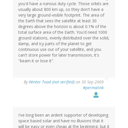
you'd have a ruinous duty cycle. Those orbits are
usually about 800 km up, so they don't have a
very large ground-visible footprint. The area of
the Earth that sees the satellite at least 30
degrees above the horizon is about 0.1% of the
total surface area of the Earth. You'd need 1000
ground stations, evenly distributed over the solid,
damp, and icy parts of the planet to get
continuous use our of your satellite, and you
can't store power for later transmission, it's
"beam it or lose it".
By
Winter Toad (not verified)
on 30 Sep 2009
#permalink
I've long been an ardent supporter of developing
space based solar and have no illusions that it
will be easy or even cheap at the beginning, but it