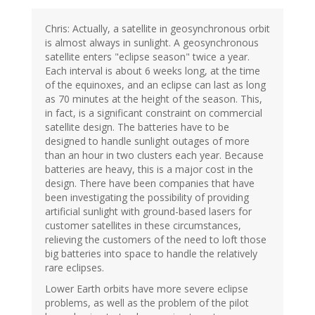
Chris: Actually, a satellite in geosynchronous orbit
is almost always in sunlight. A geosynchronous
satellite enters "eclipse season" twice a year.
Each interval is about 6 weeks long, at the time
of the equinoxes, and an eclipse can last as long
as 70 minutes at the height of the season. This,
in fact, is a significant constraint on commercial
satellite design. The batteries have to be
designed to handle sunlight outages of more
than an hour in two clusters each year. Because
batteries are heavy, this is a major cost in the
design. There have been companies that have
been investigating the possibility of providing
artificial sunlight with ground-based lasers for
customer satellites in these circumstances,
relieving the customers of the need to loft those
big batteries into space to handle the relatively
rare eclipses.
Lower Earth orbits have more severe eclipse
problems, as well as the problem of the pilot