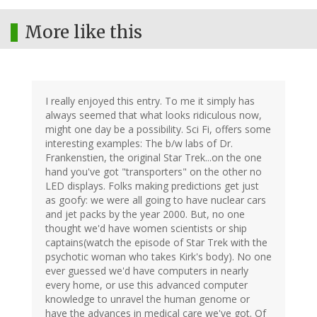
More like this
I really enjoyed this entry. To me it simply has
always seemed that what looks ridiculous now,
might one day be a possibility. Sci Fi, offers some
interesting examples: The b/w labs of Dr.
Frankenstien, the original Star Trek...on the one
hand you've got "transporters" on the other no
LED displays. Folks making predictions get just
as goofy: we were all going to have nuclear cars
and jet packs by the year 2000. But, no one
thought we'd have women scientists or ship
captains(watch the episode of Star Trek with the
psychotic woman who takes Kirk's body). No one
ever guessed we'd have computers in nearly
every home, or use this advanced computer
knowledge to unravel the human genome or
have the advances in medical care we've got. Of