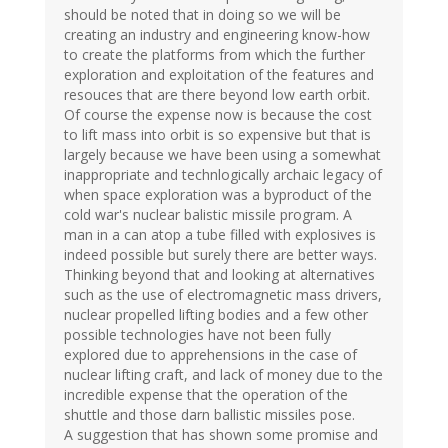
should be noted that in doing so we will be
creating an industry and engineering know-how
to create the platforms from which the further
exploration and exploitation of the features and
resouces that are there beyond low earth orbit.
Of course the expense now is because the cost
to lift mass into orbit is so expensive but that is
largely because we have been using a somewhat
inappropriate and technlogically archaic legacy of
when space exploration was a byproduct of the
cold war's nuclear balistic missile program. A
man in a can atop a tube filled with explosives is
indeed possible but surely there are better ways.
Thinking beyond that and looking at alternatives
such as the use of electromagnetic mass drivers,
nuclear propelled lifting bodies and a few other
possible technologies have not been fully
explored due to apprehensions in the case of
nuclear lifting craft, and lack of money due to the
incredible expense that the operation of the
shuttle and those darn ballistic missiles pose.
A suggestion that has shown some promise and