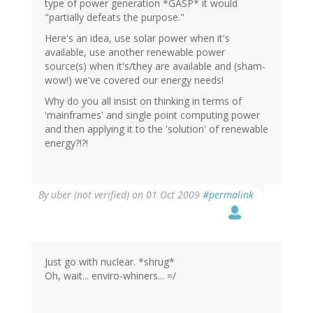
type of power generation *GASP* it would
"partially defeats the purpose."
Here's an idea, use solar power when it's
available, use another renewable power
source(s) when it's/they are available and (sham-
wow!) we've covered our energy needs!
Why do you all insist on thinking in terms of
'mainframes' and single point computing power
and then applying it to the 'solution' of renewable
energy?!?!
By
uber (not verified)
on 01 Oct 2009
#permalink
Just go with nuclear. *shrug*
Oh, wait... enviro-whiners... =/