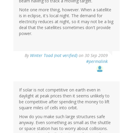
beam having to track a moving target.
Note one more thing, however. When a satellite
is in eclipse, it's local night. The demand for
electricity reduces at night, so it may not be a big
deal that the satellites sometimes don't provide
power.
By
Winter Toad (not verified)
on 30 Sep 2009
#permalink
If solar is not competitive on earth even in
daylight at peak prices then it seems unlikely to
be competitive after spending the money to lift
square miles of cells into orbit.
How do you make such large structures safe
anyway. Even something as small as the shuttle
or space station has to worry about collisions.