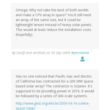
Omega: Why not take the best of both worlds
and make a CPV array in space? You'd still need
an array of the same size, but it could be
lightweight lenses instead of heavy solar panels.
This would at least reduce the installation costs
(hopefully).
By
Geoff (not verified)
on 30 Sep 2009
#permalink
Has no one noticed that Pacific Gas and Electric
of California has contracted for a 200 MW space-
based solar array? The contractor is Solaren. It's
supposed to be providing power in 2016. It would
be followed by a series of GW-scale systems.
http://www.grist.org/article/2009-04-16-solera-
space-solar/