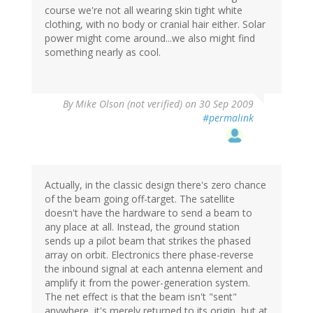
course we're not all wearing skin tight white
clothing, with no body or cranial hair either. Solar
power might come around...we also might find
something nearly as cool.
By
Mike Olson (not verified)
on 30 Sep 2009
#permalink
Actually, in the classic design there's zero chance
of the beam going off-target. The satellite
doesn't have the hardware to send a beam to
any place at all. Instead, the ground station
sends up a pilot beam that strikes the phased
array on orbit. Electronics there phase-reverse
the inbound signal at each antenna element and
amplify it from the power-generation system.
The net effect is that the beam isn't "sent"
anywhere, it's merely returned to its origin, but at