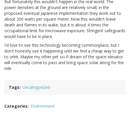
But fortunately this wouldn't happen in the real world. The
power densities at the ground are relatively small; in the
proposed eventual Japanese implementation they work out to
about 200 watts per square meter. Now this wouldn't leave
death and flames in its wake, but it is about 4 times the
occupational limit for microwave exposure. Stringent safeguards
would have to be in place.
I'd love to see this technology becoming commonplace, but I
don't honestly see it happening until we find a cheap way to get
to orbit. Maybe my other pet sci-fi dream of the space elevator
will eventually come to pass and bring space solar along for the
ride.
Tags
Uncategorized
Categories
Environment