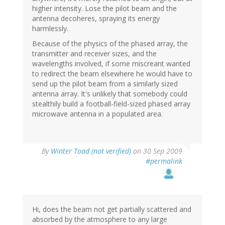
higher intensity. Lose the pilot beam and the
antenna decoheres, spraying its energy
harmlessly.
Because of the physics of the phased array, the
transmitter and receiver sizes, and the
wavelengths involved, if some miscreant wanted
to redirect the beam elsewhere he would have to
send up the pilot beam from a similarly sized
antenna array. It's unlikely that somebody could
stealthily build a football-field-sized phased array
microwave antenna in a populated area.
By
Winter Toad (not verified)
on 30 Sep 2009
#permalink
Hi, does the beam not get partially scattered and
absorbed by the atmosphere to any large