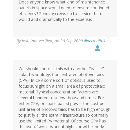
Does anyone know what kind of maintenance
panels in space would need to ensure continued
efficiency? Sending crews up to service them
would add dramatically to the expense.
By
Josh (not verified)
on 30 Sep 2009
#permalink
We should contrast this with another "easier"
solar technology. Concentrated photovoltaics
(CPV). In CPV some sort of optics is used to
focus sunlight on a small area of photovoltaic
material. Typical concentration factors are
several hundred to a few thousand times. For
either CPV, or space based power the cost per
unit area of photovoltaics has to be high enough
to justify all the extra infrastructure to optimally
use the limited PV material. Of course CPV has
the usual "won't work at night -or with cloudy