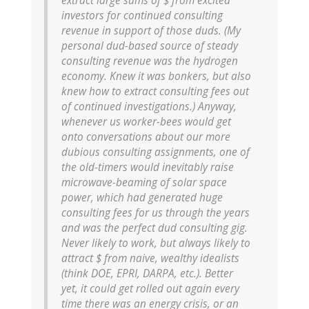
extract large sums of $ from excited
investors for continued consulting
revenue in support of those duds. (My
personal dud-based source of steady
consulting revenue was the hydrogen
economy. Knew it was bonkers, but also
knew how to extract consulting fees out
of continued investigations.) Anyway,
whenever us worker-bees would get
onto conversations about our more
dubious consulting assignments, one of
the old-timers would inevitably raise
microwave-beaming of solar space
power, which had generated huge
consulting fees for us through the years
and was the perfect dud consulting gig.
Never likely to work, but always likely to
attract $ from naive, wealthy idealists
(think DOE, EPRI, DARPA, etc.). Better
yet, it could get rolled out again every
time there was an energy crisis, or an