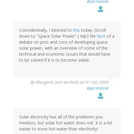
#permalink
Coincidentially, I listened to
this
today. (Scroll
down to "Space Solar Power".) Mp3 file
here
of a
debate on pros and cons of developing space
solar power, with an overview of some of the
technical and economic issues that would have
to be solved if it is to become viable.
By
Margaret (not verified)
on 01 Oct 2009
#permalink
Solar electricity has all of the problems you
mention, but solar hot water does not. It is a lot
easier to store hot water than electricity!