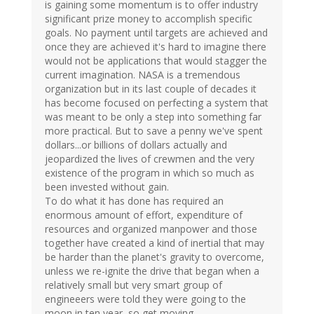
is gaining some momentum is to offer industry
significant prize money to accomplish specific
goals. No payment until targets are achieved and
once they are achieved it's hard to imagine there
would not be applications that would stagger the
current imagination. NASA is a tremendous
organization but in its last couple of decades it
has become focused on perfecting a system that
was meant to be only a step into something far
more practical. But to save a penny we've spent
dollars...or billions of dollars actually and
jeopardized the lives of crewmen and the very
existence of the program in which so much as
been invested without gain.
To do what it has done has required an
enormous amount of effort, expenditure of
resources and organized manpower and those
together have created a kind of inertial that may
be harder than the planet's gravity to overcome,
unless we re-ignite the drive that began when a
relatively small but very smart group of
engineeers were told they were going to the
moon in ten year, so get moving.