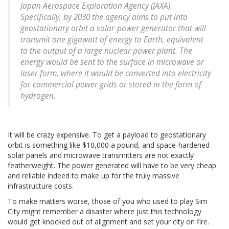
Japan Aerospace Exploration Agency (JAXA).
Specifically, by 2030 the agency aims to put into
geostationary orbit a solar-power generator that will
transmit one gigawatt of energy to Earth, equivalent
to the output of a large nuclear power plant. The
energy would be sent to the surface in microwave or
laser form, where it would be converted into electricity
for commercial power grids or stored in the form of
hydrogen.
It will be crazy expensive. To get a payload to geostationary
orbit is something like $10,000 a pound, and space-hardened
solar panels and microwave transmitters are not exactly
featherweight. The power generated will have to be very cheap
and reliable indeed to make up for the truly massive
infrastructure costs.
To make matters worse, those of you who used to play Sim
City might remember a disaster where just this technology
would get knocked out of alignment and set your city on fire.