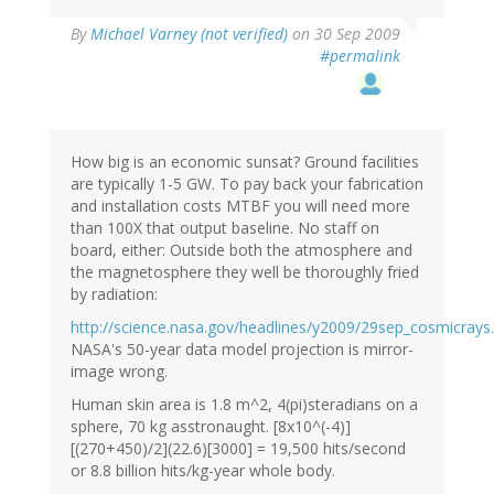
By
Michael Varney (not verified)
on 30 Sep 2009
#permalink
How big is an economic sunsat? Ground facilities
are typically 1-5 GW. To pay back your fabrication
and installation costs MTBF you will need more
than 100X that output baseline. No staff on
board, either: Outside both the atmosphere and
the magnetosphere they well be thoroughly fried
by radiation:
http://science.nasa.gov/headlines/y2009/29sep_cosmicrays
NASA's 50-year data model projection is mirror-
image wrong.
Human skin area is 1.8 m^2, 4(pi)steradians on a
sphere, 70 kg asstronaught. [8x10^(-4)]
[(270+450)/2](22.6)[3000] = 19,500 hits/second
or 8.8 billion hits/kg-year whole body.