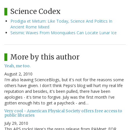
Science Codex
Prodigia et Metum: Like Today, Science And Politics In
Ancient Rome Mixed
Seismic Waves From Moonquakes Can Locate Lunar Ice
More by this author
Yeah, me too.
August 2, 2010
I'm also leaving ScienceBlogs, but it's not for the reasons some
others have given. I don't think Pepsi's blog will hurt my real life
reputation and besides, it's been pulled, there have been
apologies - it's time to forgive. July was the first month I've
gotten enough hits to get a paycheck - and…
Very cool - American Physical Society offers free access to
public libraries
July 29, 2010
This APS rocks! Here's the press release from PAMnet: FOR