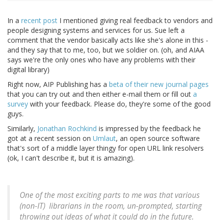
In a
recent post
I mentioned giving real feedback to vendors and
people designing systems and services for us. Sue left a
comment that the vendor basically acts like she's alone in this -
and they say that to me, too, but we soldier on. (oh, and AIAA
says we're the only ones who have any problems with their
digital library)
Right now, AIP Publishing has a
beta of their new journal pages
that you can try out and then either e-mail them or fill out
a
survey
with your feedback. Please do, they're some of the good
guys.
Similarly,
Jonathan Rochkind
is impressed by the feedback he
got at a recent session on
Umlaut
, an open source software
that's sort of a middle layer thingy for open URL link resolvers
(ok, I can't describe it, but it is amazing).
One of the most exciting parts to me was that various
(non-IT) librarians in the room, un-prompted, starting
throwing out ideas of what it
could
do in the future.