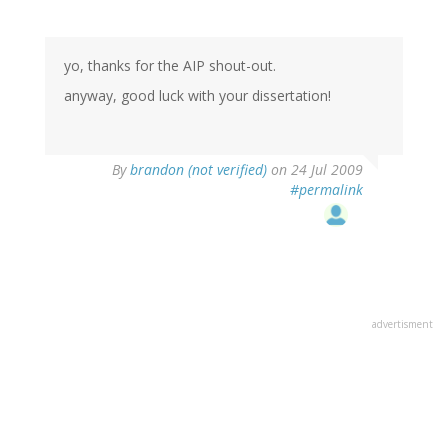
yo, thanks for the AIP shout-out.
anyway, good luck with your dissertation!
By
brandon (not verified)
on 24 Jul 2009
#permalink
advertisment