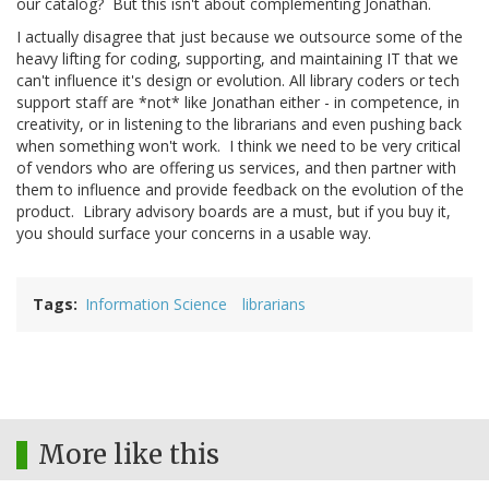
our catalog? But this isn't about complementing Jonathan.
I actually disagree that just because we outsource some of the
heavy lifting for coding, supporting, and maintaining IT that we
can't influence it's design or evolution. All library coders or tech
support staff are *not* like Jonathan either - in competence, in
creativity, or in listening to the librarians and even pushing back
when something won't work. I think we need to be very critical
of vendors who are offering us services, and then partner with
them to influence and provide feedback on the evolution of the
product. Library advisory boards are a must, but if you buy it,
you should surface your concerns in a usable way.
Tags
Information Science
librarians
More like this