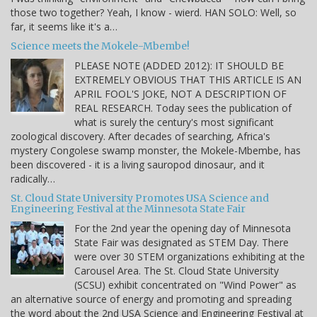
those two together? Yeah, I know - wierd. HAN SOLO: Well, so
far, it seems like it's a…
Science meets the Mokele-Mbembe!
PLEASE NOTE (ADDED 2012): IT SHOULD BE
EXTREMELY OBVIOUS THAT THIS ARTICLE IS AN
APRIL FOOL'S JOKE, NOT A DESCRIPTION OF
REAL RESEARCH. Today sees the publication of
what is surely the century's most significant
zoological discovery. After decades of searching, Africa's
mystery Congolese swamp monster, the Mokele-Mbembe, has
been discovered - it is a living sauropod dinosaur, and it
radically…
St. Cloud State University Promotes USA Science and
Engineering Festival at the Minnesota State Fair
For the 2nd year the opening day of Minnesota
State Fair was designated as STEM Day. There
were over 30 STEM organizations exhibiting at the
Carousel Area. The St. Cloud State University
(SCSU) exhibit concentrated on "Wind Power" as
an alternative source of energy and promoting and spreading
the word about the 2nd USA Science and Engineering Festival at