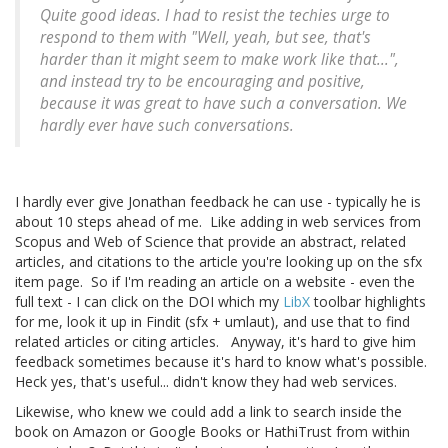
Quite good ideas. I had to resist the techies urge to
respond to them with "Well, yeah, but see, that's
harder than it might seem to make work like that...",
and instead try to be encouraging and positive,
because it was
great
to have such a conversation. We
hardly ever have such conversations.
I hardly ever give Jonathan feedback he can use - typically he is
about 10 steps ahead of me. Like adding in web services from
Scopus and Web of Science that provide an abstract, related
articles, and citations to the article you're looking up on the sfx
item page. So if I'm reading an article on a website - even the
full text - I can click on the DOI which my
LibX
toolbar highlights
for me, look it up in Findit (sfx + umlaut), and use that to find
related articles or citing articles. Anyway, it's hard to give him
feedback sometimes because it's hard to know what's possible.
Heck yes, that's useful... didn't know they had web services.
Likewise, who knew we could add a link to search inside the
book on Amazon or Google Books or HathiTrust from within