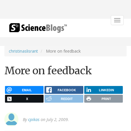
Toggle
navigat
christinaslisrant
More on feedback
More on feedback
EMAIL
FACEBOOK
LINKEDIN
X
REDDIT
PRINT
By
cpikas
on July 2, 2009.