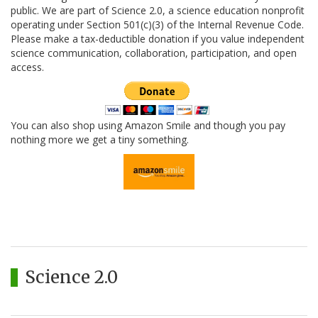
public. We are part of Science 2.0, a science education nonprofit
operating under Section 501(c)(3) of the Internal Revenue Code.
Please make a tax-deductible donation if you value independent
science communication, collaboration, participation, and open
access.
You can also shop using Amazon Smile and though you pay
nothing more we get a tiny something.
Science 2.0