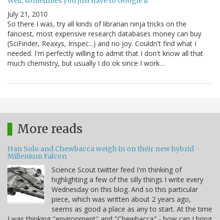
Well, sometimes you just have to Google it
July 21, 2010
So there I was, try all kinds of librarian ninja tricks on the
fanciest, most expensive research databases money can buy
(SciFinder, Reaxys, Inspec...) and no joy. Couldn't find what I
needed. I'm perfectly willing to admit that I don't know all that
much chemistry, but usually I do ok since I work…
More reads
Han Solo and Chewbacca weigh in on their new hybrid
Millenium Falcon
Science Scout twitter feed I'm thinking of
highlighting a few of the silly things I write every
Wednesday on this blog. And so this particular
piece, which was written about 2 years ago,
seems as good a place as any to start. At the time
I was thinking "environment" and "Chewbacca" - how can I bring