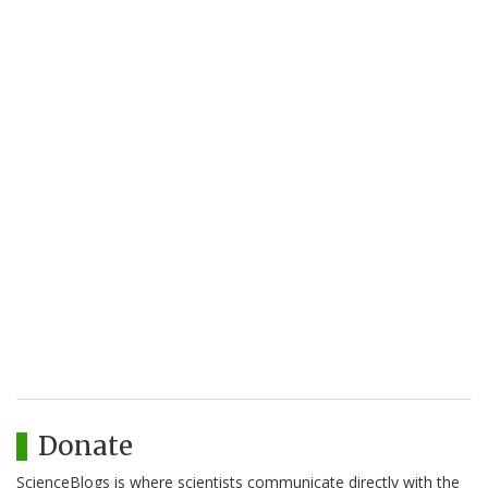
Donate
ScienceBlogs is where scientists communicate directly with the