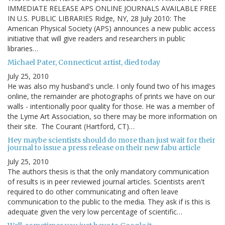
IMMEDIATE RELEASE APS ONLINE JOURNALS AVAILABLE FREE
IN U.S. PUBLIC LIBRARIES Ridge, NY, 28 July 2010: The
American Physical Society (APS) announces a new public access
initiative that will give readers and researchers in public
libraries…
Michael Pater, Connecticut artist, died today
July 25, 2010
He was also my husband's uncle. I only found two of his images
online, the remainder are photographs of prints we have on our
walls - intentionally poor quality for those. He was a member of
the Lyme Art Association, so there may be more information on
their site. The Courant (Hartford, CT)…
Hey maybe scientists should do more than just wait for their
journal to issue a press release on their new fabu article
July 25, 2010
The authors thesis is that the only mandatory communication
of results is in peer reviewed journal articles. Scientists aren't
required to do other communicating and often leave
communication to the public to the media. They ask if is this is
adequate given the very low percentage of scientific…