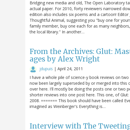
Bridging new media and old, The Open Laboratory takes
actual paper. For 2010, forty reviewers narrowed down
edition also includes six poems and a cartoon! Edito
Thoughtful Animal, suggesting you "buy one for yourse
family member, buy one each for as many neighbors, 
the local library." In another…
From the Archives: Glut: Ma
ages by Alex Wright
jdupuis
|
April 24, 2011
I have a whole pile of science-y book reviews on two
now been largely superseded by or merged into this o
over here. I'll mostly be doing the posts one or two 
shorter reviews into one post here. This one, of Glu
2008. ======= This book should have been called Every
imagined as Weinberger's Everything is…
Interview with The Tweeting