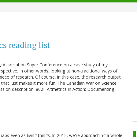
s reading list
ary Association Super Conference on a case study of my
pective. In other words, looking at non-traditional ways of
piece of research. Of course, in this case, the research output
but that just makes it more fun. The Canadian War on Science
session description: 802F Altmetrics in Action: Documenting
aps even as living things. In 2012, we're approaching a whole