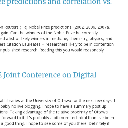
 predictions and correlation vs.
n Reuters (TR) Nobel Prize predictions. (2002, 2006, 2007a,
again. Can the winners of the Nobel Prize be correctly
a list of likely winners in medicine, chemistry, physics, and
itation Laureates -- researchers likely to be in contention
ir published research. Reading this you would reasonably
 Joint Conference on Digital
l Libraries at the University of Ottawa for the next few days. I
robably no live blogging. I hope to have a summary post up
ons. Taking advantage of the relative proximity of Ottawa,
g forward to it. It's probably a bit more technical than I've been
 a good thing. I hope to see some of you there. Definitely if