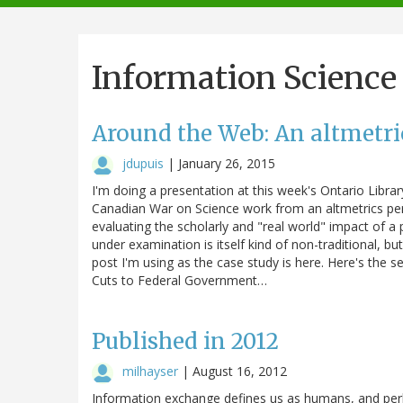
navigation
Information Science
Around the Web: An altmetric
jdupuis
|
January 26, 2015
I'm doing a presentation at this week's Ontario Libr
Canadian War on Science work from an altmetrics pers
evaluating the scholarly and "real world" impact of a 
under examination is itself kind of non-traditional, 
post I'm using as the case study is here. Here's the 
Cuts to Federal Government…
Published in 2012
milhayser
|
August 16, 2012
Information exchange defines us as humans, and perh