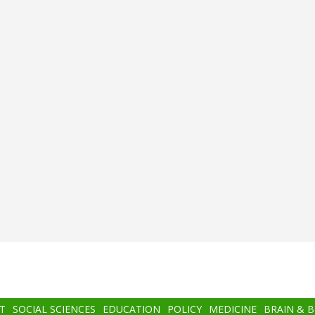
T
SOCIAL SCIENCES
EDUCATION
POLICY
MEDICINE
BRAIN & 