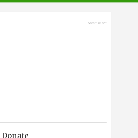
advertisment
Donate