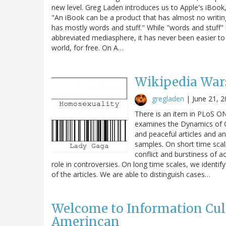
new level. Greg Laden introduces us to Apple's iBook
"An iBook can be a product that has almost no writing 
has mostly words and stuff." While "words and stuff" 
abbreviated mediasphere, it has never been easier to
world, for free. On A…
Wikipedia War
gregladen
|
June 21, 
There is an item in PLoS ON
examines the Dynamics of Con
and peaceful articles and an
samples. On short time sca
conflict and burstiness of a
role in controversies. On long time scales, we identif
of the articles. We are able to distinguish cases…
Welcome to Information Cultur
Amerincan