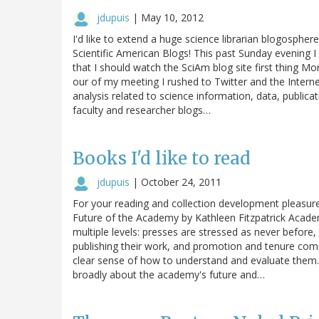
jdupuis
|
May 10, 2012
I'd like to extend a huge science librarian blogosphe
Scientific American Blogs! This past Sunday evening I
that I should watch the SciAm blog site first thing M
our of my meeting I rushed to Twitter and the Intern
analysis related to science information, data, publicat
faculty and researcher blogs…
Books I'd like to read
jdupuis
|
October 24, 2011
For your reading and collection development pleasur
Future of the Academy by Kathleen Fitzpatrick Academic
multiple levels: presses are stressed as never before, 
publishing their work, and promotion and tenure com
clear sense of how to understand and evaluate them.
broadly about the academy's future and…