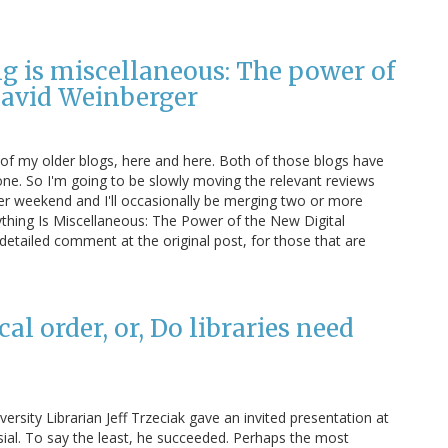
g is miscellaneous: The power of
 David Weinberger
 of my older blogs, here and here. Both of those blogs have
ne. So I'm going to be slowly moving the relevant reviews
per weekend and I'll occasionally be merging two or more
ything Is Miscellaneous: The Power of the New Digital
 detailed comment at the original post, for those that are
l order, or, Do libraries need
rsity Librarian Jeff Trzeciak gave an invited presentation at
sial. To say the least, he succeeded. Perhaps the most