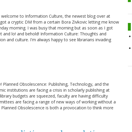
re welcome to Information Culture, the newest blog over at
 got a cryptic DM from a certain Bora Zivkovic letting me know
onday morning. I was busy that morning but as soon as I got
et and lo! and behold! Information Culture: Thoughts and
ion and culture. I'm always happy to see librarians invading
e! Planned Obsolescence: Publishing, Technology, and the
 institutions are facing a crisis in scholarly publishing at
library budgets are squeezed, faculty are having difficulty
mittees are facing a range of new ways of working without a
 Planned Obsolescence is both a provocation to think more