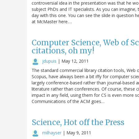
controversial idea in the presentation was that he woul
subject PhDs and IT specialists. As you can imagine, 
day with this one. You can see the slide in question h
at McMaster here.…
Computer Science, Web of Sc
citations, oh my!
jdupuis
|
May 12, 2011
The standard commercial library citation tools, Web o
Scopus, have always been a bit iffy for computer sci
largely conference-based rather than journal-based an
literature rather than conferences. Of course, these c
impact in any field, using them for CS is even more so.
Communications of the ACM goes…
Science, Hot off the Press
milhayser
|
May 9, 2011