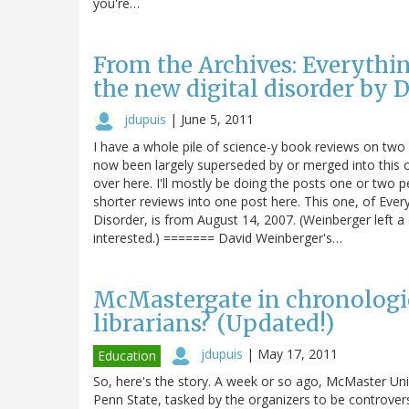
you're…
From the Archives: Everythin
the new digital disorder by
jdupuis
|
June 5, 2011
I have a whole pile of science-y book reviews on two
now been largely superseded by or merged into this o
over here. I'll mostly be doing the posts one or two 
shorter reviews into one post here. This one, of Ever
Disorder, is from August 14, 2007. (Weinberger left a
interested.) ======= David Weinberger's…
McMastergate in chronologica
librarians? (Updated!)
jdupuis
|
May 17, 2011
Education
So, here's the story. A week or so ago, McMaster Unive
Penn State, tasked by the organizers to be controver