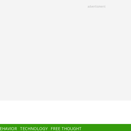
advertisment
BEHAVIOR
TECHNOLOGY
FREE THOUGHT