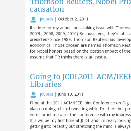
Thomson Reuters, Nobel Prize
causation
jdupuis
|
October 2, 2011
It's time for my annual post taking issue with Thomso
2007b, 2008, 2009, 2010) Because, yes, they're at it 
predicted? Since 1989, Thomson Reuters has developed 
economics. Those chosen are named Thomson Reuters C
for Nobel honors based on the citation impact of the
assume that TR thinks there is at least a…
Going to JCDL2011: ACM/IEEE
Libraries
jdupuis
|
June 13, 2011
I'll be at the 2011 ACM/IEEE Joint Conference on Digita
plan on doing a bit of tweeting while I'm there but p
here sometime after the conference with my impressi
this will be my first time at JCDL and I'm really lookin
getting into recently but stretching the mind is always