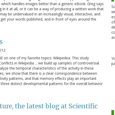
, which handles images better than a generic eBook. Greg says
Sc
in it at all, or it can be a way of producing a written work that
wi
may be undervalued in an increasingly visual, interactive, and
ed
 get your words published, and in front of eyes around the
of
de
co
ac
s
2012
E on one of my favorite topics: Wikipedea. This study
Y
flicts in Wikipedia ... we build up samples of controversial
pa
alyze the temporal characteristics of the activity in these
les, we show that there is a clear correspondence between
ctivity patterns, and that memory effects play an important
y three distinct developmental patterns for the overall behavior
e, the latest blog at Scientific