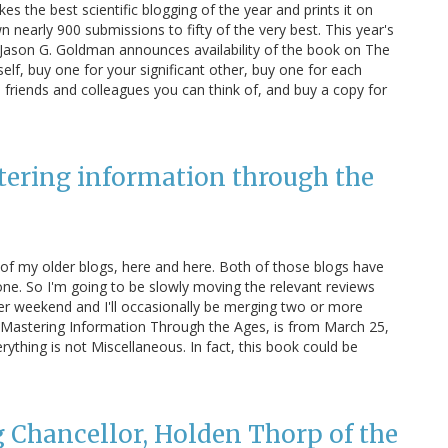
 the best scientific blogging of the year and prints it on
 nearly 900 submissions to fifty of the very best. This year's
r Jason G. Goldman announces availability of the book on The
lf, buy one for your significant other, buy one for each
friends and colleagues you can think of, and buy a copy for
stering information through the
 of my older blogs, here and here. Both of those blogs have
ne. So I'm going to be slowly moving the relevant reviews
per weekend and I'll occasionally be merging two or more
t: Mastering Information Through the Ages, is from March 25,
thing is not Miscellaneous. In fact, this book could be
 Chancellor, Holden Thorp of the