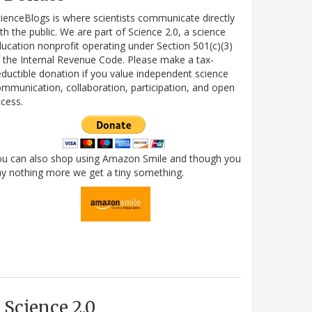
ienceBlogs is where scientists communicate directly
th the public. We are part of Science 2.0, a science
ucation nonprofit operating under Section 501(c)(3)
 the Internal Revenue Code. Please make a tax-
ductible donation if you value independent science
mmunication, collaboration, participation, and open
cess.
ou can also shop using Amazon Smile and though you
y nothing more we get a tiny something.
Science 2.0