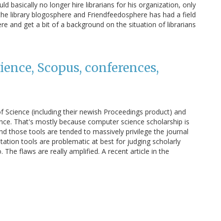
d basically no longer hire librarians for his organization, only
the library blogosphere and Friendfeedosphere has had a field
ere and get a bit of a background on the situation of librarians
ience, Scopus, conferences,
f Science (including their newish Proceedings product) and
ence. That's mostly because computer science scholarship is
d those tools are tended to massively privilege the journal
itation tools are problematic at best for judging scholarly
 The flaws are really amplified. A recent article in the