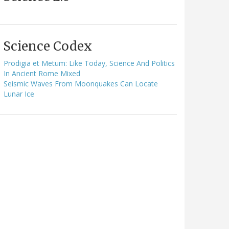
Science Codex
Prodigia et Metum: Like Today, Science And Politics
In Ancient Rome Mixed
Seismic Waves From Moonquakes Can Locate
Lunar Ice