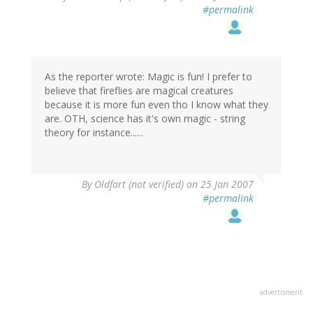
#permalink
As the reporter wrote: Magic is fun! I prefer to
believe that fireflies are magical creatures
because it is more fun even tho I know what they
are. OTH, science has it's own magic - string
theory for instance......
By
Oldfart (not verified)
on 25 Jan 2007
#permalink
advertisment