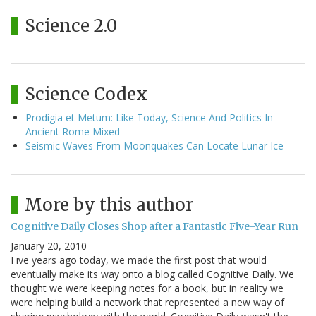
Science 2.0
Science Codex
Prodigia et Metum: Like Today, Science And Politics In
Ancient Rome Mixed
Seismic Waves From Moonquakes Can Locate Lunar Ice
More by this author
Cognitive Daily Closes Shop after a Fantastic Five-Year Run
January 20, 2010
Five years ago today, we made the first post that would
eventually make its way onto a blog called Cognitive Daily. We
thought we were keeping notes for a book, but in reality we
were helping build a network that represented a new way of