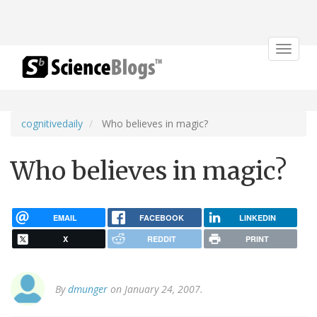
Toggle
navigat
cognitivedaily
Who believes in magic?
Who believes in magic?
EMAIL
FACEBOOK
LINKEDIN
X
REDDIT
PRINT
By
dmunger
on January 24, 2007.