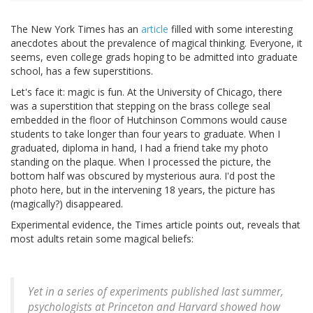
The New York Times has an
article
filled with some interesting
anecdotes about the prevalence of magical thinking. Everyone, it
seems, even college grads hoping to be admitted into graduate
school, has a few superstitions.
Let's face it: magic is fun. At the University of Chicago, there
was a superstition that stepping on the brass college seal
embedded in the floor of Hutchinson Commons would cause
students to take longer than four years to graduate. When I
graduated, diploma in hand, I had a friend take my photo
standing on the plaque. When I processed the picture, the
bottom half was obscured by mysterious aura. I'd post the
photo here, but in the intervening 18 years, the picture has
(magically?) disappeared.
Experimental evidence, the Times article points out, reveals that
most adults retain some magical beliefs:
Yet in a series of experiments published last summer,
psychologists at Princeton and Harvard showed how