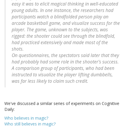
easy it was to elicit magical thinking in well-educated
young adults. In one instance, the researchers had
participants watch a blindfolded person play an
arcade basketball game, and visualize success for the
player. The game, unknown to the subjects, was
rigged: the shooter could see through the blindfold,
had practiced extensively and made most of the
shots.
On questionnaires, the spectators said later that they
had probably had some role in the shooter's success.
A comparison group of participants, who had been
instructed to visualize the player lifting dumbbells,
was far less likely to claim such credit.
We've discussed a similar series of experiments on Cognitive
Daily:
Who believes in magic?
Who still believes in magic?