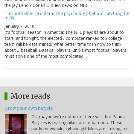
the Jay Leno / Conan O'Brien news on NBC…
The outfielder problem: The psychology behind catching fly
balls
January 7, 2010
It's football season in America: The NFL playoffs are about to
start, and tonight, the elected / computer-ranked top college
team will be determined. What better time than now to think
about ... baseball! Baseball players, unlike most football players,
must solve one of the most complicated…
More reads
Grow your own bicycle
Ok, maybe we're not quite there yet - but Panda
Bicycles is making bikes out of bamboo. These
partly renewable, lightweight bikes are striking, to