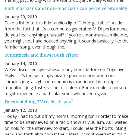
sharing psychology with the world. Cognitive Daily wasn't the…
Both musicians and non-musicians can perceive bitonality
January 20, 2010
Take a listen to this brief audio clip of "Unforgettable." Aside
from the fact that it's a computer-generated MIDI performance,
do you hear anything unusual? If you're a non-musician like me,
you might not have noticed anything. It sounds basically like the
familiar song, even though the…
Synesthesia and the McGurk effect
January 14, 2010
We've discussed synesthesia many times before on Cognitive
Daily -- it's the seemingly bizarre phenomenon when one
stimulus (e.g. a sight or a sound) is experienced in multiple
modalities (e.g. taste, vision, or colors). For example, a person
might experience a particular smell whenever a given…
Does watching TV really kill you?
January 12, 2010
Today I had to put off my normal morning run in order to make
time to be interviewed on a radio show at 7:30 a.m. As I waited
on hold for the interview to start, I could hear the hosts joking
back-and-forth about what the "latest TV controversy" is. "Is it