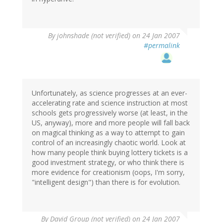
By
johnshade (not verified)
on 24 Jan 2007
#permalink
Unfortunately, as science progresses at an ever-
accelerating rate and science instruction at most
schools gets progressively worse (at least, in the
US, anyway), more and more people will fall back
on magical thinking as a way to attempt to gain
control of an increasingly chaotic world. Look at
how many people think buying lottery tickets is a
good investment strategy, or who think there is
more evidence for creationism (oops, I'm sorry,
"intelligent design") than there is for evolution.
By
David Group (not verified)
on 24 Jan 2007