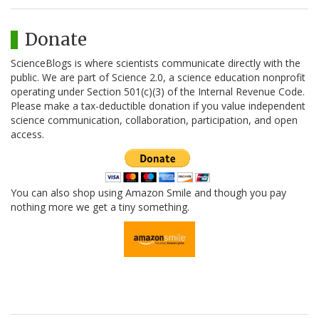
Donate
ScienceBlogs is where scientists communicate directly with the
public. We are part of Science 2.0, a science education nonprofit
operating under Section 501(c)(3) of the Internal Revenue Code.
Please make a tax-deductible donation if you value independent
science communication, collaboration, participation, and open
access.
You can also shop using Amazon Smile and though you pay
nothing more we get a tiny something.