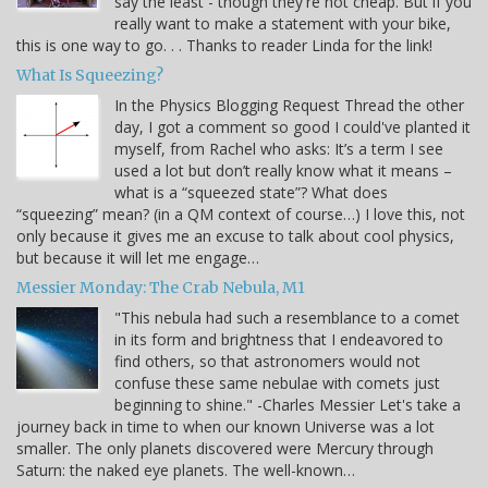
say the least - though they're not cheap. But if you
really want to make a statement with your bike,
this is one way to go. . . Thanks to reader Linda for the link!
What Is Squeezing?
In the Physics Blogging Request Thread the other
day, I got a comment so good I could've planted it
myself, from Rachel who asks: It’s a term I see
used a lot but don’t really know what it means –
what is a “squeezed state”? What does
“squeezing” mean? (in a QM context of course…) I love this, not
only because it gives me an excuse to talk about cool physics,
but because it will let me engage…
Messier Monday: The Crab Nebula, M1
"This nebula had such a resemblance to a comet
in its form and brightness that I endeavored to
find others, so that astronomers would not
confuse these same nebulae with comets just
beginning to shine." -Charles Messier Let's take a
journey back in time to when our known Universe was a lot
smaller. The only planets discovered were Mercury through
Saturn: the naked eye planets. The well-known…