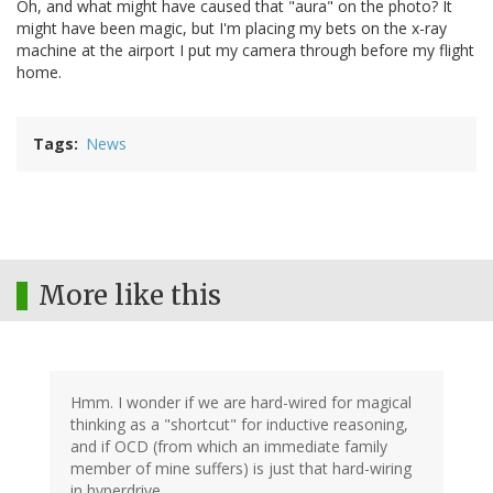
Oh, and what might have caused that "aura" on the photo? It
might have been magic, but I'm placing my bets on the x-ray
machine at the airport I put my camera through before my flight
home.
Tags
News
More like this
Hmm. I wonder if we are hard-wired for magical
thinking as a "shortcut" for inductive reasoning,
and if OCD (from which an immediate family
member of mine suffers) is just that hard-wiring
in hyperdrive.