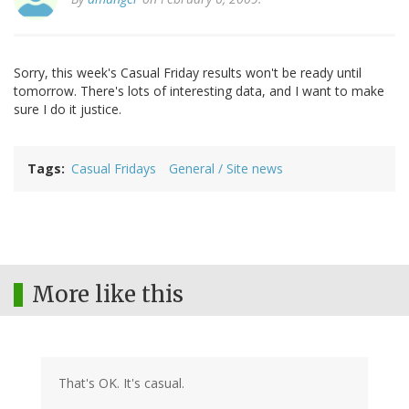
Sorry, this week's Casual Friday results won't be ready until
tomorrow. There's lots of interesting data, and I want to make
sure I do it justice.
Tags
Casual Fridays
General / Site news
More like this
That's OK. It's casual.