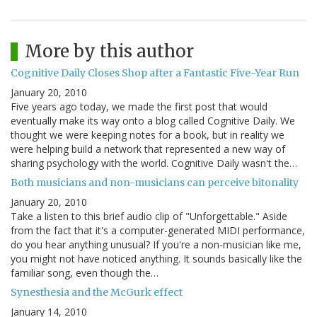
More by this author
Cognitive Daily Closes Shop after a Fantastic Five-Year Run
January 20, 2010
Five years ago today, we made the first post that would
eventually make its way onto a blog called Cognitive Daily. We
thought we were keeping notes for a book, but in reality we
were helping build a network that represented a new way of
sharing psychology with the world. Cognitive Daily wasn't the…
Both musicians and non-musicians can perceive bitonality
January 20, 2010
Take a listen to this brief audio clip of "Unforgettable." Aside
from the fact that it's a computer-generated MIDI performance,
do you hear anything unusual? If you're a non-musician like me,
you might not have noticed anything. It sounds basically like the
familiar song, even though the…
Synesthesia and the McGurk effect
January 14, 2010