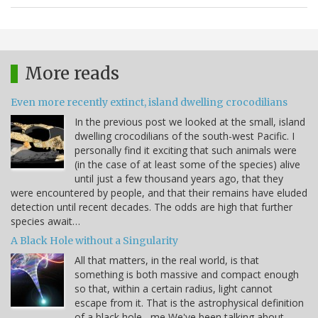
More reads
Even more recently extinct, island dwelling crocodilians
In the previous post we looked at the small, island
dwelling crocodilians of the south-west Pacific. I
personally find it exciting that such animals were
(in the case of at least some of the species) alive
until just a few thousand years ago, that they
were encountered by people, and that their remains have eluded
detection until recent decades. The odds are high that further
species await…
A Black Hole without a Singularity
All that matters, in the real world, is that
something is both massive and compact enough
so that, within a certain radius, light cannot
escape from it. That is the astrophysical definition
of a black hole. -me We've been talking about