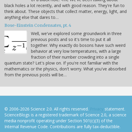
black holes a lot recently, and with good reason. They're fun to
think about. These objects that collect matter, energy, light, and
anything else that dares to…
Bose-Einstein Condensates, pt. 4
Well, we've explored some groundwork in three
previous posts and so it's time to put it all
together. Why exactly do bosons have such weird
behavior at very low temperatures, with a large
fraction of their number crowding into a single
quantum state? Let's plow on. If you're not familiar with the
mathematics or the physics, don't worry. What you've absorbed
from the previous posts will be…
© 2006-2026 Science 2.0. All rights reserved.
Privacy
statement.
ScienceBlogs is a registered trademark of Science 2.0, a science
media nonprofit operating under Section 501(c)(3) of the
Internal Revenue Code. Contributions are fully tax-deductible.