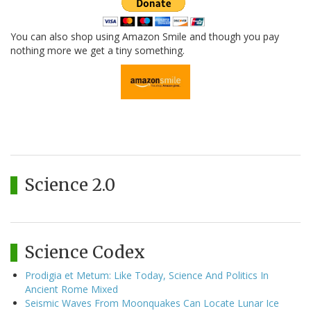
You can also shop using Amazon Smile and though you pay
nothing more we get a tiny something.
Science 2.0
Science Codex
Prodigia et Metum: Like Today, Science And Politics In
Ancient Rome Mixed
Seismic Waves From Moonquakes Can Locate Lunar Ice