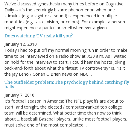
We've discussed synesthesia many times before on Cognitive
Daily -- it's the seemingly bizarre phenomenon when one
stimulus (e.g. a sight or a sound) is experienced in multiple
modalities (e.g. taste, vision, or colors). For example, a person
might experience a particular smell whenever a given…
Does watching TV really kill you?
January 12, 2010
Today I had to put off my normal morning run in order to make
time to be interviewed on a radio show at 7:30 a.m. As I waited
on hold for the interview to start, I could hear the hosts joking
back-and-forth about what the "latest TV controversy" is. "Is it
the Jay Leno / Conan O'Brien news on NBC…
The outfielder problem: The psychology behind catching fly
balls
January 7, 2010
It's football season in America: The NFL playoffs are about to
start, and tonight, the elected / computer-ranked top college
team will be determined. What better time than now to think
about ... baseball! Baseball players, unlike most football players,
must solve one of the most complicated…