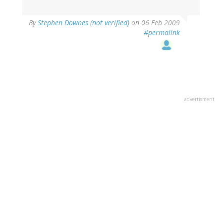
By
Stephen Downes (not verified)
on 06 Feb 2009
#permalink
advertisment