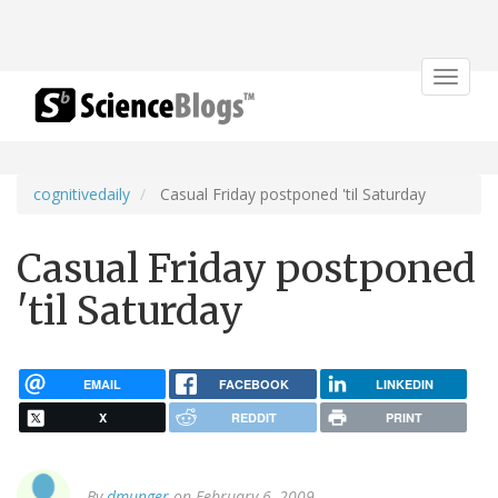
Toggle
navigat
cognitivedaily
Casual Friday postponed 'til Saturday
Casual Friday postponed
'til Saturday
EMAIL
FACEBOOK
LINKEDIN
X
REDDIT
PRINT
By
dmunger
on February 6, 2009.