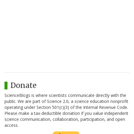
Donate
ScienceBlogs is where scientists communicate directly with the
public. We are part of Science 2.0, a science education nonprofit
operating under Section 501(c)(3) of the Internal Revenue Code.
Please make a tax-deductible donation if you value independent
science communication, collaboration, participation, and open
access.