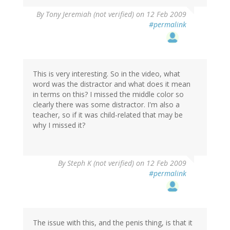
By
Tony Jeremiah (not verified)
on 12 Feb 2009
#permalink
This is very interesting. So in the video, what
word was the distractor and what does it mean
in terms on this? I missed the middle color so
clearly there was some distractor. I'm also a
teacher, so if it was child-related that may be
why I missed it?
By
Steph K (not verified)
on 12 Feb 2009
#permalink
The issue with this, and the penis thing, is that it