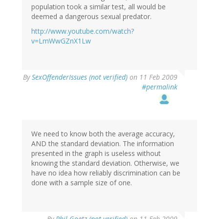
population took a similar test, all would be
deemed a dangerous sexual predator.
http://www.youtube.com/watch?
v=LmWwGZnX1Lw
By
SexOffenderIssues (not verified)
on 11 Feb 2009
#permalink
We need to know both the average accuracy,
AND the standard deviation. The information
presented in the graph is useless without
knowing the standard deviation. Otherwise, we
have no idea how reliably discrimination can be
done with a sample size of one.
By
Phil Goetz (not verified)
on 11 Feb 2009