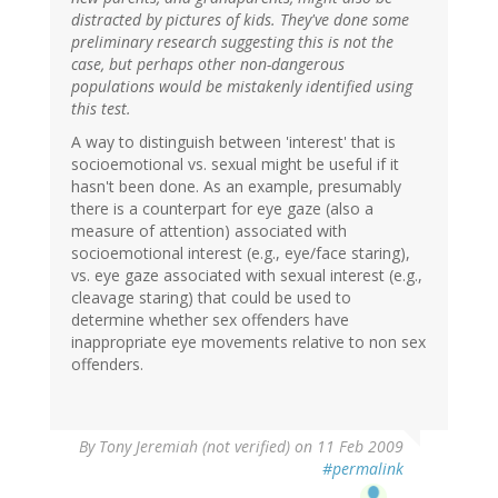
distracted by pictures of kids. They've done some
preliminary research suggesting this is not the
case, but perhaps other non-dangerous
populations would be mistakenly identified using
this test.
A way to distinguish between 'interest' that is
socioemotional vs. sexual might be useful if it
hasn't been done. As an example, presumably
there is a counterpart for eye gaze (also a
measure of attention) associated with
socioemotional interest (e.g., eye/face staring),
vs. eye gaze associated with sexual interest (e.g.,
cleavage staring) that could be used to
determine whether sex offenders have
inappropriate eye movements relative to non sex
offenders.
By
Tony Jeremiah (not verified)
on 11 Feb 2009
#permalink