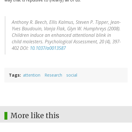
Anthony R. Beech, Ellis Kalmus, Steven P. Tipper, Jean-
Yves Baudouin, Vanja Flak, Glyn W. Humphreys (2008).
Children induce an enhanced attentional blink in
child molesters.
Psychological Assessment, 20
(4), 397-
402 DOI:
10.1037/a0013587
Tags
attention
Research
social
More like this