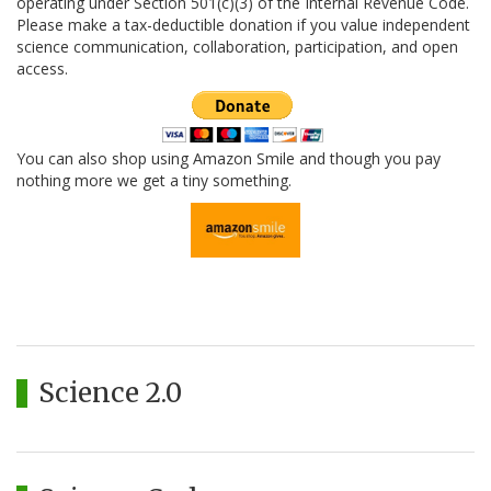
operating under Section 501(c)(3) of the Internal Revenue Code.
Please make a tax-deductible donation if you value independent
science communication, collaboration, participation, and open
access.
You can also shop using Amazon Smile and though you pay
nothing more we get a tiny something.
Science 2.0