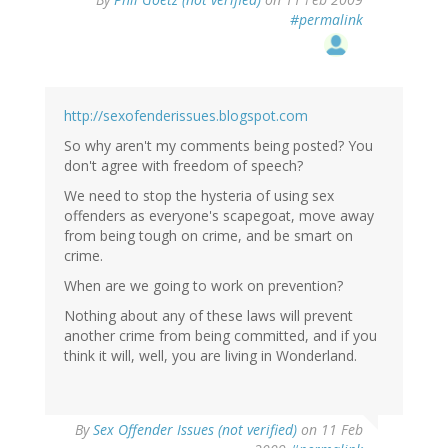
#permalink
http://sexofenderissues.blogspot.com
So why aren't my comments being posted? You
don't agree with freedom of speech?
We need to stop the hysteria of using sex
offenders as everyone's scapegoat, move away
from being tough on crime, and be smart on
crime.
When are we going to work on prevention?
Nothing about any of these laws will prevent
another crime from being committed, and if you
think it will, well, you are living in Wonderland.
By
Sex Offender Issues (not verified)
on 11 Feb