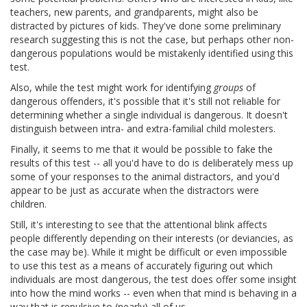
teachers, new parents, and grandparents, might also be
distracted by pictures of kids. They've done some preliminary
research suggesting this is not the case, but perhaps other non-
dangerous populations would be mistakenly identified using this
test.
Also, while the test might work for identifying
groups
of
dangerous offenders, it's possible that it's still not reliable for
determining whether a single individual is dangerous. It doesn't
distinguish between intra- and extra-familial child molesters.
Finally, it seems to me that it would be possible to fake the
results of this test -- all you'd have to do is deliberately mess up
some of your responses to the animal distractors, and you'd
appear to be just as accurate when the distractors were
children.
Still, it's interesting to see that the attentional blink affects
people differently depending on their interests (or deviancies, as
the case may be). While it might be difficult or even impossible
to use this test as a means of accurately figuring out which
individuals are most dangerous, the test does offer some insight
into how the mind works -- even when that mind is behaving in a
way that is repulsive to (nearly) all of us.