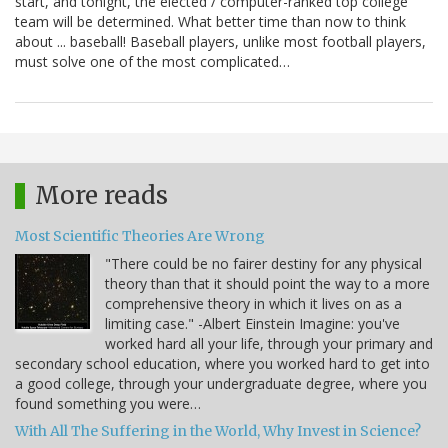
start, and tonight, the elected / computer-ranked top college
team will be determined. What better time than now to think
about ... baseball! Baseball players, unlike most football players,
must solve one of the most complicated…
More reads
Most Scientific Theories Are Wrong
"There could be no fairer destiny for any physical
theory than that it should point the way to a more
comprehensive theory in which it lives on as a
limiting case." -Albert Einstein Imagine: you've
worked hard all your life, through your primary and
secondary school education, where you worked hard to get into
a good college, through your undergraduate degree, where you
found something you were…
With All The Suffering in the World, Why Invest in Science?