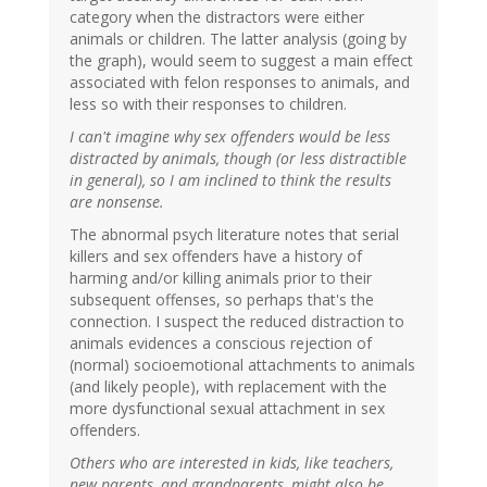
category when the distractors were either
animals or children. The latter analysis (going by
the graph), would seem to suggest a main effect
associated with felon responses to animals, and
less so with their responses to children.
I can't imagine why sex offenders would be less
distracted by animals, though (or less distractible
in general), so I am inclined to think the results
are nonsense.
The abnormal psych literature notes that serial
killers and sex offenders have a history of
harming and/or killing animals prior to their
subsequent offenses, so perhaps that's the
connection. I suspect the reduced distraction to
animals evidences a conscious rejection of
(normal) socioemotional attachments to animals
(and likely people), with replacement with the
more dysfunctional sexual attachment in sex
offenders.
Others who are interested in kids, like teachers,
new parents, and grandparents, might also be