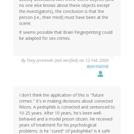
no one else knows about these objects except
the investigators), the conclusion is that the
person (i.e., their mind) must have been at the
scene.
It seems possible that Brain Fingerprinting could
be adapted for sex crimes.
By
Tony Jeremiah (not verified)
on 12 Feb 2009
#permalink
I don't think the application of this is "future
crimes." It's in making decisions about convicted
felons. A pedophile is convicted and sentenced to
10-25 years. After 10 years, he's been well-
behaved and a model prison citizen. He received
years of treatment for his psychological
problems. Is he "cured" of pedophilia? Is it safe