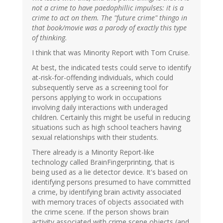
not a crime to have paedophillic impulses: it is a
crime to act on them. The "future crime" thingo in
that book/movie was a parody of exactly this type
of thinking.
I think that was Minority Report with Tom Cruise.
At best, the indicated tests could serve to identify
at-risk-for-offending individuals, which could
subsequently serve as a screening tool for
persons applying to work in occupations
involving daily interactions with underaged
children. Certainly this might be useful in reducing
situations such as high school teachers having
sexual relationships with their students.
There already is a Minority Report-like
technology called BrainFingerprinting, that is
being used as a lie detector device. It's based on
identifying persons presumed to have committed
a crime, by identifying brain activity associated
with memory traces of objects associated with
the crime scene. If the person shows brain
activity associated with crime scene objects (and