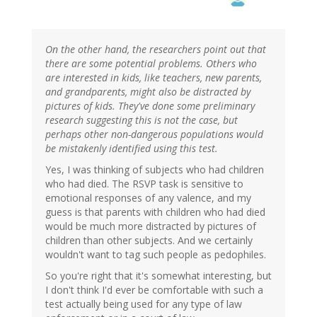
On the other hand, the researchers point out that
there are some potential problems. Others who
are interested in kids, like teachers, new parents,
and grandparents, might also be distracted by
pictures of kids. They've done some preliminary
research suggesting this is not the case, but
perhaps other non-dangerous populations would
be mistakenly identified using this test.
Yes, I was thinking of subjects who had children
who had died. The RSVP task is sensitive to
emotional responses of any valence, and my
guess is that parents with children who had died
would be much more distracted by pictures of
children than other subjects. And we certainly
wouldn't want to tag such people as pedophiles.
So you're right that it's somewhat interesting, but
I don't think I'd ever be comfortable with such a
test actually being used for any type of law