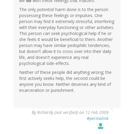
we
do
with these feelings that matters.
The only
potential
harm done is to the person
possessing these feelings or impulses. One
person may find it extremely stressful, interfering
with their everyday functioning or other activities.
This person can seek psychological help if he or
she feels it would be beneficial to them. Another
person may have similar pedophilic tendencies,
but doesn't allow it to cross over into their daily
life, and doesn't experience any real
psychological side-effects.
Neither of these people did anything wrong; the
first actively seeks help, the second could be
anyone you know. Neither deserves any kind of
incarceration or punishment.
By
Richardy (not verified)
on 12 Feb 2009
#permalink