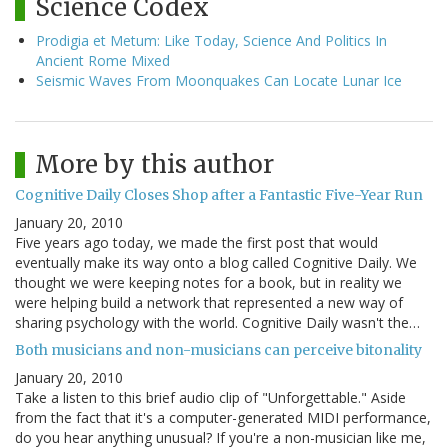
Science Codex
Prodigia et Metum: Like Today, Science And Politics In
Ancient Rome Mixed
Seismic Waves From Moonquakes Can Locate Lunar Ice
More by this author
Cognitive Daily Closes Shop after a Fantastic Five-Year Run
January 20, 2010
Five years ago today, we made the first post that would
eventually make its way onto a blog called Cognitive Daily. We
thought we were keeping notes for a book, but in reality we
were helping build a network that represented a new way of
sharing psychology with the world. Cognitive Daily wasn't the…
Both musicians and non-musicians can perceive bitonality
January 20, 2010
Take a listen to this brief audio clip of "Unforgettable." Aside
from the fact that it's a computer-generated MIDI performance,
do you hear anything unusual? If you're a non-musician like me,