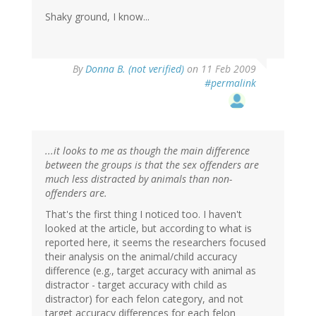
Shaky ground, I know...
By
Donna B. (not verified)
on 11 Feb 2009
#permalink
...it looks to me as though the main difference
between the groups is that the sex offenders are
much less distracted by animals than non-
offenders are.
That's the first thing I noticed too. I haven't
looked at the article, but according to what is
reported here, it seems the researchers focused
their analysis on the animal/child accuracy
difference (e.g., target accuracy with animal as
distractor - target accuracy with child as
distractor) for each felon category, and not
target accuracy differences for each felon