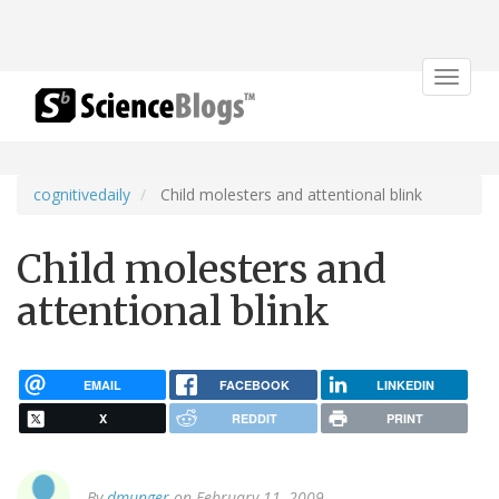
Toggle
navigat
cognitivedaily
Child molesters and attentional blink
Child molesters and
attentional blink
EMAIL
FACEBOOK
LINKEDIN
X
REDDIT
PRINT
By
dmunger
on February 11, 2009.