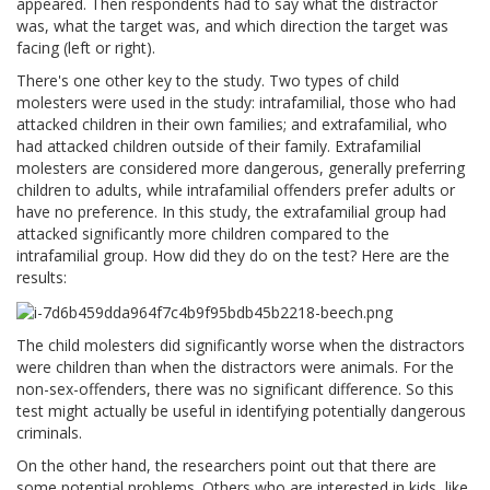
appeared. Then respondents had to say what the distractor
was, what the target was, and which direction the target was
facing (left or right).
There's one other key to the study. Two types of child
molesters were used in the study: intrafamilial, those who had
attacked children in their own families; and extrafamilial, who
had attacked children outside of their family. Extrafamilial
molesters are considered more dangerous, generally preferring
children to adults, while intrafamilial offenders prefer adults or
have no preference. In this study, the extrafamilial group had
attacked significantly more children compared to the
intrafamilial group. How did they do on the test? Here are the
results:
The child molesters did significantly worse when the distractors
were children than when the distractors were animals. For the
non-sex-offenders, there was no significant difference. So this
test might actually be useful in identifying potentially dangerous
criminals.
On the other hand, the researchers point out that there are
some potential problems. Others who are interested in kids, like