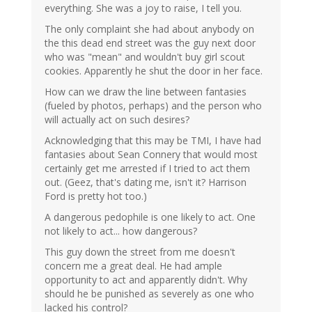
everything. She was a joy to raise, I tell you.
The only complaint she had about anybody on
the this dead end street was the guy next door
who was "mean" and wouldn't buy girl scout
cookies. Apparently he shut the door in her face.
How can we draw the line between fantasies
(fueled by photos, perhaps) and the person who
will actually act on such desires?
Acknowledging that this may be TMI, I have had
fantasies about Sean Connery that would most
certainly get me arrested if I tried to act them
out. (Geez, that's dating me, isn't it? Harrison
Ford is pretty hot too.)
A dangerous pedophile is one likely to act. One
not likely to act... how dangerous?
This guy down the street from me doesn't
concern me a great deal. He had ample
opportunity to act and apparently didn't. Why
should he be punished as severely as one who
lacked his control?