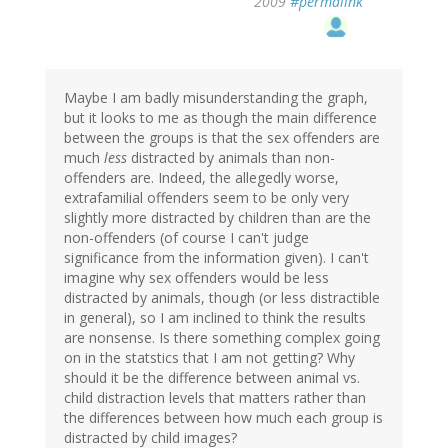
2009
#permalink
Maybe I am badly misunderstanding the graph,
but it looks to me as though the main difference
between the groups is that the sex offenders are
much
less
distracted by animals than non-
offenders are. Indeed, the allegedly worse,
extrafamilial offenders seem to be only very
slightly more distracted by children than are the
non-offenders (of course I can't judge
significance from the information given). I can't
imagine why sex offenders would be less
distracted by animals, though (or less distractible
in general), so I am inclined to think the results
are nonsense. Is there something complex going
on in the statstics that I am not getting? Why
should it be the difference between animal vs.
child distraction levels that matters rather than
the differences between how much each group is
distracted by child images?