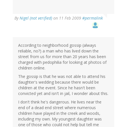
By
Nigel (not verified)
on 11 Feb 2009
#permalink
According to neighborhood gossip (always
reliable, no?) a man who has lived down the
street from us for more than 20 years has been
charged with pedophilia for looking at photos of
children online.
The gossip is that he was not able to attend his
daughter's wedding because there would be
children at the event. Since he hasn't been
convicted yet and isn't in jail, I wonder about this.
I don't think he's dangerous. He lives near the
end of a dead end street where numerous
children have played in the creek and woods,
including my own. My youngest daughter was
one of those who could not help but tell me