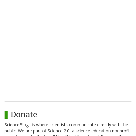
Donate
ScienceBlogs is where scientists communicate directly with the
public. We are part of Science 2.0, a science education nonprofit