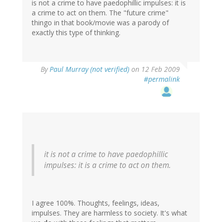
is not a crime to have paedophillic impulses: it is
a crime to act on them. The "future crime"
thingo in that book/movie was a parody of
exactly this type of thinking.
By
Paul Murray (not verified)
on 12 Feb 2009
#permalink
it is not a crime to have paedophillic
impulses: it is a crime to act on them.
I agree 100%. Thoughts, feelings, ideas,
impulses. They are harmless to society. It's what