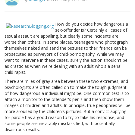
How do you decide how dangerous a
sex-offender is? Certainly all cases of
sexual assault are appalling, but clearly some incidents are
worse than others. In some places, teenagers who photograph
themselves naked and send the pictures to their friends can be
prosecuted as purveyors of child-pornography. While we may
want to intervene in these cases, surely the action shouldn't be
as drastic as when we're dealing with an adult who's a serial
child rapist.
There are miles of gray area between these two extremes, and
psychologists are often called on to make the tough judgment
of how dangerous a individual might be. One common test is to
attach a monitor to the offender's penis and then show them
images of children and adults. In principle, true pedophiles will be
more aroused by the children's pictures. But a convict applying
for parole has a good reason to try to fake his response, and
some people are inevitably misclassified, with potentially
disastrous results.