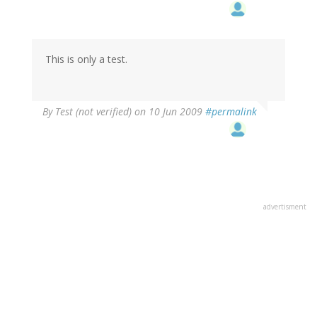
This is only a test.
By
Test (not verified)
on 10 Jun 2009
#permalink
advertisment