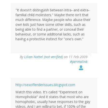
"It doesn't distinguish between intra- and extra-
familial child molesters." Maybe there isn't that
much difference. Maybe people who abuse their
own kids just have some other skills, such as
being able to find a partner, or conceal their
behaviour, or some additional lacks, such as
having a protective instinct for "one's own."
By
Lilian Nattel (not verified)
on 11 Feb 2009
#permalink
http://sexoffenderissues.blogspot.com
Watch this video. It's called "Experiment on
Homophobia!" And it states that most who are
homophobic, usually have responses to the gay
videos. And I am willing to bet, if 100% of the