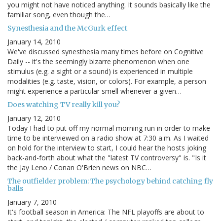
you might not have noticed anything. It sounds basically like the
familiar song, even though the…
Synesthesia and the McGurk effect
January 14, 2010
We've discussed synesthesia many times before on Cognitive
Daily -- it's the seemingly bizarre phenomenon when one
stimulus (e.g. a sight or a sound) is experienced in multiple
modalities (e.g. taste, vision, or colors). For example, a person
might experience a particular smell whenever a given…
Does watching TV really kill you?
January 12, 2010
Today I had to put off my normal morning run in order to make
time to be interviewed on a radio show at 7:30 a.m. As I waited
on hold for the interview to start, I could hear the hosts joking
back-and-forth about what the "latest TV controversy" is. "Is it
the Jay Leno / Conan O'Brien news on NBC…
The outfielder problem: The psychology behind catching fly
balls
January 7, 2010
It's football season in America: The NFL playoffs are about to