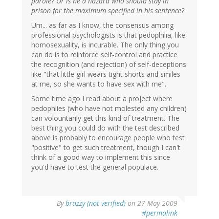
parole? Or is he a hazard who should stay in
prison for the maximum specified in his sentence?
Um... as far as I know, the consensus among
professional psychologists is that pedophilia, like
homosexuality, is incurable. The only thing you
can do is to reinforce self-control and practice
the recognition (and rejection) of self-deceptions
like "that little girl wears tight shorts and smiles
at me, so she wants to have sex with me".
Some time ago I read about a project where
pedophlies (who have not molested any children)
can volountarily get this kind of treatment. The
best thing you could do with the test described
above is probably to encourage people who test
"positive" to get such treatment, though I can't
think of a good way to implement this since
you'd have to test the general populace.
By
brazzy (not verified)
on 27 May 2009
#permalink