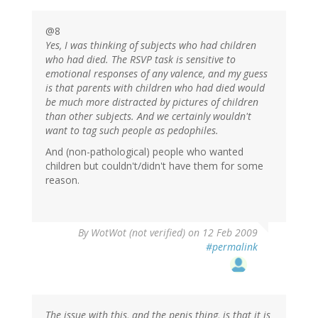
@8
Yes, I was thinking of subjects who had children
who had died. The RSVP task is sensitive to
emotional responses of any valence, and my guess
is that parents with children who had died would
be much more distracted by pictures of children
than other subjects. And we certainly wouldn't
want to tag such people as pedophiles.
And (non-pathological) people who wanted
children but couldn't/didn't have them for some
reason.
By
WotWot (not verified)
on 12 Feb 2009
#permalink
The issue with this, and the penis thing, is that it is