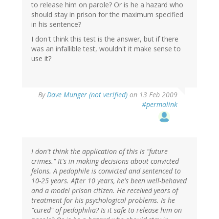
to release him on parole? Or is he a hazard who
should stay in prison for the maximum specified
in his sentence?
I don't think this test is the answer, but if there
was an infallible test, wouldn't it make sense to
use it?
By
Dave Munger (not verified)
on 13 Feb 2009
#permalink
I don't think the application of this is "future
crimes." It's in making decisions about convicted
felons. A pedophile is convicted and sentenced to
10-25 years. After 10 years, he's been well-behaved
and a model prison citizen. He received years of
treatment for his psychological problems. Is he
"cured" of pedophilia? Is it safe to release him on