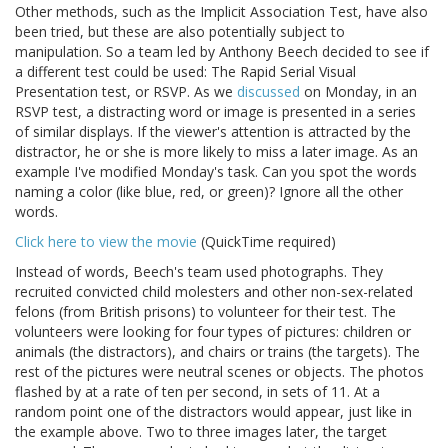
Other methods, such as the Implicit Association Test, have also
been tried, but these are also potentially subject to
manipulation. So a team led by Anthony Beech decided to see if
a different test could be used: The Rapid Serial Visual
Presentation test, or RSVP. As we
discussed
on Monday, in an
RSVP test, a distracting word or image is presented in a series
of similar displays. If the viewer's attention is attracted by the
distractor, he or she is more likely to miss a later image. As an
example I've modified Monday's task. Can you spot the words
naming a color (like blue, red, or green)? Ignore all the other
words.
Click here to view the movie
(QuickTime required)
Instead of words, Beech's team used photographs. They
recruited convicted child molesters and other non-sex-related
felons (from British prisons) to volunteer for their test. The
volunteers were looking for four types of pictures: children or
animals (the distractors), and chairs or trains (the targets). The
rest of the pictures were neutral scenes or objects. The photos
flashed by at a rate of ten per second, in sets of 11. At a
random point one of the distractors would appear, just like in
the example above. Two to three images later, the target