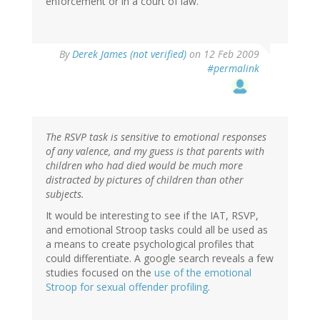
enforcement or in a court of law.
By
Derek James (not verified)
on 12 Feb 2009
#permalink
The RSVP task is sensitive to emotional responses
of any valence, and my guess is that parents with
children who had died would be much more
distracted by pictures of children than other
subjects.
It would be interesting to see if the IAT, RSVP,
and emotional Stroop tasks could all be used as
a means to create psychological profiles that
could differentiate. A google search reveals a few
studies focused on the
use of the emotional
Stroop for sexual offender profiling
.