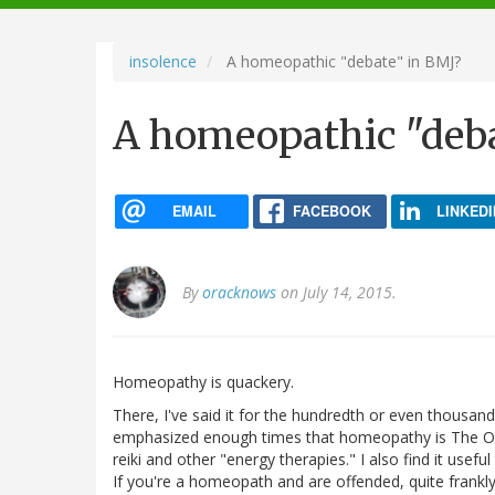
navigation
insolence
A homeopathic "debate" in BMJ?
A homeopathic "deba
EMAIL
FACEBOOK
LINKEDI
By
oracknows
on July 14, 2015.
Homeopathy is quackery.
There, I've said it for the hundredth or even thousandth
emphasized enough times that homeopathy is The One
reiki and other "energy therapies." I also find it usefu
If you're a homeopath and are offended, quite frankly