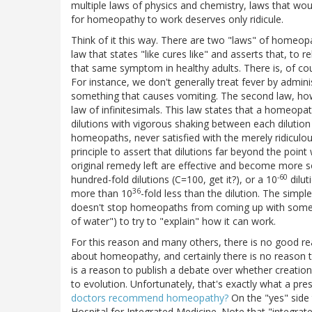
multiple laws of physics and chemistry, laws that wo
for homeopathy to work deserves only ridicule.
Think of it this way. There are two "laws" of homeopath
law that states "like cures like" and asserts that, t
that same symptom in healthy adults. There is, of cour
For instance, we don't generally treat fever by admin
something that causes vomiting. The second law, howeve
law of infinitesimals. This law states that a homeopath
dilutions with vigorous shaking between each dilution
homeopaths, never satisfied with the merely ridiculou
principle to assert that dilutions far beyond the point
original remedy left are effective and become more so
-60
hundred-fold dilutions (C=100, get it?), or a 10
dilut
36
more than 10
-fold less than the dilution. The sim
doesn't stop homeopaths from coming up with some tr
of water") to try to "explain" how it can work.
For this reason and many others, there is no good reas
about homeopathy, and certainly there is no reason
is a reason to publish a debate over whether creation
to evolution. Unfortunately, that's exactly what a pr
doctors recommend homeopathy?
On the "yes" side 
Hospital for Integrated Medicine. Note that "integrate