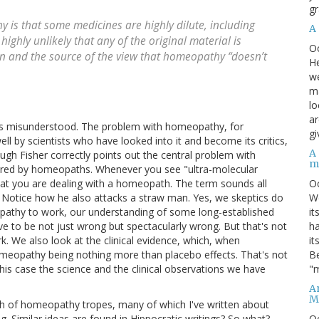
gr
 is that some medicines are highly dilute, including
A
 highly unlikely that any of the original material is
O
ern and the source of the view that homeopathy “doesn’t
He
we
ma
lo
ar
t is misunderstood. The problem with homeopathy, for
gi
ell by scientists who have looked into it and become its critics,
A
ough Fisher correctly points out the central problem with
m
ored by homeopaths. Whenever you see "ultra-molecular
O
 that you are dealing with a homeopath. The term sounds all
We
s. Notice how he also attacks a straw man. Yes, we skeptics do
it
athy to work, our understanding of some long-established
ha
e to be not just wrong but spectacularly wrong. But that's not
it
 We also look at the clinical evidence, which, when
Be
omeopathy being nothing more than placebo effects. That's not
"m
this case the science and the clinical observations we have
An
M
orth of homeopathy tropes, many of which I've written about
O
g. Similar ideas are found in Hippocratic writings? So what?