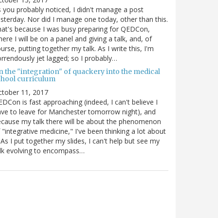
 you probably noticed, I didn't manage a post
sterday. Nor did I manage one today, other than this.
at's because I was busy preparing for QEDCon,
ere I will be on a panel and giving a talk, and, of
urse, putting together my talk. As I write this, I'm
rrendously jet lagged; so I probably…
n the "integration" of quackery into the medical
chool curriculum
ctober 11, 2017
DCon is fast approaching (indeed, I can't believe I
ve to leave for Manchester tomorrow night), and
cause my talk there will be about the phenomenon
 "integrative medicine," I've been thinking a lot about
. As I put together my slides, I can't help but see my
lk evolving to encompass…