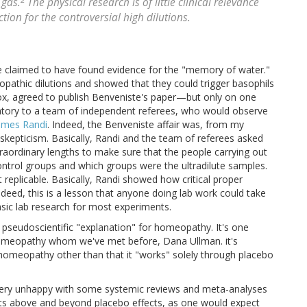
 gas.
The physical research is of little clinical relevance
ion for the controversial high dilutions.
he claimed to have found evidence for the "memory of water."
opathic dilutions and showed that they could trigger basophils
ox, agreed to publish Benveniste's paper—but only on one
ratory to a team of independent referees, who would observe
ames Randi
. Indeed, the Benveniste affair was, from my
skepticism. Basically, Randi and the team of referees asked
raordinary lengths to make sure that the people carrying out
ntrol groups and which groups were the ultradilute samples.
 replicable. Basically, Randi showed how critical proper
deed, this is a lesson that anyone doing lab work could take
asic lab research for most experiments.
st pseudoscientific "explanation" for homeopathy. It's one
 homeopathy whom we've met before, Dana Ullman. it's
f homeopathy other than that it "works" solely through placebo
— very unhappy with some systemic reviews and meta-analyses
cts above and beyond placebo effects, as one would expect