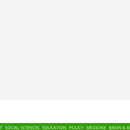
T
SOCIAL SCIENCES
EDUCATION
POLICY
MEDICINE
BRAIN & 