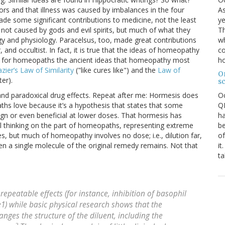
As
ors and that illness was caused by imbalances in the four
ye
e some significant contributions to medicine, not the least
Th
 not caused by gods and evil spirits, but much of what they
wh
gy and physiology. Paracelsus, too, made great contributions
co
 and occultist. In fact, it is true that the ideas of homeopathy
ho
ly for homeopaths the ancient ideas that homeopathy most
azier’s Law of Similarity
("like cures like") and the
Law of
O
er).
s
O
and paradoxical drug effects. Repeat after me: Hormesis does
QE
ths love because it’s a hypothesis that states that some
ha
ign or even beneficial at lower doses. That hormesis has
be
l thinking on the part of homeopaths, representing extreme
of
, but much of homeopathy involves no dose; i.e., dilution far,
it
even a single molecule of the original remedy remains. Not that
ta
repeatable effects (for instance, inhibition of basophil
1) while basic physical research shows that the
es the structure of the diluent, including the
2