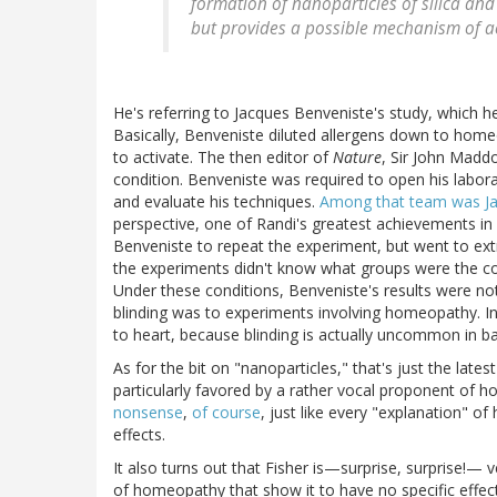
formation of nanoparticles of silica and
but provides a possible mechanism of act
He's referring to Jacques Benveniste's study, which 
Basically, Benveniste diluted allergens down to home
to activate. The then editor of
Nature
, Sir John Madd
condition. Benveniste was required to open his labo
and evaluate his techniques.
Among that team was J
perspective, one of Randi's greatest achievements in 
Benveniste to repeat the experiment, but went to ext
the experiments didn't know what groups were the co
Under these conditions, Benveniste's results were not
blinding was to experiments involving homeopathy. In
to heart, because blinding is actually uncommon in b
As for the bit on "nanoparticles," that's just the late
particularly favored by a rather vocal proponent of
nonsense
,
of course
, just like every "explanation" o
effects.
It also turns out that Fisher is—surprise, surprise!
of homeopathy that show it to have no specific effe