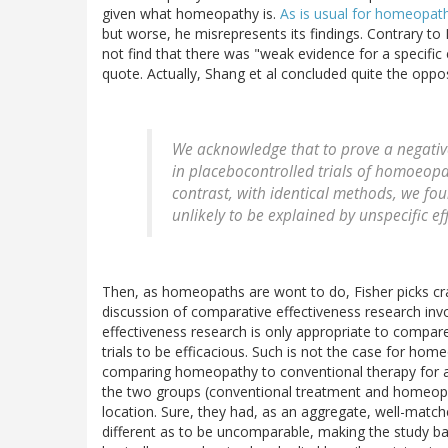
given what homeopathy is.
As is usual for homeopat
but worse, he misrepresents its findings. Contrary to 
not find that there was "weak evidence for a specific
quote. Actually, Shang et al concluded quite the oppos
We acknowledge that to prove a negative
in placebocontrolled trials of homoeopa
contrast, with identical methods, we fou
unlikely to be explained by unspecific ef
Then, as homeopaths are wont to do, Fisher picks crap
discussion of comparative effectiveness research inv
effectiveness research is only appropriate to compare
trials to be efficacious. Such is not the case for hom
comparing homeopathy to conventional therapy for a s
the two groups (conventional treatment and homeopat
location. Sure, they had, as an aggregate, well-matc
different as to be uncomparable, making the study basi