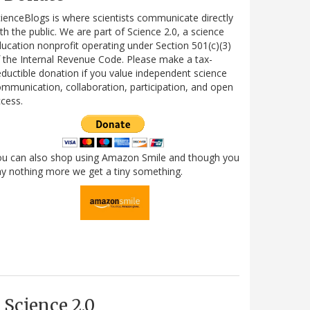
ienceBlogs is where scientists communicate directly
th the public. We are part of Science 2.0, a science
ucation nonprofit operating under Section 501(c)(3)
 the Internal Revenue Code. Please make a tax-
ductible donation if you value independent science
mmunication, collaboration, participation, and open
cess.
ou can also shop using Amazon Smile and though you
y nothing more we get a tiny something.
Science 2.0