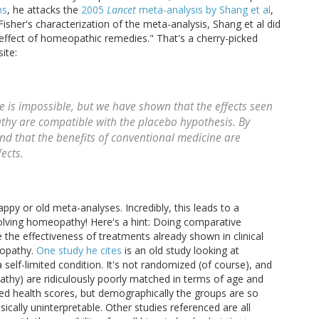
hs
, he attacks the
2005
Lancet
meta-analysis by Shang et al
,
Fisher's characterization of the meta-analysis, Shang et al did
 effect of homeopathic remedies." That's a cherry-picked
ite:
 is impossible, but we have shown that the effects seen
thy are compatible with the placebo hypothesis. By
nd that the benefits of conventional medicine are
fects.
py or old meta-analyses. Incredibly, this leads to a
olving homeopathy! Here's a hint: Doing comparative
 the effectiveness of treatments already shown in clinical
eopathy.
One study he cites
is an old study looking at
elf-limited condition. It's not randomized (of course), and
hy) are ridiculously poorly matched in terms of age and
hed health scores, but demographically the groups are so
cally uninterpretable. Other studies referenced are all