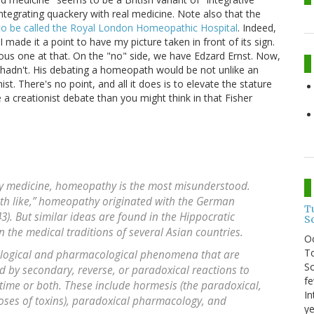
f integrating quackery with real medicine. Note also that the
to be called the Royal London Homeopathic Hospital
. Indeed,
I made it a point to have my picture taken in front of its sign.
ous one at that. On the "no" side, we have Edzard Ernst. Now,
e hadn't. His debating a homeopath would be not unlike an
st. There's no point, and all it does is to elevate the stature
ke a creationist debate than you might think in that Fisher
ry medicine, homeopathy is the most misunderstood.
with like,” homeopathy originated with the German
T
. But similar ideas are found in the Hippocratic
S
n the medical traditions of several Asian countries.
O
To
cological and pharmacological phenomena that are
So
ed by secondary, reverse, or paradoxical reactions to
fe
 time or both. These include hormesis (the paradoxical,
In
 doses of toxins), paradoxical pharmacology, and
ye