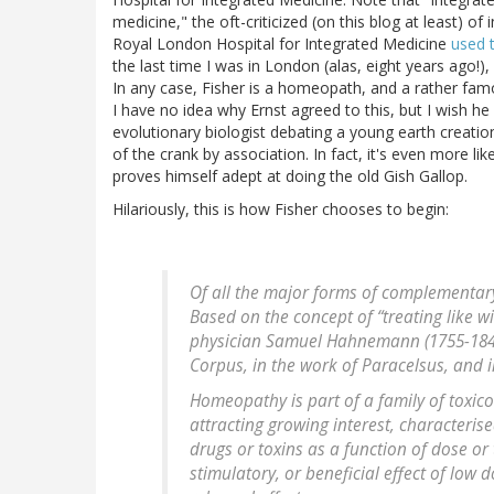
medicine," the oft-criticized (on this blog at least) o
Royal London Hospital for Integrated Medicine
used 
the last time I was in London (alas, eight years ago!), 
In any case, Fisher is a homeopath, and a rather fam
I have no idea why Ernst agreed to this, but I wish h
evolutionary biologist debating a young earth creationi
of the crank by association. In fact, it's even more li
proves himself adept at doing the old Gish Gallop.
Hilariously, this is how Fisher chooses to begin:
Of all the major forms of complementa
Based on the concept of “treating like 
physician Samuel Hahnemann (1755-1843)
Corpus, in the work of Paracelsus, and i
Homeopathy is part of a family of toxi
attracting growing interest, characteris
drugs or toxins as a function of dose or
stimulatory, or beneficial effect of low