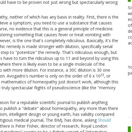
uuld have to be proven not just wrong but spectacularly wrong
Sc
wi
y, neither of which has any basis in reality. First, there is the
ed
o relieve a symptom, you need to use a substance that causes
of
se, no evidence that this is a general principle of medicine.
de
istering something that causes fever or treat vomiting with
co
r, is the one that's completely ridiculous. Basically, it's the
ac
ic remedy is made stronger with dilution, specifically serial
 step to "potentize" the remedy. That's ridiculous enough, but
s have to turn the ridiculous up to 11 and beyond by using this
 where there is likely even to be a single molecule of the
Y
 with more dilution. For instance, a 30C dilution is 30 one
pa
23
ion. Avogadro's number is only on the order of 6 x 10
, or
ple mathematics of homeopathy just doesn't work, although this
uly spectacular flights of pseudoscience (like the "memory
on for a reputable scientific journal to publish anything
 to publish a "debate" about homeopathy, any more than there
ism, intelligent design or young earth, has validity compared
estigious medical journal, The BMJ, has done, asking
Should
there is Peter Fisher, director of research, Royal London
d medicine" seems to be a British variant of "integrative