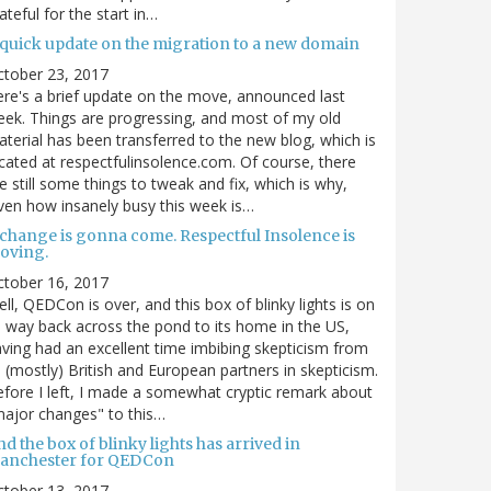
ateful for the start in…
 quick update on the migration to a new domain
ctober 23, 2017
re's a brief update on the move, announced last
ek. Things are progressing, and most of my old
terial has been transferred to the new blog, which is
cated at respectfulinsolence.com. Of course, there
e still some things to tweak and fix, which is why,
ven how insanely busy this week is…
 change is gonna come. Respectful Insolence is
oving.
ctober 16, 2017
ll, QEDCon is over, and this box of blinky lights is on
s way back across the pond to its home in the US,
ving had an excellent time imbibing skepticism from
s (mostly) British and European partners in skepticism.
fore I left, I made a somewhat cryptic remark about
ajor changes" to this…
d the box of blinky lights has arrived in
anchester for QEDCon
ctober 13, 2017