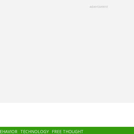
advertisment
BEHAVIOR
TECHNOLOGY
FREE THOUGHT