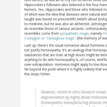
Hippocrates's followers also believed in the four hum
humors. Yes, Hippocrates and those who followed mad
of which was the idea that diseases were natural and
taught was based on prescientific beliefs about biolo
to medicine, but he was also an alchemist, astrologer,
do resemble those of various ancients. Unfortunate
resembles come from
sympathetic magic
, namely
Fr
Contagion or "contagious magic"
(the memory of wat
Last up, there's the usual nonsense about hormesis 
not justify homeopathy. It’s an analogy that homeopa
substances that are toxic at high doses might be ben
anything to do with homeopathy is, of course, wishfu
over-extrapolation. Hormesis might apply to low doses
far beyond the point where it is highly unlikely that 
this stops Fisher:
However, recent in vitro research shows 
degranulation by highly dilute histamine
homeopathic manufacturing process chang