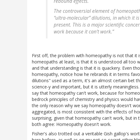
rebound effects.
The controversial element of homeopathy
“ultra-molecular” dilutions, in which it is
present. This is a major scientific conc
work because it can’t work.”
First off, the problem with homeopathy is not that i
homeopaths at least, is that it is understood all too w
and that understanding is that it is quackery. Even th
homeopathy, notice how he rebrands it in terms fav
dilutions" used as a term, it's an almost certain bet
science-y and important, but it is utterly meaningles
say that homeopathy can't work, because for homeop
bedrock principles of chemistry and physics would hav
the only reason why we say homeopathy doesn't work.
aggregated, is most consistent with the effects of h
surprising, given that homeopathy can't work, but in 
both agree: Homeopathy doesn't work.
Fisher's also trotted out a veritable Gish gallop's w
here before, as well as on my not-so-secret other blo