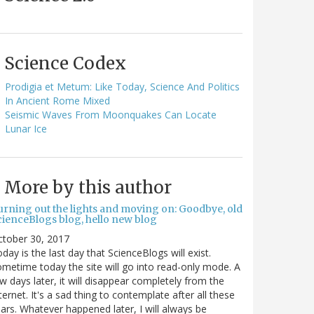
Science Codex
Prodigia et Metum: Like Today, Science And Politics
In Ancient Rome Mixed
Seismic Waves From Moonquakes Can Locate
Lunar Ice
More by this author
urning out the lights and moving on: Goodbye, old
cienceBlogs blog, hello new blog
ctober 30, 2017
day is the last day that ScienceBlogs will exist.
metime today the site will go into read-only mode. A
w days later, it will disappear completely from the
ternet. It's a sad thing to contemplate after all these
ars. Whatever happened later, I will always be