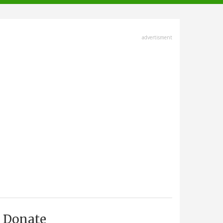
advertisment
Donate