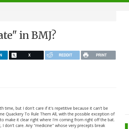
te" in BMJ?
N
X
REDDIT
PRINT
 time, but I don't care if it's repetitive because it can't be
 Quackery To Rule Them All, with the possible exception of
l to make it clear right where I'm coming from right off the bat.
, I don't care. Any "medicine" whose very precepts break