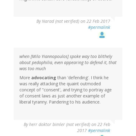
By
Narad (not verified)
on 22 Feb 2017
#permalink
when [Milo Yiannopoulos] spoke way too blithely
about pedophilia, even appearing to defend it, that
was too much
More
advocating
than 'defending'. I think he
was really attacking the quaint outmoded
concept of "consent', and trying to portray age
of consent laws as just another example of
liberal tyranny. Pandering to his audience.
By
herr doktor bimler (not verified)
on 22 Feb
2017
#permalink