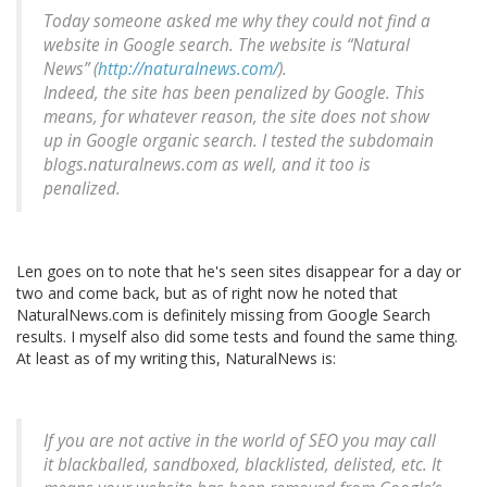
Today someone asked me why they could not find a
website in Google search. The website is “Natural
News” (
http://naturalnews.com/
).
Indeed, the site has been penalized by Google. This
means, for whatever reason, the site does not show
up in Google organic search. I tested the subdomain
blogs.naturalnews.com as well, and it too is
penalized.
Len goes on to note that he's seen sites disappear for a day or
two and come back, but as of right now he noted that
NaturalNews.com is definitely missing from Google Search
results. I myself also did some tests and found the same thing.
At least as of my writing this, NaturalNews is:
If you are not active in the world of SEO you may call
it blackballed, sandboxed, blacklisted, delisted, etc. It