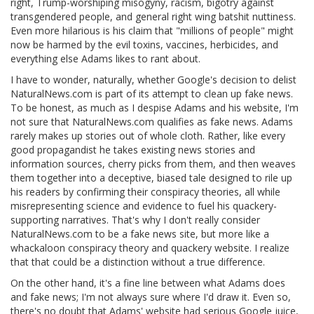
right, Trump-worshiping misogyny, racism, bigotry against
transgendered people, and general right wing batshit nuttiness.
Even more hilarious is his claim that "millions of people" might
now be harmed by the evil toxins, vaccines, herbicides, and
everything else Adams likes to rant about.
I have to wonder, naturally, whether Google's decision to delist
NaturalNews.com is part of its attempt to clean up fake news.
To be honest, as much as I despise Adams and his website, I'm
not sure that NaturalNews.com qualifies as fake news. Adams
rarely makes up stories out of whole cloth. Rather, like every
good propagandist he takes existing news stories and
information sources, cherry picks from them, and then weaves
them together into a deceptive, biased tale designed to rile up
his readers by confirming their conspiracy theories, all while
misrepresenting science and evidence to fuel his quackery-
supporting narratives. That's why I don't really consider
NaturalNews.com to be a fake news site, but more like a
whackaloon conspiracy theory and quackery website. I realize
that that could be a distinction without a true difference.
On the other hand, it's a fine line between what Adams does
and fake news; I'm not always sure where I'd draw it. Even so,
there's no doubt that Adams' website had serious Google juice,