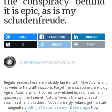
the "conspiracy" behind
it is epic, as is my
schadenfreude.
EMAIL
FACEBOOK
LINKEDIN
X
REDDIT
PRINT
By
oracknows
on February 22, 2017.
Regular readers here are probably familiar with Mike Adams and
his website NaturalNews.com. Forget the antivaccine crank blog
Age of Autism, when it comes to wretched hives of scum and
quackery on the Internet, NaturalNews is the wretchedest,
scummiest, and quackiest. Not surprisingly, Adams got his start
in wingnuttery
selling Y2K scams nearly 18 years ago
. Now,