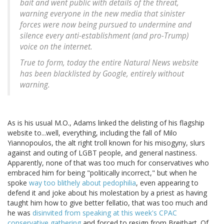
bait and went public with details of the threat,
warning everyone in the new media that sinister
forces were now being pursued to undermine and
silence every anti-establishment (and pro-Trump)
voice on the internet.
True to form, today the entire Natural News website
has been blacklisted by Google, entirely without
warning.
As is his usual M.O., Adams linked the delisting of his flagship
website to...well, everything, including the fall of Milo
Yiannopoulos, the alt right troll known for his misogyny, slurs
against and outing of LGBT people, and general nastiness.
Apparently, none of that was too much for conservatives who
embraced him for being "politically incorrect," but when he
spoke
way too blithely about pedophilia
, even appearing to
defend it and joke about his molestation by a priest as having
taught him how to give better fellatio, that was too much and
he was
disinvited from speaking at this week's CPAC
conservative gathering
and forced to resign from Breitbart. Of