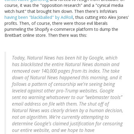
course, it was the "opposition research" and a "cynical media
witch hunt" that brought him down. Then there's InfoWars
having been "blackballed" by AdRoll
, thus cutting into Alex Jones'
profits. Then, of course, there were those evil liberals
pummeling the Shopify e-commerce platform to dump the
Breitbart online store. Then there was this:
Today, Natural News has been hit by Google, which
has blacklisted the entire Natural News domain and
removed over 140,000 pages from its index. The take
down of Natural News happened this morning, and it
follows a pattern of censorship we’re seeing being
leveled against other pro-Trump websites. Google
sent no warning whatsoever to our “webmaster tools”
email address on file with them. The shut off of
Natural News was clearly driven by a human decision,
not an algorithm. We’re currently attempting to
determine Google’s claimed justification for censoring
our entire website, and we hope to have