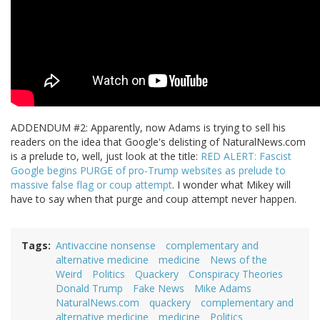
ADDENDUM #2: Apparently, now Adams is trying to sell his
readers on the idea that Google's delisting of NaturalNews.com
is a prelude to, well, just look at the title:
RED ALERT: Fascist
Google begins PURGE of pro-Trump websites as prelude to
massive false flag or coup attempt
. I wonder what Mikey will
have to say when that purge and coup attempt never happen.
Tags
Antivaccine nonsense
complementary and
alternative medicine
medicine
News of the
Weird
Politics
Quackery
Conspiracy Theories
Donald Trump
Fake News
Mike Adams
NaturalNews.com
quackery
complementary and
alternative medicine
medicine
Politics