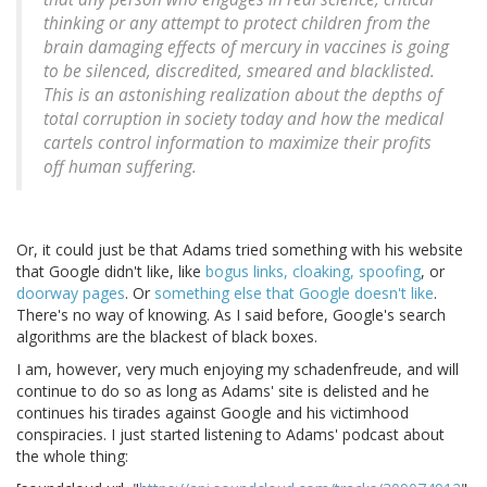
thinking or any attempt to protect children from the
brain damaging effects of mercury in vaccines is going
to be silenced, discredited, smeared and blacklisted.
This is an astonishing realization about the depths of
total corruption in society today and how the medical
cartels control information to maximize their profits
off human suffering.
Or, it could just be that Adams tried something with his website
that Google didn't like, like
bogus links, cloaking, spoofing
, or
doorway pages
. Or
something else that Google doesn't like
.
There's no way of knowing. As I said before, Google's search
algorithms are the blackest of black boxes.
I am, however, very much enjoying my schadenfreude, and will
continue to do so as long as Adams' site is delisted and he
continues his tirades against Google and his victimhood
conspiracies. I just started listening to Adams' podcast about
the whole thing: