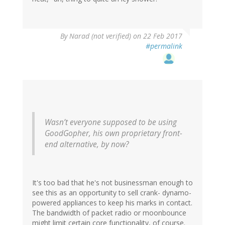
By
Narad (not verified)
on 22 Feb 2017
#permalink
Wasn’t everyone supposed to be using
GoodGopher, his own proprietary front-
end alternative, by now?
It's too bad that he's not businessman enough to
see this as an opportunity to sell crank- dynamo-
powered appliances to keep his marks in contact.
The bandwidth of packet radio or moonbounce
might limit certain core functionality, of course.