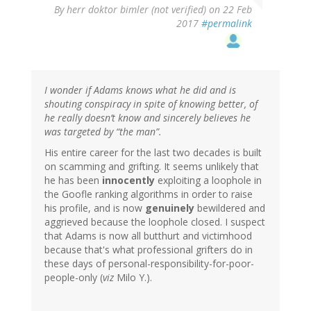
By
herr doktor bimler (not verified)
on 22 Feb
2017
#permalink
I wonder if Adams knows what he did and is
shouting conspiracy in spite of knowing better, of
he really doesn’t know and sincerely believes he
was targeted by “the man”.
His entire career for the last two decades is built
on scamming and grifting. It seems unlikely that
he has been
innocently
exploiting a loophole in
the Goofle ranking algorithms in order to raise
his profile, and is now
genuinely
bewildered and
aggrieved because the loophole closed. I suspect
that Adams is now all butthurt and victimhood
because that's what professional grifters do in
these days of personal-responsibility-for-poor-
people-only (
viz
Milo Y.).