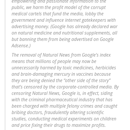
empowering and passionate information to the
public, we harm the profit model of the corrupt
medical cartels that fund the media, lobby the
government and influence internet gatekeepers with
advertising money. (Google has already declared war
on natural medicine and nutritional supplements, all
but banning them from being advertised on Google
Adsense.)
The removal of Natural News from Google’s index
means that millions of people may now be
unnecessarily harmed by toxic medicines, herbicides
and brain-damaging mercury in vaccines because
they are being denied the “other side of the story”
that’s censored by the corporate-controlled media. By
censoring Natural News, Google is, in effect, siding
with the criminal pharmaceutical industry that has
been charged with multiple felony crimes and caught
bribing doctors, fraudulently altering scientific
studies, conducting medical experiments on children
and price fixing their drugs to maximize profits.