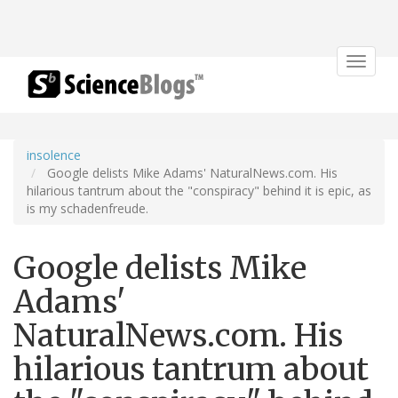
Toggle
navigat
insolence
Google delists Mike Adams' NaturalNews.com. His
hilarious tantrum about the "conspiracy" behind it is epic, as
is my schadenfreude.
Google delists Mike
Adams'
NaturalNews.com. His
hilarious tantrum about