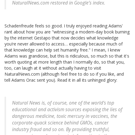
NaturalNews.com restored in Google’s index.
Schadenfreude feels so good. I truly enjoyed reading Adams'
rant about how you are "witnessing a modern-day book burning
by the internet Gestapo that now decides what knowledge
you’re never allowed to access… especially because much of
that knowledge can help set humanity free." I mean, I knew
Adams was grandiose, but this is ridiculous, so much so that it's
worth quoting at more length than I normally do, so that you,
too, can laugh at it without actually having to visit
NaturalNews.com (although feel free to do so if you like, and
tell Adams Orac sent you). Read it in all its unhinged glory:
Natural News is, of course, one of the world’s top
educational and activism sources exposing the lies of
dangerous medicine, toxic mercury in vaccines, the
corporate-quack science behind GMOs, cancer
industry fraud and so on. By providing truthful,