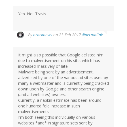
Yep. Not Travis.
In
By
oracknows
on 23 Feb 2017
#permalink
reply
to
by
It might also possible that Google delisted him
herr
due to malvertisement on his site, which has
doktor
increased massively of late.
bimler
Malware being sent by an advertisement,
(not
advertised by one of the various ad sites used by
verified)
many a webmaster and is currently being cracked
down upon by Google and other search engine
(and ad websites) owners.
Currently, a napkin estimate has been around
one hundred fold increase in such
malvertisements.
I'm both seeing this individually on various
websites *and* in signature sets sent by