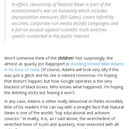
In effect, censorship of Natural News is part of the
establishment’s war on humanity which includes
depopulation measures (Bill Gates), covert infertility
vaccines, corporate-run media disinfo campaigns and
a full-on assault against scientific truth and free
speech conducted in the public interest.
Won't someone think of the
children
? Not surprisingly, the
almost as quacky Jon Rappoport is
standing behind Mike Adams
in his hour of need
. Of course, Adams will look very silly if this
was just a glitch and his site is relisted tomorrow. I'm hoping
that doesn't happen, but how Google operates is the very
blackest of black boxes. Who knows what happened. I'm hoping
the delisting sticks but fearing it won't.
In any case, Adams is either really delusional or thinks incredibly
little of his readers if he can say with a straight face that Natural
News is one of the worlds "top educational and activism
sources." In reality, it is, as I said above, the wretchedest of
wretched hives of scum and quackery, now seasoned with alt