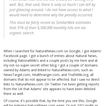
well. But, that said, there is only so much I can tell by
just glancing around. I do not have access to what I
would need to determine why the penalty occurred.
This must be fairly recent as SimilarWeb estimates
that 31% of their 6,500,000 monthly hits are via
organic search.
When I searched for NaturalNews.com on Google, I got Adams'
Facebook page. I got a bunch of entries about Natural News,
including RationalWiki's and a couple posts by me here and at
my not-so-super-secret other blog. I got a couple of domains
owned by Adams and linked to NaturalNews.com, such as
NewsTarget.com, Healthranger.com, and TruthWiki.org, all
domains that do not appear to be affected. But I saw no direct
links to NaturalNews.com. On Twitter I've been getting reports
from the UK that Adams' site appears to have been delisted
there as well.
Of course, it's possible that, by the time you see this, Google
will be indexing NaturalNews.com again. Or not. SEO might as