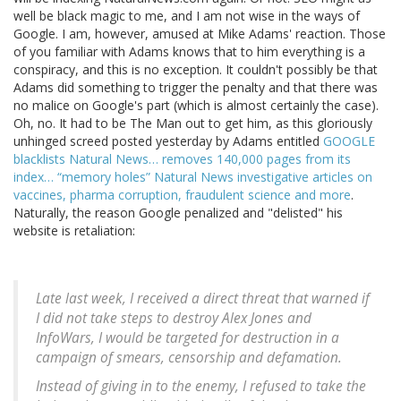
well be black magic to me, and I am not wise in the ways of
Google. I am, however, amused at Mike Adams' reaction. Those
of you familiar with Adams knows that to him everything is a
conspiracy, and this is no exception. It couldn't possibly be that
Adams did something to trigger the penalty and that there was
no malice on Google's part (which is almost certainly the case).
Oh, no. It had to be The Man out to get him, as this gloriously
unhinged screed posted yesterday by Adams entitled
GOOGLE
blacklists Natural News… removes 140,000 pages from its
index… “memory holes” Natural News investigative articles on
vaccines, pharma corruption, fraudulent science and more
.
Naturally, the reason Google penalized and "delisted" his
website is retaliation:
Late last week, I received a direct threat that warned if
I did not take steps to destroy Alex Jones and
InfoWars, I would be targeted for destruction in a
campaign of smears, censorship and defamation.
Instead of giving in to the enemy, I refused to take the