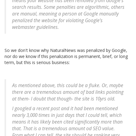
means your website has been removed from Google’s
search results. Some penalties are algorithmic, others
are manual, meaning a person at Google manually
penalized the website for violating Google’s
webmaster guidelines.
So we don't know why NaturalNews was penalized by Google,
nor do we know if this penalization is permanent, brief, or long
term, but this is serious business:
As mentioned above, this could be a fluke. Or, maybe
there are a tremendous amount of bad links pointing
at them- I doubt that though- the site is 10yrs old.
I googled a recent post and it had been mentioned
nearly 3,000 times in just days that I could tell, which
means it has likely been cited significantly more than
that. That is a tremendous amount od SEO value.
From what I can tell, the site should be ranking very