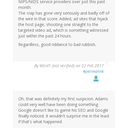
NIPS/NIDS service providers over just this past
month.
The crap has gone very seriously and badly off of
the wire in that score. Added, ad sites that hijack
the host page, shooting one straight to the
targeted video ad, which is something witnessed
just within the past 24 hours.
Regardless, good riddance to bad rubbish.
By
Wzrd1 (not verified)
on 22 Feb 2017
#permalink
Oh, that was definitely my first suspicion. Adams
could very well have been doing something
Google doesn't like to game his SEO and Google
finally noticed. It wouldn't surprise me in the least
if that's what happened.