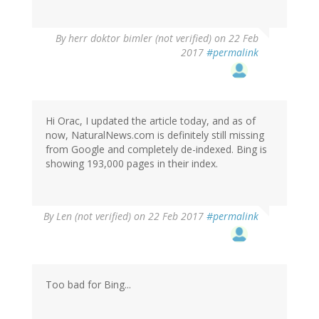
By
herr doktor bimler (not verified)
on 22 Feb
2017
#permalink
Hi Orac, I updated the article today, and as of
now, NaturalNews.com is definitely still missing
from Google and completely de-indexed. Bing is
showing 193,000 pages in their index.
By
Len (not verified)
on 22 Feb 2017
#permalink
Too bad for Bing...