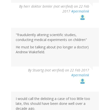
By
herr doktor bimler (not verified)
on 22 Feb
2017
#permalink
"fraudulently altering scientific studies,
conducting medical experiments on children"
He must be talking about (no longer a doctor)
Andrew Wakefield.
By
Stuartg (not verified)
on 22 Feb 2017
#permalink
I would call the delisting a case of too little too
late, this should have been done well over a
decade ago.