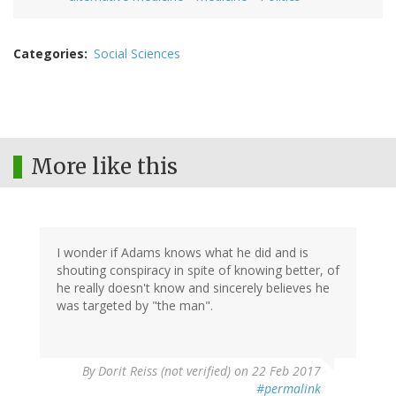
Categories
Social Sciences
More like this
I wonder if Adams knows what he did and is
shouting conspiracy in spite of knowing better, of
he really doesn't know and sincerely believes he
was targeted by "the man".
By
Dorit Reiss (not verified)
on 22 Feb 2017
#permalink