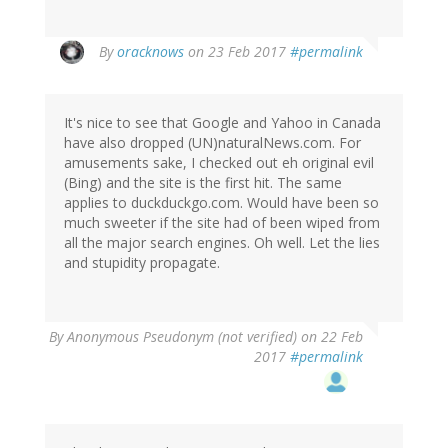
In
By
oracknows
on 23 Feb 2017
#permalink
reply
to
by
It's nice to see that Google and Yahoo in Canada
Wzrd1
have also dropped (UN)naturalNews.com. For
(not
amusements sake, I checked out eh original evil
verified)
(Bing) and the site is the first hit. The same
applies to duckduckgo.com. Would have been so
much sweeter if the site had of been wiped from
all the major search engines. Oh well. Let the lies
and stupidity propagate.
By
Anonymous Pseudonym (not verified)
on 22 Feb
2017
#permalink