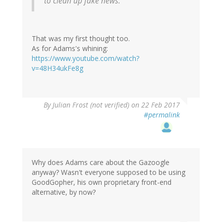
to clean up fake news.
That was my first thought too.
As for Adams's whining:
https://www.youtube.com/watch?
v=48H34ukFe8g
By
Julian Frost (not verified)
on 22 Feb 2017
#permalink
Why does Adams care about the Gazoogle
anyway? Wasn't everyone supposed to be using
GoodGopher, his own proprietary front-end
alternative, by now?