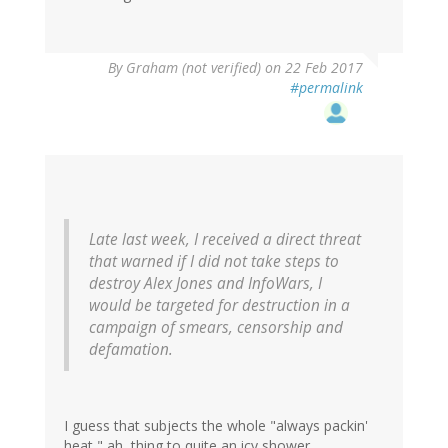
By
Graham (not verified)
on 22 Feb 2017
#permalink
Late last week, I received a direct threat
that warned if I did not take steps to
destroy Alex Jones and InfoWars, I
would be targeted for destruction in a
campaign of smears, censorship and
defamation.
I guess that subjects the whole "always packin'
heat," ah, thing to quite an icy shower.