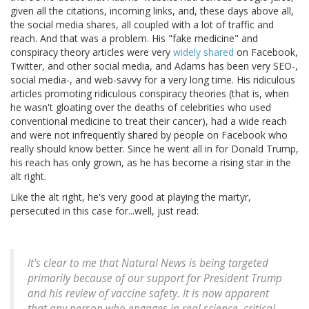
given all the citations, incoming links, and, these days above all,
the social media shares, all coupled with a lot of traffic and
reach. And that was a problem. His "fake medicine" and
conspiracy theory articles were very
widely shared
on Facebook,
Twitter, and other social media, and Adams has been very SEO-,
social media-, and web-savvy for a very long time. His ridiculous
articles promoting ridiculous conspiracy theories (that is, when
he wasn't gloating over the deaths of celebrities who used
conventional medicine to treat their cancer), had a wide reach
and were not infrequently shared by people on Facebook who
really should know better. Since he went all in for Donald Trump,
his reach has only grown, as he has become a rising star in the
alt right.
Like the alt right, he's very good at playing the martyr,
persecuted in this case for...well, just read:
It’s clear to me that Natural News is being targeted
primarily because of our support for President Trump
and his review of vaccine safety. It is now apparent
that any person who engages in real science, critical