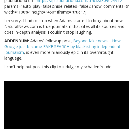
[soundcloud url="
https://api.soundcloud.com/tracks/309074912
"
params="auto_play=false&hide_related=false&show_comments=tr
width="100%" height="450" iframe="true" /]
I'm sorry, I had to stop when Adams started to brag about how
NaturalNews.com is true journalism that cites all its sources and
does in-depth analysis. I couldn't stop laughing.
ADDENDUM:
Adams' followup post,
Beyond fake news… How
Google just became FAKE SEARCH by blacklisting independent
journalism
, is even more hilariously epic in its overwrought
language.
I can't help but post this clip to indulge my schadenfreude: