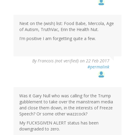
Next on the (wish) list: Food Babe, Mercola, Age
of Autism, TruthVac, Erin the Health Nut.
I'm positive I am forgetting quite a few.
By
Francois (not verified)
on 22 Feb 2017
#permalink
Was it Gary Null who was calling for the Trump
gubblement to take over the mainstream media
and close them down, in the interests of Freeze
Speech? Or some other wazzcock?
My F
UCKSGIVEN ALERT status has been
downgraded to zero.