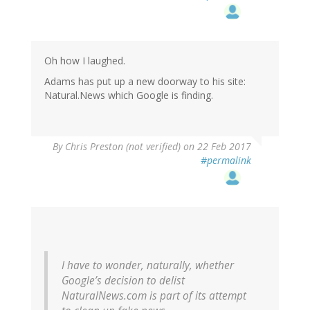
Oh how I laughed.
Adams has put up a new doorway to his site:
Natural.News which Google is finding.
By
Chris Preston (not verified)
on 22 Feb 2017
#permalink
I have to wonder, naturally, whether
Google’s decision to delist
NaturalNews.com is part of its attempt