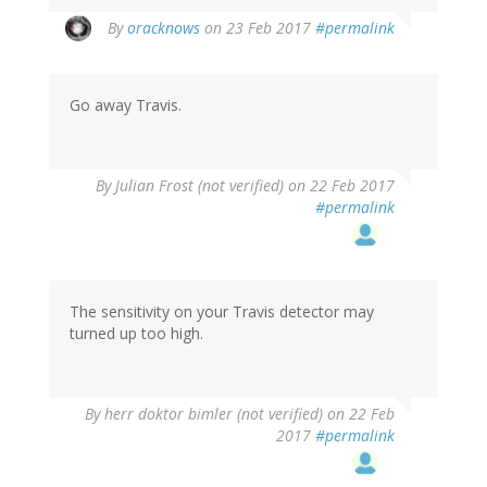
In
By
oracknows
on 23 Feb 2017
#permalink
reply
to
by
Go away Travis.
Len
(not
verified)
By
Julian Frost (not verified)
on 22 Feb 2017
#permalink
The sensitivity on your Travis detector may
turned up too high.
By
herr doktor bimler (not verified)
on 22 Feb
2017
#permalink