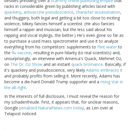
besides presiding over a
scammy online publishing empire
that
racks in considerable green by publishing articles laced with
quackery
,
antivaccine pseudoscience
,
character assassination
,
and thuggery, both legal and getting a bit too close to inciting
violence, Mikey fancies himself a scientist. (He also fancies
himself a rapper and musician, but the less said about his
rapping and vocal stylings, the better.) He's even gone so far as
to purchase a used mass spectrometer and use it to analyze
everything from his competitors' supplements to
Flint water
to
the
flu vaccine
, resulting in pure hilarity (to real scientists) and,
unsurprisingly, an interview with America's Quack, Mehmet Oz,
on
The Dr. Oz Show
and an instant
quack bromance
. Basically, if
it's quackery and pseudoscience, very likely
Adams embraces it
and probably profits from selling it. More recently, Adams has
become a die-hard Donald Trump supporter and a
rising star in
the alt-right
.
In the interests of full disclosure, I must reveal the reason for
my schadenfreude. First, it appears that, for unclear reasons,
Google
penalized NaturalNews.com today
, as Len over at
Telapost noticed: