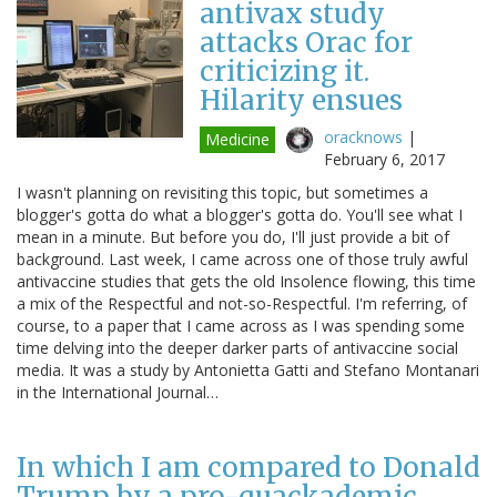
antivax study
attacks Orac for
criticizing it.
Hilarity ensues
oracknows
|
Medicine
February 6, 2017
I wasn't planning on revisiting this topic, but sometimes a
blogger's gotta do what a blogger's gotta do. You'll see what I
mean in a minute. But before you do, I'll just provide a bit of
background. Last week, I came across one of those truly awful
antivaccine studies that gets the old Insolence flowing, this time
a mix of the Respectful and not-so-Respectful. I'm referring, of
course, to a paper that I came across as I was spending some
time delving into the deeper darker parts of antivaccine social
media. It was a study by Antonietta Gatti and Stefano Montanari
in the International Journal…
In which I am compared to Donald
Trump by a pro-quackademic