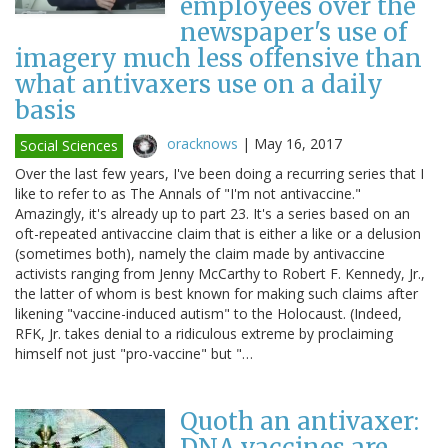
employees over the
newspaper's use of
imagery much less offensive than
what antivaxers use on a daily
basis
oracknows
|
May 16, 2017
Social Sciences
Over the last few years, I've been doing a recurring series that I
like to refer to as The Annals of "I'm not antivaccine."
Amazingly, it's already up to part 23. It's a series based on an
oft-repeated antivaccine claim that is either a like or a delusion
(sometimes both), namely the claim made by antivaccine
activists ranging from Jenny McCarthy to Robert F. Kennedy, Jr.,
the latter of whom is best known for making such claims after
likening "vaccine-induced autism" to the Holocaust. (Indeed,
RFK, Jr. takes denial to a ridiculous extreme by proclaiming
himself not just "pro-vaccine" but "…
Quoth an antivaxer:
DNA vaccines are