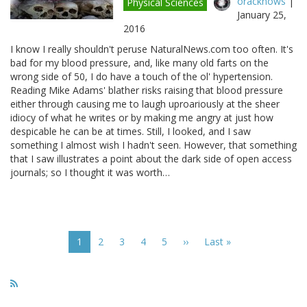
oracknows
|
Physical Sciences
January 25,
2016
I know I really shouldn't peruse NaturalNews.com too often. It's
bad for my blood pressure, and, like many old farts on the
wrong side of 50, I do have a touch of the ol' hypertension.
Reading Mike Adams' blather risks raising that blood pressure
either through causing me to laugh uproariously at the sheer
idiocy of what he writes or by making me angry at just how
despicable he can be at times. Still, I looked, and I saw
something I almost wish I hadn't seen. However, that something
that I saw illustrates a point about the dark side of open access
journals; so I thought it was worth…
Pagination
Current
1
Page
2
Page
3
Page
4
Page
5
Next
››
Last
Last »
page
page
page