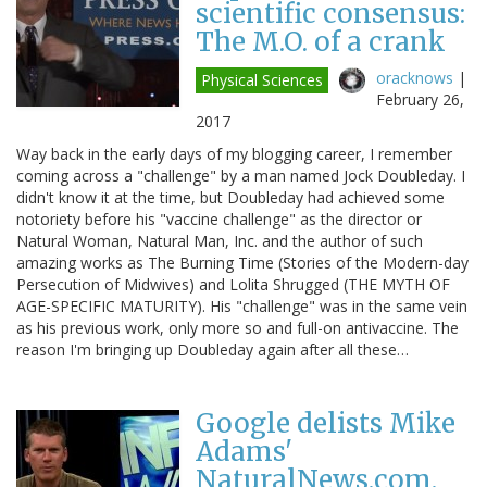
scientific consensus:
The M.O. of a crank
oracknows
|
Physical Sciences
February 26,
2017
Way back in the early days of my blogging career, I remember
coming across a "challenge" by a man named Jock Doubleday. I
didn't know it at the time, but Doubleday had achieved some
notoriety before his "vaccine challenge" as the director or
Natural Woman, Natural Man, Inc. and the author of such
amazing works as The Burning Time (Stories of the Modern-day
Persecution of Midwives) and Lolita Shrugged (THE MYTH OF
AGE-SPECIFIC MATURITY). His "challenge" was in the same vein
as his previous work, only more so and full-on antivaccine. The
reason I'm bringing up Doubleday again after all these…
Google delists Mike
Adams'
NaturalNews.com.