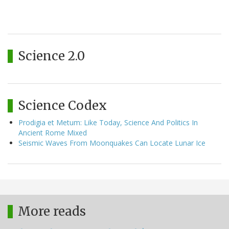
Science 2.0
Science Codex
Prodigia et Metum: Like Today, Science And Politics In
Ancient Rome Mixed
Seismic Waves From Moonquakes Can Locate Lunar Ice
More reads