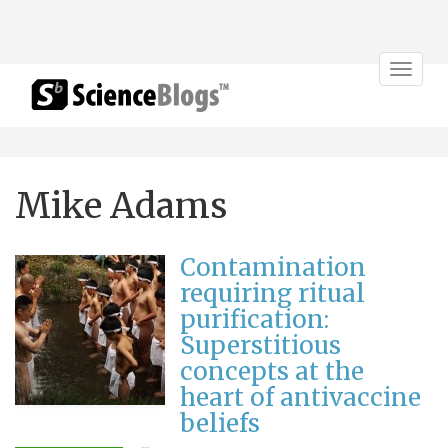
Toggle
navigat
Mike Adams
Contamination
requiring ritual
purification:
Superstitious
concepts at the
heart of antivaccine
beliefs