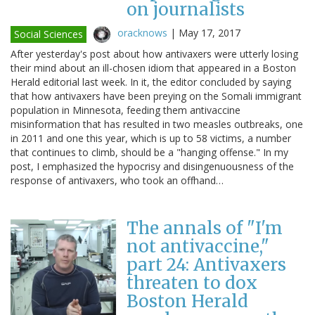
on journalists
oracknows
|
May 17, 2017
Social Sciences
After yesterday's post about how antivaxers were utterly losing
their mind about an ill-chosen idiom that appeared in a Boston
Herald editorial last week. In it, the editor concluded by saying
that how antivaxers have been preying on the Somali immigrant
population in Minnesota, feeding them antivaccine
misinformation that has resulted in two measles outbreaks, one
in 2011 and one this year, which is up to 58 victims, a number
that continues to climb, should be a "hanging offense." In my
post, I emphasized the hypocrisy and disingenuousness of the
response of antivaxers, who took an offhand…
The annals of "I'm
not antivaccine,"
part 24: Antivaxers
threaten to dox
Boston Herald