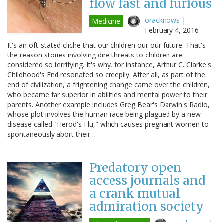
flow fast and furious
oracknows
|
Medicine
February 4, 2016
It's an oft-stated cliche that our children our our future. That's
the reason stories involving dire threats to children are
considered so terrifying. It's why, for instance, Arthur C. Clarke's
Childhood's End resonated so creepily. After all, as part of the
end of civilization, a frightening change came over the children,
who became far superior in abilities and mental power to their
parents. Another example includes Greg Bear's Darwin's Radio,
whose plot involves the human race being plagued by a new
disease called "Herod's Flu," which causes pregnant women to
spontaneously abort their…
Predatory open
access journals and
a crank mutual
admiration society