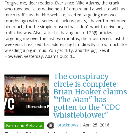
Forgive me, dear readers. Ever since Mike Adams, the crank
who runs and “alternative health” empire and a website with as
much traffic as the NIH website, started targeting me two
months ago with a series of libelous posts, I haven’t mentioned
him much, for the simple reason that I don’t want to drive any
traffic his way. Also, after his having posted 25(!) articles
targeting me over the last two months, the most recent just this
weekend, I realized that addressing him directly is too much like
wrestling a pig in mud. You get dirty, and the pig likes it.
However, yesterday, Adams outdid…
The conspiracy
circle is complete:
Brian Hooker claims
"The Man" has
gotten to the "CDC
whistleblower"
oracknows
|
April 25, 2016
Brain and Behavior