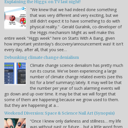
Explaining the Higgs: on TV last night!
"We knew that we had indeed done something
that was very different and very exciting, but we
still didn't expect it to have something to do with
physical reality." -Gerald Guralnik, co-developer of
the Higgs mechanism Might as well make this
entire week "Higgs week" here on Starts With A Bang, given
how important yesterday's discovery/announcement was! It isn't
every day, after all, that you see…
Debunking climate change denialism
Climate change science denialism has pretty much
run its course. We've been experiencing a large
number of climate change related events (see this
list for a brief summary) lately. It may well be that
the number per year of such alarming events will
go down and up over time. It may be that we will forget that
some of them are happening because we grow used to them.
But they are happening at a…
Weekend Diversion: Space & Science Nail Art (Synopsis)
“Once I knew only darkness and stillness… my life
was without past or future… but a little word from