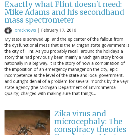
Exactly what Flint doesn't need:
Mike Adams and his secondhand
mass spectrometer
oracknows
|
February 17, 2016
My state is screwed up, and the epicenter of the fallout from
the dysfunctional mess that is the Michigan state government is
the city of Flint. As you probably recall, around the holidays a
story that had previously been mainly a Michigan story broke
nationally in a big way. It is the story of how a combination of
the imposition of an emergency manager on the city, epic
incompetence at the level of the state and local government,
and outright denial of a problem for several months by the veyr
state agency (the Michigan Department of Environmental
Quality) charged with making sure that things…
Zika virus and
microcephaly: The
conspiracy theories