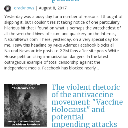
oracknows
|
August 8, 2017
Yesterday was a busy day for a number of reasons. I thought of
skipping it, but I couldn't resist taking notice of one particularly
hilarious bit that I found on what is perhaps the wretchedest of
all the wretched hives of scum and quackery on the Internet,
NaturalNews.com. There, yesterday, on a very special day for
me, I saw this headline by Mike Adams: Facebook blocks all
Natural News article posts to 2.2M fans after site posts White
House petition citing immunization dangers: In the latest
outrageous example of total censorship against the
independent media, Facebook has blocked nearly…
The violent rhetoric
of the antivaccine
movement: "Vaccine
Holocaust" and
potential
impending attacks