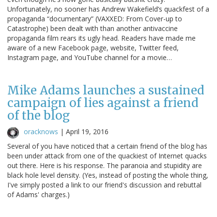
Unfortunately, no sooner has Andrew Wakefield’s quackfest of a
propaganda “documentary” (VAXXED: From Cover-up to
Catastrophe) been dealt with than another antivaccine
propaganda film rears its ugly head. Readers have made me
aware of a new Facebook page, website, Twitter feed,
Instagram page, and YouTube channel for a movie…
Mike Adams launches a sustained
campaign of lies against a friend
of the blog
oracknows
|
April 19, 2016
Several of you have noticed that a certain friend of the blog has
been under attack from one of the quackiest of Internet quacks
out there. Here is his response. The paranoia and stupidity are
black hole level density. (Yes, instead of posting the whole thing,
I've simply posted a link to our friend's discussion and rebuttal
of Adams' charges.)