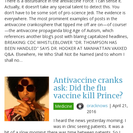
There is a disturbance in the antivaccine Force. I can sense it.
Actually, it doesn’t take any special talent to detect this. You
don't have to be some sort of pro-science Jedi. The evidence is
everywhere. The most prominent examples of posts in the
antivaccine crankosphere that tipped me off are on—of course!
—the antivaccine propaganda blog Age of Autism, which
references another blog’s post with blaring capitalized headlines,
BREAKING: CDC WHISTLEBLOWER "DR. THOMPSON HAS
BEEN HANDLED" SAYS DR. HOOKER AT MANHATTAN VAXXED
Q&A. Elsewhere, He Who Shall Not Be Named (and to whom I
shall no…
Antivaccine cranks
ask: Did the flu
vaccine kill Prince?
oracknows
|
April 21,
Medicine
2016
I heard the news yesterday morning. I
was in clinic seeing patients. It was a
bit of a slow morning; there was time between patients. So I