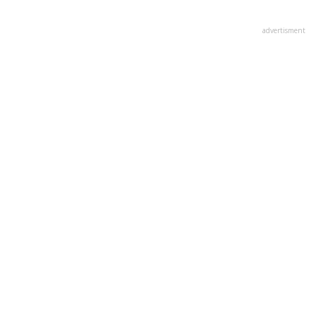
advertisment