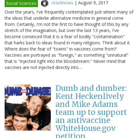
oracknows
|
August 9, 2017
Social Sciences
Over the years, I've frequently contemplated just where many of
the ideas that underlie alternative medicine in general come
from. Certainly, I'm not the first to have thought of this by any
stretch of the imagination, but over the last 13 years, I've
become convinced that it is a fear of bodily "contamination"
that harks back to ideas found in many religions. Think about it.
Where does the fear of "toxins" in vaccines come from?
Vaccines are portrayed as "foreign," as something "unnatural"
that is "injected right into the bloodstream." Never mind that
vaccines are not injected directly into…
Dumb and dumber:
Kent Heckenlively
and Mike Adams
team up to support
an antivaccine
WhiteHouse.gov
petition