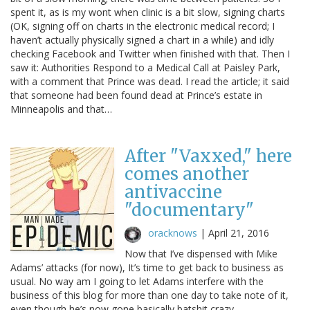
spent it, as is my wont when clinic is a bit slow, signing charts
(OK, signing off on charts in the electronic medical record; I
haven’t actually physically signed a chart in a while) and idly
checking Facebook and Twitter when finished with that. Then I
saw it: Authorities Respond to a Medical Call at Paisley Park,
with a comment that Prince was dead. I read the article; it said
that someone had been found dead at Prince’s estate in
Minneapolis and that…
After "Vaxxed," here
comes another
antivaccine
"documentary"
oracknows
|
April 21, 2016
Now that I’ve dispensed with Mike
Adams’ attacks (for now), It’s time to get back to business as
usual. No way am I going to let Adams interfere with the
business of this blog for more than one day to take note of it,
even though he’s now gone basically batshit crazy.