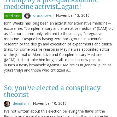
medicine activist...again!
oracknows
|
November 13, 2016
Medicine
John Weeks has long been an activist for alternative medicine—
excuse me, “complementary and alternative medicine” (CAM) or,
as it’s more commonly referred to these days, “integrative
medicine.” Despite his having zero background in scientific
research or the design and execution of experiments and clinical
trials, for some bizarre reason in May he was appointed editor
of the Journal of Alternative and Complementary Medicine
(JACM). It didn’t take him long at all to use his new post to
launch a nasty broadside against CAM critics in general (such as
yours truly) and those who criticized a…
So, you've elected a conspiracy
theorist
denialism
|
November 10, 2016
I've not written about this election believing the flaws of the
Republican candidate were pretty obvious; further litigating his