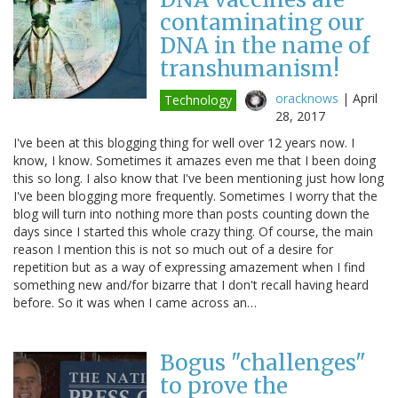
contaminating our
DNA in the name of
transhumanism!
oracknows
|
April
Technology
28, 2017
I've been at this blogging thing for well over 12 years now. I
know, I know. Sometimes it amazes even me that I been doing
this so long. I also know that I've been mentioning just how long
I've been blogging more frequently. Sometimes I worry that the
blog will turn into nothing more than posts counting down the
days since I started this whole crazy thing. Of course, the main
reason I mention this is not so much out of a desire for
repetition but as a way of expressing amazement when I find
something new and/for bizarre that I don't recall having heard
before. So it was when I came across an…
Bogus "challenges"
to prove the