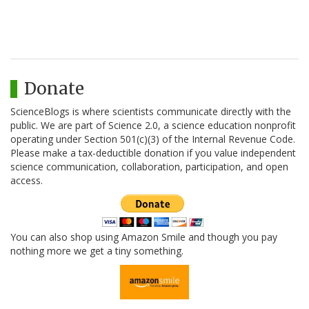
Donate
ScienceBlogs is where scientists communicate directly with the
public. We are part of Science 2.0, a science education nonprofit
operating under Section 501(c)(3) of the Internal Revenue Code.
Please make a tax-deductible donation if you value independent
science communication, collaboration, participation, and open
access.
You can also shop using Amazon Smile and though you pay
nothing more we get a tiny something.