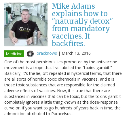
Mike Adams
explains how to
"naturally detox"
from mandatory
vaccines. It
backfires.
oracknows
|
March 13, 2016
Medicine
One of the most pernicious lies promoted by the antivaccine
movement is a trope that I've labeled the "toxins gambit."
Basically, it's the lie, oft repeated in hysterical terms, that there
are all sorts of horrible toxic chemicals in vaccines, and it is
those toxic substances that are responsible for the claimed
adverse effects of vaccines. Now, it is true that there are
substances in vaccines that can be toxic, but the toxins gambit
completely ignores a little thing known as the dose-response
curve or, if you want to go hundreds of years back in time, the
admonition attributed to Paracelsus…