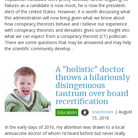
failures as a candidate is now moot, he is now the president-
elect of the United States. However, it is worth discussing what
this administration will now bring given what we know about
how conspiracy theorists behave and I believe our experience
with conspiracy theorists and denialists gives some insight into
what we can expect from a conspiracy theorist (CT) politician.
There are some questions that may be answered and may help
the scientific community develop…
A "holistic" doctor
throws a hilariously
disingenuous
tantrum over board
recertification
oracknows
|
August
Education
15, 2016
In the early days of 2016, my attention was drawn to a local
antivaccine doctor of whom I’d heard before but never really