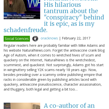
His hilarious
tantrum about the
"conspiracy" behind
it is epic, as is my
schadenfreude.
oracknows
|
February 22, 2017
Social Sciences
Regular readers here are probably familiar with Mike Adams and
his website NaturalNews.com. Forget the antivaccine crank blog
Age of Autism, when it comes to wretched hives of scum and
quackery on the Internet, NaturalNews is the wretchedest,
scummiest, and quackiest. Not surprisingly, Adams got his start
in wingnuttery selling Y2K scams nearly 18 years ago. Now,
besides presiding over a scammy online publishing empire that
racks in considerable green by publishing articles laced with
quackery, antivaccine pseudoscience, character assassination,
and thuggery, both legal and getting a bit too…
A co-author of an