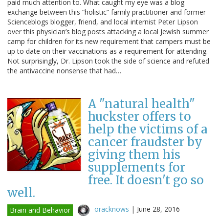
paid much attention to. What caught my eye was a blog
exchange between this “holistic” family practitioner and former
Scienceblogs blogger, friend, and local internist Peter Lipson
over this physician’s blog posts attacking a local Jewish summer
camp for children for its new requirement that campers must be
up to date on their vaccinations as a requirement for attending.
Not surprisingly, Dr. Lipson took the side of science and refuted
the antivaccine nonsense that had…
A "natural health"
huckster offers to
help the victims of a
cancer fraudster by
giving them his
supplements for
free. It doesn't go so
well.
oracknows
|
June 28, 2016
Brain and Behavior