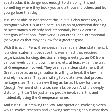
spectacular, it is dangerous enough to die doing, it is not
something where they book you and a thousand others and let
you go later that day.
It is impossible to not respect this, but it is also necessary to
recognize what it is at the core. This is an organization deciding
to systematically identify and intentionally break a certain
category of national (from various countries) and international
(as vague as that may be) law for a greater good.
With this act in Peru, Greenpeace has made a clear statement. It
is a clear statement because this was an act that required
organization, funding, decision making, meetings, an OK from
various levels up and down the line, etc. at least within the unit
of Greenpeace involved. They've made a clear statement that
Greenpeace as an organization is willing to break the law in an
entirely new area. They are willing to violate laws that protect
heritage sites. That is a new thing as far as I know for them
(though I've heard otherwise, see links below). And it is deeply
disturbing. It can't be just a few people involved in this and
incidentally using the Greenpeace name.
And it isn't just breaking the law. Any operation involving Nazca
would involve research and knowing something about what they