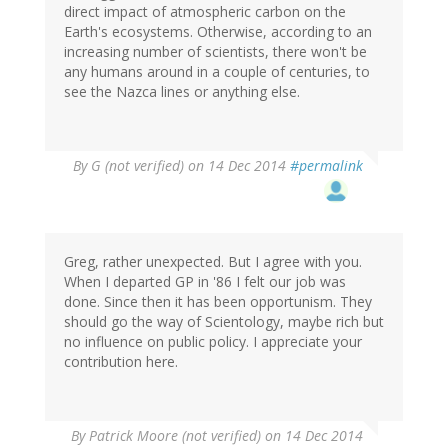
direct impact of atmospheric carbon on the
Earth's ecosystems. Otherwise, according to an
increasing number of scientists, there won't be
any humans around in a couple of centuries, to
see the Nazca lines or anything else.
By
G (not verified)
on 14 Dec 2014
#permalink
Greg, rather unexpected. But I agree with you.
When I departed GP in '86 I felt our job was
done. Since then it has been opportunism. They
should go the way of Scientology, maybe rich but
no influence on public policy. I appreciate your
contribution here.
By
Patrick Moore (not verified)
on 14 Dec 2014