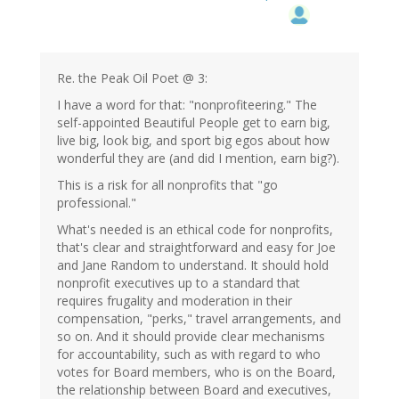
Re. the Peak Oil Poet @ 3:
I have a word for that: "nonprofiteering." The
self-appointed Beautiful People get to earn big,
live big, look big, and sport big egos about how
wonderful they are (and did I mention, earn big?).
This is a risk for all nonprofits that "go
professional."
What's needed is an ethical code for nonprofits,
that's clear and straightforward and easy for Joe
and Jane Random to understand. It should hold
nonprofit executives up to a standard that
requires frugality and moderation in their
compensation, "perks," travel arrangements, and
so on. And it should provide clear mechanisms
for accountability, such as with regard to who
votes for Board members, who is on the Board,
the relationship between Board and executives,