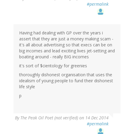
#permalink
Having had dealing with GP over the years i
assert that they are just a money making scam -
it's all about advertising so that execs can be on
big incomes and lead exciting lives jet-setting and
boating around - really BIG incomes
it's sort of $cientology for greenies
thoroughly dishonest organisation that uses the
idealism of young people to fund their dishonest
life style
p
By
The Peak Oil Poet (not verified)
on 14 Dec 2014
#permalink