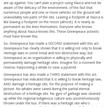
are up against. You can't plan a project using Nazca and not be
aware of the delicacy of the environment, of the fact that
numerous people and one or more vehicles on the ground will
unavoidably ruin parts of the site. Leaving a footprint at Nazca is
like leaving a footprint on the moon (almost). It is nearly as
permanent as the lines themselves. Everyone who knows
anything about Nazca knows this. These Greenpeace activists
must have known this.
So, Greenpeace has made a SECOND statement with this act.
Greenpeace has clearly shown that it is willing not only to break
Heritage laws in some trivial and non destructive way, but
Greenpeace as an organization is willing to physically and
permanently damage heritage sites. Imagine for a moment the
reverse; harpooning a whale to save a pyramid.
Greenpeace has also made a THIRD statement with this act.
Greenpeace has indicated that it is willing to break heritage law,
AND damage a heritage site, for the purpose of making a
picture. No whales were saved during the partial eternal
destruction of a heritage site. No gyre of garbage was cleaned
up while the regional indigenous culture was unceremoniously
thrown under the bus. If there was a heritage site who's