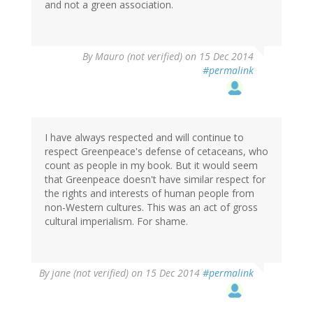
and not a green association.
By
Mauro (not verified)
on 15 Dec 2014
#permalink
I have always respected and will continue to
respect Greenpeace's defense of cetaceans, who
count as people in my book. But it would seem
that Greenpeace doesn't have similar respect for
the rights and interests of human people from
non-Western cultures. This was an act of gross
cultural imperialism. For shame.
By
jane (not verified)
on 15 Dec 2014
#permalink