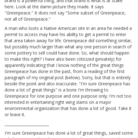
brand is a powerful thing, and that brand is what is at stake
here. Look at the damn picture they made. It says
"Greenpeace." It does not say "Some subset of Greenpeace,
not all of Greenpeace."
A man who loots a Native American site in an area he needed a
permit to access may have his ability to get a permit to enter
that area taken away for life. Greenpeace did something similar,
but possibly much larger than what any one person in search of
some pottery to sell could have done. So, what should happen
to make this right? I have also been criticized (privately) for
apparently indicating that I know nothing of the great things
Greenpeace has done in the past, from a reading of the first
paragraph of my original post (below). Sorry, but that is entirely
beside the point and also inaccurate. "I'm sure Greenpeace has
done a lot of great things" is a bone I'm throwing to
Greenpeace for one purpose and one purpose only; I'm not too
interested in entertaining right wing slams on a major
environmental organization that has done a lot of good. Take it
or leave it.
________________________
I'm sure Greenpeace has done a lot of great things, saved some