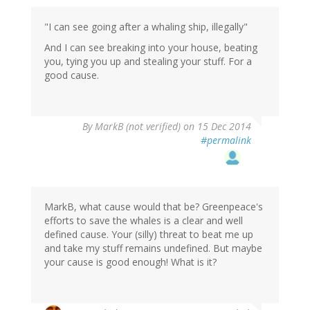
"I can see going after a whaling ship, illegally"
And I can see breaking into your house, beating
you, tying you up and stealing your stuff. For a
good cause.
By
MarkB (not verified)
on 15 Dec 2014
#permalink
MarkB, what cause would that be? Greenpeace's
efforts to save the whales is a clear and well
defined cause. Your (silly) threat to beat me up
and take my stuff remains undefined. But maybe
your cause is good enough! What is it?