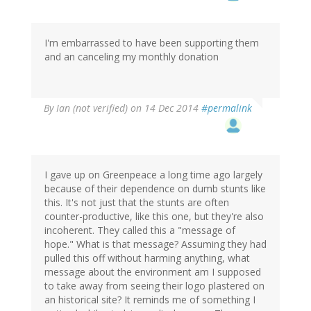
I'm embarrassed to have been supporting them
and an canceling my monthly donation
By
Ian (not verified)
on 14 Dec 2014
#permalink
I gave up on Greenpeace a long time ago largely
because of their dependence on dumb stunts like
this. It's not just that the stunts are often
counter-productive, like this one, but they're also
incoherent. They called this a "message of
hope." What is that message? Assuming they had
pulled this off without harming anything, what
message about the environment am I supposed
to take away from seeing their logo plastered on
an historical site? It reminds me of something I