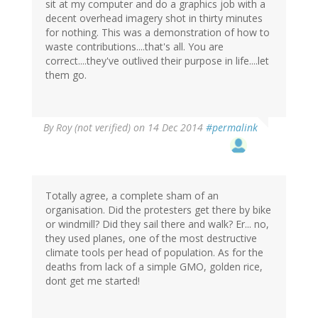
sit at my computer and do a graphics job with a
decent overhead imagery shot in thirty minutes
for nothing. This was a demonstration of how to
waste contributions....that's all. You are
correct....they've outlived their purpose in life....let
them go.
By
Roy (not verified)
on 14 Dec 2014
#permalink
Totally agree, a complete sham of an
organisation. Did the protesters get there by bike
or windmill? Did they sail there and walk? Er... no,
they used planes, one of the most destructive
climate tools per head of population. As for the
deaths from lack of a simple GMO, golden rice,
dont get me started!