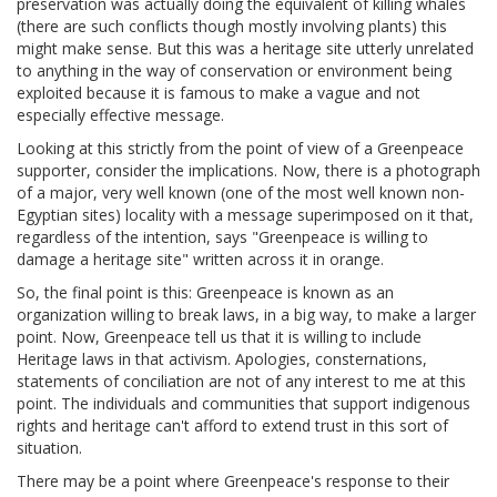
preservation was actually doing the equivalent of killing whales
(there are such conflicts though mostly involving plants) this
might make sense. But this was a heritage site utterly unrelated
to anything in the way of conservation or environment being
exploited because it is famous to make a vague and not
especially effective message.
Looking at this strictly from the point of view of a Greenpeace
supporter, consider the implications. Now, there is a photograph
of a major, very well known (one of the most well known non-
Egyptian sites) locality with a message superimposed on it that,
regardless of the intention, says "Greenpeace is willing to
damage a heritage site" written across it in orange.
So, the final point is this: Greenpeace is known as an
organization willing to break laws, in a big way, to make a larger
point. Now, Greenpeace tell us that it is willing to include
Heritage laws in that activism. Apologies, consternations,
statements of conciliation are not of any interest to me at this
point. The individuals and communities that support indigenous
rights and heritage can't afford to extend trust in this sort of
situation.
There may be a point where Greenpeace's response to their