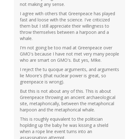
not making any sense.
I agree with others that Greenpeace has played
fast and loose with the science. I've criticized
them but I still appreciate their willingness to
throw themselves between a harpoon and a
whale.
I'm not going be too mad at Greenpeace over
GMO's because I have not met very many people
who are smart on GMO's. But yes, MIke.
I reject the tu quoque arguments, and arguments
lie Moore's (that nuclear power is great, so
greenpeace is wrong).
But this is not about any of this. This is about
Greenpeace throwing an ancient archaeological
site, metaphorically, between the metaphorical
harpoon and the metaphorical whale.
This is roughly equivalent to the politician
hoplding up the baby he was kissing a shield
when a rope line event turns into an
assassination attempt.