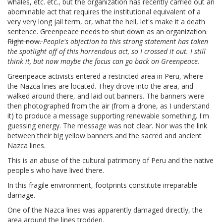
whales, etc. etc., but the organization has recently carried out an
abominable act that requires the institutional equivalent of a
very very long jail term, or, what the hell, let's make it a death
sentence.
Greenpeace needs to shut down as an organization.
Right now.
People's objection to this strong statement has taken
the spotlight off of this horrendous act, so I crossed it out. I still
think it, but now maybe the focus can go back on Greenpeace.
Greenpeace activists entered a restricted area in Peru, where
the Nazca lines are located. They drove into the area, and
walked around there, and laid out banners. The banners were
then photographed from the air (from a drone, as I understand
it) to produce a message supporting renewable something. I'm
guessing energy. The message was not clear. Nor was the link
between their big yellow banners and the sacred and ancient
Nazca lines.
This is an abuse of the cultural patrimony of Peru and the native
people's who have lived there.
In this fragile environment, footprints constitute irreparable
damage.
One of the Nazca lines was apparently damaged directly, the
area around the lines trodden.