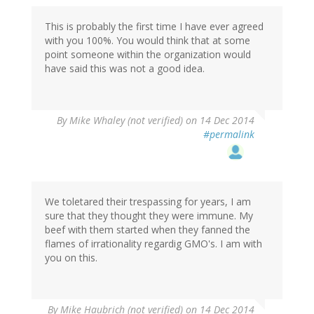
This is probably the first time I have ever agreed
with you 100%. You would think that at some
point someone within the organization would
have said this was not a good idea.
By
Mike Whaley (not verified)
on 14 Dec 2014
#permalink
We toletared their trespassing for years, I am
sure that they thought they were immune. My
beef with them started when they fanned the
flames of irrationality regardig GMO's. I am with
you on this.
By
Mike Haubrich (not verified)
on 14 Dec 2014