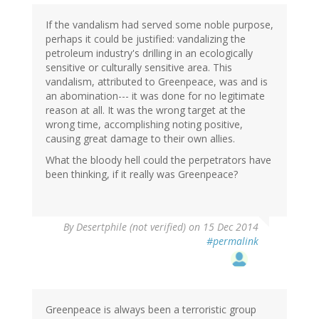
(not
verified)
If the vandalism had served some noble purpose,
perhaps it could be justified: vandalizing the
petroleum industry's drilling in an ecologically
sensitive or culturally sensitive area. This
vandalism, attributed to Greenpeace, was and is
an abomination--- it was done for no legitimate
reason at all. It was the wrong target at the
wrong time, accomplishing noting positive,
causing great damage to their own allies.
What the bloody hell could the perpetrators have
been thinking, if it really was Greenpeace?
By
Desertphile (not verified)
on 15 Dec 2014
#permalink
Greenpeace is always been a terroristic group