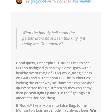
By
gregladen
on 15 Dec 2014
#permalink
What the bloody hell could the
perpetrators have been thinking, if it
really was Greenpeace?
Good query, Desertphile. It sickens me to see
CO2 so maligned (a healthy biome goes with a
healthy overturning of CO2) while giving a pass
on GMO and all that entails -- The 'authorities'
looking the other way so "farmers" can backhoe
up every tree lining a stream so they can spray
their poision right up into it in the fight against
amaranth, for one thing.
It *looks* like a Monsanto false-flag, to me.
Monsanto's buisness model has always been
We