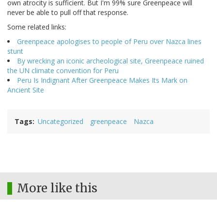
own atrocity is sufficient. But I'm 99% sure Greenpeace will
never be able to pull off that response.
Some related links:
Greenpeace apologises to people of Peru over Nazca lines
stunt
By wrecking an iconic archeological site, Greenpeace ruined
the UN climate convention for Peru
Peru Is Indignant After Greenpeace Makes Its Mark on
Ancient Site
Tags
Uncategorized
greenpeace
Nazca
More like this