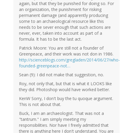
again, but that they be punished for doing so. For
an organization, the punishment for risking
permanent damage (and apparently producing
some to an archaeological resource like this
needs to be sever enough that such actions are
never, ever, taken into account as part of a
formula. It has to be the last act.
Patrick Moore: You are still not a founder of
Greenpeace, and their work was not don in 1986.
http://scienceblogs.com/gregladen/2014/06/27/who-
founded-greenpeace-not…
Sean (9): I did not make that suggestion, no.
Roy, not only that, but that is what it LOOKS like
they did. Photoshop would have worked better.
KenW Sorry, I don't buy the tu quoque argument.
This is not about that.
Buck, I am an archaeologist. That was not a
"tantrum." I am simply meeting my
responsibilities. Nor have I freely admitted that
there is anything here I don't understand. You are