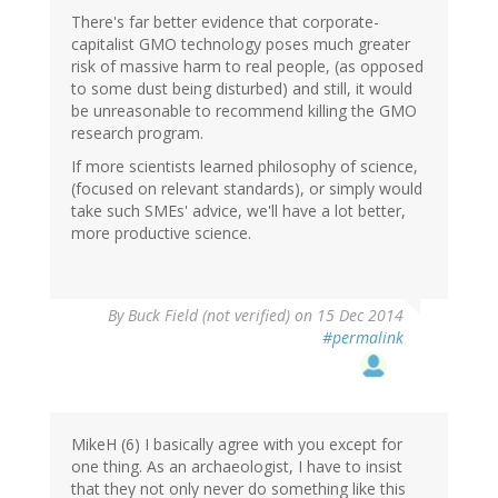
There's far better evidence that corporate-
capitalist GMO technology poses much greater
risk of massive harm to real people, (as opposed
to some dust being disturbed) and still, it would
be unreasonable to recommend killing the GMO
research program.
If more scientists learned philosophy of science,
(focused on relevant standards), or simply would
take such SMEs' advice, we'll have a lot better,
more productive science.
By
Buck Field (not verified)
on 15 Dec 2014
#permalink
MikeH (6) I basically agree with you except for
one thing. As an archaeologist, I have to insist
that they not only never do something like this