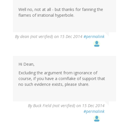
Well no, not at all - but thanks for fanning the
flames of irrational hyperbole.
By
dean (not verified)
on 15 Dec 2014
#permalink
Hi Dean,
Excluding the argument from ignorance of
course, if you have a cornflake of support that
no such evidence exists, please share.
In
By
Buck Field (not verified)
on 15 Dec 2014
reply
#permalink
to
by
dean