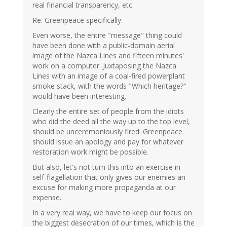
real financial transparency, etc.
Re. Greenpeace specifically:
Even worse, the entire "message" thing could
have been done with a public-domain aerial
image of the Nazca Lines and fifteen minutes'
work on a computer. Juxtaposing the Nazca
Lines with an image of a coal-fired powerplant
smoke stack, with the words "Which heritage?"
would have been interesting.
Clearly the entire set of people from the idiots
who did the deed all the way up to the top level,
should be unceremoniously fired. Greenpeace
should issue an apology and pay for whatever
restoration work might be possible.
But also, let's not turn this into an exercise in
self-flagellation that only gives our enemies an
excuse for making more propaganda at our
expense.
In a very real way, we have to keep our focus on
the biggest desecration of our times, which is the