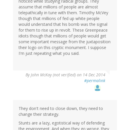
noticed while studying radical groups. They
assume that millions of people are almost
telepathically in tune with them. Timothy McVey
though that millions of fed up white people
would understand that his bomb was the signal
for them to rise up in revolt. These Greenpeace
idiots though that millions of people would get
some important message from the juxtaposition
their logo on this cryptic monument. I suppose
I'm just repeating what you said.
By
John McKay (not verified)
on 14 Dec 2014
#permalink
They don't need to close down, they need to
change their strategy.
Stunts are a lazy, egotistical way of defending
the environment. And when they go wrong, they