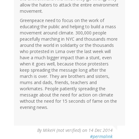
allow the haters to attack the entire environment
movement.
Greenpeace need to focus on the work of
educating the public and helping to build a mass
movement around climate. 300,000 people
peacefully marching in NYC and thousands more
around the world in solidarity or the thousands
who protested in Lima over the last week will
have a much bigger impact than a stunt, even
when it goes well, because those protesters
keep spreading the message long after the
march is over. They are brothers and sisters,
mums and dads, friends, teachers and
workmates. People patiently spreading the
message about the need for action on climate
without the need for 15 seconds of fame on the
evening news.
By
MikeH (not verified)
on 14 Dec 2014
#permalink