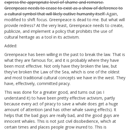
express the appropriate level of shame and remorse.
Greenpeace needs to cease to exist as a show of deference to
a cultural symbol that will likely outlive humanity itself.
Again,
modified to shift focus. Greenpeace is dead to me. But what will
provide redress? At the very least, Greenpeace needs to create,
publicize, and implement a policy that prohibits the use of
cultural heritage as a tool in its activism.
Added:
Greenpeace has been willing in the past to break the law. That is
what they are famous for, and it is probably where they have
been most effective. Not only have they broken the law, but
they've broken the Law of the Sea, which is one of the oldest
and most traditional cultural concepts we have in the west. They
have, effectively, committed piracy.
This was done for a greater good, and turns out (as I
understand it) to have been pretty effective activism, partly
because every act of piracy to save a whale does get a huge
amount of attention (and has other whale saving effects). It
helps that the bad guys are really bad, and the good guys are
innocent whales. This is not just civil disobedience, which at
certain times and places people grow inured to. This is