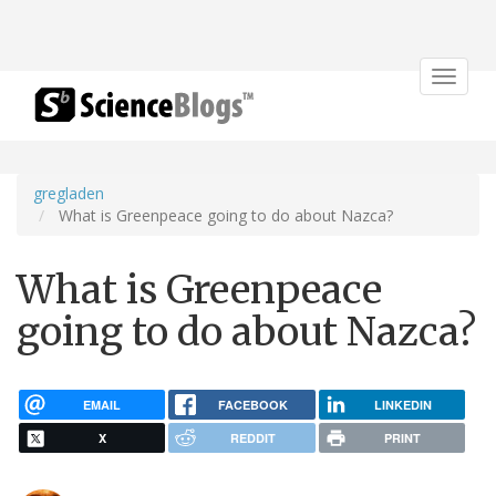
Toggle
navigat
gregladen
What is Greenpeace going to do about Nazca?
What is Greenpeace
going to do about Nazca?
EMAIL
FACEBOOK
LINKEDIN
X
REDDIT
PRINT