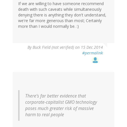
If we are willing to have someone recommend
death with such caveats while simultaneously
denying there is anything they don't understand,
we're far more generous than most; Certainly
more than I would normally be. :)
In
By
Buck Field (not verified)
on 15 Dec 2014
reply
#permalink
to
by
gregladen
There’s far better evidence that
corporate-capitalist GMO technology
poses much greater risk of massive
harm to real people