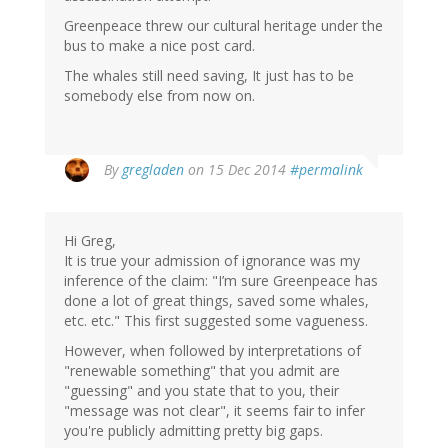
Greenpeace threw our cultural heritage under the
bus to make a nice post card.
The whales still need saving, It just has to be
somebody else from now on.
By
gregladen
on 15 Dec 2014
#permalink
Hi Greg,
It is true your admission of ignorance was my
inference of the claim: "I’m sure Greenpeace has
done a lot of great things, saved some whales,
etc. etc." This first suggested some vagueness.
However, when followed by interpretations of
"renewable something" that you admit are
"guessing" and you state that to you, their
"message was not clear", it seems fair to infer
you're publicly admitting pretty big gaps.