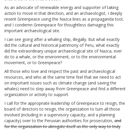
As an advocate of renewable energy and supporter of taking
action to move in that direction, and an archaeologist, I deeply
resent Greenpeace using the Nazca lines as a propaganda tool,
and I condemn Greenpeace for thoughtless damaging this
important archaeological site.
I can see going after a whaling ship, illegally. But what exactly
did the cultural and historical patrimony of Peru, what exactly
did the extraordinary unique archaeological site of Nazca, ever
do to a whale, or the environment, or to the environmental
movement, or to Greenpeace?
All those who love and respect the past and archaeological
resources, and who at the same time feel that we need to act
on important issues such as climate change (and saving the
whales) need to step away from Greenpeace and find a different
organization or activity to support.
I call for the appropriate leadership of Greenpeace to resign, the
board of directors to resign, the organization to turn all those
involved (including in a supervisory capacity, and a planning
capacity) over to the Peruvian authorities for prosecution,
and
for the organization to abrogate itself as the only way to truly