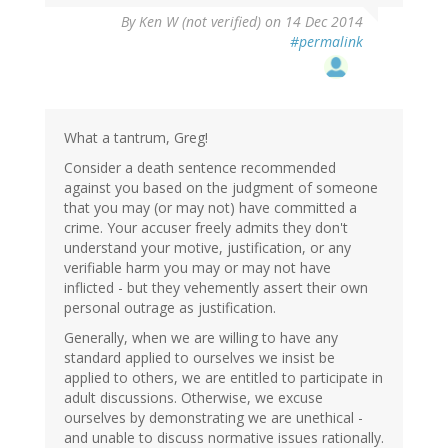
By
Ken W (not verified)
on 14 Dec 2014
#permalink
What a tantrum, Greg!
Consider a death sentence recommended
against you based on the judgment of someone
that you may (or may not) have committed a
crime. Your accuser freely admits they don't
understand your motive, justification, or any
verifiable harm you may or may not have
inflicted - but they vehemently assert their own
personal outrage as justification.
Generally, when we are willing to have any
standard applied to ourselves we insist be
applied to others, we are entitled to participate in
adult discussions. Otherwise, we excuse
ourselves by demonstrating we are unethical -
and unable to discuss normative issues rationally.