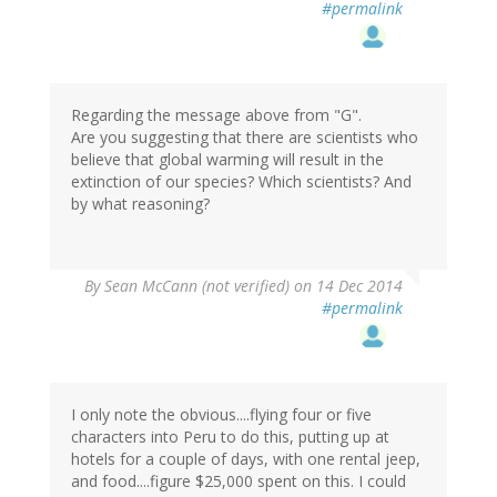
#permalink
Regarding the message above from "G".
Are you suggesting that there are scientists who
believe that global warming will result in the
extinction of our species? Which scientists? And
by what reasoning?
By
Sean McCann (not verified)
on 14 Dec 2014
#permalink
I only note the obvious....flying four or five
characters into Peru to do this, putting up at
hotels for a couple of days, with one rental jeep,
and food....figure $25,000 spent on this. I could