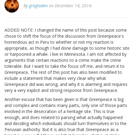
By
gregladen
on December 14, 2014.
ADDED NOTE: I changed the name of this post because some
chose to shift the focus of the discussion from Greenpeace's
horrendous act in Peru to whether or not my reaction is
appropriate, as though I had done damage to some historic site
or harpooned a whale. I live in Minnesota. I am not affected by
arguments that certain reactions to a crime make the crime
tolerable. But I want to take the focus off me, and return it to
Greenpeace. The rest of this post has also been modified to
include a statement that makes very clear why what
Greenpeace did was wrong, and why it is alarming and requires
very a very explicit and strong response from Greenpeace.
Another excuse that has been given is that Greenpeace is big
and complex and contains many parts, only one of those parts
involved in the desecration of a heritage site. This is true
enough, and does related to parsing what actually happened
and deciding which individuals should turn themselves in to the
Peruvian authority. But it is also true that Greenpeace as a