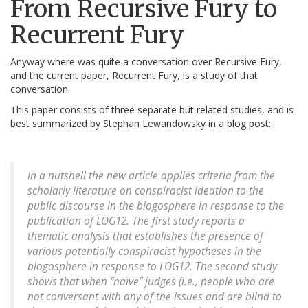
From Recursive Fury to
Recurrent Fury
Anyway where was quite a conversation over Recursive Fury,
and the current paper, Recurrent Fury, is a study of that
conversation.
This paper consists of three separate but related studies, and is
best summarized by Stephan Lewandowsky in a blog post:
In a nutshell the new article applies criteria from the
scholarly literature on conspiracist ideation to the
public discourse in the blogosphere in response to the
publication of LOG12. The first study reports a
thematic analysis that establishes the presence of
various potentially conspiracist hypotheses in the
blogosphere in response to LOG12. The second study
shows that when “naïve” judges (i.e., people who are
not conversant with any of the issues and are blind to