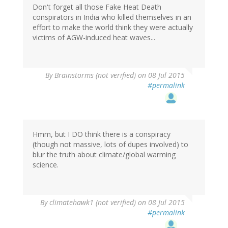
Don't forget all those Fake Heat Death
conspirators in India who killed themselves in an
effort to make the world think they were actually
victims of AGW-induced heat waves...
By
Brainstorms (not verified)
on 08 Jul 2015
#permalink
Hmm, but I DO think there is a conspiracy
(though not massive, lots of dupes involved) to
blur the truth about climate/global warming
science.
By
climatehawk1 (not verified)
on 08 Jul 2015
#permalink