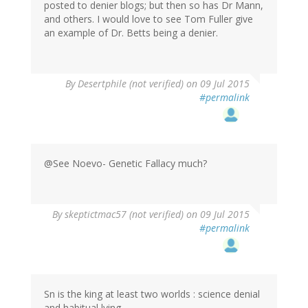
posted to denier blogs; but then so has Dr Mann,
and others. I would love to see Tom Fuller give
an example of Dr. Betts being a denier.
In
By
Desertphile (not verified)
on 09 Jul 2015
reply
#permalink
to
by
Marco
(not
verified)
@See Noevo- Genetic Fallacy much?
By
skeptictmac57 (not verified)
on 09 Jul 2015
#permalink
Sn is the king at least two worlds : science denial
and habitual lying.