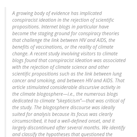
A growing body of evidence has implicated
conspiracist ideation in the rejection of scientific
propositions. Internet blogs in particular have
become the staging ground for conspiracy theories
that challenge the link between HIV and AIDS, the
benefits of vaccinations, or the reality of climate
change. A recent study involving visitors to climate
blogs found that conspiracist ideation was associated
with the rejection of climate science and other
scientific propositions such as the link between lung
cancer and smoking, and between HIV and AIDS. That
article stimulated considerable discursive activity in
the climate blogosphere—i.e., the numerous blogs
dedicated to climate “skepticism”—that was critical of
the study. The blogosphere discourse was ideally
suited for analysis because its focus was clearly
circumscribed, it had a well-defined onset, and it
largely discontinued after several months. We identify
and classify the hypotheses that questioned the