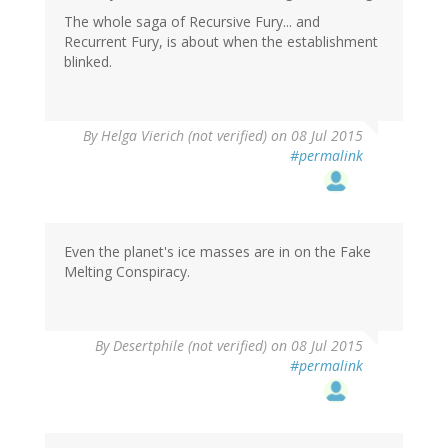
The whole saga of Recursive Fury... and
Recurrent Fury, is about when the establishment
blinked.
By
Helga Vierich (not verified)
on 08 Jul 2015
#permalink
Even the planet's ice masses are in on the Fake
Melting Conspiracy.
By
Desertphile (not verified)
on 08 Jul 2015
#permalink