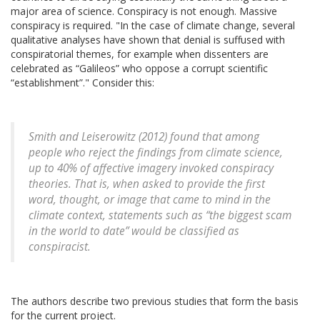
major area of science. Conspiracy is not enough. Massive
conspiracy is required. "In the case of climate change, several
qualitative analyses have shown that denial is suffused with
conspiratorial themes, for example when dissenters are
celebrated as “Galileos” who oppose a corrupt scientific
“establishment”." Consider this:
Smith and Leiserowitz (2012) found that among
people who reject the findings from climate science,
up to 40% of affective imagery invoked conspiracy
theories. That is, when asked to provide the first
word, thought, or image that came to mind in the
climate context, statements such as “the biggest scam
in the world to date” would be classified as
conspiracist.
The authors describe two previous studies that form the basis
for the current project.