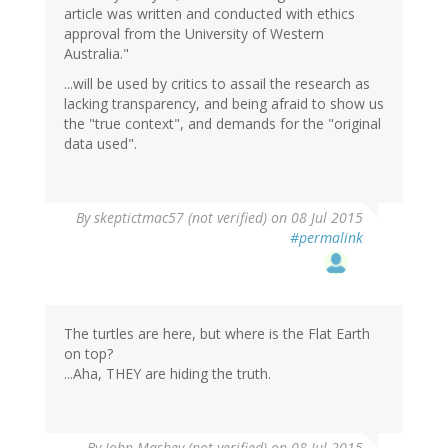
article was written and conducted with ethics
approval from the University of Western
Australia."
...will be used by critics to assail the research as
lacking transparency, and being afraid to show us
the "true context", and demands for the "original
data used".
By
skeptictmac57 (not verified)
on 08 Jul 2015
#permalink
The turtles are here, but where is the Flat Earth
on top?
...Aha, THEY are hiding the truth.
By
John Mashey (not verified)
on 08 Jul 2015