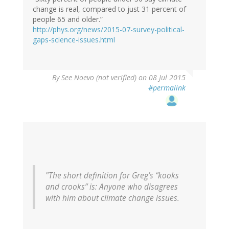
change is real, compared to just 31 percent of
people 65 and older.”
http://phys.org/news/2015-07-survey-political-
gaps-science-issues.html
By
See Noevo (not verified)
on 08 Jul 2015
#permalink
"The short definition for Greg’s “kooks
and crooks” is: Anyone who disagrees
with him about climate change issues.