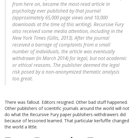
from here on, became the most-read article in
psychology ever published by that journal
(approximately 65,000 page views and 10,000
downloads at the time of this writing). Recursive Fury
also received some media attention, including in the
New York Times (Gillis, 2013). After the journal
received a barrage of complaints from a small
number of individuals, the article was eventually
withdrawn (in March 2014) for legal, but not academic
or ethical reasons. The publisher deemed the legal
risk posed by a non-anonymized thematic analysis
too great.
There was fallout. Editors resigned. Other bad stuff happened.
Other publishers of scientific journals around the world will not
do what the Recursive Fury paper publsihers-withdrawers did
because of lessoned learned. That particular kerfuffle changed
the world a little.