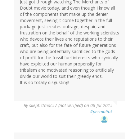
(not
Just got through watching The Merchants of
verified)
Doubt movie today, and even though I knew all
of the components that make up the denier
movement, seeing it come together in the full
package just creates outrage, despair, and
frustration on the behalf of the working scientists
who devote their lives and reputations to their
craft, but also for the fate of future generations
who are being potentially sacrificed to the gods
of profit for the fossil fuel interests who cynically
have exploited our human propensity for
tribalism and motivated reasoning to artificially
divide our world to suit their greedy ends.
It is so totally disgusting!
By
skeptictmac57 (not verified)
on 08 Jul 2015
#permalink