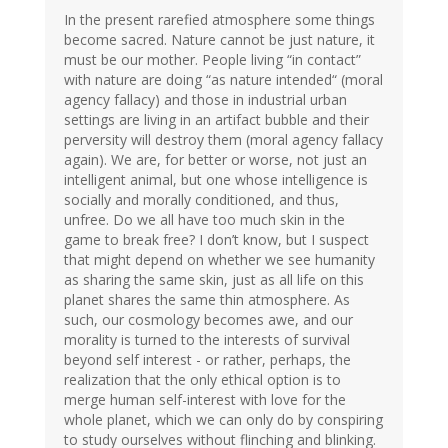
In the present rarefied atmosphere some things
become sacred. Nature cannot be just nature, it
must be our mother. People living “in contact”
with nature are doing “as nature intended“ (moral
agency fallacy) and those in industrial urban
settings are living in an artifact bubble and their
perversity will destroy them (moral agency fallacy
again). We are, for better or worse, not just an
intelligent animal, but one whose intelligence is
socially and morally conditioned, and thus,
unfree. Do we all have too much skin in the
game to break free? I don’t know, but I suspect
that might depend on whether we see humanity
as sharing the same skin, just as all life on this
planet shares the same thin atmosphere. As
such, our cosmology becomes awe, and our
morality is turned to the interests of survival
beyond self interest - or rather, perhaps, the
realization that the only ethical option is to
merge human self-interest with love for the
whole planet, which we can only do by conspiring
to study ourselves without flinching and blinking.