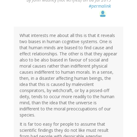
#permalink
What interests me about all this is that it reveals
two biases in human cognitive systems. One is
that human minds are biased to find cause and
effect relationships. The other is that they appear
also to be also biased in favour of social and
moral causes rather than indifferent physical
causes indifferent to human morals. In a sense,
then, in a disaster affecting human beings, the
idea that this is caused by malevolent
conspirators, by witchcraft, or by a pissed-off
deity, tends to occur more readily to the human
mind, than the idea that the universe is
indifferent to the moral preoccupations of our
species.
It is far too easy for people to assume that
scientific findings they do not like must result
from bad people with despicable agendas.