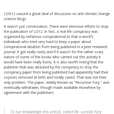
LOG12 caused a great deal of discussion on anti-climate change
science blogs.
It wasn't just conversation. There were intensive efforts to stop
the publication of LO12. In fact, a real life conspiracy was
organized by nefarious conspirational (is that a word?)
individuals who tried very hard to keep a paper about
conspiratorial ideation from being published in a peer reviewed
journal. It got really nasty and if it wasn't for the rather scary
nature of some of the kooks who carried out this activity it
would have been really funny. It is also worth noting that the
publisher that was attacked by the conspiracy to stop the
conspiracy paper from being published had apparently had their
cojones removed at birth and totally caved. That was not their
only problem. The paper, widely known as "Recursive Fury," was
eventually withdrawn, though made available elsewhere by
agreement with the publishers.
To our knowledge this article, called Re- cursive Fury