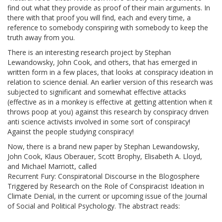
find out what they provide as proof of their main arguments. In
there with that proof you will find, each and every time, a
reference to somebody conspiring with somebody to keep the
truth away from you.
There is an interesting research project by Stephan
Lewandowsky, John Cook, and others, that has emerged in
written form in a few places, that looks at conspiracy ideation in
relation to science denial. An earlier version of this research was
subjected to significant and somewhat effective attacks
(effective as in a monkey is effective at getting attention when it
throws poop at you) against this research by conspiracy driven
anti science activists involved in some sort of conspiracy!
Against the people studying conspiracy!
Now, there is a brand new paper by Stephan Lewandowsky,
John Cook, Klaus Oberauer, Scott Brophy, Elisabeth A. Lloyd,
and Michael Marriott, called
Recurrent Fury: Conspiratorial Discourse in the Blogosphere
Triggered by Research on the Role of Conspiracist Ideation in
Climate Denial, in the current or upcoming issue of the Journal
of Social and Political Psychology. The abstract reads: