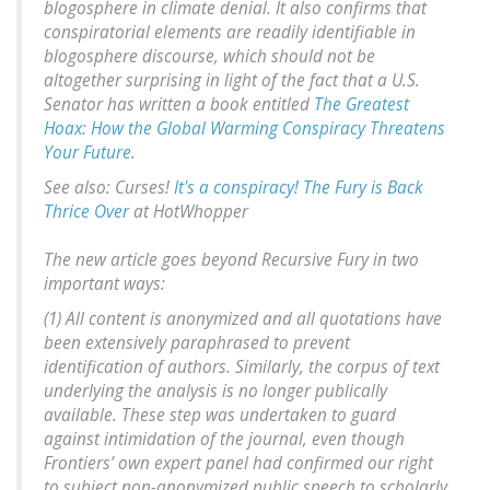
blogosphere in climate denial. It also confirms that
conspiratorial elements are readily identifiable in
blogosphere discourse, which should not be
altogether surprising in light of the fact that a U.S.
Senator has written a book entitled
The Greatest
Hoax: How the Global Warming Conspiracy Threatens
Your Future
.
See also: Curses!
It's a conspiracy! The Fury is Back
Thrice Over
at HotWhopper
The new article goes beyond Recursive Fury in two
important ways:
(1) All content is anonymized and all quotations have
been extensively paraphrased to prevent
identification of authors. Similarly, the corpus of text
underlying the analysis is no longer publically
available. These step was undertaken to guard
against intimidation of the journal, even though
Frontiers’ own expert panel had confirmed our right
to subject non-anonymized public speech to scholarly