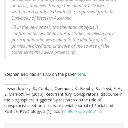
analysis, and even though the initial article was
written and conducted with ethics approval from the
University of Western Australia.
(2) In the new paper, the thematic analysis is
confirmed by two behavioural studies involving naïve
participants who were blind to the identity of all
parties involved and unaware of the source of the
statements they were processing.
Stephan also has an FAQ on the paper
here
.
______________
Lewandowsky, S., Cook, J., Oberauer, K., Brophy, S., Lloyd, E. A.,
& Marriott, M. (2015). Recurrent fury: Conspiratorial discourse in
the blogosphere triggered by research on the role of
conspiracist ideation in climate denial. Journal of Social and
Political Psychology, 3 (1). doi:
10.5964/jspp.v3i1.443
.