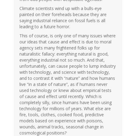
Climate scientists wind up with a bulls-eye
painted on their foreheads because they are
saying industrial reliance on fossil fuels is all
leading to a future horror.
This of course, is only one of many issues where
our ideas that cause and effect is due to moral
agency sets many frightened folks up for
naturalistic fallacy: everything natural is good,
everything industrial not so much. And that,
unfortunately, can cause people to lump industry
with technology, and science with technology,
and to contrast it with “nature” and how humans
live “in a state of nature”, as if humans never
used technology or knew about empirical tests
of cause and effect until recently. Which is
completely silly, since humans have been using
technology for millions of years. What else are
fire, tools, clothes, cooked food, predictive
models based on experience with poisons,
wounds, animal tracks, seasonal change in
cosmological positions?