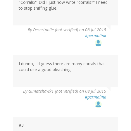
"Corrals?" Did I just now write "corrals?" I need
to stop sniffing glue.
By
Desertphile (not verified)
on 08 Jul 2015
#permalink
I dunno, I'd guess there are many corrals that
could use a good bleaching.
In
By
climatehawk1 (not verified)
on 08 Jul 2015
reply
#permalink
to
by
Desertphile
(not
verified)
#3: