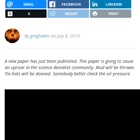
EMAIL
FACEBOOK
LINKEDIN
X
REDDIT
PRINT
By
gregladen
on July 8, 2015.
A new paper has just been published. This paper is going to cause
an uproar in the science denialist community. Mud will be thrown.
Tin hats will be donned. Somebody better check the oil pressure.