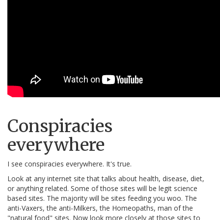
Conspiracies
everywhere
I see conspiracies everywhere. It's true.
Look at any internet site that talks about health, disease, diet,
or anything related. Some of those sites will be legit science
based sites. The majority will be sites feeding you woo. The
anti-Vaxers, the anti-Milkers, the Homeopaths, man of the
"natural food" sites. Now look more closely at those sites to