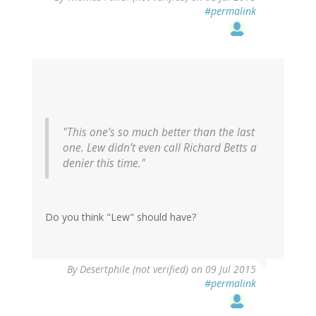
#permalink
"This one’s so much better than the last
one. Lew didn’t even call Richard Betts a
denier this time."
Do you think "Lew" should have?
In
By
Desertphile (not verified)
on 09 Jul 2015
reply
#permalink
to
by