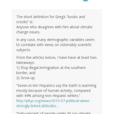
The short definition for Greg’s “kooks and
crooks” is:
Anyone who disagrees with him about climate
change issues.
In any case, many demographic variables seem
to correlate with views on ostensibly scientific
subjects.
From the articles below, I have have at least two
takeaways:
1) Stop illegal immigration at the southern
border, and
2) Grow up.
“Seven-in-ten Hispanics say the Earth is warming
mostly because of human activity, compared
with 44% among non-Hispanic whites.”
http://phys.org/news/2015-07-political-views-
strongly-linked-attitudes…
“Sixty percent of people under 30 say climate