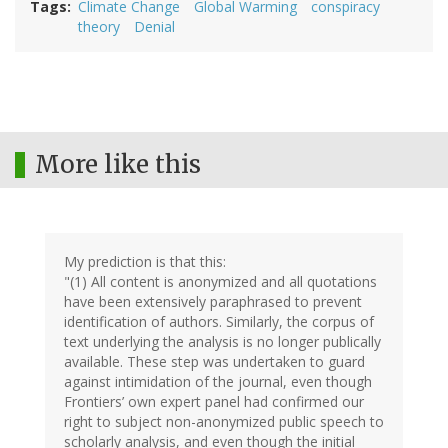
Tags
Climate Change
Global Warming
conspiracy
theory
Denial
More like this
My prediction is that this:
"(1) All content is anonymized and all quotations
have been extensively paraphrased to prevent
identification of authors. Similarly, the corpus of
text underlying the analysis is no longer publically
available. These step was undertaken to guard
against intimidation of the journal, even though
Frontiers’ own expert panel had confirmed our
right to subject non-anonymized public speech to
scholarly analysis, and even though the initial