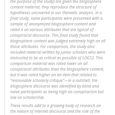
the purpose of the study) are given the blogosphere
content material, they reproduce the structure of
hypotheses uncovered in our thematic analysis. In a
final study, naïve participants were presented with a
sample of anonymized blogosphere content and
rated it on various attributes that are typical of
conspiracist discourse. This final study found that
blogosphere content was judged extremely high on all
those attributes. For comparison, the study also
included material written by junior scholars who were
instructed to be as critical as possible of LOG12. This
comparison material was rated lower on all
conspiracist attributes than the blogosphere content,
but it was rated higher on an item that related to
“reasonable scholarly critique”—in a nutshell, the
blogosphere discourse was identified by blind and
naïve participants as being high on conspiracism but
low on scholarship.
These results add to a growing body of research on
the nature of internet discourse and the role of the