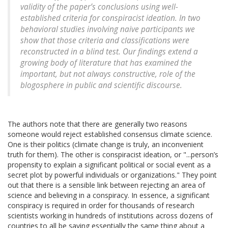
validity of the paper’s conclusions using well-
established criteria for conspiracist ideation. In two
behavioral studies involving naive participants we
show that those criteria and classifications were
reconstructed in a blind test. Our findings extend a
growing body of literature that has examined the
important, but not always constructive, role of the
blogosphere in public and scientific discourse.
The authors note that there are generally two reasons
someone would reject established consensus climate science.
One is their politics (climate change is truly, an inconvenient
truth for them). The other is conspiracist ideation, or "...person’s
propensity to explain a significant political or social event as a
secret plot by powerful individuals or organizations." They point
out that there is a sensible link between rejecting an area of
science and believing in a conspiracy. In essence, a significant
conspiracy is required in order for thousands of research
scientists working in hundreds of institutions across dozens of
countries to all be saying essentially the same thing about a