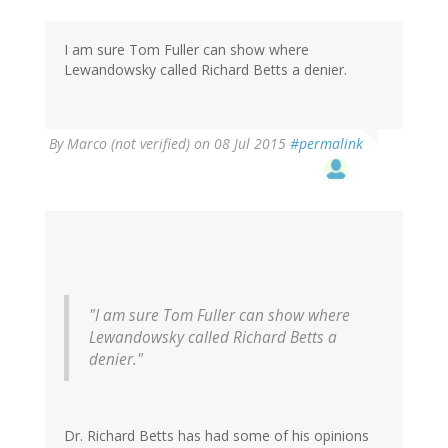
Thomas
Fuller
(not
I am sure Tom Fuller can show where
verified)
Lewandowsky called Richard Betts a denier.
By
Marco (not verified)
on 08 Jul 2015
#permalink
"I am sure Tom Fuller can show where
Lewandowsky called Richard Betts a
denier."
Dr. Richard Betts has had some of his opinions