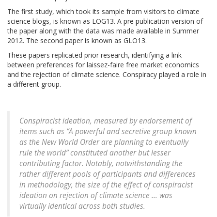
The first study, which took its sample from visitors to climate
science blogs, is known as LOG13. A pre publication version of
the paper along with the data was made available in Summer
2012. The second paper is known as GLO13.
These papers replicated prior research, identifying a link
between preferences for laissez-faire free market economics
and the rejection of climate science. Conspiracy played a role in
a different group.
Conspiracist ideation, measured by endorsement of
items such as “A powerful and secretive group known
as the New World Order are planning to eventually
rule the world” constituted another but lesser
contributing factor. Notably, notwithstanding the
rather different pools of participants and differences
in methodology, the size of the effect of conspiracist
ideation on rejection of climate science ... was
virtually identical across both studies.