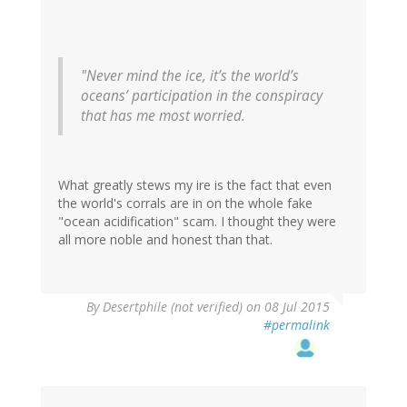
"Never mind the ice, it’s the world’s
oceans’ participation in the conspiracy
that has me most worried.
What greatly stews my ire is the fact that even
the world's corrals are in on the whole fake
"ocean acidification" scam. I thought they were
all more noble and honest than that.
In
By
Desertphile (not verified)
on 08 Jul 2015
reply
#permalink
to
by
Craig
Thomas