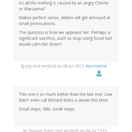
So all the melting is caused by an angry Chione
or Marzanna?
Makes perfect sense, deities will get annoyed at
small provocations.
The question is how we appease her. Perhaps a
significant sacrifice, such as stop using fossil fuel
would calm her down?
By
plg (not verified)
on 08 Jul 2015
#permalink
This one's so much better than the last one. Lew
didn't even call Richard Betts a denier this time.
Small steps, Ellie. Small steps.
By
Thomas Fuller (not verified)
on 08 Jul 2015