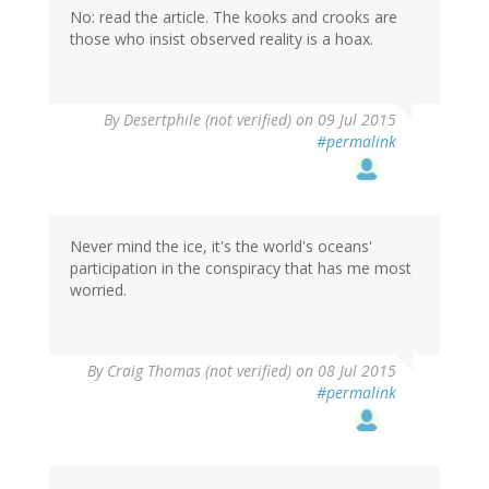
No: read the article. The kooks and crooks are
those who insist observed reality is a hoax.
In
By
Desertphile (not verified)
on 09 Jul 2015
reply
#permalink
to
by
See
Noevo
(not
Never mind the ice, it's the world's oceans'
verified)
participation in the conspiracy that has me most
worried.
By
Craig Thomas (not verified)
on 08 Jul 2015
#permalink