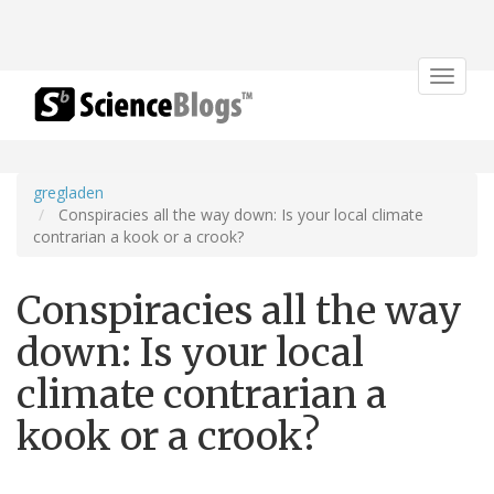
Toggle
navigat
gregladen
Conspiracies all the way down: Is your local climate
contrarian a kook or a crook?
Conspiracies all the way
down: Is your local
climate contrarian a
kook or a crook?