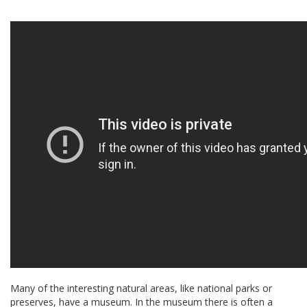
Many of the interesting natural areas, like national parks or
preserves, have a museum. In the museum there is often a