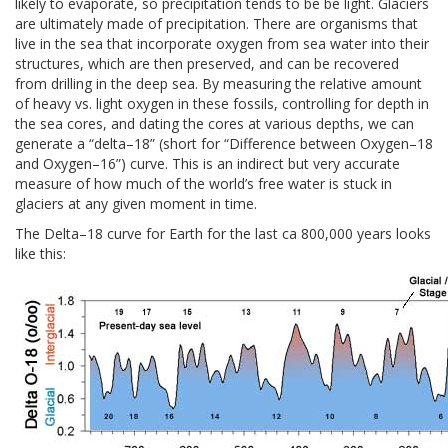
likely to evaporate, so precipitation tends to be be light. Glaciers
are ultimately made of precipitation. There are organisms that
live in the sea that incorporate oxygen from sea water into their
structures, which are then preserved, and can be recovered
from drilling in the deep sea. By measuring the relative amount
of heavy vs. light oxygen in these fossils, controlling for depth in
the sea cores, and dating the cores at various depths, we can
generate a “delta–18” (short for “Difference between Oxygen–18
and Oxygen–16”) curve. This is an indirect but very accurate
measure of how much of the world’s free water is stuck in
glaciers at any given moment in time.
The Delta–18 curve for Earth for the last ca 800,000 years looks
like this: