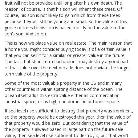
fruit will not be provided until long after his own death. The
reason, of course, is that his son will inherit these trees. Of
course, his son is not likely to gain much from these trees
because they will still be young and small. So the value of this
grove of trees to his son is based mostly on the value to the
son’s son. And so on.
This is how we place value on real estate. The main reason that
a home you might consider buying today is of a certain value is
that you can sell it for a similar or greater value in the future.
The fact that short term fluctuations may destroy a good part
of that value over the next decade does not obviate the longer
term value of the property.
Some of the most valuable property in the US and in many
other countries is within spitting distance of the ocean. The
ocean itself adds this extra value either as commercial or
industrial space, or as high-end domestic or tourist space.
If sea level rise sufficient to destroy that property was imminent,
so the property would be destroyed this year, then the value of
that property would be zero. But considering that the value of
the property is always based in large part on the future sale
value, then sea level rise sufficient to destroy it, but that won’t