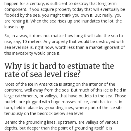
happen for a century, is sufficient to destroy that long term
component. If you acquire property today that will eventually be
flooded by the sea, you might think you own it. But really, you
are renting it. When the sea rises up and inundates the lot, the
lease is up.
So, in a way, it does not matter how long it will take the sea to
rise, say, 10 meters. Any property that would be destroyed with
sea level rise is, right now, worth less than a market ignorant of
this inevitability would price it.
Why is it hard to estimate the
rate of sea level rise?
Most of the ice in Antarctica is sitting on the interior of the
continent, well away from the sea. But much of this ice is held in
large catchments, or valleys, that have outlets to the sea. Those
outlets are plugged with huge masses of ice, and that ice is, in
turn, held in place by grounding lines, where part of the ice sits
tenuously on the bedrock below sea level.
Behind the groundling lines, upstream, are valleys of various
depths, but deeper than the point of grounding itself. It is