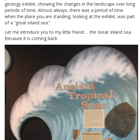
geology exhibit, showing the changes in the landscape over long
periods of time. Almost always, there was a period of time
when the place you are standing, looking at the exhibit, was part
of a “great inland sea.”
Let me introduce you to my little friend … the Great Inland Sea.
Because it is coming back.