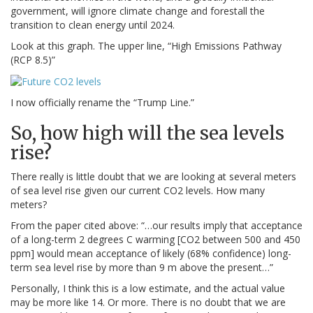
government, will ignore climate change and forestall the
transition to clean energy until 2024.
Look at this graph. The upper line, “High Emissions Pathway
(RCP 8.5)”
I now officially rename the “Trump Line.”
So, how high will the sea levels
rise?
There really is little doubt that we are looking at several meters
of sea level rise given our current CO2 levels. How many
meters?
From the paper cited above: “…our results imply that acceptance
of a long-term 2 degrees C warming [CO2 between 500 and 450
ppm] would mean acceptance of likely (68% confidence) long-
term sea level rise by more than 9 m above the present…”
Personally, I think this is a low estimate, and the actual value
may be more like 14. Or more. There is no doubt that we are