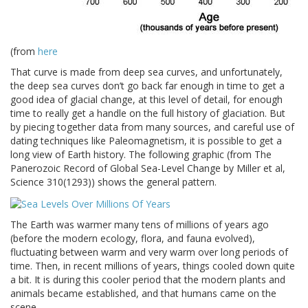
(from
here
That curve is made from deep sea curves, and unfortunately,
the deep sea curves don’t go back far enough in time to get a
good idea of glacial change, at this level of detail, for enough
time to really get a handle on the full history of glaciation. But
by piecing together data from many sources, and careful use of
dating techniques like Paleomagnetism, it is possible to get a
long view of Earth history. The following graphic (from The
Panerozoic Record of Global Sea-Level Change by Miller et al,
Science 310(1293)) shows the general pattern.
The Earth was warmer many tens of millions of years ago
(before the modern ecology, flora, and fauna evolved),
fluctuating between warm and very warm over long periods of
time. Then, in recent millions of years, things cooled down quite
a bit. It is during this cooler period that the modern plants and
animals became established, and that humans came on the
scene.