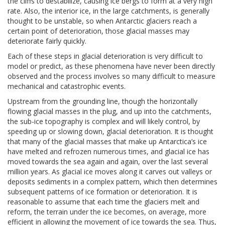
the cliffs to destabilize, causing ice bergs to form at a very high
rate. Also, the interior ice, in the large catchments, is generally
thought to be unstable, so when Antarctic glaciers reach a
certain point of deterioration, those glacial masses may
deteriorate fairly quickly.
Each of these steps in glacial deterioration is very difficult to
model or predict, as these phenomena have never been directly
observed and the process involves so many difficult to measure
mechanical and catastrophic events.
Upstream from the grounding line, though the horizontally
flowing glacial masses in the plug, and up into the catchments,
the sub-ice topography is complex and will likely control, by
speeding up or slowing down, glacial deterioration. It is thought
that many of the glacial masses that make up Antarctica’s ice
have melted and refrozen numerous times, and glacial ice has
moved towards the sea again and again, over the last several
million years. As glacial ice moves along it carves out valleys or
deposits sediments in a complex pattern, which then determines
subsequent patterns of ice formation or deterioration. It is
reasonable to assume that each time the glaciers melt and
reform, the terrain under the ice becomes, on average, more
efficient in allowing the movement of ice towards the sea. Thus,