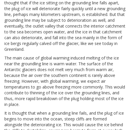
thought that if the ice sitting on the grounding line falls apart,
the plug of ice will deteriorate fairly quickly until a new grounding
line, perhaps many kilometers upstream, is established. But that
grounding line may be subject to deterioration as well, and
eventually, the outlet valley that connects the interior catchment
to the sea becomes open water, and the ice in that catchment
can also deteriorate, and fall into the sea mainly in the form of
ice bergs regularly calved off the glacier, like we see today in
Greenland.
The main cause of global warming induced melting of the ice
near the groundling line is warm water. The surface of the
Antarctic glaciers does not melt very much from warm air,
because the air over the southern continent is rarely above
freezing. However, with global warming, we expect air
temperatures to go above freezing more commonly. This would
contribute to thinning of the ice over the grounding lines, and
thus, more rapid breakdown of the plug holding most of the ice
in place.
It is thought that when a grounding line fails, and the plug of ice
begins to move into the ocean, steep cliffs are formed
alongside the deteriorating ice. This would cause the ice behind