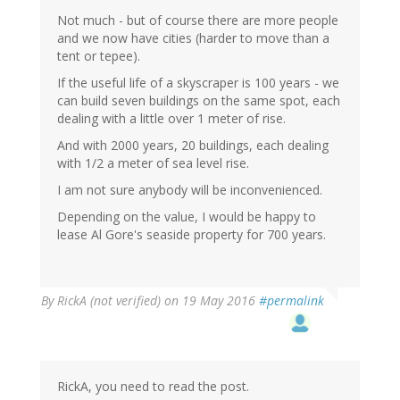
Not much - but of course there are more people
and we now have cities (harder to move than a
tent or tepee).
If the useful life of a skyscraper is 100 years - we
can build seven buildings on the same spot, each
dealing with a little over 1 meter of rise.
And with 2000 years, 20 buildings, each dealing
with 1/2 a meter of sea level rise.
I am not sure anybody will be inconvenienced.
Depending on the value, I would be happy to
lease Al Gore's seaside property for 700 years.
By
RickA (not verified)
on 19 May 2016
#permalink
RickA, you need to read the post.