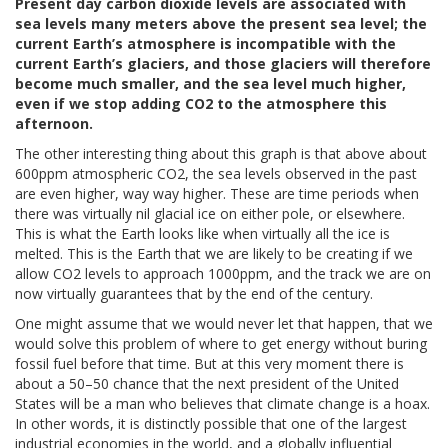
Present day carbon dioxide levels are associated with
sea levels many meters above the present sea level; the
current Earth’s atmosphere is incompatible with the
current Earth’s glaciers, and those glaciers will therefore
become much smaller, and the sea level much higher,
even if we stop adding CO2 to the atmosphere this
afternoon.
The other interesting thing about this graph is that above about
600ppm atmospheric CO2, the sea levels observed in the past
are even higher, way way higher. These are time periods when
there was virtually nil glacial ice on either pole, or elsewhere.
This is what the Earth looks like when virtually all the ice is
melted. This is the Earth that we are likely to be creating if we
allow CO2 levels to approach 1000ppm, and the track we are on
now virtually guarantees that by the end of the century.
One might assume that we would never let that happen, that we
would solve this problem of where to get energy without buring
fossil fuel before that time. But at this very moment there is
about a 50–50 chance that the next president of the United
States will be a man who believes that climate change is a hoax.
In other words, it is distinctly possible that one of the largest
industrial economies in the world, and a globally influential