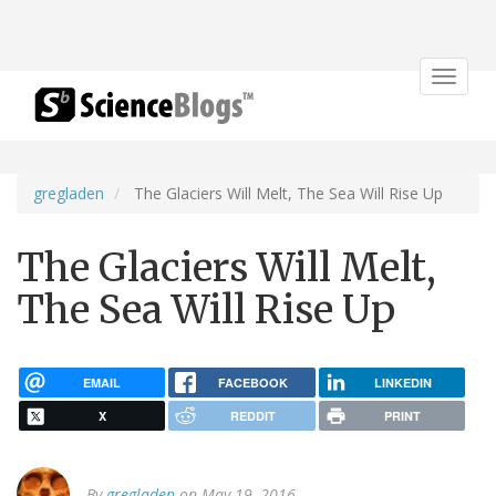
Toggle
navigat
gregladen
The Glaciers Will Melt, The Sea Will Rise Up
The Glaciers Will Melt,
The Sea Will Rise Up
EMAIL
FACEBOOK
LINKEDIN
X
REDDIT
PRINT
By
gregladen
on May 19, 2016.