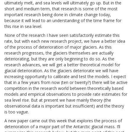
ultimately melt, and sea levels will ultimately go up. But in the
short and medium term, that research is some of the most
important research being done in climate change today,
because it will lead to an understanding of the time frame for
this rise in sea level.
None of the research I have seen satisfactorily estimate this
rate, but with each new research project, we have a better idea
of the process of deterioration of major glaciers. As this
research progresses, the glaciers themselves are actually
deteriorating, but they are only beginning to do so. As the
research advances, we will get a better theoretical model for
glacial deterioration. As the glaciers deteriorate we will have
increasing opportunity to calibrate and test the models. I expect
that in a few years from now (ten or twenty?) there will be active
competition in the research world between theoretically based
models and empirical observations to provide rate estimates for
sea level rise. But at present we have mainly theory (the
observational data is important but insufficient) and the theory
is too vague.
A new paper came out this week that explores the process of
deterioration of a major part of the Antarctic glacial mass. I’ll