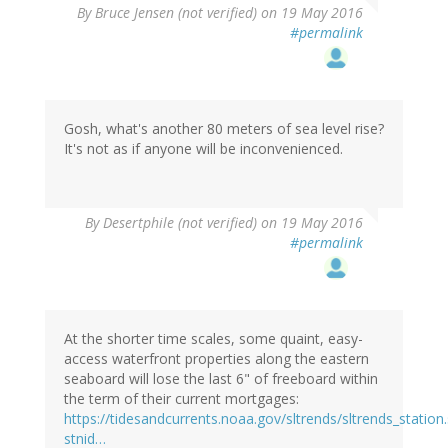
By
Bruce Jensen (not verified)
on 19 May 2016
#permalink
Gosh, what's another 80 meters of sea level rise?
It's not as if anyone will be inconvenienced.
By
Desertphile (not verified)
on 19 May 2016
#permalink
At the shorter time scales, some quaint, easy-
access waterfront properties along the eastern
seaboard will lose the last 6" of freeboard within
the term of their current mortgages:
https://tidesandcurrents.noaa.gov/sltrends/sltrends_station
stnid…