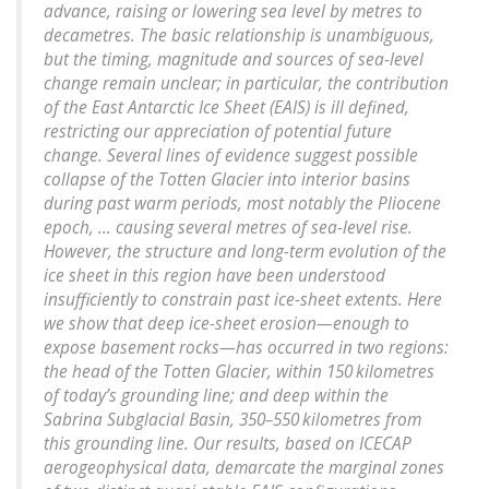
advance, raising or lowering sea level by metres to
decametres. The basic relationship is unambiguous,
but the timing, magnitude and sources of sea-level
change remain unclear; in particular, the contribution
of the East Antarctic Ice Sheet (EAIS) is ill defined,
restricting our appreciation of potential future
change. Several lines of evidence suggest possible
collapse of the Totten Glacier into interior basins
during past warm periods, most notably the Pliocene
epoch, … causing several metres of sea-level rise.
However, the structure and long-term evolution of the
ice sheet in this region have been understood
insufficiently to constrain past ice-sheet extents. Here
we show that deep ice-sheet erosion—enough to
expose basement rocks—has occurred in two regions:
the head of the Totten Glacier, within 150 kilometres
of today’s grounding line; and deep within the
Sabrina Subglacial Basin, 350–550 kilometres from
this grounding line. Our results, based on ICECAP
aerogeophysical data, demarcate the marginal zones