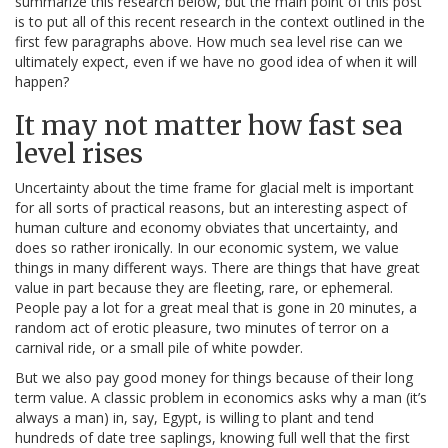
summarize this research below, but the main point of this post
is to put all of this recent research in the context outlined in the
first few paragraphs above. How much sea level rise can we
ultimately expect, even if we have no good idea of when it will
happen?
It may not matter how fast sea
level rises
Uncertainty about the time frame for glacial melt is important
for all sorts of practical reasons, but an interesting aspect of
human culture and economy obviates that uncertainty, and
does so rather ironically. In our economic system, we value
things in many different ways. There are things that have great
value in part because they are fleeting, rare, or ephemeral.
People pay a lot for a great meal that is gone in 20 minutes, a
random act of erotic pleasure, two minutes of terror on a
carnival ride, or a small pile of white powder.
But we also pay good money for things because of their long
term value. A classic problem in economics asks why a man (it’s
always a man) in, say, Egypt, is willing to plant and tend
hundreds of date tree saplings, knowing full well that the first