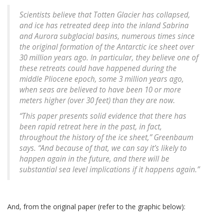
Scientists believe that Totten Glacier has collapsed,
and ice has retreated deep into the inland Sabrina
and Aurora subglacial basins, numerous times since
the original formation of the Antarctic ice sheet over
30 million years ago. In particular, they believe one of
these retreats could have happened during the
middle Pliocene epoch, some 3 million years ago,
when seas are believed to have been 10 or more
meters higher (over 30 feet) than they are now.
“This paper presents solid evidence that there has
been rapid retreat here in the past, in fact,
throughout the history of the ice sheet,” Greenbaum
says. “And because of that, we can say it’s likely to
happen again in the future, and there will be
substantial sea level implications if it happens again.”
And, from the original paper (refer to the graphic below):