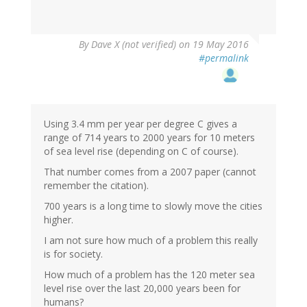
By
Dave X (not verified)
on 19 May 2016
#permalink
Using 3.4 mm per year per degree C gives a
range of 714 years to 2000 years for 10 meters
of sea level rise (depending on C of course).
That number comes from a 2007 paper (cannot
remember the citation).
700 years is a long time to slowly move the cities
higher.
I am not sure how much of a problem this really
is for society.
How much of a problem has the 120 meter sea
level rise over the last 20,000 years been for
humans?