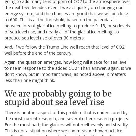
going to add many tens of ppm of CO2 to the atmosphere over
the next few decades even if we act quickly on changing our
energy system, and the chances are good that we will be close
to 600. This is at the threshold, based on the paleodata,
between lots of glacial ice melting to produce 9, 15, or so levels
of sea level rise, and nearly all of the glacial ice melting, to
produce sea level rise of over 30 meters.
And, if we follow the Trump Line we’ll reach that level of CO2
well before the end of the century.
Again, the question emerges, how long will it take for sea level
to rise in response to the added CO2? Than answer, again, is we
don’t know, but in important ways, as noted above, it matters
less than one might think.
We are probably going to be
stupid about sea level rise
There is another aspect of this problem that is underscored by
the most current research, and several other research projects.
For the most part, the glaciers will not melt evenly and steadily.
This is not a situation where we can measure how much ice