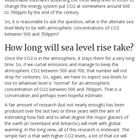
change the energy system put CO2 at somewhere around 600
to 700ppm by the end of the century.
So, it is reasonable to ask the question, what is the ultimate sea
level likely to be with atmospheric concentrations of CO2
between 500 and 700ppm?
How long will sea level rise take?
Once the CO2 is in the atmosphere, it stays there for a very long
time. So, if we curtail emissions and manage to keep the
atmospheric CO2 between 500 and 700, that number will not
drop for centuries. So, again, we have to expect sea levels to
rise to whatever level is “normal” for an atmospheric
concentration of CO2 between 500 and 700ppm. That is a
conservative and perhaps even hopeful estimate.
A fair amount of research (but not nearly enough) has been
produced over the last two or three years with the aim of
estimating how fast and to what degree the major glaciers of
the earth (in Greenland and Antarctic) will melt with global
warming. In the long view, all of this research is irrelevant. The
simple fact is that with higher CO2 levels, a lot of that ice will