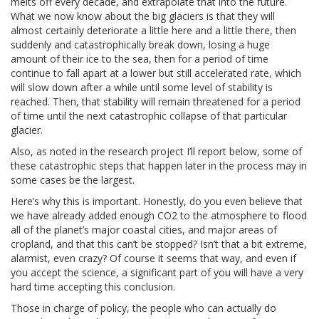
melts off every decade, and extrapolate that into the future.
What we now know about the big glaciers is that they will
almost certainly deteriorate a little here and a little there, then
suddenly and catastrophically break down, losing a huge
amount of their ice to the sea, then for a period of time
continue to fall apart at a lower but still accelerated rate, which
will slow down after a while until some level of stability is
reached. Then, that stability will remain threatened for a period
of time until the next catastrophic collapse of that particular
glacier.
Also, as noted in the research project I’ll report below, some of
these catastrophic steps that happen later in the process may in
some cases be the largest.
Here’s why this is important. Honestly, do you even believe that
we have already added enough CO2 to the atmosphere to flood
all of the planet’s major coastal cities, and major areas of
cropland, and that this can’t be stopped? Isn’t that a bit extreme,
alarmist, even crazy? Of course it seems that way, and even if
you accept the science, a significant part of you will have a very
hard time accepting this conclusion.
Those in charge of policy, the people who can actually do