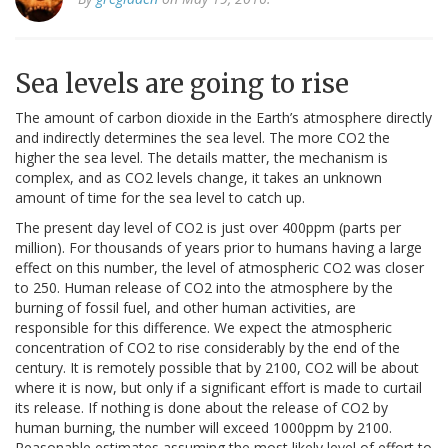
Sea levels are going to rise
The amount of carbon dioxide in the Earth’s atmosphere directly
and indirectly determines the sea level. The more CO2 the
higher the sea level. The details matter, the mechanism is
complex, and as CO2 levels change, it takes an unknown
amount of time for the sea level to catch up.
The present day level of CO2 is just over 400ppm (parts per
million). For thousands of years prior to humans having a large
effect on this number, the level of atmospheric CO2 was closer
to 250. Human release of CO2 into the atmosphere by the
burning of fossil fuel, and other human activities, are
responsible for this difference. We expect the atmospheric
concentration of CO2 to rise considerably by the end of the
century. It is remotely possible that by 2100, CO2 will be about
where it is now, but only if a significant effort is made to curtail
its release. If nothing is done about the release of CO2 by
human burning, the number will exceed 1000ppm by 2100.
Reasonable estimates assuming the most likely level of effort to