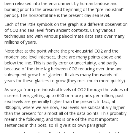
been released into the environment by human landuse and
burning prior to the presumed beginning of the “pre-industrial”
period). The horizontal line is the present day sea level.
Each of the little symbols on the graph is a different observation
of CO2 and sea level from ancient contexts, using various
techniques and with various paleoclimate data sets over many
millions of years.
Note that at the point where the pre-industrial CO2 and the
modern sea level intersect, there are many points above and
below the line. This is partly error or uncertainty, and partly
because of the time lag between CO2 reducing over time and
subsequent growth of glaciers. It takes many thousands of
years for these glaciers to grow (they melt much more quickly).
As we go from pre-industiral levels of CO2 through the values of
interest here, getting up to 600 or more parts per million, past
sea levels are generally higher than the present. In fact, at
400ppm, where we are now, sea levels are substantially higher
than the present for almost all of the data points. This probably
means the following, and this is one of the most important
sentences in this post, so I’ll give it its own paragraph: