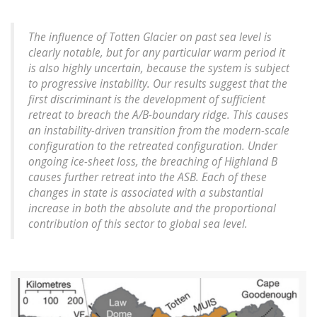
The influence of Totten Glacier on past sea level is
clearly notable, but for any particular warm period it
is also highly uncertain, because the system is subject
to progressive instability. Our results suggest that the
first discriminant is the development of sufficient
retreat to breach the A/B-boundary ridge. This causes
an instability-driven transition from the modern-scale
configuration to the retreated configuration. Under
ongoing ice-sheet loss, the breaching of Highland B
causes further retreat into the ASB. Each of these
changes in state is associated with a substantial
increase in both the absolute and the proportional
contribution of this sector to global sea level.