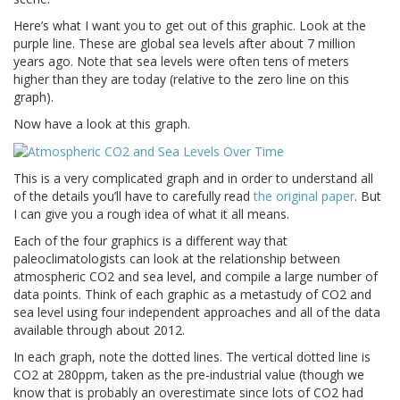
Here’s what I want you to get out of this graphic. Look at the
purple line. These are global sea levels after about 7 million
years ago. Note that sea levels were often tens of meters
higher than they are today (relative to the zero line on this
graph).
Now have a look at this graph.
This is a very complicated graph and in order to understand all
of the details you’ll have to carefully read
the original paper
. But
I can give you a rough idea of what it all means.
Each of the four graphics is a different way that
paleoclimatologists can look at the relationship between
atmospheric CO2 and sea level, and compile a large number of
data points. Think of each graphic as a metastudy of CO2 and
sea level using four independent approaches and all of the data
available through about 2012.
In each graph, note the dotted lines. The vertical dotted line is
CO2 at 280ppm, taken as the pre-industrial value (though we
know that is probably an overestimate since lots of CO2 had