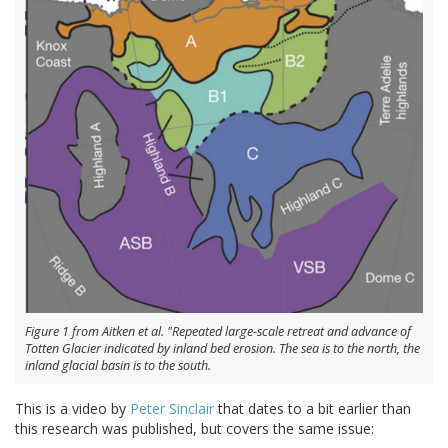
Figure 1 from Aitken et al. "Repeated large-scale retreat and advance of
Totten Glacier indicated by inland bed erosion. The sea is to the north, the
inland glacial basin is to the south.
This is a video by
Peter Sinclair
that dates to a bit earlier than
this research was published, but covers the same issue: