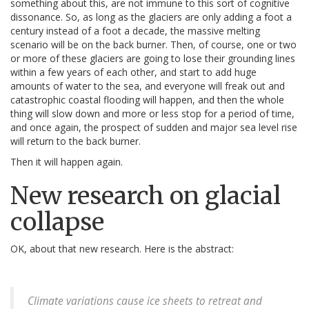
something about this, are not immune to this sort of cognitive
dissonance. So, as long as the glaciers are only adding a foot a
century instead of a foot a decade, the massive melting
scenario will be on the back burner. Then, of course, one or two
or more of these glaciers are going to lose their grounding lines
within a few years of each other, and start to add huge
amounts of water to the sea, and everyone will freak out and
catastrophic coastal flooding will happen, and then the whole
thing will slow down and more or less stop for a period of time,
and once again, the prospect of sudden and major sea level rise
will return to the back burner.
Then it will happen again.
New research on glacial
collapse
OK, about that new research. Here is the abstract:
Climate variations cause ice sheets to retreat and