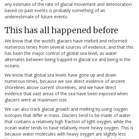
any estimate of the rate of glacial movement and deterioration
based on past events is probably something of an
underestimate of future events.
This has all happened before
We know that the world’s glaciers have melted and reformed
numerous times from several sources of evidence, and that this
has been the major control of global sea level, as water
alternates between being trapped in glacial ice and being in the
oceans.
We know that global sea levels have gone up and down
numerous times, because we see direct evidence of ancient
shorelines above current shorelines, and we have direct
evidence that vast areas of the sea have been exposed when
glaciers were at maximum size.
We can also track glacial growth and melting by using oxygen
isotopes that differ in mass. Glaciers tend to be made of water
that contains a relatively high fraction of light oxygen, while the
ocean water tends to have relatively more heavy oxygen. This is
because water molecules with heavy oxygen are slightly less