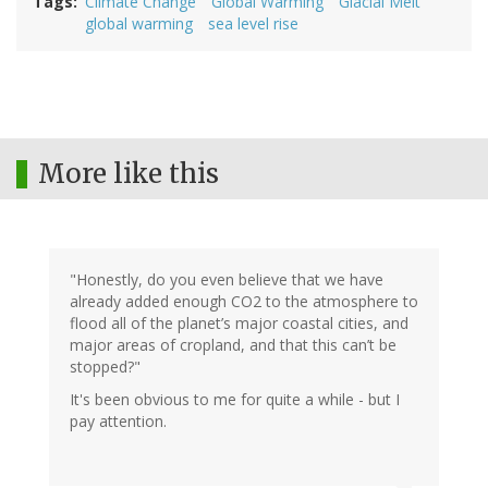
Tags
Climate Change
Global Warming
Glacial Melt
global warming
sea level rise
More like this
"Honestly, do you even believe that we have
already added enough CO2 to the atmosphere to
flood all of the planet’s major coastal cities, and
major areas of cropland, and that this can’t be
stopped?"
It's been obvious to me for quite a while - but I
pay attention.