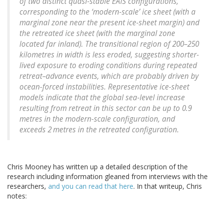
of two distinct quasi-stable EAIS configurations,
corresponding to the ‘modern-scale’ ice sheet (with a
marginal zone near the present ice-sheet margin) and
the retreated ice sheet (with the marginal zone
located far inland). The transitional region of 200–250
kilometres in width is less eroded, suggesting shorter-
lived exposure to eroding conditions during repeated
retreat–advance events, which are probably driven by
ocean-forced instabilities. Representative ice-sheet
models indicate that the global sea-level increase
resulting from retreat in this sector can be up to 0.9
metres in the modern-scale configuration, and
exceeds 2 metres in the retreated configuration.
Chris Mooney has written up a detailed description of the
research including information gleaned from interviews with the
researchers,
and you can read that here
. In that writeup, Chris
notes: