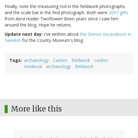
Finally, note the measuring rod in the fieldwork photographs
and the scale bar in the find photograph. Both were
2007 gifts
from
Aard
reader Twoflower! Been years since I saw him
around the blog. Hope he returns.
Update next day:
I've written about
the Stensö excavations in
Swedish
for the County Museum's blog.
Tags
archaeology
Castles
fieldwork
castles
medieval
archaeology
fieldwork
More like this