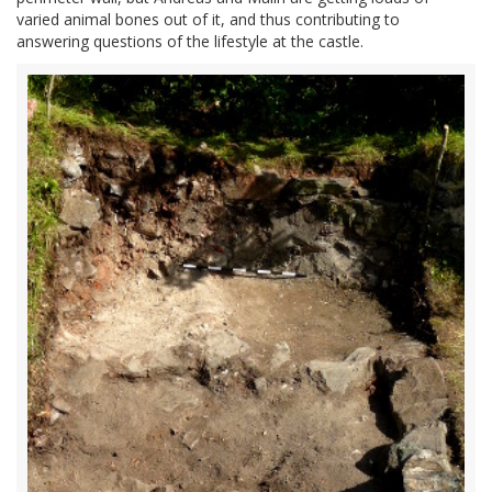
varied animal bones out of it, and thus contributing to
answering questions of the lifestyle at the castle.