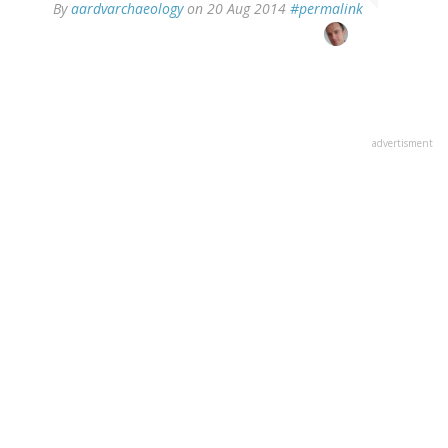
In
By
aardvarchaeology
on 20 Aug 2014
#permalink
reply
to
by
Phil
(not
verified)
advertisment