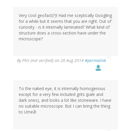
Very cool geofact(?)! Had me sceptically Googling
for a while but it seems that you are right. Out of
curiosity - is it internally laminated? What kind of
structure does a cross-section have under the
microscope?
By
Phil (not verified)
on 20 Aug 2014
#permalink
To the naked eye, it is internally homogenous
except for a very few included grits (pale and
dark ones), and looks a lot like stoneware. I have
no suitable microscope. But I can bring the thing
to Umeå!