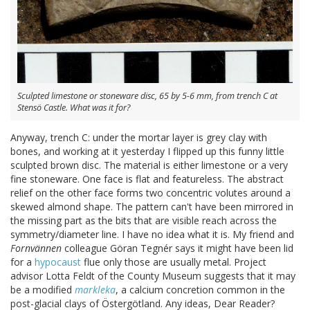
Sculpted limestone or stoneware disc, 65 by 5-6 mm, from trench C at
Stensö Castle. What was it for?
Anyway, trench C: under the mortar layer is grey clay with
bones, and working at it yesterday I flipped up this funny little
sculpted brown disc. The material is either limestone or a very
fine stoneware. One face is flat and featureless. The abstract
relief on the other face forms two concentric volutes around a
skewed almond shape. The pattern can't have been mirrored in
the missing part as the bits that are visible reach across the
symmetry/diameter line. I have no idea what it is. My friend and
Fornvännen
colleague Göran Tegnér says it might have been lid
for a
hypocaust
flue only those are usually metal. Project
advisor Lotta Feldt of the County Museum suggests that it may
be a modified
markleka
, a calcium concretion common in the
post-glacial clays of Östergötland. Any ideas, Dear Reader?