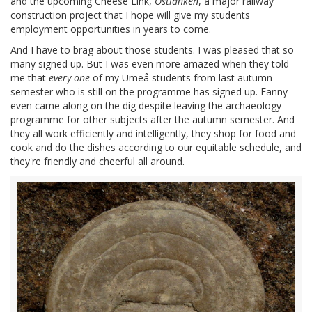
and the upcoming Cheese Link,
Ostlänken
, a major railway
construction project that I hope will give my students
employment opportunities in years to come.
And I have to brag about those students. I was pleased that so
many signed up. But I was even more amazed when they told
me that
every one
of my Umeå students from last autumn
semester who is still on the programme has signed up. Fanny
even came along on the dig despite leaving the archaeology
programme for other subjects after the autumn semester. And
they all work efficiently and intelligently, they shop for food and
cook and do the dishes according to our equitable schedule, and
they're friendly and cheerful all around.