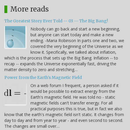
More reads
The Greatest Story Ever Told -- 03 -- The Big Bang!
Nobody can go back and start a new beginning,
but anyone can start today and make a new
ending. -Maria Robinson In parts one and two, we
covered the very beginning of the Universe as we
know it. Specifically, we talked about inflation,
which is the process that sets up the Big Bang. Inflation -- to
recap -- expands the Universe exponentially fast, driving the
matter density to zero and stretching…
Power from the Earth's Magnetic Field
On a web forum I frequent, a person asked if it
would be possible to extract energy from the
Earth's magnetic field. He was told no - static
magnetic fields can't transfer energy. For all
practical purposes this is true, but in fact we also
know that the earth's magnetic field isn't static. It changes from
day to day and from year to year - and even second to second.
The changes are small over…