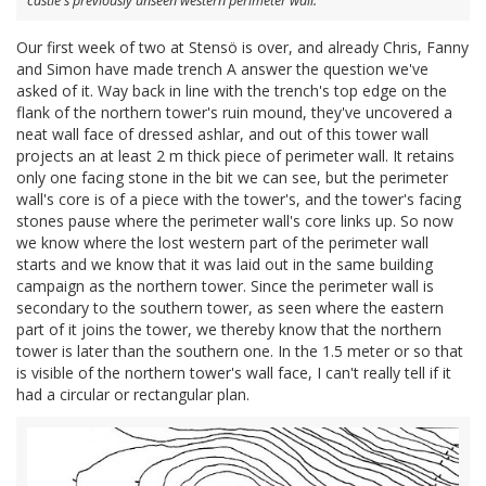
castle's previously unseen western perimeter wall.
Our first week of two at Stensö is over, and already Chris, Fanny
and Simon have made trench A answer the question we've
asked of it. Way back in line with the trench's top edge on the
flank of the northern tower's ruin mound, they've uncovered a
neat wall face of dressed ashlar, and out of this tower wall
projects an at least 2 m thick piece of perimeter wall. It retains
only one facing stone in the bit we can see, but the perimeter
wall's core is of a piece with the tower's, and the tower's facing
stones pause where the perimeter wall's core links up. So now
we know where the lost western part of the perimeter wall
starts and we know that it was laid out in the same building
campaign as the northern tower. Since the perimeter wall is
secondary to the southern tower, as seen where the eastern
part of it joins the tower, we thereby know that the northern
tower is later than the southern one. In the 1.5 meter or so that
is visible of the northern tower's wall face, I can't really tell if it
had a circular or rectangular plan.