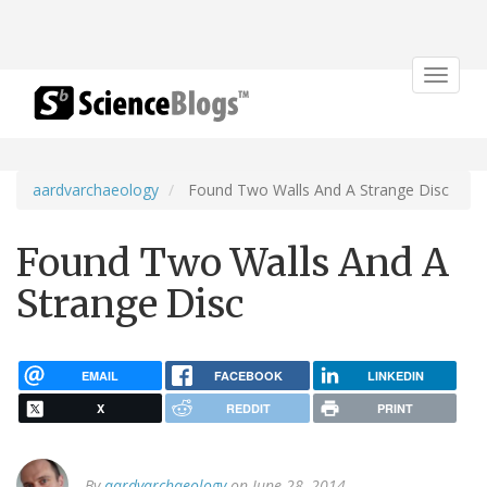
Toggle
navigat
aardvarchaeology
Found Two Walls And A Strange Disc
Found Two Walls And A
Strange Disc
EMAIL
FACEBOOK
LINKEDIN
X
REDDIT
PRINT
By
aardvarchaeology
on June 28, 2014.