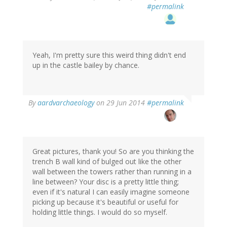
#permalink
Yeah, I'm pretty sure this weird thing didn't end
up in the castle bailey by chance.
By
aardvarchaeology
on 29 Jun 2014
#permalink
Great pictures, thank you! So are you thinking the
trench B wall kind of bulged out like the other
wall between the towers rather than running in a
line between? Your disc is a pretty little thing;
even if it's natural I can easily imagine someone
picking up because it's beautiful or useful for
holding little things. I would do so myself.