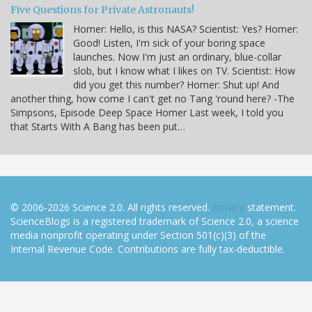
Five Questions for Private Astronauts!
Homer: Hello, is this NASA? Scientist: Yes? Homer:
Good! Listen, I'm sick of your boring space
launches. Now I'm just an ordinary, blue-collar
slob, but I know what I likes on TV. Scientist: How
did you get this number? Homer: Shut up! And
another thing, how come I can't get no Tang 'round here? -The
Simpsons, Episode Deep Space Homer Last week, I told you
that Starts With A Bang has been put…
© 2006-2026 Science 2.0. All rights reserved.
Privacy
statement.
ScienceBlogs is a registered trademark of Science 2.0, a science
media nonprofit operating under Section 501(c)(3) of the
Internal Revenue Code. Contributions are fully tax-deductible.