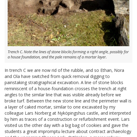
Trench C. Note the lines of stone blocks forming a right angle, possibly for
a house foundation, and the pale remains of a mortar layer.
In trench C we are now rid of the rubble, and so Ethan, Nora
and Ola have switched from quick removal digging to
painstaking stratigraphical excavation. A line of stone blocks
reminiscent of a house-foundation crosses the trench at right
angles to the similar line that was visible already before we
broke turf. Between the new stone line and the perimeter wall is
a layer of caked mortar, similar to one excavated by my
colleague Lars Norberg at Nyköpingshus castle, and interpreted
by him as traces of a construction or refurbishment event. Lars
visited us the other day with a big bag of cookies and gave the
students a great impromptu lecture about contract archaeology