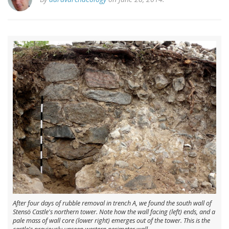
After four days of rubble removal in trench A, we found the south wall of
Stensö Castle's northern tower. Note how the wall facing (left) ends, and a
pale mass of wall core (lower right) emerges out of the tower. This is the