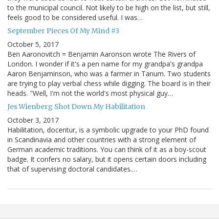
to the municipal council. Not likely to be high on the list, but still,
feels good to be considered useful. I was…
September Pieces Of My Mind #3
October 5, 2017
Ben Aaronovitch = Benjamin Aaronson wrote The Rivers of
London. I wonder if it's a pen name for my grandpa's grandpa
Aaron Benjaminson, who was a farmer in Tanum. Two students
are trying to play verbal chess while digging. The board is in their
heads. "Well, I'm not the world's most physical guy…
Jes Wienberg Shot Down My Habilitation
October 3, 2017
Habilitation, docentur, is a symbolic upgrade to your PhD found
in Scandinavia and other countries with a strong element of
German academic traditions. You can think of it as a boy-scout
badge. It confers no salary, but it opens certain doors including
that of supervising doctoral candidates.…