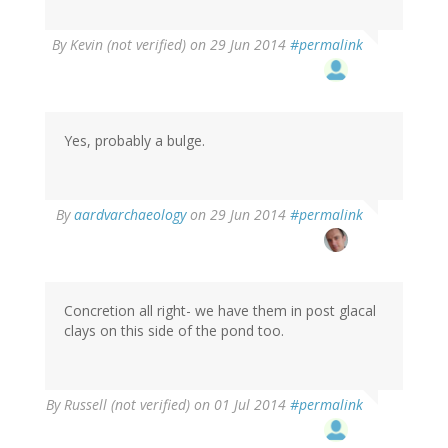
By
Kevin (not verified)
on 29 Jun 2014
#permalink
Yes, probably a bulge.
By
aardvarchaeology
on 29 Jun 2014
#permalink
Concretion all right- we have them in post glacal
clays on this side of the pond too.
By
Russell (not verified)
on 01 Jul 2014
#permalink