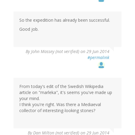
So the expedition has already been successful.
Good job.
By
John Massey (not verified)
on 29 Jun 2014
#permalink
From today's edit of the Swedish Wikipedia
article on "marleka", it's seems you've made up
your mind.
I think you're right. Was there a Mediaeval
collector of interesting-looking stones?
By
Dan Milton (not verified)
on 29 Jun 2014