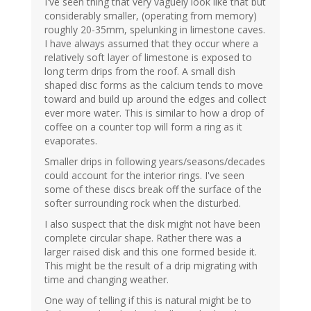
I've seen thing that very vaguely look like that but
considerably smaller, (operating from memory)
roughly 20-35mm, spelunking in limestone caves.
I have always assumed that they occur where a
relatively soft layer of limestone is exposed to
long term drips from the roof. A small dish
shaped disc forms as the calcium tends to move
toward and build up around the edges and collect
ever more water. This is similar to how a drop of
coffee on a counter top will form a ring as it
evaporates.
Smaller drips in following years/seasons/decades
could account for the interior rings. I've seen
some of these discs break off the surface of the
softer surrounding rock when the disturbed.
I also suspect that the disk might not have been
complete circular shape. Rather there was a
larger raised disk and this one formed beside it.
This might be the result of a drip migrating with
time and changing weather.
One way of telling if this is natural might be to