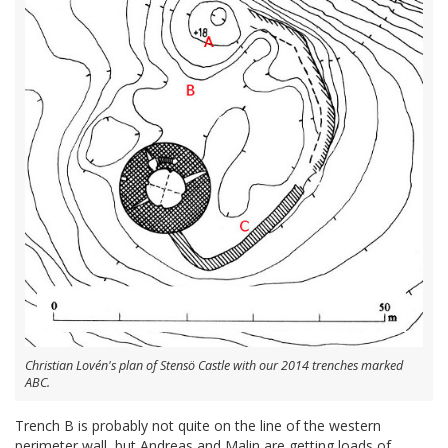
Christian Lovén's plan of Stensö Castle with our 2014 trenches marked
ABC.
Trench B is probably not quite on the line of the western
perimeter wall, but Andreas and Malin are getting loads of