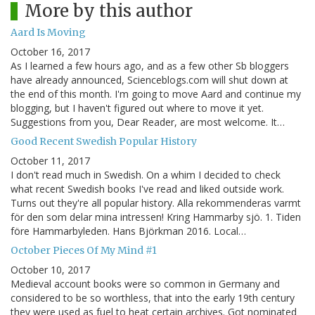
More by this author
Aard Is Moving
October 16, 2017
As I learned a few hours ago, and as a few other Sb bloggers
have already announced, Scienceblogs.com will shut down at
the end of this month. I'm going to move Aard and continue my
blogging, but I haven't figured out where to move it yet.
Suggestions from you, Dear Reader, are most welcome. It…
Good Recent Swedish Popular History
October 11, 2017
I don't read much in Swedish. On a whim I decided to check
what recent Swedish books I've read and liked outside work.
Turns out they're all popular history. Alla rekommenderas varmt
för den som delar mina intressen! Kring Hammarby sjö. 1. Tiden
före Hammarbyleden. Hans Björkman 2016. Local…
October Pieces Of My Mind #1
October 10, 2017
Medieval account books were so common in Germany and
considered to be so worthless, that into the early 19th century
they were used as fuel to heat certain archives. Got nominated