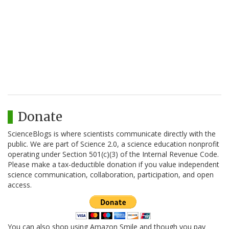
Donate
ScienceBlogs is where scientists communicate directly with the
public. We are part of Science 2.0, a science education nonprofit
operating under Section 501(c)(3) of the Internal Revenue Code.
Please make a tax-deductible donation if you value independent
science communication, collaboration, participation, and open
access.
You can also shop using Amazon Smile and though you pay