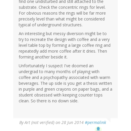
find one undisturbed and still attached to the
substrate. Check the concentric rings for level.
For obvious reasons the rings will be far more
precisely level than what might be considered
typical of underground structures.
An interesting but messy diversion might be to
try to recreate the design with coffee and a very
level table top by forming a large coffee ring and
repeatedly add more coffee after it dries. Then
forming another beside it.
Unfortunately I suspect I've doomed an
undergrad to many months of playing with
coffee and a psychopathy associated with warm
beverages. The up side is you get a thesis written
in purple and green crayons on paper bags, and a
student obsessed with keeping counter tops
clean. So there is no down side.
By
Art (not verified)
on 28 Jun 2014
#permalink