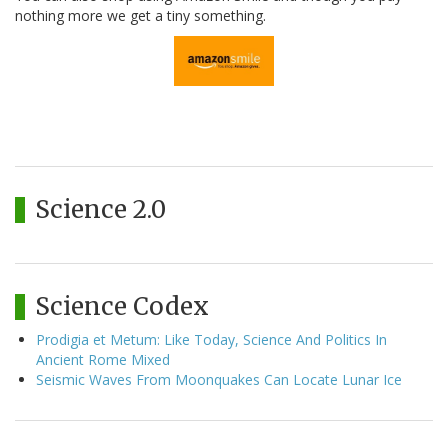
nothing more we get a tiny something.
Science 2.0
Science Codex
Prodigia et Metum: Like Today, Science And Politics In
Ancient Rome Mixed
Seismic Waves From Moonquakes Can Locate Lunar Ice