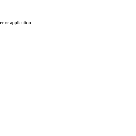
r or application.