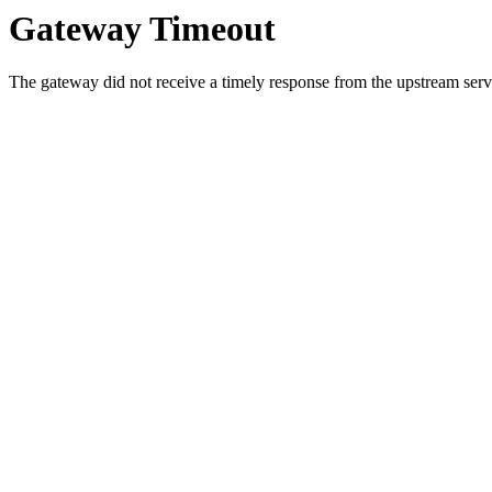
Gateway Timeout
The gateway did not receive a timely response from the upstream serve