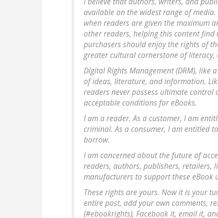
I believe that authors, writers, and publ
available on the widest range of media. 
when readers are given the maximum am
other readers, helping this content fin
purchasers should enjoy the rights of th
greater cultural cornerstone of literacy
Digital Rights Management (DRM), like a 
of ideas, literature, and information. L
readers never possess ultimate control 
acceptable conditions for eBooks.
I am a reader. As a customer, I am entit
criminal. As a consumer, I am entitled 
borrow.
I am concerned about the future of acces
readers, authors, publishers, retailers, 
manufacturers to support these eBook us
These rights are yours. Now it is your t
entire post, add your own comments, remix
(#ebookrights), Facebook it, email it, an