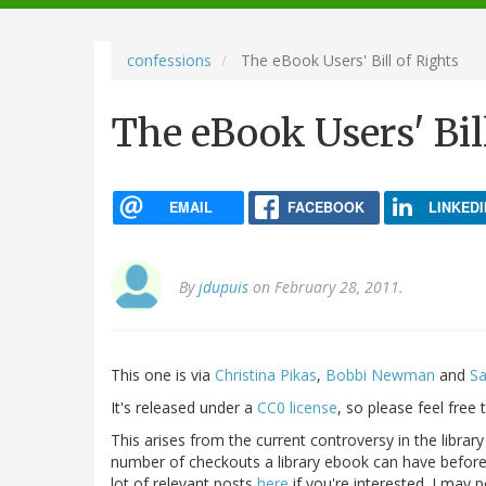
navigation
confessions
The eBook Users' Bill of Rights
The eBook Users' Bil
EMAIL
FACEBOOK
LINKEDI
By
jdupuis
on February 28, 2011.
This one is via
Christina Pikas
,
Bobbi Newman
and
Sa
It's released under a
CC0 license
, so please feel free
This arises from the current controversy in the library
number of checkouts a library ebook can have before 
lot of relevant posts
here
if you're interested. I may p