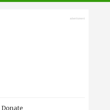
advertisment
Donate