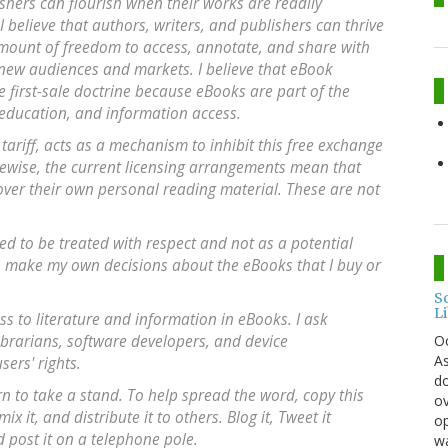
ishers can flourish when their works are readily
I believe that authors, writers, and publishers can thrive
ount of freedom to access, annotate, and share with
d new audiences and markets. I believe that eBook
e first-sale doctrine because eBooks are part of the
, education, and information access.
tariff, acts as a mechanism to inhibit this free exchange
ikewise, the current licensing arrangements mean that
over their own personal reading material. These are not
led to be treated with respect and not as a potential
to make my own decisions about the eBooks that I buy or
S
L
s to literature and information in eBooks. I ask
O
librarians, software developers, and device
As
ers' rights.
do
urn to take a stand. To help spread the word, copy this
ov
 it, and distribute it to others. Blog it, Tweet it
op
d post it on a telephone pole.
wa