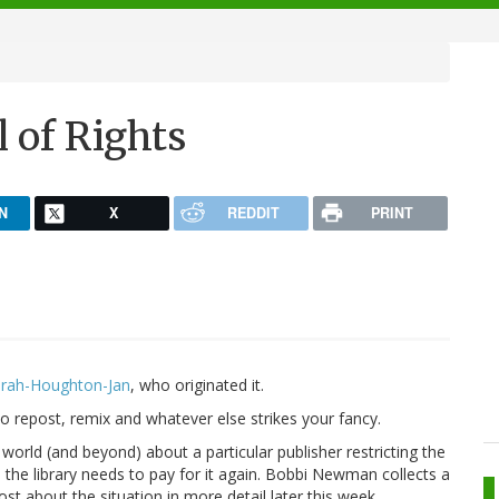
l of Rights
N
X
REDDIT
PRINT
rah-Houghton-Jan
, who originated it.
 to repost, remix and whatever else strikes your fancy.
 world (and beyond) about a particular publisher restricting the
the library needs to pay for it again. Bobbi Newman collects a
ost about the situation in more detail later this week.