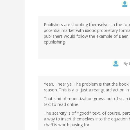
Publishers are shooting themselves in the foot 
potential market with idiotic proprietary for
publishers would follow the example of Baen
epublishing.
By
Yeah, I hear ya. The problem is that the book 
reason. This is a all just a rear guard action in
That kind of monetization grows out of scarcit
text to read online.
The scarcity is of *good* text, of course, parti
a way to insert themselves into the equation 
chaff is worth paying for.