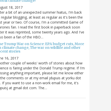
lobal climate change?
gust 18, 2017
ter a bit of an unexpected summer hiatus, I'm back
 regular blogging, at least as regular as it's been the
st year or two. Of course, I'm a committed Game of
rones fan. I read the first book in paperback soon
ter it was reprinted, some twenty years ago. And I've
so been a fan of the HBO…
he Trump War on Science: EPA budget cuts, More
n climate change, The war on wildlife and other
cent stories
ne 16, 2017
other couple of weeks' worth of stories about how
ience is faring under the Donald Trump regime. If I'm
ssing anything important, please let me know either
 the comments or at my email jdupuis at yorku dot
. If you want to use a non-work email for me, it's
puisj at gmail dot com. The…