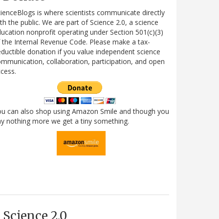
ienceBlogs is where scientists communicate directly
th the public. We are part of Science 2.0, a science
ucation nonprofit operating under Section 501(c)(3)
 the Internal Revenue Code. Please make a tax-
ductible donation if you value independent science
mmunication, collaboration, participation, and open
cess.
ou can also shop using Amazon Smile and though you
y nothing more we get a tiny something.
Science 2.0