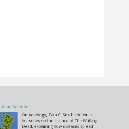
ndead Science
On Aetiology, Tara C. Smith continues
her series on the science of The Walking
Dead, explaining how diseases spread