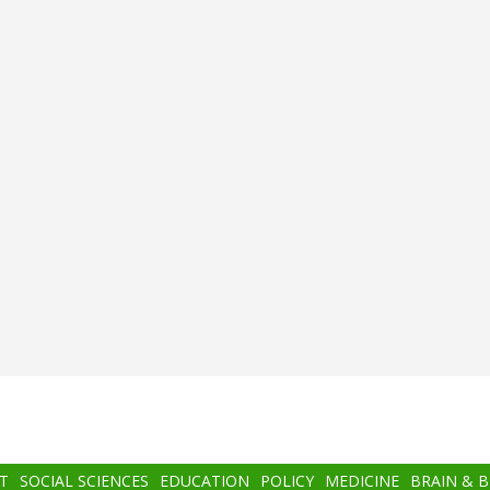
T
SOCIAL SCIENCES
EDUCATION
POLICY
MEDICINE
BRAIN & 