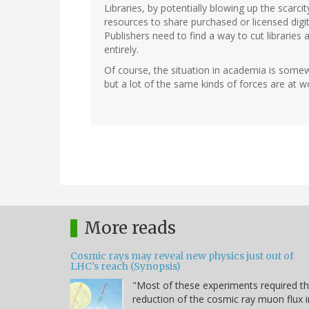
Libraries, by potentially blowing up the scarc
resources to share purchased or licensed digita
Publishers need to find a way to cut libraries
entirely.
Of course, the situation in academia is somewh
but a lot of the same kinds of forces are at w
More reads
Cosmic rays may reveal new physics just out of
LHC's reach (Synopsis)
"Most of these experiments required t
reduction of the cosmic ray muon flux i