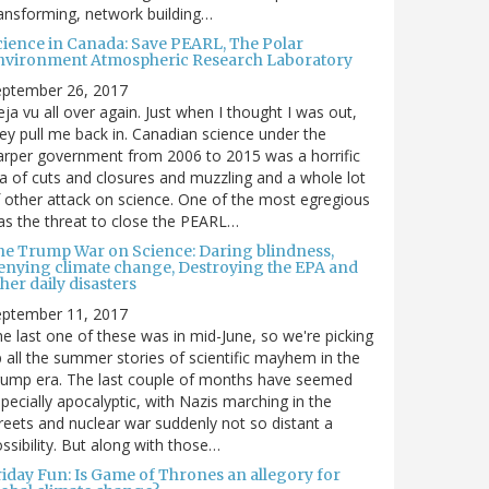
ansforming, network building…
cience in Canada: Save PEARL, The Polar
nvironment Atmospheric Research Laboratory
eptember 26, 2017
ja vu all over again. Just when I thought I was out,
ey pull me back in. Canadian science under the
rper government from 2006 to 2015 was a horrific
a of cuts and closures and muzzling and a whole lot
 other attack on science. One of the most egregious
s the threat to close the PEARL…
he Trump War on Science: Daring blindness,
enying climate change, Destroying the EPA and
her daily disasters
eptember 11, 2017
e last one of these was in mid-June, so we're picking
 all the summer stories of scientific mayhem in the
rump era. The last couple of months have seemed
pecially apocalyptic, with Nazis marching in the
reets and nuclear war suddenly not so distant a
ssibility. But along with those…
riday Fun: Is Game of Thrones an allegory for