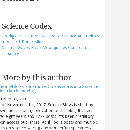
Science Codex
Prodigia et Metum: Like Today, Science And Politics
In Ancient Rome Mixed
Seismic Waves From Moonquakes Can Locate
Lunar Ice
More by this author
cienceBlogs is no more: Confessions of a Science
ibrarian is moving
ctober 30, 2017
 of November 1st, 2017, ScienceBlogs is shutting
wn, necessitating relocation of this blog. It's been
er eight years and 1279 posts. It's been predatory
en access publishers, April Fool's posts and multiple
rs on science. A long and wonderful trip, career-