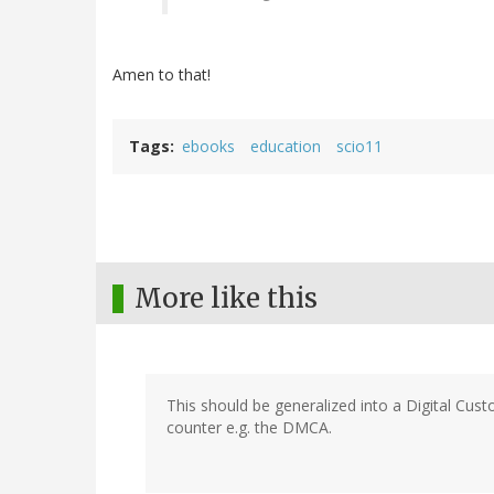
Amen to that!
Tags
ebooks
education
scio11
More like this
This should be generalized into a Digital Cus
counter e.g. the DMCA.