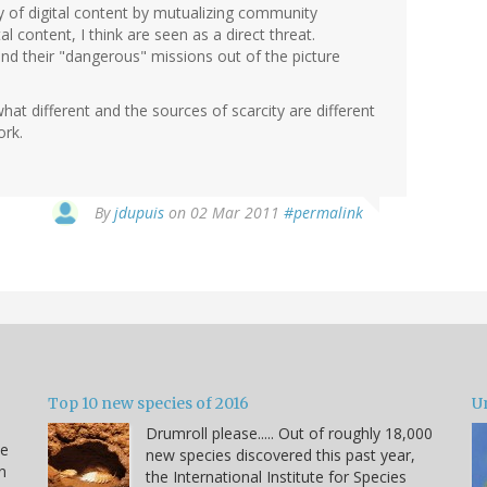
ity of digital content by mutualizing community
l content, I think are seen as a direct threat.
 and their "dangerous" missions out of the picture
at different and the sources of scarcity are different
ork.
By
jdupuis
on 02 Mar 2011
#permalink
Top 10 new species of 2016
U
Drumroll please..... Out of roughly 18,000
he
new species discovered this past year,
n
the International Institute for Species