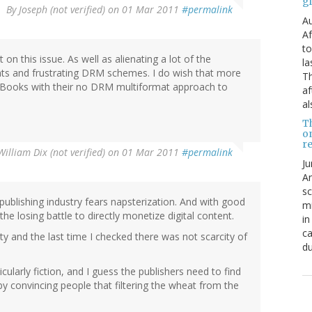
g
By
Joseph (not verified)
on 01 Mar 2011
#permalink
Au
Af
to
on this issue. As well as alienating a lot of the
la
mats and frustrating DRM schemes. I do wish that more
Th
 Books with their no DRM multiformat approach to
af
al
T
o
re
William Dix (not verified)
on 01 Mar 2011
#permalink
Ju
An
sc
publishing industry fears napsterization. And with good
mi
 the losing battle to directly monetize digital content.
in
ca
y and the last time I checked there was not scarcity of
du
cularly fiction, and I guess the publishers need to find
by convincing people that filtering the wheat from the