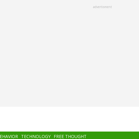
advertisment
BEHAVIOR
TECHNOLOGY
FREE THOUGHT