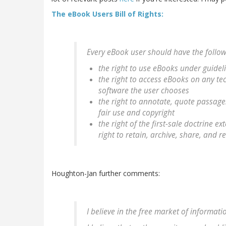
The eBook Users Bill of Rights:
Every eBook user should have the followi
the right to use eBooks under guideli
the right to access eBooks on any te
software the user chooses
the right to annotate, quote passages
fair use and copyright
the right of the first-sale doctrine 
right to retain, archive, share, and 
Houghton-Jan further comments:
I believe in the free market of informati