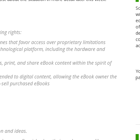
Sc
wi
ed
of
ng rights:
de
co
nes that favor access over proprietary limitations
ac
chnological platform, including the hardware and
, print, and share eBook content within the spirit of
Y
extended to digital content, allowing the eBook owner the
pa
re-sell purchased eBooks
on and ideas.