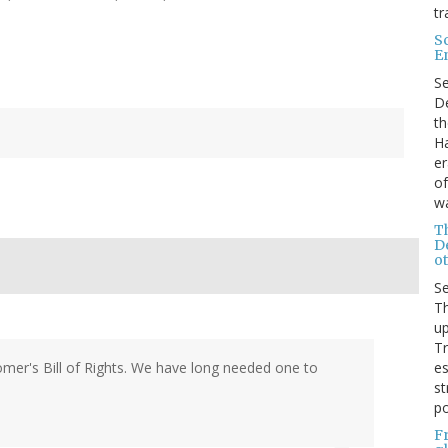
tr
S
E
S
De
th
Ha
er
of
wa
T
D
ot
S
Th
up
T
es
tomer's Bill of Rights. We have long needed one to
st
po
F