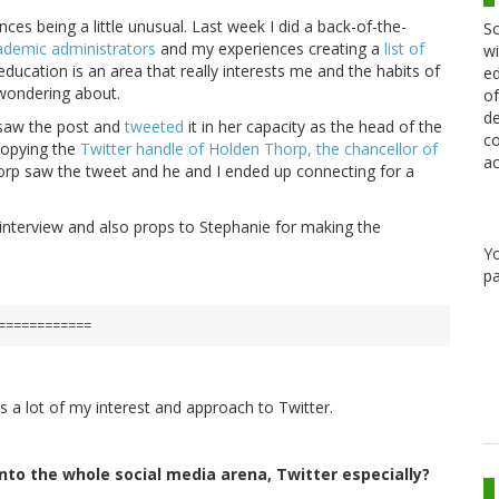
ances being a little unusual. Last week I did a back-of-the-
Sc
cademic administrators
and my experiences creating a
list of
wi
education is an area that really interests me and the habits of
ed
wondering about.
of
de
aw the post and
tweeted
it in her capacity as the head of the
co
copying the
Twitter handle of Holden Thorp, the chancellor of
ac
horp saw the tweet and he and I ended up connecting for a
s interview and also props to Stephanie for making the
Y
pa
============
s a lot of my interest and approach to Twitter.
into the whole social media arena, Twitter especially?