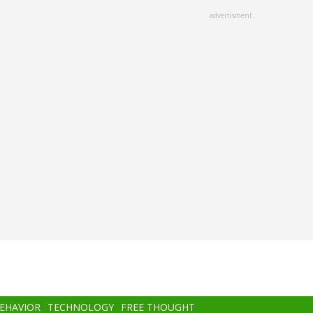
advertisment
BEHAVIOR
TECHNOLOGY
FREE THOUGHT