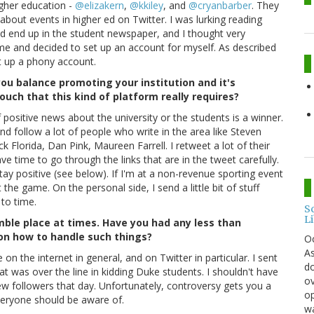
igher education -
@elizakern
,
@kkiley
, and
@cryanbarber
. They
 about events in higher ed on Twitter. I was lurking reading
ld end up in the student newspaper, and I thought very
e time and decided to set up an account for myself. As described
t up a phony account.
u balance promoting your institution and it's
touch that this kind of platform really requires?
of positive news about the university or the students is a winner.
nd follow a lot of people who write in the area like Steven
 Florida, Dan Pink, Maureen Farrell. I retweet a lot of their
have time to go through the links that are in the tweet carefully.
tay positive (see below). If I'm at a non-revenue sporting event
 the game. On the personal side, I send a little bit of stuff
to time.
S
L
mble place at times. Have you had any less than
on how to handle such things?
O
As
le on the internet in general, and on Twitter in particular. I sent
do
 was over the line in kidding Duke students. I shouldn't have
ov
new followers that day. Unfortunately, controversy gets you a
op
everyone should be aware of.
wa