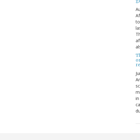
g
Au
Af
to
la
Th
af
al
T
o
re
Ju
An
sc
mi
in
ca
du