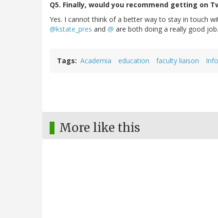
Q5. Finally, would you recommend getting on Tw
Yes. I cannot think of a better way to stay in touch w
@kstate_pres
and
@
are both doing a really good job
Tags
Academia
education
faculty liaison
Inf
More like this