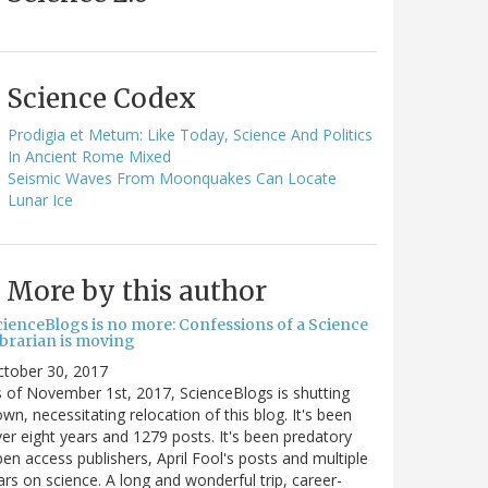
Science Codex
Prodigia et Metum: Like Today, Science And Politics
In Ancient Rome Mixed
Seismic Waves From Moonquakes Can Locate
Lunar Ice
More by this author
cienceBlogs is no more: Confessions of a Science
ibrarian is moving
ctober 30, 2017
 of November 1st, 2017, ScienceBlogs is shutting
wn, necessitating relocation of this blog. It's been
er eight years and 1279 posts. It's been predatory
en access publishers, April Fool's posts and multiple
rs on science. A long and wonderful trip, career-