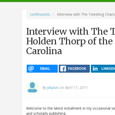
navigation
confessions
Interview with The Tweeting Chance
Interview with The 
Holden Thorp of the 
Carolina
EMAIL
FACEBOOK
LINKEDI
By
jdupuis
on April 11, 2011.
Welcome to the latest instalment in my occasional ser
and scholarly publishing.