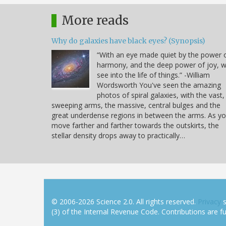
More reads
Why do galaxies have black eyes? (Synopsis)
“With an eye made quiet by the power 
harmony, and the deep power of joy, 
see into the life of things.” -William
Wordsworth You've seen the amazing
photos of spiral galaxies, with the vast,
sweeping arms, the massive, central bulges and the
great underdense regions in between the arms. As y
move farther and farther towards the outskirts, the
stellar density drops away to practically…
© 2006-2026 Science 2.0. All rights reserved.
Privacy
s
(3) of the Internal Revenue Code. Contributions are ful