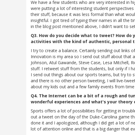
We have a few students who are very interested in h
were putting a lot of interesting student perspectives
their stuff, because it was less formal than what wou
insightful. I got tired of typing their names in all th
in the blog post mentioned above, I didn't want to se
Q3. How do you decide what to tweet? How do yo
activities with the kind of authentic, personal 
I try to create a balance. Certainly sending out links 
Innovation is my area so I send out stuff about that a
Johnson, Atul Gawande, Steve Case, Lesa Mitchell, Rick
stuff. I retweet stuff from the students, but only if I 
I send out things about our sports teams, but try to s
and there is no other person tweeting, I will live-tweet
about my kids out and a few family events from time 
Q4. The Internet can be a bit of a rough and tu
wonderful experiences and what's your theory 
Sports offers a lot of possibilities for getting in troub
out a tweet on the day of the Duke-Carolina game that
done it and I apologized, although I did get a lot of 
lot of attention online and that is a big danger that 