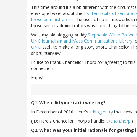
This time around it's a bit different with the circumst
envelope tweet about the
Twitter habits of senior a
those administrators
. The uses of social networks in 
those senior administrators was something I'd been 
Well, my old blogging buddy
Stephanie Willen Brown
s
UNC Journalism and Mass Communications Library
, 
UNC
. Well, to make a long story short, Chancellor T
short interview.
I'd like to thank Chancellor Thorp for agreeing to thi
connection.
Enjoy!
===
Q1. When did you start tweeting?
In December of 2010. Here's a
blog entry
that explain
(JD: Here's Chancellor Thorp's handle:
@chanthorp
.)
Q2. What was your initial rationale for getting 