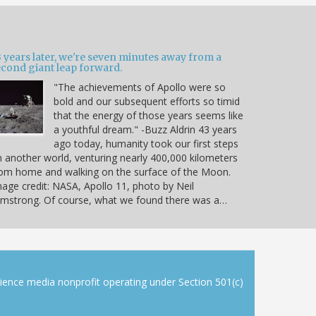
 years later, we're seven minutes away from a
econd giant leap forward.
"The achievements of Apollo were so
bold and our subsequent efforts so timid
that the energy of those years seems like
a youthful dream." -Buzz Aldrin 43 years
ago today, humanity took our first steps
 another world, venturing nearly 400,000 kilometers
om home and walking on the surface of the Moon.
age credit: NASA, Apollo 11, photo by Neil
mstrong. Of course, what we found there was a…
cience media nonprofit operating under Section 501(c)