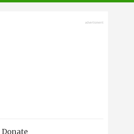
advertisment
Donate