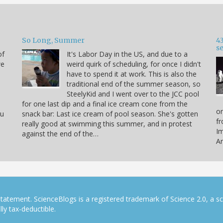
So Long, Summer
43
s
of
It's Labor Day in the US, and due to a
we
weird quirk of scheduling, for once I didn't
have to spend it at work. This is also the
traditional end of the summer season, so
SteelyKid and I went over to the JCC pool
for one last dip and a final ice cream cone from the
on
ou
snack bar: Last ice cream of pool season. She's gotten
fr
really good at swimming this summer, and in protest
Im
against the end of the…
Ar
tatement. ScienceBlogs is a registered trademark of Science 2.0, a s
ly tax-deductible.