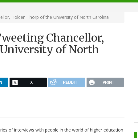
llor, Holden Thorp of the University of North Carolina
Tweeting Chancellor,
University of North
N
X
REDDIT
PRINT
ies of interviews with people in the world of higher education