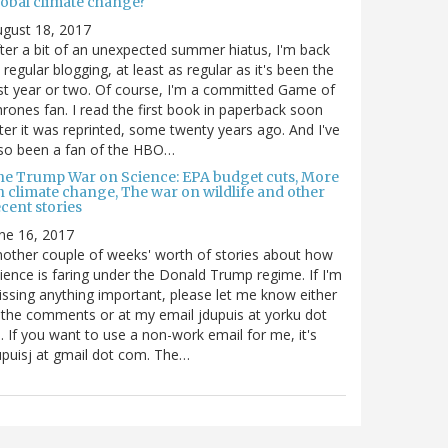
lobal climate change?
gust 18, 2017
ter a bit of an unexpected summer hiatus, I'm back
 regular blogging, at least as regular as it's been the
st year or two. Of course, I'm a committed Game of
rones fan. I read the first book in paperback soon
ter it was reprinted, some twenty years ago. And I've
so been a fan of the HBO…
he Trump War on Science: EPA budget cuts, More
n climate change, The war on wildlife and other
cent stories
ne 16, 2017
other couple of weeks' worth of stories about how
ience is faring under the Donald Trump regime. If I'm
ssing anything important, please let me know either
 the comments or at my email jdupuis at yorku dot
. If you want to use a non-work email for me, it's
puisj at gmail dot com. The…