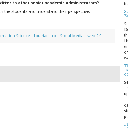
itter to other senior academic administrators?
tr
ith the students and understand their perspective.
S
E
.
S
De
th
ormation Science
librarianship
Social Media
web 2.0
Ha
er
of
wa
T
D
ot
S
Th
up
T
es
st
po
F