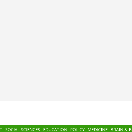
T
SOCIAL SCIENCES
EDUCATION
POLICY
MEDICINE
BRAIN & 