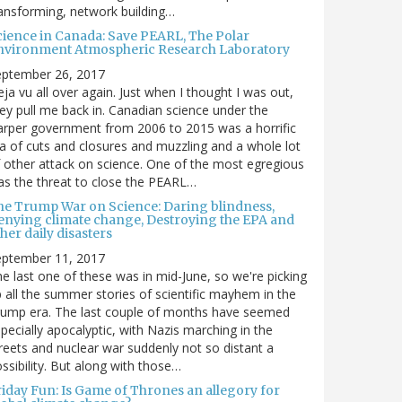
ansforming, network building…
cience in Canada: Save PEARL, The Polar
nvironment Atmospheric Research Laboratory
eptember 26, 2017
ja vu all over again. Just when I thought I was out,
ey pull me back in. Canadian science under the
rper government from 2006 to 2015 was a horrific
a of cuts and closures and muzzling and a whole lot
 other attack on science. One of the most egregious
s the threat to close the PEARL…
he Trump War on Science: Daring blindness,
enying climate change, Destroying the EPA and
her daily disasters
eptember 11, 2017
e last one of these was in mid-June, so we're picking
 all the summer stories of scientific mayhem in the
rump era. The last couple of months have seemed
pecially apocalyptic, with Nazis marching in the
reets and nuclear war suddenly not so distant a
ssibility. But along with those…
riday Fun: Is Game of Thrones an allegory for