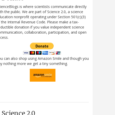
ienceBlogs is where scientists communicate directly
th the public. We are part of Science 2.0, a science
ucation nonprofit operating under Section 501(c)(3)
 the Internal Revenue Code. Please make a tax-
ductible donation if you value independent science
mmunication, collaboration, participation, and open
cess.
ou can also shop using Amazon Smile and though you
y nothing more we get a tiny something.
Science 2.0