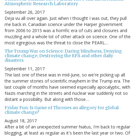
Atmospheric Research Laboratory
September 26, 2017
Deja vu all over again. Just when I thought I was out, they pull
me back in. Canadian science under the Harper government
from 2006 to 2015 was a horrific era of cuts and closures and
muzzling and a whole lot of other attack on science. One of the
most egregious was the threat to close the PEARL…
The Trump War on Science: Daring blindness, Denying
climate change, Destroying the EPA and other daily
disasters
September 11, 2017
The last one of these was in mid-June, so we're picking up all
the summer stories of scientific mayhem in the Trump era. The
last couple of months have seemed especially apocalyptic, with
Nazis marching in the streets and nuclear war suddenly not so
distant a possibility. But along with those…
Friday Fun: Is Game of Thrones an allegory for global
climate change?
August 18, 2017
After a bit of an unexpected summer hiatus, I'm back to regular
blogging, at least as regular as it's been the last year or two. Of