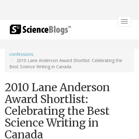
Toggle
navigat
confessions
2010 Lane Anderson Award Shortlist: Celebrating the
Best Science Writing in Canada
2010 Lane Anderson
Award Shortlist:
Celebrating the Best
Science Writing in
Canada