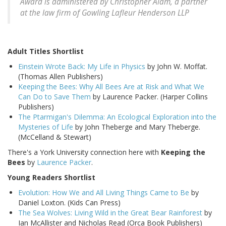
Award is administered by Christopher Alam, a partner
at the law firm of Gowling Lafleur Henderson LLP
Adult Titles Shortlist
Einstein Wrote Back: My Life in Physics
by John W. Moffat.
(Thomas Allen Publishers)
Keeping the Bees: Why All Bees Are at Risk and What We
Can Do to Save Them
by Laurence Packer. (Harper Collins
Publishers)
The Ptarmigan's Dilemma: An Ecological Exploration into the
Mysteries of Life
by John Theberge and Mary Theberge.
(McCelland & Stewart)
There's a York University connection here with
Keeping the
Bees
by
Laurence Packer
.
Young Readers Shortlist
Evolution: How We and All Living Things Came to Be
by
Daniel Loxton. (Kids Can Press)
The Sea Wolves: Living Wild in the Great Bear Rainforest
by
Ian McAllister and Nicholas Read (Orca Book Publishers)