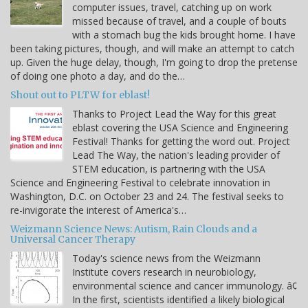
computer issues, travel, catching up on work
missed because of travel, and a couple of bouts
with a stomach bug the kids brought home. I have
been taking pictures, though, and will make an attempt to catch
up. Given the huge delay, though, I'm going to drop the pretense
of doing one photo a day, and do the…
Shout out to PLTW for eblast!
Thanks to Project Lead the Way for this great
eblast covering the USA Science and Engineering
Festival! Thanks for getting the word out. Project
Lead The Way, the nation's leading provider of
STEM education, is partnering with the USA
Science and Engineering Festival to celebrate innovation in
Washington, D.C. on October 23 and 24. The festival seeks to
re-invigorate the interest of America's…
Weizmann Science News: Autism, Rain Clouds and a
Universal Cancer Therapy
Today's science news from the Weizmann
Institute covers research in neurobiology,
environmental science and cancer immunology. â¢
In the first, scientists identified a likely biological