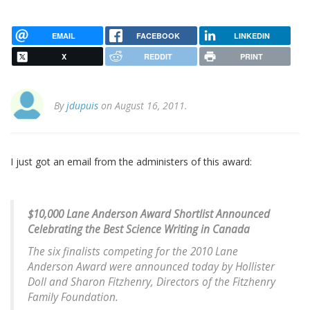
EMAIL
FACEBOOK
LINKEDIN
X
REDDIT
PRINT
By
jdupuis
on August 16, 2011.
I just got an email from the administers of this award:
$10,000 Lane Anderson Award Shortlist Announced
Celebrating the Best Science Writing in Canada
The six finalists competing for the 2010 Lane
Anderson Award were announced today by Hollister
Doll and Sharon Fitzhenry, Directors of the Fitzhenry
Family Foundation.