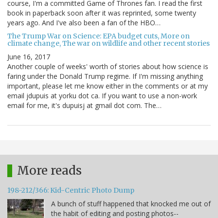
course, I'm a committed Game of Thrones fan. I read the first
book in paperback soon after it was reprinted, some twenty
years ago. And I've also been a fan of the HBO…
The Trump War on Science: EPA budget cuts, More on
climate change, The war on wildlife and other recent stories
June 16, 2017
Another couple of weeks' worth of stories about how science is
faring under the Donald Trump regime. If I'm missing anything
important, please let me know either in the comments or at my
email jdupuis at yorku dot ca. If you want to use a non-work
email for me, it's dupuisj at gmail dot com. The…
More reads
198-212/366: Kid-Centric Photo Dump
A bunch of stuff happened that knocked me out of
the habit of editing and posting photos--