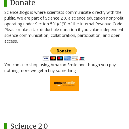
Donate
ScienceBlogs is where scientists communicate directly with the
public. We are part of Science 2.0, a science education nonprofit
operating under Section 501(c)(3) of the Internal Revenue Code.
Please make a tax-deductible donation if you value independent
science communication, collaboration, participation, and open
access.
You can also shop using Amazon Smile and though you pay
nothing more we get a tiny something.
Science 2.0