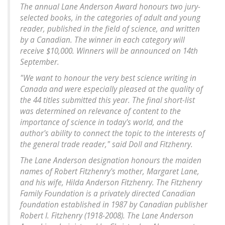
The annual Lane Anderson Award honours two jury-
selected books, in the categories of adult and young
reader, published in the field of science, and written
by a Canadian. The winner in each category will
receive $10,000. Winners will be announced on 14th
September.
"We want to honour the very best science writing in
Canada and were especially pleased at the quality of
the 44 titles submitted this year. The final short-list
was determined on relevance of content to the
importance of science in today's world, and the
author's ability to connect the topic to the interests of
the general trade reader," said Doll and Fitzhenry.
The Lane Anderson designation honours the maiden
names of Robert Fitzhenry's mother, Margaret Lane,
and his wife, Hilda Anderson Fitzhenry. The Fitzhenry
Family Foundation is a privately directed Canadian
foundation established in 1987 by Canadian publisher
Robert I. Fitzhenry (1918-2008). The Lane Anderson