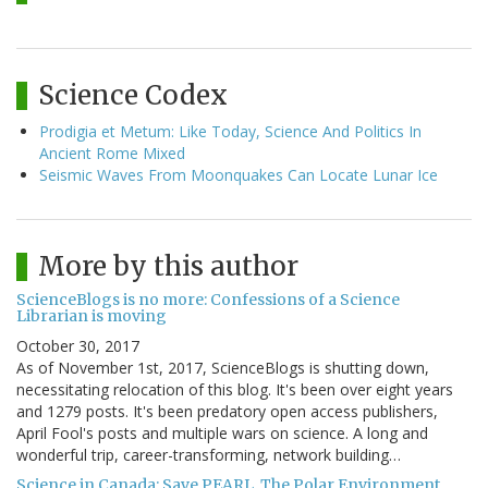
Science Codex
Prodigia et Metum: Like Today, Science And Politics In
Ancient Rome Mixed
Seismic Waves From Moonquakes Can Locate Lunar Ice
More by this author
ScienceBlogs is no more: Confessions of a Science
Librarian is moving
October 30, 2017
As of November 1st, 2017, ScienceBlogs is shutting down,
necessitating relocation of this blog. It's been over eight years
and 1279 posts. It's been predatory open access publishers,
April Fool's posts and multiple wars on science. A long and
wonderful trip, career-transforming, network building…
Science in Canada: Save PEARL, The Polar Environment