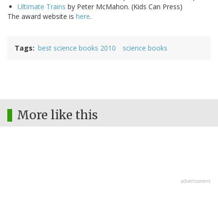
Ultimate Trains
by Peter McMahon. (Kids Can Press)
The award website is
here
.
Tags
best science books 2010
science books
More like this
advertisment