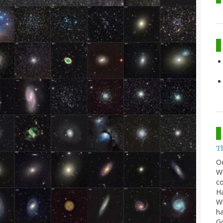
T
O
Wh
co
Ha
Wi
ha
G