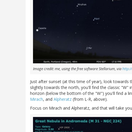
Image credit: me, using the free software Stellarium, via
http:/
Just after sunset (at this time of year), look towards
slightly towards the north, you'll find the classic "W" 
horizon (below the bottom of the "W") you'll find a li
Mirach
, and
Alpheratz
(from L-R, above).
Focus on Mirach and Alpheratz, and that will take y