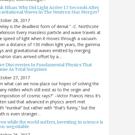
sk Ethan: Why Did Light Arrive 1.7 Seconds After
ravitational Waves In The Neutron Star Merger?
ctober 28, 2017
elay is the deadliest form of denial." -C. Northcote
rkinson Every massless particle and wave travels at
e speed of light when it moves through a vacuum.
er a distance of 130 million light years, the gamma
ys and gravitational waves emitted by merging
utron stars arrived offset by a…
ive Discoveries In Fundamental Physics That
ame As Total Surprises
ctober 27, 2017
n what can we now place our hopes of solving the
ny riddles which still exist as to the origin and
mposition of cosmic rays?” –Victor Francis Hess It’s
ten said that advanced in physics aren’t met
th “eureka!” but rather with “that’s funny,” but the
uth is even stranger…
en while the world suffers, investing in science is
on-negotiable
ctober 26, 2017