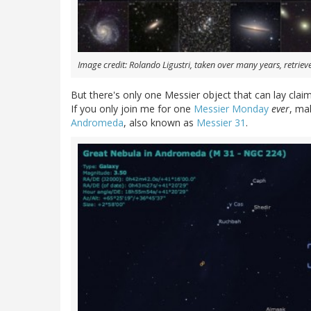
Image credit: Rolando Ligustri, taken over many years, retrie
But there's only one Messier object that can lay clai
If you only join me for one
Messier Monday
ever
, ma
Andromeda
, also known as
Messier 31
.