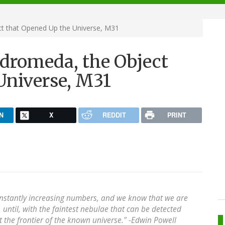
t that Opened Up the Universe, M31
dromeda, the Object
Universe, M31
N
X
REDDIT
PRINT
onstantly increasing numbers, and we know that we are
 until, with the faintest nebulae that can be detected
t the frontier of the known universe." -
Edwin Powell