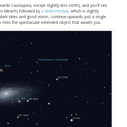
rds Cassiopeia, except slightly less north), and you'll see
to Mirach) followed by
ν Andromedae
, which is slightly
 dark skies and good vision, continue upwards just a single
miss the spectacular extended object that awaits you.