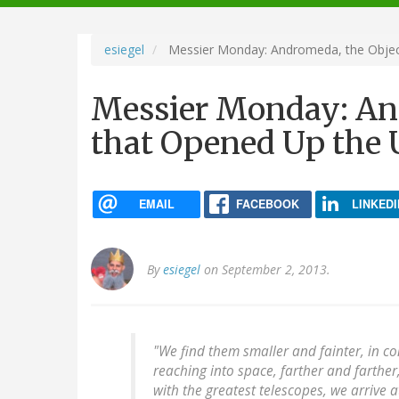
navigation
esiegel
Messier Monday: Andromeda, the Objec
Messier Monday: An
that Opened Up the 
EMAIL
FACEBOOK
LINKEDI
By
esiegel
on September 2, 2013.
"We find them smaller and fainter, in c
reaching into space, farther and farther,
with the greatest telescopes, we arrive a