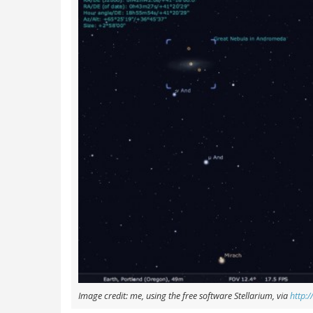
Image credit: me, using the free software Stellarium, via
http:/