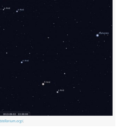
/stellarium.org/
.