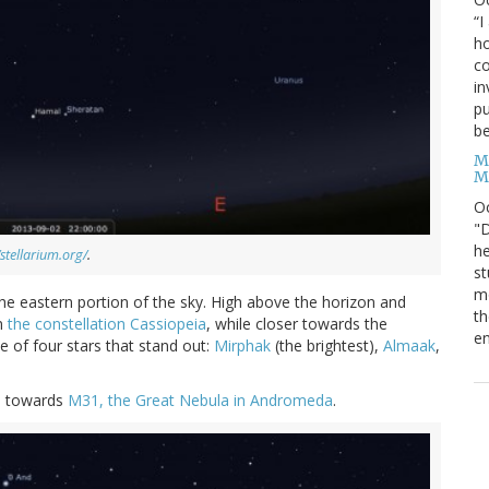
“I
ho
co
in
pu
be
M
M
O
"D
he
/stellarium.org/
.
st
mo
 the eastern portion of the sky. High above the horizon and
th
in
the constellation Cassiopeia
, while closer towards the
en
ne of four stars that stand out:
Mirphak
(the brightest),
Almaak
,
ou towards
M31, the Great Nebula in Andromeda
.