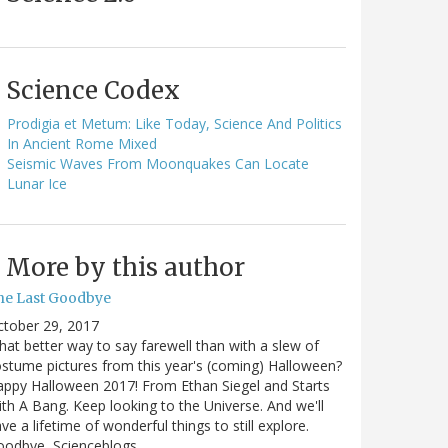
Science Codex
Prodigia et Metum: Like Today, Science And Politics
In Ancient Rome Mixed
Seismic Waves From Moonquakes Can Locate
Lunar Ice
More by this author
he Last Goodbye
ctober 29, 2017
at better way to say farewell than with a slew of
stume pictures from this year's (coming) Halloween?
ppy Halloween 2017! From Ethan Siegel and Starts
th A Bang. Keep looking to the Universe. And we'll
ve a lifetime of wonderful things to still explore.
oodbye, Scienceblogs,…