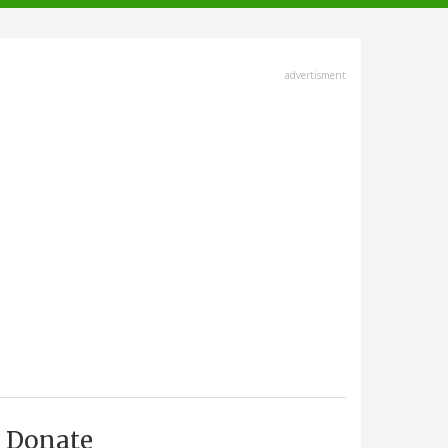
advertisment
Donate