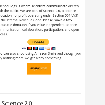
ienceBlogs is where scientists communicate directly
th the public. We are part of Science 2.0, a science
ucation nonprofit operating under Section 501(c)(3)
 the Internal Revenue Code. Please make a tax-
ductible donation if you value independent science
mmunication, collaboration, participation, and open
cess.
ou can also shop using Amazon Smile and though you
y nothing more we get a tiny something.
Science 2.0