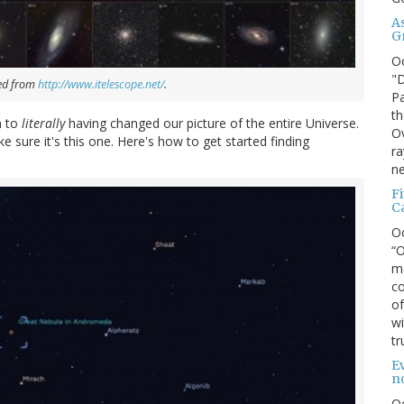
A
G
O
"D
ved from
http://www.itelescope.net/
.
Pa
th
m to
literally
having changed our picture of the entire Universe.
Ov
ke sure it's this one. Here's how to get started finding
ra
ne
F
C
O
“O
ma
co
of
wi
tr
Ev
n
O