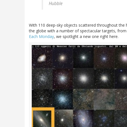
Hubble
With 110 deep-sky objects scattered throughout the
the globe with a number of spectacular targets, from 
Each Monday
, we spotlight a new one right here.