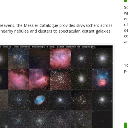
Sc
wi
ed
of
 heavens, the Messier Catalogue provides skywatchers across
de
nearby nebulae and clusters to spectacular, distant galaxies.
co
ac
Y
pa