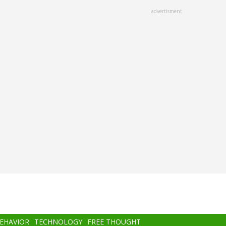
advertisment
BEHAVIOR
TECHNOLOGY
FREE THOUGHT