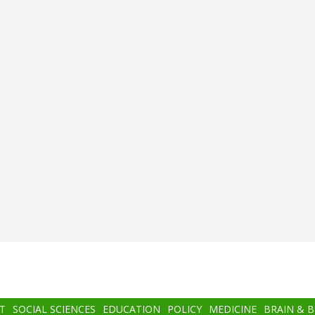
T
SOCIAL SCIENCES
EDUCATION
POLICY
MEDICINE
BRAIN & 