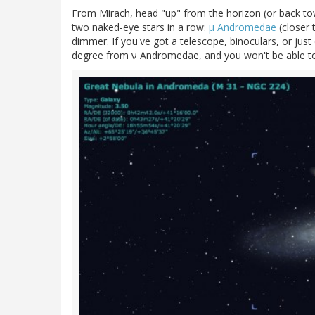
From Mirach, head "up" from the horizon (or back towa
two naked-eye stars in a row:
μ Andromedae
(closer 
dimmer. If you've got a telescope, binoculars, or just
degree from ν Andromedae, and you won't be able to 