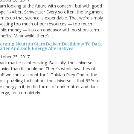
 am looking at the future with concern, but with good
pe.” –Albert Schweitzer Every so often, the argument
mes up that science is expendable. That we’re simply
vesting too much of our resources — too much
blic money — into an endeavor with no short-term
nefits. Meanwhile, there’s…
erging Neutron Stars Deliver Deathblow To Dark
atter And Dark Energy Alternatives
ctober 25, 2017
ark matter is interesting. Basically, the Universe is
avier than it should be. There's whole swathes of
uff we can't account for." -Talulah Riley One of the
st puzzling facts about the Universe is that 95% of
e energy in it, in the forms of dark matter and dark
ergy, are completely…