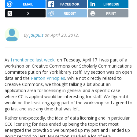
EMAIL
FACEBOOK
LINKEDIN
X
REDDIT
PRINT
By
jdupuis
on April 23, 2012.
As
I mentioned last week
, on Tuesday, April 17 I was part of a
workshop on Creative Commons our Scholarly Communications
Committee put on for York library staff. My section was on open
data and the
Panton Principles
. While not directly related to
Creative Commons, we thought talking a bit about an
application area for licensing in general and a specific case
where CC is applied would be interesting for staff. We figured it
would be the least engaging part of the workshop so I agreed to
go last and use any time that was left.
Rather unexpectedly, the idea of data licensing and in particular
CC0 licensing for data ended up being the topic that most
energized the crowd! So we bumped up my part and I ended up
going second-to-last. My section sparked a lot of very