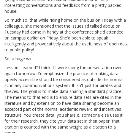
interesting conversations and feedback from a pretty packed
house.
So much so, that while riding home on the bus on Friday with a
colleague, she mentioned that the issues I'd talked about on
Tuesday had come in handy at the conference she'd attended
on campus earlier on Friday. She'd been able to speak
intelligently and provocatively about the usefulness of open data
to public policy!
So, a huge win.
Lessons learned? I think if I were doing the presentation over
again tomorrow, I'd emphasize the practice of making data
openly accessible should be considered as outside the normal
scholarly communications system. It isn't just for pirates and
thieves. The goal is to make data sharing a standard practice.
The means to that end is to ensure data sets are cited in the
literature and by extension to have data sharing become an
accepted part of the normal academic reward and incentives
structure. You create data, you share it, someone else uses it
for their research, they cite your data set in their paper, that
citation is counted with the same weight as a citation to a
paper.