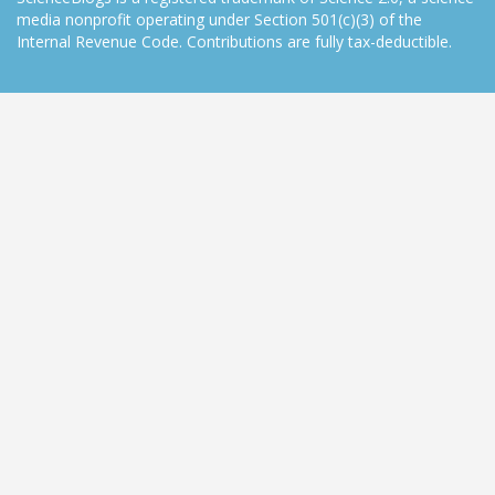
media nonprofit operating under Section 501(c)(3) of the
Internal Revenue Code. Contributions are fully tax-deductible.