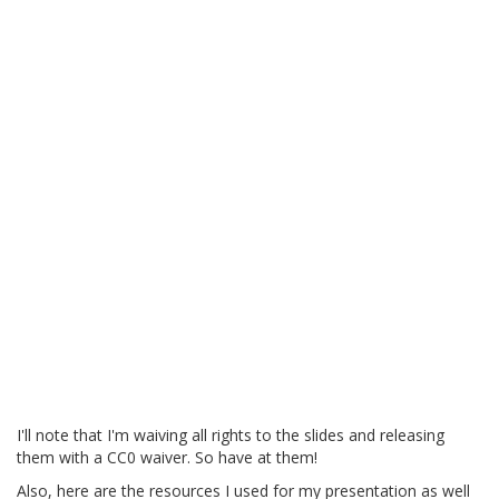
I'll note that I'm waiving all rights to the slides and releasing
them with a CC0 waiver. So have at them!
Also, here are the resources I used for my presentation as well