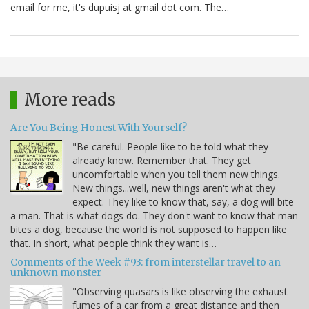
email for me, it's dupuisj at gmail dot com. The…
More reads
Are You Being Honest With Yourself?
"Be careful. People like to be told what they
already know. Remember that. They get
uncomfortable when you tell them new things.
New things...well, new things aren't what they
expect. They like to know that, say, a dog will bite
a man. That is what dogs do. They don't want to know that man
bites a dog, because the world is not supposed to happen like
that. In short, what people think they want is…
Comments of the Week #93: from interstellar travel to an
unknown monster
"Observing quasars is like observing the exhaust
fumes of a car from a great distance and then