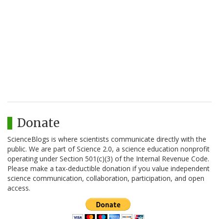
Donate
ScienceBlogs is where scientists communicate directly with the
public. We are part of Science 2.0, a science education nonprofit
operating under Section 501(c)(3) of the Internal Revenue Code.
Please make a tax-deductible donation if you value independent
science communication, collaboration, participation, and open
access.