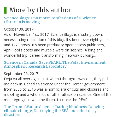
More by this author
ScienceBlogs is no more: Confessions of a Science
Librarian is moving
October 30, 2017
As of November 1st, 2017, ScienceBlogs is shutting down,
necessitating relocation of this blog. It's been over eight years
and 1279 posts. It's been predatory open access publishers,
April Fool's posts and multiple wars on science. A long and
wonderful trip, career-transforming, network building…
Science in Canada: Save PEARL, The Polar Environment
Atmospheric Research Laboratory
September 26, 2017
Deja vu all over again. Just when I thought I was out, they pull
me back in. Canadian science under the Harper government
from 2006 to 2015 was a horrific era of cuts and closures and
muzzling and a whole lot of other attack on science. One of the
most egregious was the threat to close the PEARL…
The Trump War on Science: Daring blindness, Denying
climate change, Destroying the EPA and other daily
disasters