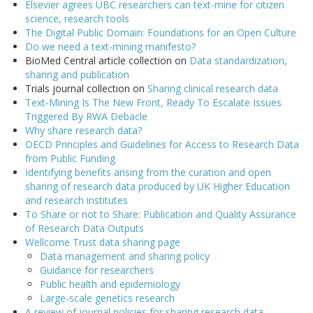
Elsevier agrees UBC researchers can text-mine for citizen
science, research tools
The Digital Public Domain: Foundations for an Open Culture
Do we need a text-mining manifesto?
BioMed Central article collection on
Data standardization,
sharing and publication
Trials journal collection on
Sharing clinical research data
Text-Mining Is The New Front, Ready To Escalate Issues
Triggered By RWA Debacle
Why share research data?
OECD Principles and Guidelines for Access to Research Data
from Public Funding
Identifying benefits arising from the curation and open
sharing of research data produced by UK Higher Education
and research institutes
To Share or not to Share: Publication and Quality Assurance
of Research Data Outputs
Wellcome Trust data sharing page
Data management and sharing policy
Guidance for researchers
Public health and epidemiology
Large-scale genetics research
A review of journal policies for sharing research data