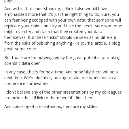
And within that understanding, I think I also would have
emphasized more that it's just the right thing to do. Sure, you
can fear being scooped with your own data, that someone will
replicate your claims and try and take the credit, sure someone
might even try and claim that they created your data
themselves. But these "risks" should be seen as no different
from the risks of publishing anything -- a journal article, a blog
post, some code.
But those are far outweighed by the great potential of making
scientific data open.
In any case, that's for next time. And hopefully there will be a
next time. We're definitely hoping to take our workshop to a
conference somewhere.
I don't believe any of the other presentations by my colleagues
are online, but I'll link to them here if I find them.
And speaking of presentations, here are my slides: