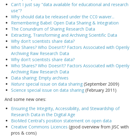
Can't I just say "data available for educational and research
use"?
Why should data be released under the CC0 waiver...
Remembering Babel: Open Data Sharing & Integration
The Conundrum of Sharing Research Data
Extracting, Transforming and Archiving Scientific Data
Why don't scientists share data?
Who Shares? Who Doesn't? Factors Associated with Openly
Archiving Raw Research Data
Why don't scientists share data?
Who Shares? Who Doesn't? Factors Associated with Openly
Archiving Raw Research Data
Data sharing: Empty archives
Nature
special issue on data sharing
(September 2009)
Science special issue on data sharing
(February 2011)
And some new ones:
Ensuring the Integrity, Accessibility, and Stewardship of
Research Data in the Digital Age
BioMed Central's position statement on open data
Creative Commons Licences
(good overview from JISC with
pros & cons)