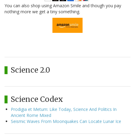
You can also shop using Amazon Smile and though you pay
nothing more we get a tiny something.
Science 2.0
Science Codex
Prodigia et Metum: Like Today, Science And Politics In
Ancient Rome Mixed
Seismic Waves From Moonquakes Can Locate Lunar Ice