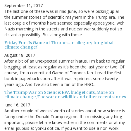
September 11, 2017
The last one of these was in mid-June, so we're picking up all
the summer stories of scientific mayhem in the Trump era. The
last couple of months have seemed especially apocalyptic, with
Nazis marching in the streets and nuclear war suddenly not so
distant a possibility. But along with those…
Friday Fun: Is Game of Thrones an allegory for global
climate change?
August 18, 2017
After a bit of an unexpected summer hiatus, I'm back to regular
blogging, at least as regular as it's been the last year or two. Of
course, I'm a committed Game of Thrones fan. I read the first
book in paperback soon after it was reprinted, some twenty
years ago. And I've also been a fan of the HBO…
The Trump War on Science: EPA budget cuts, More on
climate change, The war on wildlife and other recent stories
June 16, 2017
Another couple of weeks' worth of stories about how science is
faring under the Donald Trump regime. If I'm missing anything
important, please let me know either in the comments or at my
email jdupuis at yorku dot ca. If you want to use a non-work