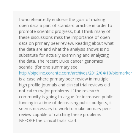
I wholeheartedly endorse the goal of making
open data a part of standard practice in order to
promote scientific progress, but I think many of
these discussions miss the importance of open
data on primary peer review. Reading about what
the data are and what the analysis shows is no
substitute for actually examining and analyzing
the data. The recent Duke cancer genomics
scandal (for one summary see
http://pipeline.corante.com/archives/2012/04/10/biomarker
is a case where primary peer review in multiple
high profile journals and clinical trial reviews did
not catch major problems. If the research
community is going to argue for increased public
funding in a time of decreasing public budgets, it
seems necessary to work to make primary peer
review capable of catching these problems
BEFORE the clinical trials start.