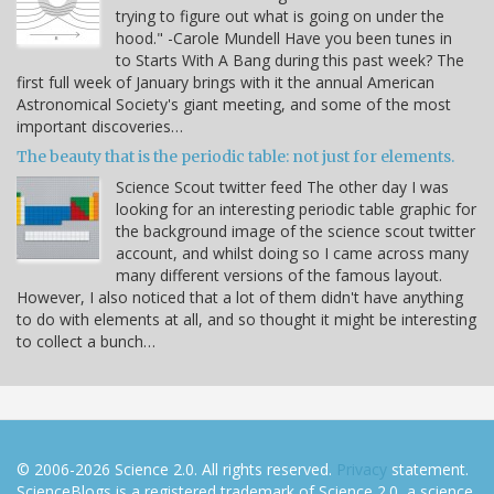
trying to figure out what is going on under the
hood." -Carole Mundell Have you been tunes in
to Starts With A Bang during this past week? The
first full week of January brings with it the annual American
Astronomical Society's giant meeting, and some of the most
important discoveries…
The beauty that is the periodic table: not just for elements.
Science Scout twitter feed The other day I was
looking for an interesting periodic table graphic for
the background image of the science scout twitter
account, and whilst doing so I came across many
many different versions of the famous layout.
However, I also noticed that a lot of them didn't have anything
to do with elements at all, and so thought it might be interesting
to collect a bunch…
© 2006-2026 Science 2.0. All rights reserved.
Privacy
statement.
ScienceBlogs is a registered trademark of Science 2.0, a science