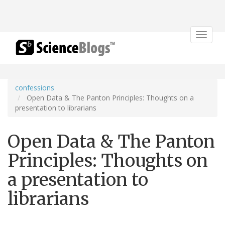
Toggle
navigat
confessions
Open Data & The Panton Principles: Thoughts on a
presentation to librarians
Open Data & The Panton
Principles: Thoughts on
a presentation to
librarians