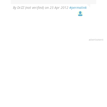
By
DrZZ (not verified)
on 23 Apr 2012
#permalink
advertisment