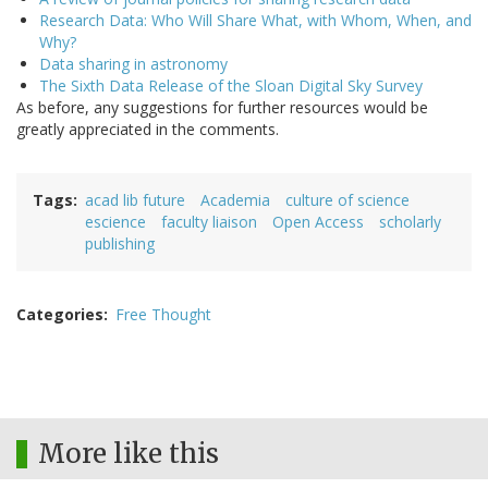
Research Data: Who Will Share What, with Whom, When, and
Why?
Data sharing in astronomy
The Sixth Data Release of the Sloan Digital Sky Survey
As before, any suggestions for further resources would be
greatly appreciated in the comments.
Tags
acad lib future
Academia
culture of science
escience
faculty liaison
Open Access
scholarly
publishing
Categories
Free Thought
More like this