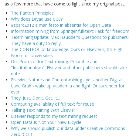
as a few more that have come to light since my original post.
The Panton Principles
Why does Dryad use CC0?
#sparc2012 a manifesto in absentia for Open Data
Information mining from Springer full-text: I ask for freedom
Textmining Update: Max Haussler's Questions to publishers:
They have a duty to reply
The CONTROL of knowledge: Ours or Elsevier's; It's High
Noon for Universities
Our Protocol for Text-mining: Preamble and
"Institutionalism"; Elsevier and other publishers should take
note
Elsevier, Nature and Content-mining - yet another Digital
Land Grab - wake up academia and fight. Or surrender for
ever
They. Just. Don't. Get. It...
Computing availability of full text for reuse
Talking Text Mining With Elsevier
Elsevier responds to my text mining request
Open Data Is Not Your New Bicycle
Why we should publish our data under Creative Commons
Zero (CC0)