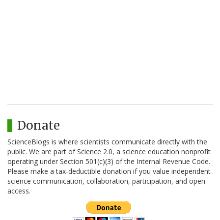
Donate
ScienceBlogs is where scientists communicate directly with the
public. We are part of Science 2.0, a science education nonprofit
operating under Section 501(c)(3) of the Internal Revenue Code.
Please make a tax-deductible donation if you value independent
science communication, collaboration, participation, and open
access.