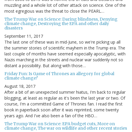
muzzling and a whole lot of other attack on science. One of the
most egregious was the threat to close the PEARL…
The Trump War on Science: Daring blindness, Denying
climate change, Destroying the EPA and other daily
disasters
September 11, 2017
The last one of these was in mid-June, so we're picking up all
the summer stories of scientific mayhem in the Trump era. The
last couple of months have seemed especially apocalyptic, with
Nazis marching in the streets and nuclear war suddenly not so
distant a possibility. But along with those…
Friday Fun: Is Game of Thrones an allegory for global
climate change?
August 18, 2017
After a bit of an unexpected summer hiatus, I'm back to regular
blogging, at least as regular as it's been the last year or two. Of
course, I'm a committed Game of Thrones fan. I read the first
book in paperback soon after it was reprinted, some twenty
years ago. And I've also been a fan of the HBO…
The Trump War on Science: EPA budget cuts, More on
climate change, The war on wildlife and other recent stories