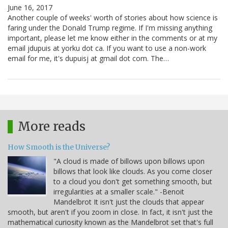
June 16, 2017
Another couple of weeks' worth of stories about how science is
faring under the Donald Trump regime. If I'm missing anything
important, please let me know either in the comments or at my
email jdupuis at yorku dot ca. If you want to use a non-work
email for me, it's dupuisj at gmail dot com. The…
More reads
How Smooth is the Universe?
"A cloud is made of billows upon billows upon
billows that look like clouds. As you come closer
to a cloud you don't get something smooth, but
irregularities at a smaller scale." -Benoit
Mandelbrot It isn't just the clouds that appear
smooth, but aren't if you zoom in close. In fact, it isn't just the
mathematical curiosity known as the Mandelbrot set that's full