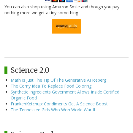
You can also shop using Amazon Smile and though you pay
nothing more we get a tiny something.
Science 2.0
Math Is Just The Tip Of The Generative AI Iceberg
The Corny Idea To Replace Food Coloring
Synthetic Ingredients Government Allows Inside Certified
Organic Food
FrankenKetchup: Condiments Get A Science Boost
The Tennessee Girls Who Won World War II