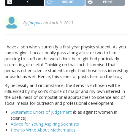
X
REDDIT
PRINT
By
jdupuis
on April 9, 2013.
I have a son who's currently a first year physics student. As you
can imagine, I occasionally pass along a link or two to him
pointing to stuff on the web I think he might find particularly
interesting or useful. Thinking on that fact, I surmised that
perhaps other science students might find those links interesting
or useful as well. Hence, this series of posts here on the blog.
By necessity and circumstance, the items I've chosen will be
influenced by my son's choice of major and my own interest in
the usefulness of computational approaches to science and of
social media for outreach and professional development.
Systematic Errors of Judgement
(bias against women in
science)
Advice for Young Aspiring Scientists
How to Write About Mathematics