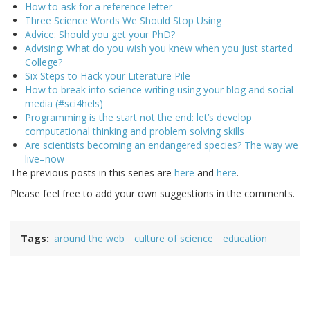
How to ask for a reference letter
Three Science Words We Should Stop Using
Advice: Should you get your PhD?
Advising: What do you wish you knew when you just started
College?
Six Steps to Hack your Literature Pile
How to break into science writing using your blog and social
media (#sci4hels)
Programming is the start not the end: let’s develop
computational thinking and problem solving skills
Are scientists becoming an endangered species? The way we
live–now
The previous posts in this series are
here
and
here
.
Please feel free to add your own suggestions in the comments.
Tags
around the web
culture of science
education