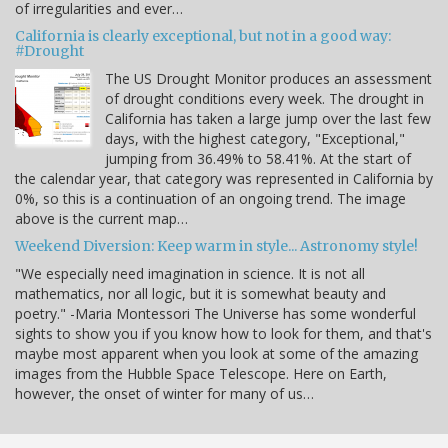
of irregularities and ever…
California is clearly exceptional, but not in a good way:
#Drought
The US Drought Monitor produces an assessment
of drought conditions every week. The drought in
California has taken a large jump over the last few
days, with the highest category, "Exceptional,"
jumping from 36.49% to 58.41%. At the start of
the calendar year, that category was represented in California by
0%, so this is a continuation of an ongoing trend. The image
above is the current map…
Weekend Diversion: Keep warm in style... Astronomy style!
"We especially need imagination in science. It is not all
mathematics, nor all logic, but it is somewhat beauty and
poetry." -Maria Montessori The Universe has some wonderful
sights to show you if you know how to look for them, and that's
maybe most apparent when you look at some of the amazing
images from the Hubble Space Telescope. Here on Earth,
however, the onset of winter for many of us…