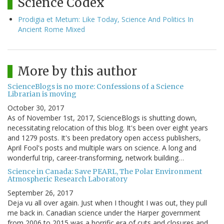
Science Codex
Prodigia et Metum: Like Today, Science And Politics In
Ancient Rome Mixed
More by this author
ScienceBlogs is no more: Confessions of a Science
Librarian is moving
October 30, 2017
As of November 1st, 2017, ScienceBlogs is shutting down,
necessitating relocation of this blog. It's been over eight years
and 1279 posts. It's been predatory open access publishers,
April Fool's posts and multiple wars on science. A long and
wonderful trip, career-transforming, network building…
Science in Canada: Save PEARL, The Polar Environment
Atmospheric Research Laboratory
September 26, 2017
Deja vu all over again. Just when I thought I was out, they pull
me back in. Canadian science under the Harper government
from 2006 to 2015 was a horrific era of cuts and closures and