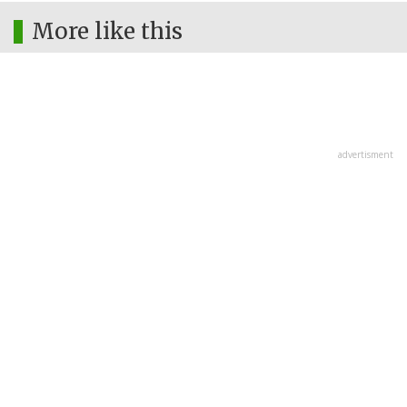
More like this
advertisment