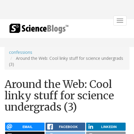
Toggle
navigat
confessions
Around the Web: Cool linky stuff for science undergrads
(3)
Around the Web: Cool
linky stuff for science
undergrads (3)
EMAIL
FACEBOOK
LINKEDIN