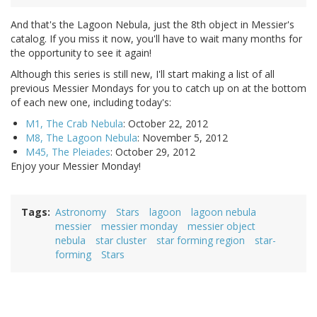
And that's the Lagoon Nebula, just the 8th object in Messier's
catalog. If you miss it now, you'll have to wait many months for
the opportunity to see it again!
Although this series is still new, I'll start making a list of all
previous Messier Mondays for you to catch up on at the bottom
of each new one, including today's:
M1, The Crab Nebula
: October 22, 2012
M8, The Lagoon Nebula
: November 5, 2012
M45, The Pleiades
: October 29, 2012
Enjoy your Messier Monday!
Tags
Astronomy
Stars
lagoon
lagoon nebula
messier
messier monday
messier object
nebula
star cluster
star forming region
star-
forming
Stars