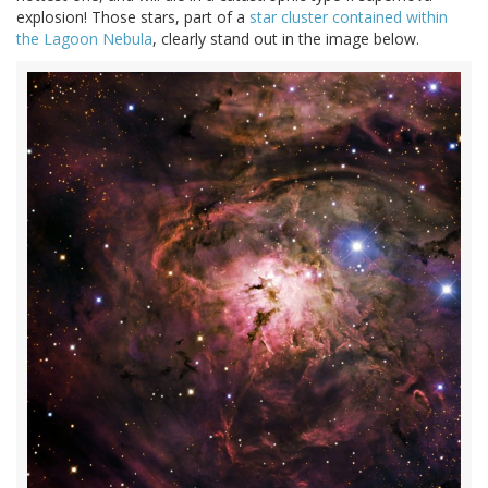
explosion! Those stars, part of a
star cluster contained within
the Lagoon Nebula
, clearly stand out in the image below.