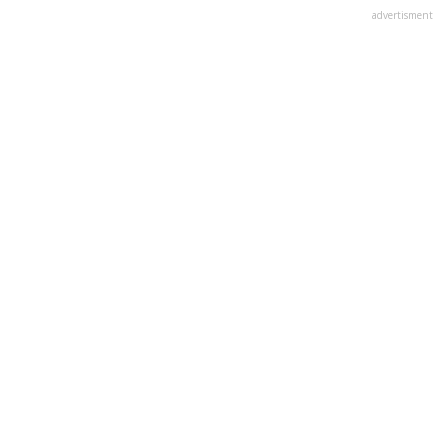
advertisment