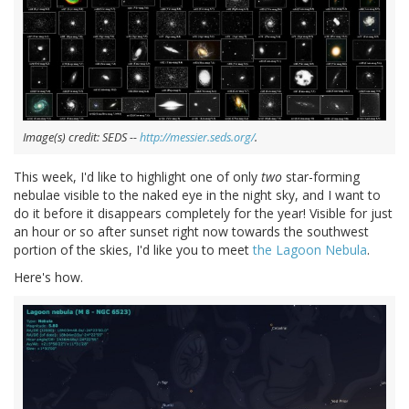
Image(s) credit: SEDS --
http://messier.seds.org/
.
This week, I'd like to highlight one of only
two
star-forming
nebulae visible to the naked eye in the night sky, and I want to
do it before it disappears completely for the year! Visible for just
an hour or so after sunset right now towards the southwest
portion of the skies, I'd like you to meet
the Lagoon Nebula
.
Here's how.