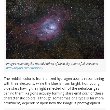
Image credit: Rogelio Bernal Andreo of Deep Sky Colors; full-size here:
http://tinyurl.com/Messier8
.
The reddish color is from ionized hydrogen atoms recombining
with their electrons, while the blue is from bright, hot, young
blue stars having their light reflected off of the nebulous gas
behind them! Regions actively forming stars emit
both
of these
characteristic colors, although sometimes one type is far more
prominent, dependent upon how the image is photographed.