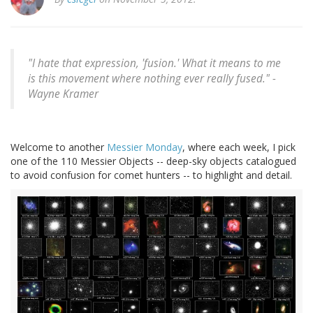
"I hate that expression, 'fusion.' What it means to me
is this movement where nothing ever really fused." -
Wayne Kramer
Welcome to another
Messier
Monday
, where each week, I pick
one of the 110 Messier Objects -- deep-sky objects catalogued
to avoid confusion for comet hunters -- to highlight and detail.