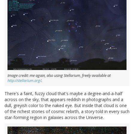
Image credit: me again, also using Stellarium, freely available at
http://stellarium.org/
.
There's a faint, fuzzy cloud that's maybe a degree-and-a-half
across on the sky, that appears reddish in photographs and a
dull, greyish color to the naked eye. But inside that cloud is one
of the richest stories of cosmic rebirth, a story told in every such
star-forming region in galaxies across the Universe.