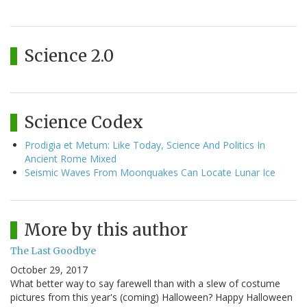
Science 2.0
Science Codex
Prodigia et Metum: Like Today, Science And Politics In
Ancient Rome Mixed
Seismic Waves From Moonquakes Can Locate Lunar Ice
More by this author
The Last Goodbye
October 29, 2017
What better way to say farewell than with a slew of costume
pictures from this year's (coming) Halloween? Happy Halloween