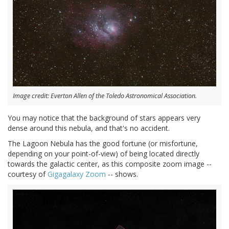
Image credit: Everton Allen of the Toledo Astronomical Association.
You may notice that the background of stars appears very
dense around this nebula, and that's no accident.
The Lagoon Nebula has the good fortune (or misfortune,
depending on your point-of-view) of being located directly
towards the galactic center, as this composite zoom image --
courtesy of
Gigagalaxy Zoom
-- shows.