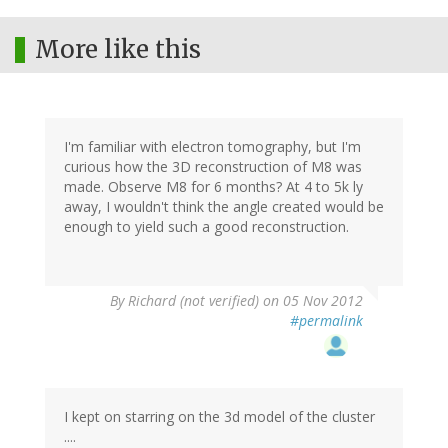
More like this
I'm familiar with electron tomography, but I'm
curious how the 3D reconstruction of M8 was
made. Observe M8 for 6 months? At 4 to 5k ly
away, I wouldn't think the angle created would be
enough to yield such a good reconstruction.
By
Richard (not verified)
on 05 Nov 2012
#permalink
I kept on starring on the 3d model of the cluster
....