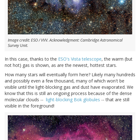
Image credit: ESO / VVV. Acknowledgment: Cambridge Astronomical
Survey Unit.
In this case, thanks to the
ESO's Vista telescope
, the warm (but
not hot) gas is shown, as are the newest, hottest stars.
How many stars will eventually form here? Likely many hundreds
and possibly even a few thousand, many of which won't be
visible until the light-blocking gas and dust have evaporated. We
know that this is still an ongoing process because of the dense
molecular clouds --
light-blocking Bok globules
-- that are still
visible in the foreground!