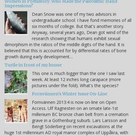
Women in Prehistory: Who Made the Paleolithic Hand
Impressions?
Dean Snow was one of my two advisors in
undergraduate school. I have fond memories of all
six months of college. But that's another story.
Anyway, several years ago, Dean got wind of the
research showing that humans exhibit sexual
dimorphism in the ratios of the middle digits of the hand. It is
believed that this is accounted for by differential rates of bone
growth during early development…
Turtle in front of my house
This one is much bigger than the one I saw last
week. At least 12 inches long carapace (more
pictures under the fold). What's the species?
Fornvännen's Winter Issue On-Line
Fornvännen 2013:4 is now on-line on Open
Access. Ulf Ragnesten on an ornate late-1st
millenium BC bronze chain belt from a cremation
grave in a Gothenburg suburb. Lars Larsson and
Bengt Söderberg on recent excavations at the
huge 1st millennium AD royal manor complex of Uppåkra, with