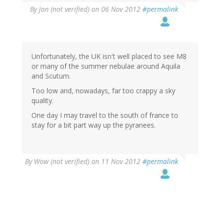
By
Jon (not verified)
on 06 Nov 2012
#permalink
Unfortunately, the UK isn't well placed to see M8
or many of the summer nebulae around Aquila
and Scutum.
Too low and, nowadays, far too crappy a sky
quality.
One day I may travel to the south of france to
stay for a bit part way up the pyranees.
By
Wow (not verified)
on 11 Nov 2012
#permalink