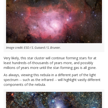
Image credit: ESO / S. Guisard / S. Brunier.
Very likely, this star cluster will continue forming stars for at
least hundreds-of-thousands of years more, and possibly
millions of years more until the star-forming gas is all gone.
As always, viewing this nebula in a different part of the light
spectrum -- such as the infrared -- will highlight vastly different
components of the nebula.