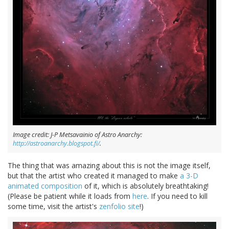
Image credit: J-P Metsavainio of Astro Anarchy:
http://astroanarchy.blogspot.fi/
.
The thing that was amazing about this is not the image itself,
but that the artist who created it managed to make
a 3-D
animated composition
of it, which is absolutely breathtaking!
(Please be patient while it loads from
here
. If you need to kill
some time, visit the artist's
zenfolio site
!)