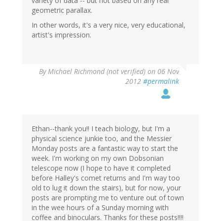
variety of data -- but not based on any real
geometric parallax.
In other words, it's a very nice, very educational,
artist's impression.
By
Michael Richmond (not verified)
on 06 Nov
2012
#permalink
Ethan--thank you!! I teach biology, but I'm a
physical science junkie too, and the Messier
Monday posts are a fantastic way to start the
week. I'm working on my own Dobsonian
telescope now (I hope to have it completed
before Halley's comet returns and I'm way too
old to lug it down the stairs), but for now, your
posts are prompting me to venture out of town
in the wee hours of a Sunday morning with
coffee and binoculars. Thanks for these posts!!!!