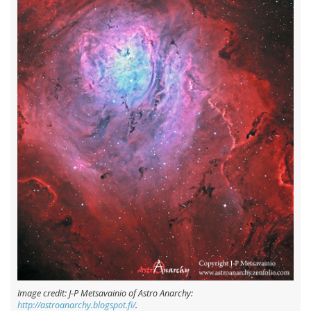
Image credit: J-P Metsavainio of Astro Anarchy:
http://astroanarchy.blogspot.fi/
.