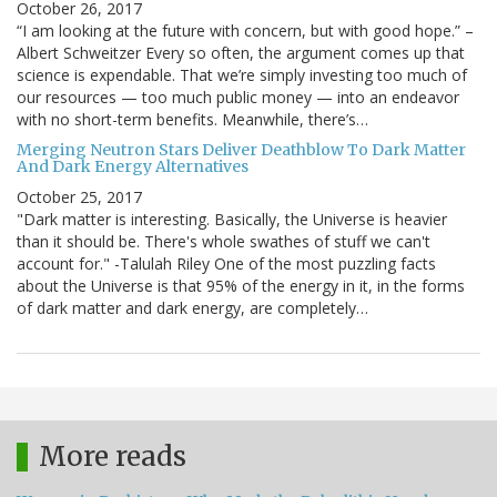
October 26, 2017
“I am looking at the future with concern, but with good hope.” –
Albert Schweitzer Every so often, the argument comes up that
science is expendable. That we’re simply investing too much of
our resources — too much public money — into an endeavor
with no short-term benefits. Meanwhile, there’s…
Merging Neutron Stars Deliver Deathblow To Dark Matter
And Dark Energy Alternatives
October 25, 2017
"Dark matter is interesting. Basically, the Universe is heavier
than it should be. There's whole swathes of stuff we can't
account for." -Talulah Riley One of the most puzzling facts
about the Universe is that 95% of the energy in it, in the forms
of dark matter and dark energy, are completely…
More reads