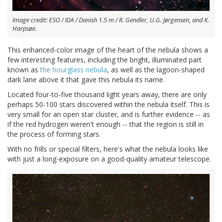
Image credit: ESO / IDA / Danish 1.5 m / R. Gendler, U.G. Jørgensen, and K.
Harpsøe.
This enhanced-color image of the heart of the nebula shows a
few interesting features, including the bright, illuminated part
known as
the hourglass nebula
, as well as the lagoon-shaped
dark lane above it that gave this nebula its name.
Located four-to-five thousand light years away, there are only
perhaps 50-100 stars discovered within the nebula itself. This is
very small for an open star cluster, and is further evidence -- as
if the red hydrogen weren't enough -- that the region is still in
the process of forming stars.
With no frills or special filters, here's what the nebula looks like
with just a long-exposure on a good-quality amateur telescope.