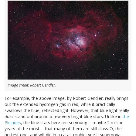
Image credit: Robert Gendler.
For example, the above image, by Robert Gendler, really brings
out the extended hydrogen gas in red, while it practically
swallows the blue, reflected light. However, that blue light really
does
stand out around a few very bright blue stars. Unlike in
the
Pleiades
, the blue stars here are so young -- maybe 2 million
years at the most -- that many of them are still class-O, the
hottest one, and will die in a catastrophic type II supernova