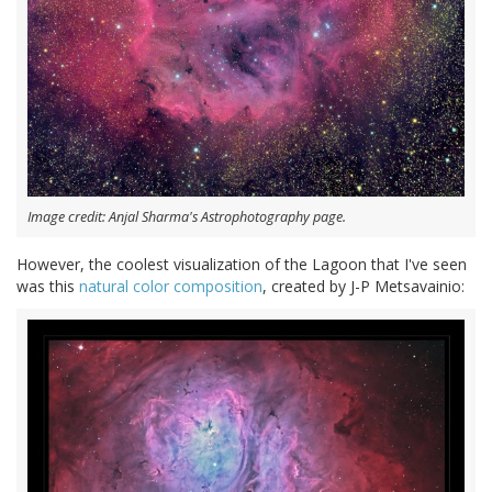
Image credit: Anjal Sharma's Astrophotography page.
However, the coolest visualization of the Lagoon that I've seen
was this
natural color composition
, created by J-P Metsavainio: