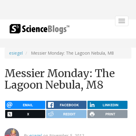
Toggle
navigat
esiegel
Messier Monday: The Lagoon Nebula, M8
Messier Monday: The
Lagoon Nebula, M8
EMAIL
FACEBOOK
LINKEDIN
X
REDDIT
PRINT
By
esiegel
on November 5, 2012.