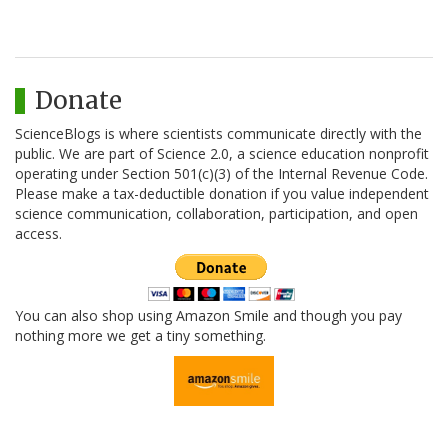
Donate
ScienceBlogs is where scientists communicate directly with the
public. We are part of Science 2.0, a science education nonprofit
operating under Section 501(c)(3) of the Internal Revenue Code.
Please make a tax-deductible donation if you value independent
science communication, collaboration, participation, and open
access.
You can also shop using Amazon Smile and though you pay
nothing more we get a tiny something.