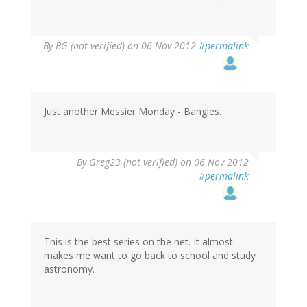
By
BG (not verified)
on 06 Nov 2012
#permalink
Just another Messier Monday - Bangles.
By
Greg23 (not verified)
on 06 Nov 2012
#permalink
This is the best series on the net. It almost
makes me want to go back to school and study
astronomy.