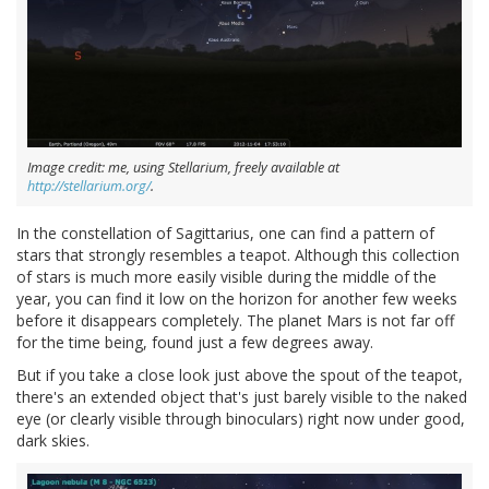
Image credit: me, using Stellarium, freely available at
http://stellarium.org/
.
In the constellation of Sagittarius, one can find a pattern of
stars that strongly resembles a teapot. Although this collection
of stars is much more easily visible during the middle of the
year, you can find it low on the horizon for another few weeks
before it disappears completely. The planet Mars is not far off
for the time being, found just a few degrees away.
But if you take a close look just above the spout of the teapot,
there's an extended object that's just barely visible to the naked
eye (or clearly visible through binoculars) right now under good,
dark skies.