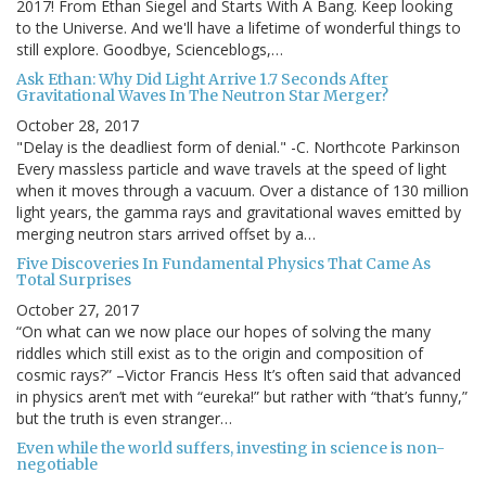
2017! From Ethan Siegel and Starts With A Bang. Keep looking
to the Universe. And we'll have a lifetime of wonderful things to
still explore. Goodbye, Scienceblogs,…
Ask Ethan: Why Did Light Arrive 1.7 Seconds After
Gravitational Waves In The Neutron Star Merger?
October 28, 2017
"Delay is the deadliest form of denial." -C. Northcote Parkinson
Every massless particle and wave travels at the speed of light
when it moves through a vacuum. Over a distance of 130 million
light years, the gamma rays and gravitational waves emitted by
merging neutron stars arrived offset by a…
Five Discoveries In Fundamental Physics That Came As
Total Surprises
October 27, 2017
“On what can we now place our hopes of solving the many
riddles which still exist as to the origin and composition of
cosmic rays?” –Victor Francis Hess It’s often said that advanced
in physics aren’t met with “eureka!” but rather with “that’s funny,”
but the truth is even stranger…
Even while the world suffers, investing in science is non-
negotiable