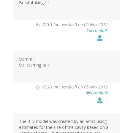
Breathtaking !!!!!
By
VDGG (not verified)
on 05 Nov 2012
#permalink
Damn!!!!!
Still starring at it
By
VDGG (not verified)
on 05 Nov 2012
#permalink
The 3-D model was created by an artist using
estimates for the size of the cavity based on a