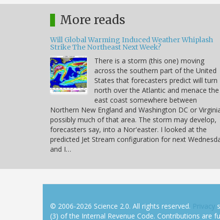
More reads
Will Global Warming Induced Weather Whiplash
Strike The Northeast Next Week?
There is a storm (this one) moving
across the southern part of the United
States that forecasters predict will turn
north over the Atlantic and menace the
east coast somewhere between
Northern New England and Washington DC or Virgini
possibly much of that area. The storm may develop,
forecasters say, into a Nor'easter. I looked at the
predicted Jet Stream configuration for next Wednesd
and I…
© 2006-2026 Science 2.0. All rights reserved.
Privacy
s
(3) of the Internal Revenue Code. Contributions are ful