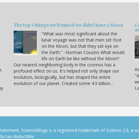
The top 5 things we'd miss if we didn't have a Moon
C
a
"What was most significant about the
lunar voyage was not that men set foot
on the Moon, but that they set eye on
the Earth." -Norman Cousins What would
life on Earth be like without the Moon?
Our nearest neighboring body in the cosmos has a
a,
As
profound effect on us. It's helped not only shape our
"A
evolution, biologically, but has shaped the entire
wi
evolution of our planet. Created some 4.5 billion…
ay
La
tatement. ScienceBlogs is a registered trademark of Science 2.0, a s
ly tax-deductible.