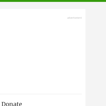
advertisment
Donate