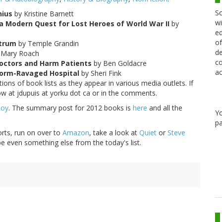
Sc
nius
by Kristine Barnett
wi
d a Modern Quest for Lost Heroes of World War II
by
ed
of
ctrum
by Temple Grandin
de
 Mary Roach
co
octors and Harm Patients
by Ben Goldacre
ac
Storm-Ravaged Hospital
by Sheri Fink
ons of book lists as they appear in various media outlets. If
ow at jdupuis at yorku dot ca or in the comments.
Boy
. The summary post for 2012 books is
here
and all the
Y
pa
orts, run on over to
Amazon
, take a look at
Quiet
or
Steve
 even something else from the today's list.