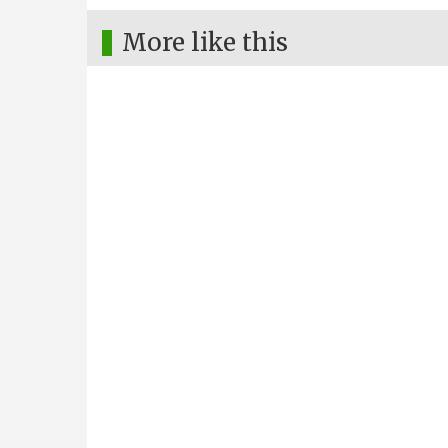
More like this