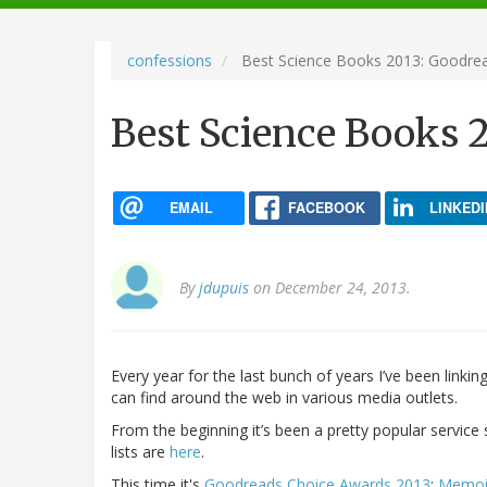
navigation
confessions
Best Science Books 2013: Goodre
Best Science Books 
EMAIL
FACEBOOK
LINKEDI
By
jdupuis
on December 24, 2013.
Every year for the last bunch of years I’ve been linking
can find around the web in various media outlets.
From the beginning it’s been a pretty popular service 
lists are
here
.
This time it's
Goodreads Choice Awards 2013
:
Memoir