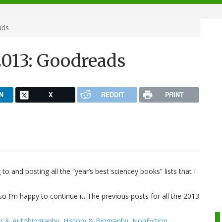
ads
2013: Goodreads
N
X
REDDIT
PRINT
 to and posting all the “year’s best sciencey books” lists that I
so I’m happy to continue it. The previous posts for all the 2013
 & Autobiography
,
History & Biography
,
NonFiction
.