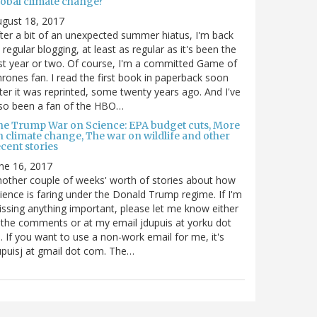
lobal climate change?
gust 18, 2017
ter a bit of an unexpected summer hiatus, I'm back
 regular blogging, at least as regular as it's been the
st year or two. Of course, I'm a committed Game of
rones fan. I read the first book in paperback soon
ter it was reprinted, some twenty years ago. And I've
so been a fan of the HBO…
he Trump War on Science: EPA budget cuts, More
n climate change, The war on wildlife and other
cent stories
ne 16, 2017
other couple of weeks' worth of stories about how
ience is faring under the Donald Trump regime. If I'm
ssing anything important, please let me know either
 the comments or at my email jdupuis at yorku dot
. If you want to use a non-work email for me, it's
puisj at gmail dot com. The…