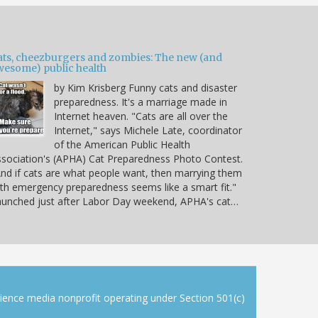
ats, cheezburgers and zombies: The new (and
wesome) public health
by Kim Krisberg Funny cats and disaster
preparedness. It's a marriage made in
Internet heaven. "Cats are all over the
Internet," says Michele Late, coordinator
of the American Public Health
sociation's (APHA) Cat Preparedness Photo Contest.
nd if cats are what people want, then marrying them
th emergency preparedness seems like a smart fit."
unched just after Labor Day weekend, APHA's cat…
cience media nonprofit operating under Section 501(c)