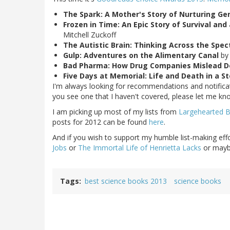
The Spark: A Mother's Story of Nurturing Ge
Frozen in Time: An Epic Story of Survival an
Mitchell Zuckoff
The Autistic Brain: Thinking Across the Spe
Gulp: Adventures on the Alimentary Canal
by
Bad Pharma: How Drug Companies Mislead D
Five Days at Memorial: Life and Death in a 
I'm always looking for recommendations and notificati
you see one that I haven't covered, please let me kn
I am picking up most of my lists from
Largehearted 
posts for 2012 can be found
here
.
And if you wish to support my humble list-making eff
Jobs
or
The Immortal Life of Henrietta Lacks
or maybe
Tags
best science books 2013
science books