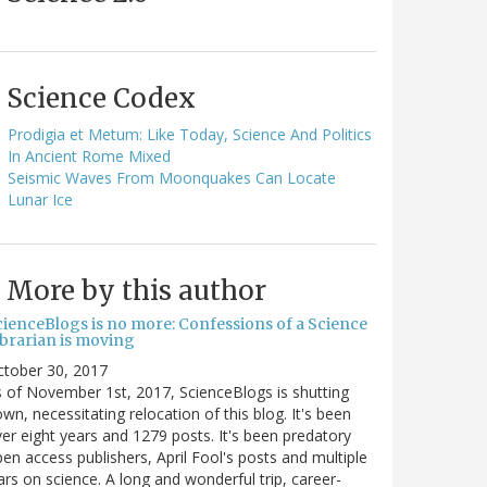
Science Codex
Prodigia et Metum: Like Today, Science And Politics
In Ancient Rome Mixed
Seismic Waves From Moonquakes Can Locate
Lunar Ice
More by this author
cienceBlogs is no more: Confessions of a Science
ibrarian is moving
ctober 30, 2017
 of November 1st, 2017, ScienceBlogs is shutting
wn, necessitating relocation of this blog. It's been
er eight years and 1279 posts. It's been predatory
en access publishers, April Fool's posts and multiple
rs on science. A long and wonderful trip, career-