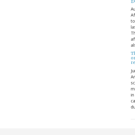
g
Au
Af
to
la
Th
af
al
T
o
re
Ju
An
sc
mi
in
ca
du