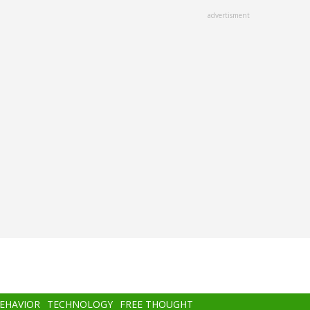
advertisment
BEHAVIOR
TECHNOLOGY
FREE THOUGHT