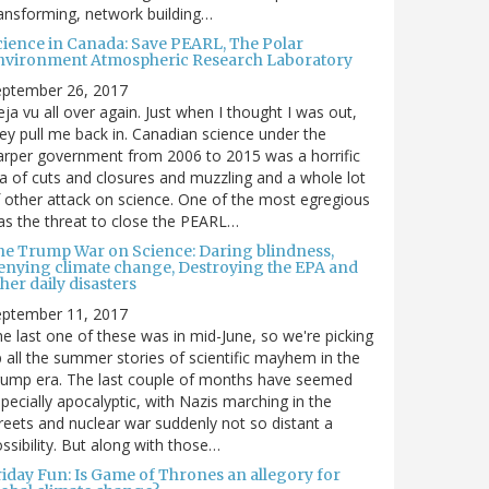
ansforming, network building…
cience in Canada: Save PEARL, The Polar
nvironment Atmospheric Research Laboratory
eptember 26, 2017
ja vu all over again. Just when I thought I was out,
ey pull me back in. Canadian science under the
rper government from 2006 to 2015 was a horrific
a of cuts and closures and muzzling and a whole lot
 other attack on science. One of the most egregious
s the threat to close the PEARL…
he Trump War on Science: Daring blindness,
enying climate change, Destroying the EPA and
her daily disasters
eptember 11, 2017
e last one of these was in mid-June, so we're picking
 all the summer stories of scientific mayhem in the
rump era. The last couple of months have seemed
pecially apocalyptic, with Nazis marching in the
reets and nuclear war suddenly not so distant a
ssibility. But along with those…
riday Fun: Is Game of Thrones an allegory for