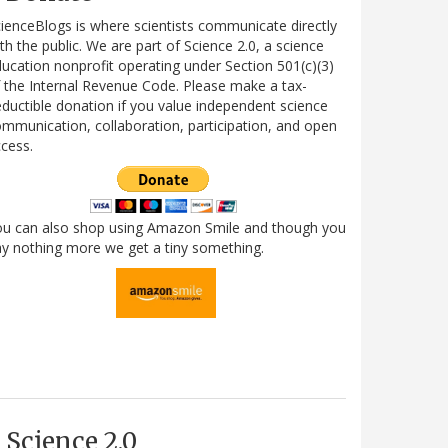
ienceBlogs is where scientists communicate directly
th the public. We are part of Science 2.0, a science
ucation nonprofit operating under Section 501(c)(3)
 the Internal Revenue Code. Please make a tax-
ductible donation if you value independent science
mmunication, collaboration, participation, and open
cess.
ou can also shop using Amazon Smile and though you
y nothing more we get a tiny something.
Science 2.0