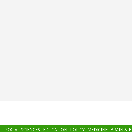
T
SOCIAL SCIENCES
EDUCATION
POLICY
MEDICINE
BRAIN & 