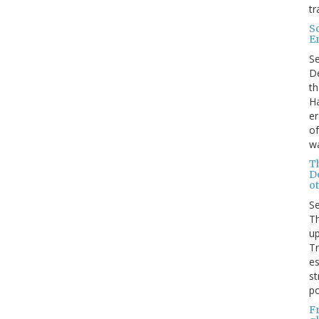
tr
S
E
S
De
th
Ha
er
of
wa
T
D
ot
S
Th
up
T
es
st
po
F