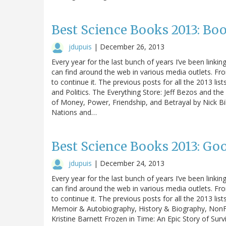
Best Science Books 2013: Bo
jdupuis
|
December 26, 2013
Every year for the last bunch of years I’ve been linking
can find around the web in various media outlets. Fro
to continue it. The previous posts for all the 2013 lis
and Politics. The Everything Store: Jeff Bezos and t
of Money, Power, Friendship, and Betrayal by Nick Bi
Nations and…
Best Science Books 2013: Go
jdupuis
|
December 24, 2013
Every year for the last bunch of years I’ve been linking
can find around the web in various media outlets. Fro
to continue it. The previous posts for all the 2013 li
Memoir & Autobiography, History & Biography, NonFic
Kristine Barnett Frozen in Time: An Epic Story of Sur