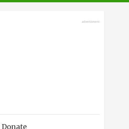
advertisment
Donate