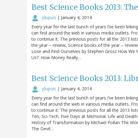
Best Science Books 2013: Th
jdupuis
|
January 4, 2014
Every year for the last bunch of years I’ve been linking
can find around the web in various media outlets. Fro
to continue it. The previous posts for all the 2013 li
the year – review, Science books of the year – revie
Lose and Find Ourselves by Stephen Grosz How We F
Us?: How Money Really…
Best Science Books 2013: Lib
jdupuis
|
January 4, 2014
Every year for the last bunch of years I’ve been linking
can find around the web in various media outlets. Fro
to continue it. The previous posts for all the 2013 lis
Ten, Sci-Tech. Five Days at Memorial: Life and Death
History of Transformation by Michael Pollan The World
The Devil…