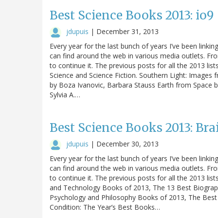
Best Science Books 2013: io9
jdupuis
|
December 31, 2013
Every year for the last bunch of years I’ve been linking
can find around the web in various media outlets. Fro
to continue it. The previous posts for all the 2013 list
Science and Science Fiction. Southern Light: Images f
by Boza Ivanovic, Barbara Stauss Earth from Space b
Sylvia A.…
Best Science Books 2013: Bra
jdupuis
|
December 30, 2013
Every year for the last bunch of years I’ve been linking
can find around the web in various media outlets. Fro
to continue it. The previous posts for all the 2013 list
and Technology Books of 2013, The 13 Best Biograp
Psychology and Philosophy Books of 2013, The Best
Condition: The Year’s Best Books…