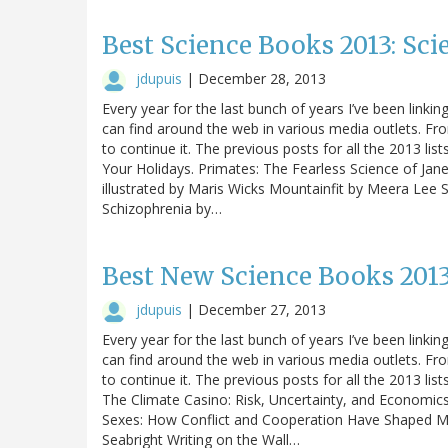
Best Science Books 2013: Scie
jdupuis
|
December 28, 2013
Every year for the last bunch of years I’ve been linking
can find around the web in various media outlets. Fro
to continue it. The previous posts for all the 2013 lis
Your Holidays. Primates: The Fearless Science of Jane
illustrated by Maris Wicks Mountainfit by Meera Lee
Schizophrenia by…
Best New Science Books 2013
jdupuis
|
December 27, 2013
Every year for the last bunch of years I’ve been linking
can find around the web in various media outlets. Fro
to continue it. The previous posts for all the 2013 lis
The Climate Casino: Risk, Uncertainty, and Economic
Sexes: How Conflict and Cooperation Have Shaped M
Seabright Writing on the Wall…