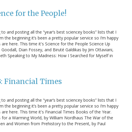
nce for the People!
 to and posting all the “year’s best sciencey books” lists that I
m the beginning it’s been a pretty popular service so I’m happy
ts are here. This time it's Science for the People Science Up
 Goodall, Dian Fossey, and Biruté Galdikas by Jim Ottaviani,
 Seth Speaking to My Madness: How I Searched for Myself in
: Financial Times
 to and posting all the “year’s best sciencey books” lists that I
m the beginning it’s been a pretty popular service so I’m happy
ts are here. This time it's Financial Times Books of the Year.
s for a Warming World, by William Nordhaus The War of the
en and Women from Prehistory to the Present, by Paul