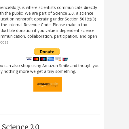
ienceBlogs is where scientists communicate directly
th the public. We are part of Science 2.0, a science
ucation nonprofit operating under Section 501(c)(3)
 the Internal Revenue Code. Please make a tax-
ductible donation if you value independent science
mmunication, collaboration, participation, and open
cess.
ou can also shop using Amazon Smile and though you
y nothing more we get a tiny something.
Science 2.0