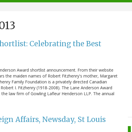
2013
rtlist: Celebrating the Best
 Anderson Award shortlist announcement. From their website
rs the maiden names of Robert Fitzhenry's mother, Margaret
zhenry Family Foundation is a privately directed Canadian
r Robert I. Fitzhenry (1918-2008). The Lane Anderson Award
at the law firm of Gowling Lafleur Henderson LLP. The annual
eign Affairs, Newsday, St Louis