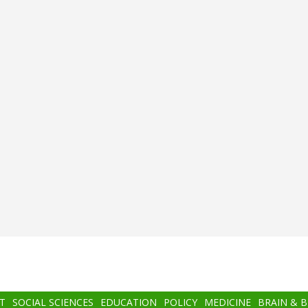
T
SOCIAL SCIENCES
EDUCATION
POLICY
MEDICINE
BRAIN & 