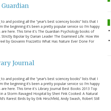
e Guardian
 to and posting all the “year’s best sciencey books” lists that I
m the beginning it’s been a pretty popular service so I’m happy
sts are here. This time it's The Guardian Psychology books of
w. Strictly Bipolar by Darian Leader The Examined Life: How We
eel by Giovanni Frazzetto What Has Nature Ever Done For
rary Journal
 to and posting all the “year’s best sciencey books” lists that I
m the beginning it’s been a pretty popular service so I’m happy
ts are here. This time it's Library Journal Best Books 2013 Top
 in a Storm-Ravaged Hospital by Sheri Fink Cooked: A Natural
’s Rarest Birds by by Erik Hirschfeld, Andy Swash, Robert Still