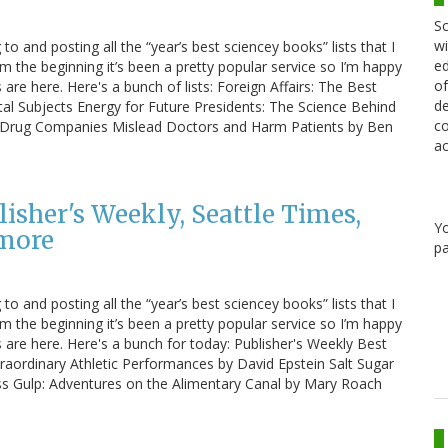
Sc
wi
 to and posting all the “year’s best sciencey books” lists that I
ed
m the beginning it’s been a pretty popular service so I’m happy
of
s are here. Here's a bunch of lists: Foreign Affairs: The Best
de
l Subjects Energy for Future Presidents: The Science Behind
co
w Drug Companies Mislead Doctors and Harm Patients by Ben
ac
lisher's Weekly, Seattle Times,
Y
 more
pa
 to and posting all the “year’s best sciencey books” lists that I
m the beginning it’s been a pretty popular service so I’m happy
ts are here. Here's a bunch for today: Publisher's Weekly Best
traordinary Athletic Performances by David Epstein Salt Sugar
s Gulp: Adventures on the Alimentary Canal by Mary Roach