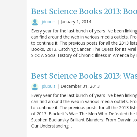
Best Science Books 2013: Boo
jdupuis
|
January 1, 2014
Every year for the last bunch of years I’ve been linking
can find around the web in various media outlets. Fro
to continue it. The previous posts for all the 2013 list
Books, 2013. Catching Cancer: The Quest for Its Vira
Sick: A Social History of Chronic Illness in America 
Best Science Books 2013: Wa
jdupuis
|
December 31, 2013
Every year for the last bunch of years I’ve been linking
can find around the web in various media outlets. Fro
to continue it. The previous posts for all the 2013 lis
of 2013. Blackett's War: The Men Who Defeated the 
Stephen Budiansky Brilliant Blunders: From Darwin to
Our Understanding…