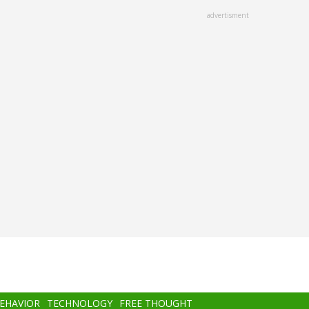
advertisment
BEHAVIOR
TECHNOLOGY
FREE THOUGHT