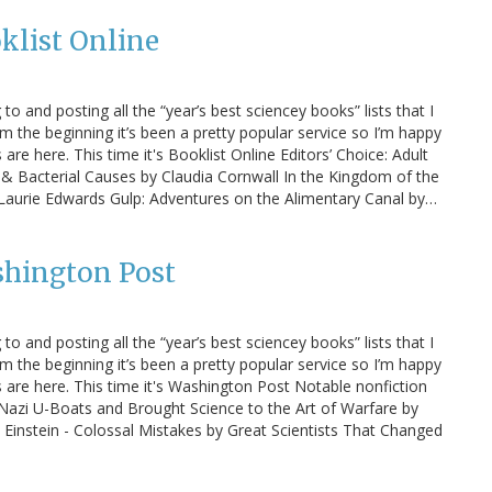
klist Online
 to and posting all the “year’s best sciencey books” lists that I
m the beginning it’s been a pretty popular service so I’m happy
s are here. This time it's Booklist Online Editors’ Choice: Adult
l & Bacterial Causes by Claudia Cornwall In the Kingdom of the
by Laurie Edwards Gulp: Adventures on the Alimentary Canal by…
shington Post
 to and posting all the “year’s best sciencey books” lists that I
m the beginning it’s been a pretty popular service so I’m happy
ts are here. This time it's Washington Post Notable nonfiction
Nazi U-Boats and Brought Science to the Art of Warfare by
 Einstein - Colossal Mistakes by Great Scientists That Changed