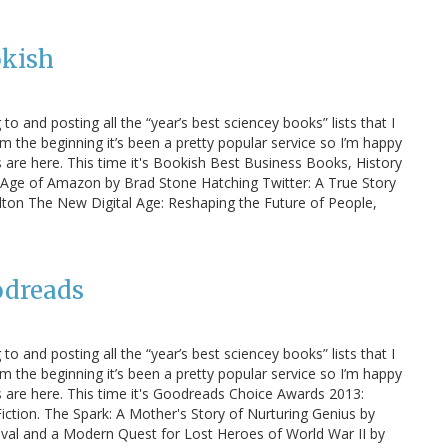
okish
 to and posting all the “year’s best sciencey books” lists that I
m the beginning it’s been a pretty popular service so I’m happy
ts are here. This time it's Bookish Best Business Books, History
he Age of Amazon by Brad Stone Hatching Twitter: A True Story
lton The New Digital Age: Reshaping the Future of People,
odreads
 to and posting all the “year’s best sciencey books” lists that I
m the beginning it’s been a pretty popular service so I’m happy
sts are here. This time it's Goodreads Choice Awards 2013:
tion. The Spark: A Mother's Story of Nurturing Genius by
vival and a Modern Quest for Lost Heroes of World War II by