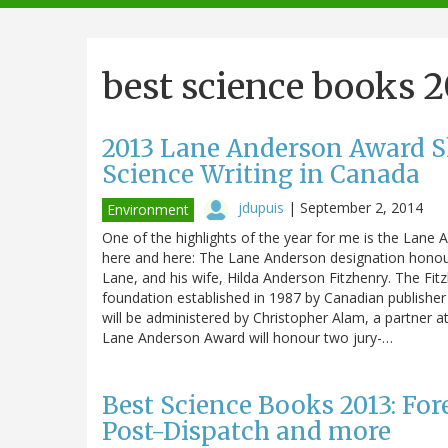
navigation
best science books 
2013 Lane Anderson Award Sho
Science Writing in Canada
jdupuis
|
September 2, 2014
Environment
One of the highlights of the year for me is the Lane
here and here: The Lane Anderson designation honou
Lane, and his wife, Hilda Anderson Fitzhenry. The Fit
foundation established in 1987 by Canadian publishe
will be administered by Christopher Alam, a partner 
Lane Anderson Award will honour two jury-…
Best Science Books 2013: For
Post-Dispatch and more