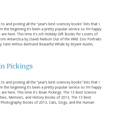
 to and posting all the “year’s best sciencey books” lists that I
m the beginning it’s been a pretty popular service so I’m happy
s are here. This time it's io9 Holiday Gift Books for Lovers of
rom Antarctica by David Neilson Out of the Wild: Zoo Portraits
y Yann Arthus-Bertrand Beautiful Whale by Bryant Austin,
in Pickings
 to and posting all the “year’s best sciencey books” lists that I
m the beginning it’s been a pretty popular service so I’m happy
s are here. This time it's Brian Pickings: The 13 Best Science
hies, Memoirs, and History Books of 2013, The 13 Best
 Photography Books of 2013, Cats, Dogs, and the Human