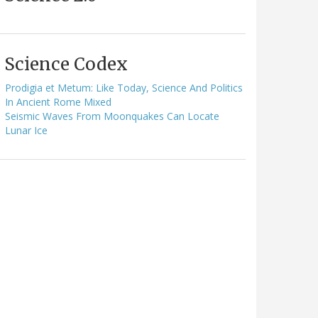
Science Codex
Prodigia et Metum: Like Today, Science And Politics
In Ancient Rome Mixed
Seismic Waves From Moonquakes Can Locate
Lunar Ice