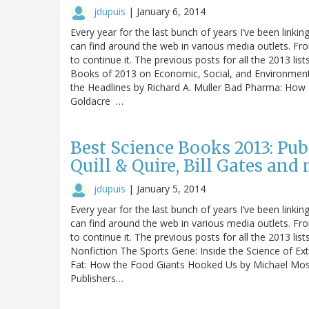
jdupuis
|
January 6, 2014
Every year for the last bunch of years I’ve been linking
can find around the web in various media outlets. Fro
to continue it. The previous posts for all the 2013 list
Books of 2013 on Economic, Social, and Environmenta
the Headlines by Richard A. Muller Bad Pharma: Ho
Goldacre …
Best Science Books 2013: Pub
Quill & Quire, Bill Gates and
jdupuis
|
January 5, 2014
Every year for the last bunch of years I’ve been linking
can find around the web in various media outlets. Fro
to continue it. The previous posts for all the 2013 lis
Nonfiction The Sports Gene: Inside the Science of Ex
Fat: How the Food Giants Hooked Us by Michael Mos
Publishers…