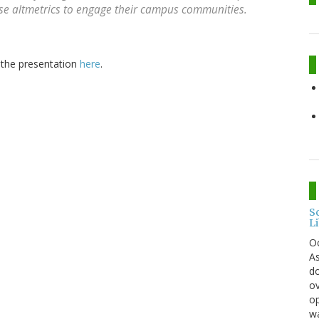
se altmetrics to engage their campus communities.
r the presentation
here
.
S
L
O
As
do
ov
op
wa