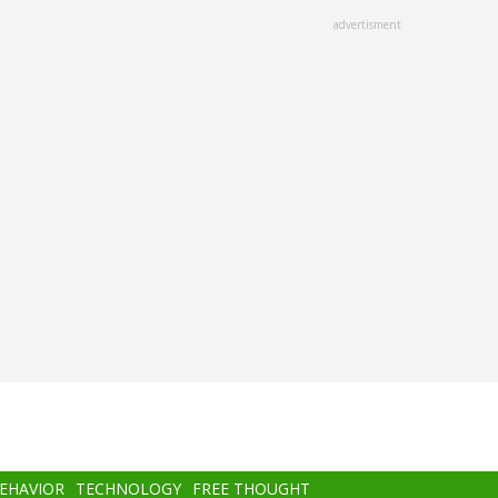
advertisment
BEHAVIOR
TECHNOLOGY
FREE THOUGHT