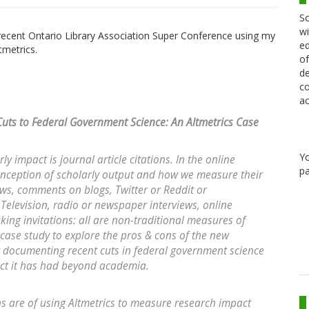
Sc
wi
e recent Ontario Library Association Super Conference using my
ed
tmetrics.
of
de
co
ac
Cuts to Federal Government Science: An Altmetrics Case
Y
 impact is journal article citations. In the online
pa
nception of scholarly output and how we measure their
ws, comments on blogs, Twitter or Reddit or
elevision, radio or newspaper interviews, online
ing invitations: all are non-traditional measures of
a case study to explore the pros & cons of the new
t documenting recent cuts in federal government science
act it has had beyond academia.
 are of using Altmetrics to measure research impact