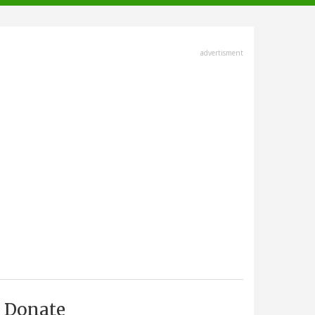
advertisment
Donate