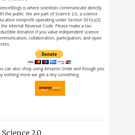
ienceBlogs is where scientists communicate directly
th the public. We are part of Science 2.0, a science
ucation nonprofit operating under Section 501(c)(3)
 the Internal Revenue Code. Please make a tax-
ductible donation if you value independent science
mmunication, collaboration, participation, and open
cess.
ou can also shop using Amazon Smile and though you
y nothing more we get a tiny something.
Science 2.0