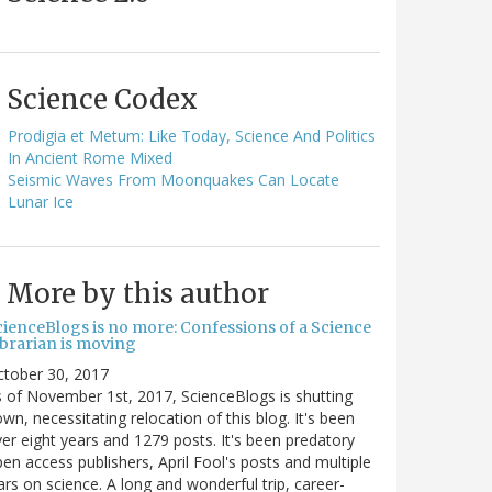
Science Codex
Prodigia et Metum: Like Today, Science And Politics
In Ancient Rome Mixed
Seismic Waves From Moonquakes Can Locate
Lunar Ice
More by this author
cienceBlogs is no more: Confessions of a Science
ibrarian is moving
ctober 30, 2017
 of November 1st, 2017, ScienceBlogs is shutting
wn, necessitating relocation of this blog. It's been
er eight years and 1279 posts. It's been predatory
en access publishers, April Fool's posts and multiple
rs on science. A long and wonderful trip, career-