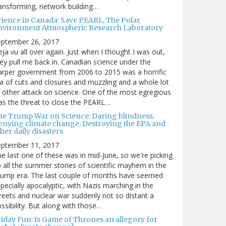
ansforming, network building…
cience in Canada: Save PEARL, The Polar
nvironment Atmospheric Research Laboratory
eptember 26, 2017
ja vu all over again. Just when I thought I was out,
ey pull me back in. Canadian science under the
rper government from 2006 to 2015 was a horrific
a of cuts and closures and muzzling and a whole lot
 other attack on science. One of the most egregious
s the threat to close the PEARL…
he Trump War on Science: Daring blindness,
enying climate change, Destroying the EPA and
her daily disasters
eptember 11, 2017
e last one of these was in mid-June, so we're picking
 all the summer stories of scientific mayhem in the
rump era. The last couple of months have seemed
pecially apocalyptic, with Nazis marching in the
reets and nuclear war suddenly not so distant a
ssibility. But along with those…
riday Fun: Is Game of Thrones an allegory for