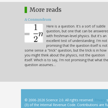
More reads
A Connundrum
Here is a question. It's a sort of subtle
question, but one that can be answere
with freshman-level physics. But it's an
excellent test of understanding. I'm not
promising that the question itself is not
some sense a "trick" question, but the trick is in how
you might think about the physics, not the question
itself. Which is to say, I'm not promising that what th
question assumes…
© 2006-2026 Science 2.0. All rights reserved.
Privacy
s
(3) of the Internal Revenue Code. Contributions are ful