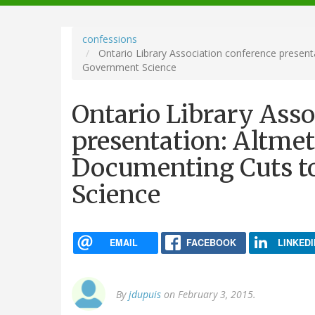
navigation
confessions
Ontario Library Association conference presenta
Government Science
Ontario Library Asso
presentation: Altmet
Documenting Cuts t
Science
EMAIL
FACEBOOK
LINKEDI
By
jdupuis
on February 3, 2015.