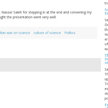
tr
S
e Nasser Saleh for stepping in at the end and convening my
E
ught the presentation went very well.
S
De
th
ian war on science
culture of science
Politics
Ha
er
of
wa
T
D
ot
S
Th
up
T
es
st
po
F