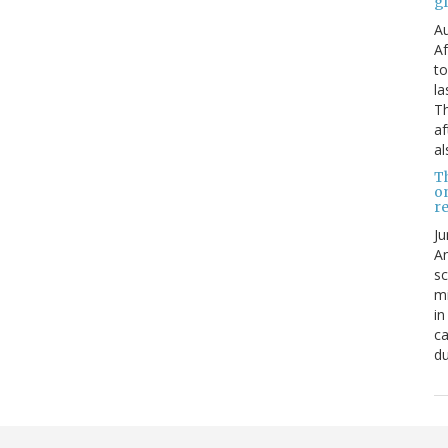
g
Au
Af
to
la
Th
af
al
T
o
re
Ju
An
sc
mi
in
ca
du