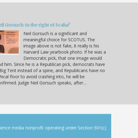
il Gorsuch: to the right of Scalia?
Neil Gorsuch is a significant and
meaningful choice for SCOTUS. The
image above is not fake, it really is his
Harvard Law yearbook photo. If he was a
Democratic pick, that one image would
d him. Since he is a Republican pick, democrats have
Big Tent instead of a spine, and Republicans have no
hical floor to avoid crashing into, he will be
nfirmed. Judge Neil Gorsuch speaks, after…
cience media nonprofit operating under Section 501(c)