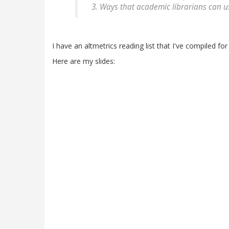
Ways that academic librarians can u
I have an altmetrics reading list that I've compiled fo
Here are my slides: