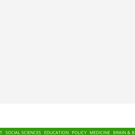
T
SOCIAL SCIENCES
EDUCATION
POLICY
MEDICINE
BRAIN & 