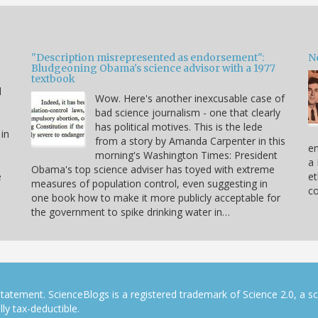
"Description misrepresented as endorsement":
Ne
Bludgeoning Obama's science advisor with a 1977
textbook
d
Wow. Here's another inexcusable case of
bad science journalism - one that clearly
has political motives. This is the lede
 in
from a story by Amanda Carpenter in this
en
morning's Washington Times: President
a 
Obama's top science adviser has toyed with extreme
e
et
measures of population control, even suggesting in
co
one book how to make it more publicly acceptable for
the government to spike drinking water in…
tatement. ScienceBlogs is a registered trademark of Science 2.0, a s
ly tax-deductible.