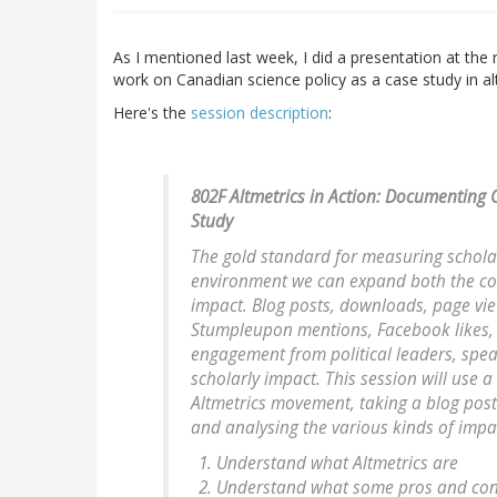
As I mentioned last week, I did a presentation at th
work on Canadian science policy as a case study in al
Here's the
session description
:
802F Altmetrics in Action: Documenting 
Study
The gold standard for measuring scholarly
environment we can expand both the co
impact. Blog posts, downloads, page vie
Stumpleupon mentions, Facebook likes, T
engagement from political leaders, speak
scholarly impact. This session will use 
Altmetrics movement, taking a blog pos
and analysing the various kinds of imp
Understand what Altmetrics are
Understand what some pros and cons