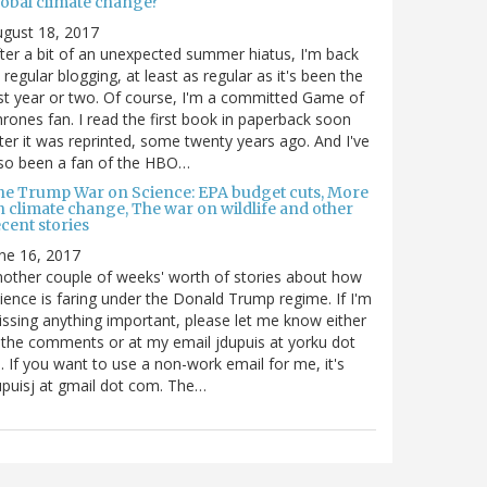
lobal climate change?
gust 18, 2017
ter a bit of an unexpected summer hiatus, I'm back
 regular blogging, at least as regular as it's been the
st year or two. Of course, I'm a committed Game of
rones fan. I read the first book in paperback soon
ter it was reprinted, some twenty years ago. And I've
so been a fan of the HBO…
he Trump War on Science: EPA budget cuts, More
n climate change, The war on wildlife and other
cent stories
ne 16, 2017
other couple of weeks' worth of stories about how
ience is faring under the Donald Trump regime. If I'm
ssing anything important, please let me know either
 the comments or at my email jdupuis at yorku dot
. If you want to use a non-work email for me, it's
puisj at gmail dot com. The…