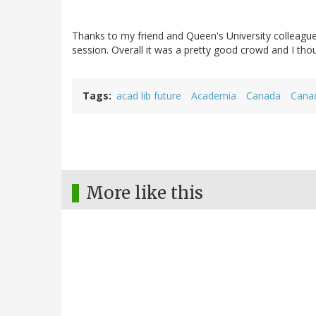
Thanks to my friend and Queen's University colleagu
session. Overall it was a pretty good crowd and I tho
Tags
acad lib future
Academia
Canada
Canad
More like this