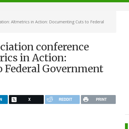
tion: Altmetrics in Action: Documenting Cuts to Federal
ciation conference
rics in Action:
o Federal Government
N
X
REDDIT
PRINT