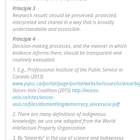
Principle 3
Research results should be preserved, protected,
interpreted and shared in a way that is broadly
understandable and accessible.
Principle 4
Decision-making processes, and the manner in which
evidence informs them, should be transparent and
routinely evaluated.
1. E.g., Professional Institute of the Public Service in
Canada (2013)
www.pipsc.ca/portal/page/portal/website/issues/science/big
Voices-Voix Coalition (2015)
http://voices-
voix.ca/sites/voices-
voix.ca/files/dismantlingdemocracy_voicesvoix.pdf
2. There are many definitions of indigenous
knowledge; we use one adapted from the World
Intellectual Property Organization
3. By “integrity” in the use of science and Indigenous