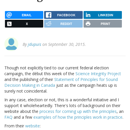
EMAIL
FACEBOOK
LINKEDIN
X
REDDIT
PRINT
By
jdupuis
on September 30, 2015.
Though not explicitly tied to our current federal election
campaign, the début this week of the
Science Integrity Project
and the publishing of their
Statement of Principles for Sound
Decision Making in Canada
just as the campaign heats up is
surely not coincidental.
In any case, election or not, this is a wonderful initiative and I
support it wholeheartedly. There's lots of background on their
website about the
process for coming up with the principles
, an
FAQ
and a few
examples of how the principles work in practice
.
From their
website
: