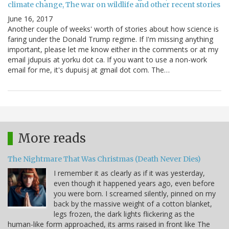
climate change, The war on wildlife and other recent stories
June 16, 2017
Another couple of weeks' worth of stories about how science is
faring under the Donald Trump regime. If I'm missing anything
important, please let me know either in the comments or at my
email jdupuis at yorku dot ca. If you want to use a non-work
email for me, it's dupuisj at gmail dot com. The…
More reads
The Nightmare That Was Christmas (Death Never Dies)
I remember it as clearly as if it was yesterday,
even though it happened years ago, even before
you were born. I screamed silently, pinned on my
back by the massive weight of a cotton blanket,
legs frozen, the dark lights flickering as the
human-like form approached, its arms raised in front like The