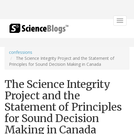
Toggle
navigat
confessions
The Science Integrity Project and the Statement of
Principles for Sound Decision Making in Canada
The Science Integrity
Project and the
Statement of Principles
for Sound Decision
Making in Canada