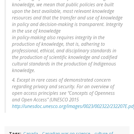
knowledge, we mean that public policies are built
upon the best available, most relevant knowledge
resources and that the transfer and use of knowledge
in policy and decision-making is transparent. Integrity
in the use of knowledge
in policy-making also requires integrity in the
production of knowledge, that is, adhering to
professional, ethical, and disciplinary standards in
the production of scientific knowledge and codified
cultural standards in the production of Indigenous
knowledge.
4. Except in rare cases of demonstrated concern
regarding privacy and security. For an overview of
open access principles see “Concepts of Openness
and Open Access” (UNESCO 2015
http://unesdoc.unesco.org/images/0023/002322/232207E.pd
Tags
Canada
Canadian war on science
culture of