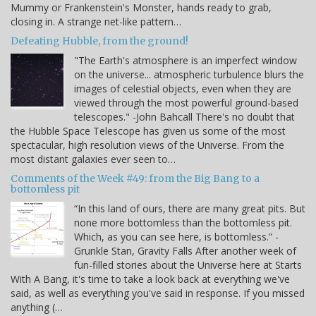
Mummy or Frankenstein's Monster, hands ready to grab,
closing in. A strange net-like pattern…
Defeating Hubble, from the ground!
"The Earth's atmosphere is an imperfect window
on the universe... atmospheric turbulence blurs the
images of celestial objects, even when they are
viewed through the most powerful ground-based
telescopes." -John Bahcall There's no doubt that
the Hubble Space Telescope has given us some of the most
spectacular, high resolution views of the Universe. From the
most distant galaxies ever seen to…
Comments of the Week #49: from the Big Bang to a
bottomless pit
“In this land of ours, there are many great pits. But
none more bottomless than the bottomless pit.
Which, as you can see here, is bottomless.” -
Grunkle Stan, Gravity Falls After another week of
fun-filled stories about the Universe here at Starts
With A Bang, it's time to take a look back at everything we've
said, as well as everything you've said in response. If you missed
anything (…