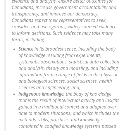
evidence and analysis, ensure better outcomes for
Canadians, increase government accountability and
transparency, and improve our democracy.
Canadians expect their representatives to seek,
consider, and use rigorous, widely sourced evidence
to inform decisions. Such evidence may take many
forms, including:
Science
in its broadest sense, including the body
of knowledge resulting from experiments,
systematic observations, statistical data collection
and analysis, theory and modeling, and including
information from a range of fields in the physical
and biological sciences, social sciences, health
sciences and engineering; and,
Indigenous knowledge
, the body of knowledge
that is the result of intellectual activity and insight
gained in a traditional context and adapted over
time to modern situations, and which includes the
methods, skills, practices, and knowledge
contained in codified knowledge systems passed