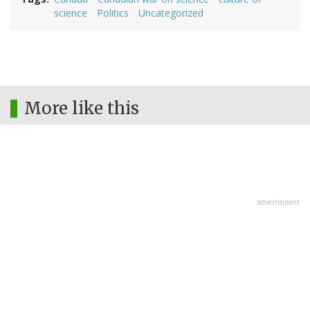
science
Politics
Uncategorized
More like this
advertisment