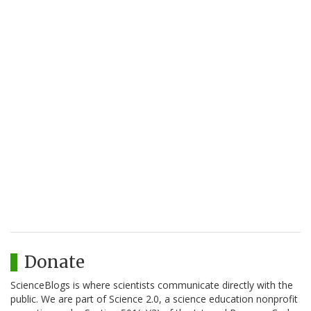
Donate
ScienceBlogs is where scientists communicate directly with the
public. We are part of Science 2.0, a science education nonprofit