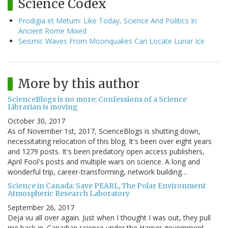
Science Codex
Prodigia et Metum: Like Today, Science And Politics In
Ancient Rome Mixed
Seismic Waves From Moonquakes Can Locate Lunar Ice
More by this author
ScienceBlogs is no more: Confessions of a Science
Librarian is moving
October 30, 2017
As of November 1st, 2017, ScienceBlogs is shutting down,
necessitating relocation of this blog. It's been over eight years
and 1279 posts. It's been predatory open access publishers,
April Fool's posts and multiple wars on science. A long and
wonderful trip, career-transforming, network building…
Science in Canada: Save PEARL, The Polar Environment
Atmospheric Research Laboratory
September 26, 2017
Deja vu all over again. Just when I thought I was out, they pull
me back in. Canadian science under the Harper government