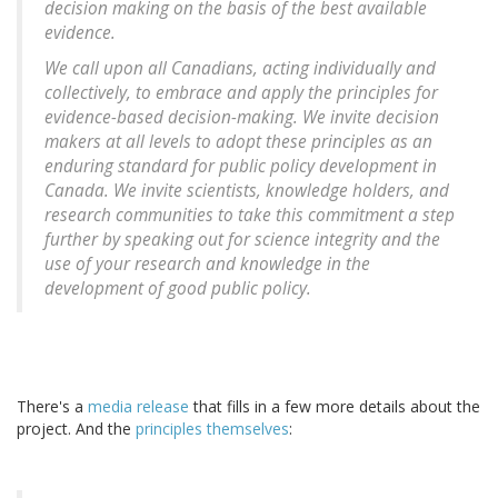
decision making on the basis of the best available
evidence.
We call upon all Canadians, acting individually and
collectively, to embrace and apply the principles for
evidence-based decision-making. We invite decision
makers at all levels to adopt these principles as an
enduring standard for public policy development in
Canada. We invite scientists, knowledge holders, and
research communities to take this commitment a step
further by speaking out for science integrity and the
use of your research and knowledge in the
development of good public policy.
There's a
media release
that fills in a few more details about the
project. And the
principles themselves
: