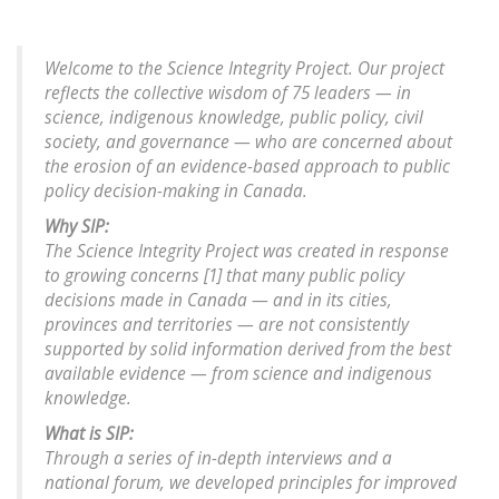
Welcome to the Science Integrity Project. Our project
reflects the collective wisdom of 75 leaders — in
science, indigenous knowledge, public policy, civil
society, and governance — who are concerned about
the erosion of an evidence-based approach to public
policy decision-making in Canada.
Why SIP:
The Science Integrity Project was created in response
to growing concerns [1] that many public policy
decisions made in Canada — and in its cities,
provinces and territories — are not consistently
supported by solid information derived from the best
available evidence — from science and indigenous
knowledge.
What is SIP:
Through a series of in-depth interviews and a
national forum, we developed principles for improved