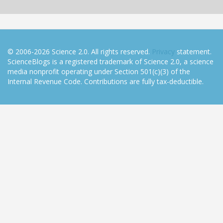
© 2006-2026 Science 2.0. All rights reserved.
Privacy
statement.
ScienceBlogs is a registered trademark of Science 2.0, a science
media nonprofit operating under Section 501(c)(3) of the
Internal Revenue Code. Contributions are fully tax-deductible.