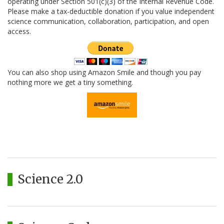
operating under Section 501(c)(3) of the Internal Revenue Code.
Please make a tax-deductible donation if you value independent
science communication, collaboration, participation, and open
access.
You can also shop using Amazon Smile and though you pay
nothing more we get a tiny something.
Science 2.0