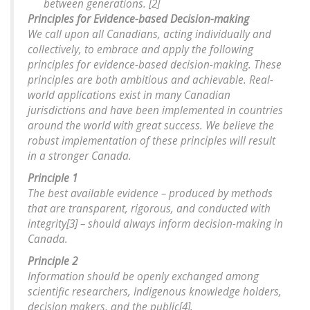
between generations. [2]
Principles for Evidence-based Decision-making
We call upon all Canadians, acting individually and
collectively, to embrace and apply the following
principles for evidence-based decision-making. These
principles are both ambitious and achievable. Real-
world applications exist in many Canadian
jurisdictions and have been implemented in countries
around the world with great success. We believe the
robust implementation of these principles will result
in a stronger Canada.
Principle 1
The best available evidence – produced by methods
that are transparent, rigorous, and conducted with
integrity[3] – should always inform decision-making in
Canada.
Principle 2
Information should be openly exchanged among
scientific researchers, Indigenous knowledge holders,
decision makers, and the public[4].