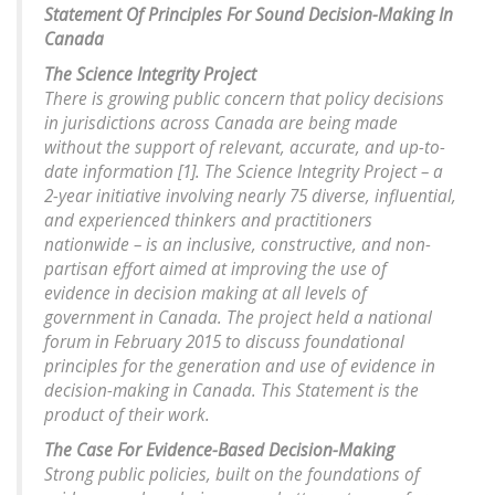
Statement Of Principles For Sound Decision-Making In
Canada
The Science Integrity Project
There is growing public concern that policy decisions
in jurisdictions across Canada are being made
without the support of relevant, accurate, and up-to-
date information [1]. The Science Integrity Project – a
2-year initiative involving nearly 75 diverse, influential,
and experienced thinkers and practitioners
nationwide – is an inclusive, constructive, and non-
partisan effort aimed at improving the use of
evidence in decision making at all levels of
government in Canada. The project held a national
forum in February 2015 to discuss foundational
principles for the generation and use of evidence in
decision-making in Canada. This Statement is the
product of their work.
The Case For Evidence-Based Decision-Making
Strong public policies, built on the foundations of