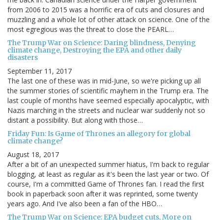
from 2006 to 2015 was a horrific era of cuts and closures and
muzzling and a whole lot of other attack on science. One of the
most egregious was the threat to close the PEARL…
The Trump War on Science: Daring blindness, Denying
climate change, Destroying the EPA and other daily
disasters
September 11, 2017
The last one of these was in mid-June, so we're picking up all
the summer stories of scientific mayhem in the Trump era. The
last couple of months have seemed especially apocalyptic, with
Nazis marching in the streets and nuclear war suddenly not so
distant a possibility. But along with those…
Friday Fun: Is Game of Thrones an allegory for global
climate change?
August 18, 2017
After a bit of an unexpected summer hiatus, I'm back to regular
blogging, at least as regular as it's been the last year or two. Of
course, I'm a committed Game of Thrones fan. I read the first
book in paperback soon after it was reprinted, some twenty
years ago. And I've also been a fan of the HBO…
The Trump War on Science: EPA budget cuts, More on