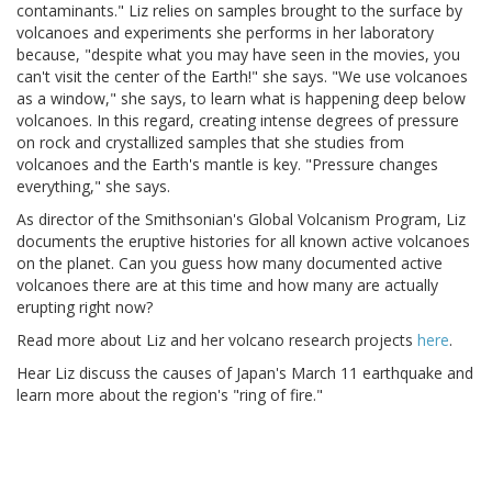
contaminants." Liz relies on samples brought to the surface by
volcanoes and experiments she performs in her laboratory
because, "despite what you may have seen in the movies, you
can't visit the center of the Earth!" she says. "We use volcanoes
as a window," she says, to learn what is happening deep below
volcanoes. In this regard, creating intense degrees of pressure
on rock and crystallized samples that she studies from
volcanoes and the Earth's mantle is key. "Pressure changes
everything," she says.
As director of the Smithsonian's Global Volcanism Program, Liz
documents the eruptive histories for all known active volcanoes
on the planet. Can you guess how many documented active
volcanoes there are at this time and how many are actually
erupting right now?
Read more about Liz and her volcano research projects
here
.
Hear Liz discuss the causes of Japan's March 11 earthquake and
learn more about the region's "ring of fire."