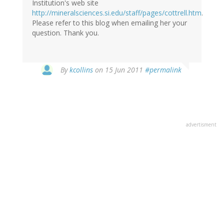
Institution's web site
http://mineralsciences.si.edu/staff/pages/cottrell.htm
.
Please refer to this blog when emailing her your
question. Thank you.
By
kcollins
on 15 Jun 2011
#permalink
advertisment