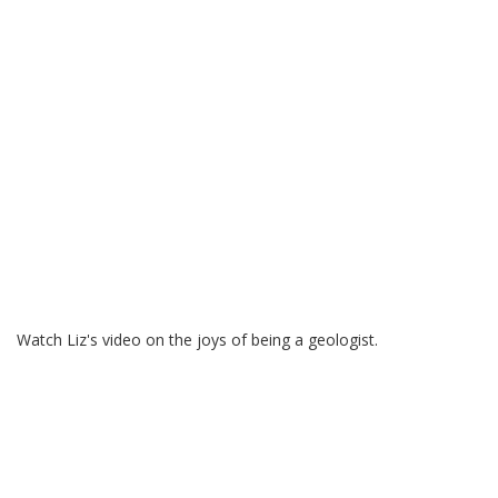
Watch Liz's video on the joys of being a geologist.