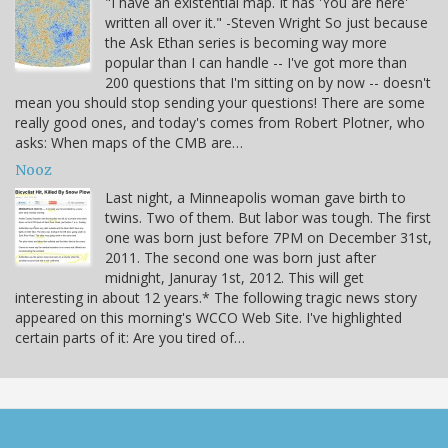
"I have an existential map. It has 'You are here'
written all over it." -Steven Wright So just because
the Ask Ethan series is becoming way more
popular than I can handle -- I've got more than
200 questions that I'm sitting on by now -- doesn't
mean you should stop sending your questions! There are some
really good ones, and today's comes from Robert Plotner, who
asks: When maps of the CMB are…
Nooz
Last night, a Minneapolis woman gave birth to
twins. Two of them. But labor was tough. The first
one was born just before 7PM on December 31st,
2011. The second one was born just after
midnight, Januray 1st, 2012. This will get
interesting in about 12 years.* The following tragic news story
appeared on this morning's WCCO Web Site. I've highlighted
certain parts of it: Are you tired of…