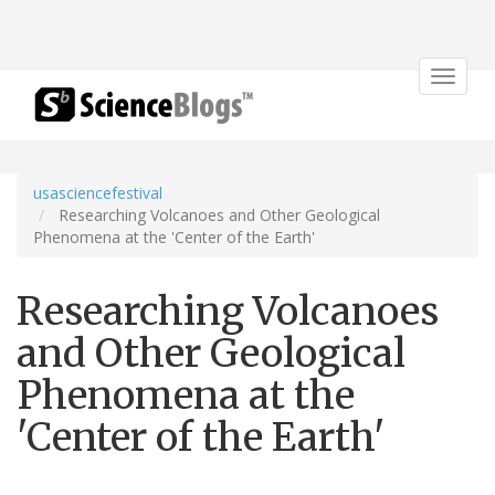
Toggle
navigat
usasciencefestival
Researching Volcanoes and Other Geological
Phenomena at the 'Center of the Earth'
Researching Volcanoes
and Other Geological
Phenomena at the
'Center of the Earth'