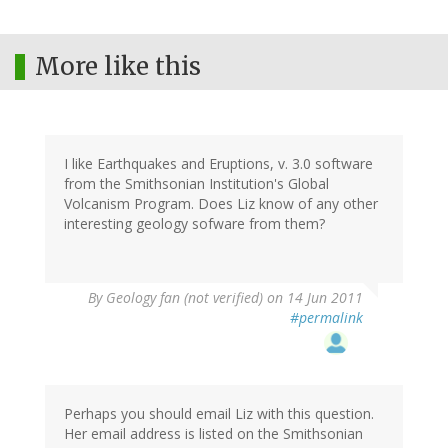
More like this
I like Earthquakes and Eruptions, v. 3.0 software
from the Smithsonian Institution's Global
Volcanism Program. Does Liz know of any other
interesting geology sofware from them?
By
Geology fan (not verified)
on 14 Jun 2011
#permalink
Perhaps you should email Liz with this question.
Her email address is listed on the Smithsonian