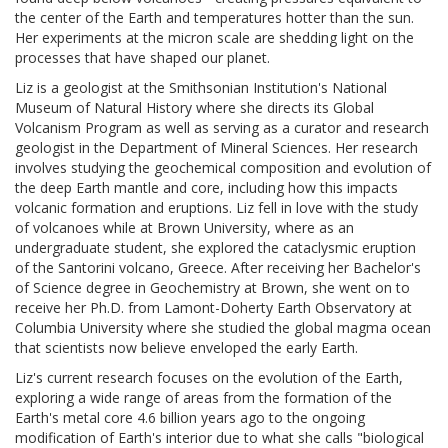
the center of the Earth and temperatures hotter than the sun.
Her experiments at the micron scale are shedding light on the
processes that have shaped our planet.
Liz is a geologist at the Smithsonian Institution's National
Museum of Natural History where she directs its Global
Volcanism Program as well as serving as a curator and research
geologist in the Department of Mineral Sciences. Her research
involves studying the geochemical composition and evolution of
the deep Earth mantle and core, including how this impacts
volcanic formation and eruptions. Liz fell in love with the study
of volcanoes while at Brown University, where as an
undergraduate student, she explored the cataclysmic eruption
of the Santorini volcano, Greece. After receiving her Bachelor's
of Science degree in Geochemistry at Brown, she went on to
receive her Ph.D. from Lamont-Doherty Earth Observatory at
Columbia University where she studied the global magma ocean
that scientists now believe enveloped the early Earth.
Liz's current research focuses on the evolution of the Earth,
exploring a wide range of areas from the formation of the
Earth's metal core 4.6 billion years ago to the ongoing
modification of Earth's interior due to what she calls "biological