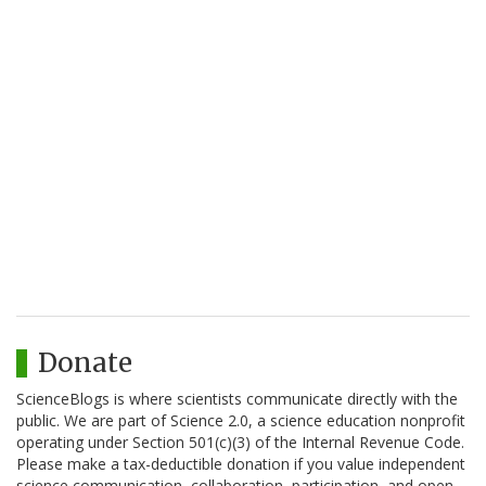
Donate
ScienceBlogs is where scientists communicate directly with the
public. We are part of Science 2.0, a science education nonprofit
operating under Section 501(c)(3) of the Internal Revenue Code.
Please make a tax-deductible donation if you value independent
science communication, collaboration, participation, and open