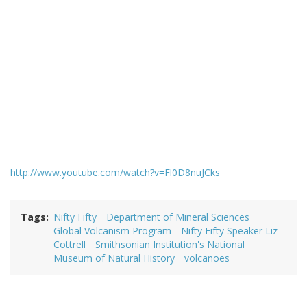
http://www.youtube.com/watch?v=Fl0D8nuJCks
Tags
Nifty Fifty
Department of Mineral Sciences
Global Volcanism Program
Nifty Fifty Speaker Liz
Cottrell
Smithsonian Institution's National
Museum of Natural History
volcanoes