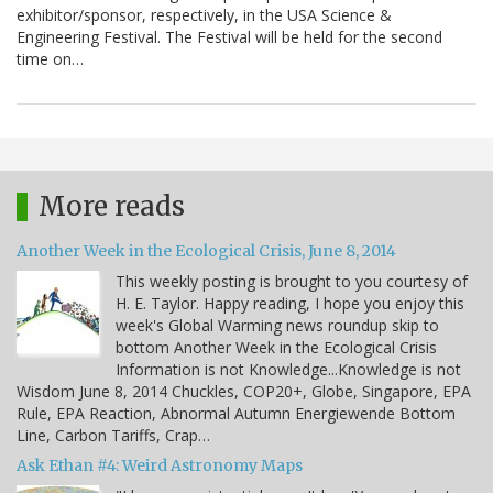
exhibitor/sponsor, respectively, in the USA Science &
Engineering Festival. The Festival will be held for the second
time on…
More reads
Another Week in the Ecological Crisis, June 8, 2014
This weekly posting is brought to you courtesy of
H. E. Taylor. Happy reading, I hope you enjoy this
week's Global Warming news roundup skip to
bottom Another Week in the Ecological Crisis
Information is not Knowledge...Knowledge is not
Wisdom June 8, 2014 Chuckles, COP20+, Globe, Singapore, EPA
Rule, EPA Reaction, Abnormal Autumn Energiewende Bottom
Line, Carbon Tariffs, Crap…
Ask Ethan #4: Weird Astronomy Maps