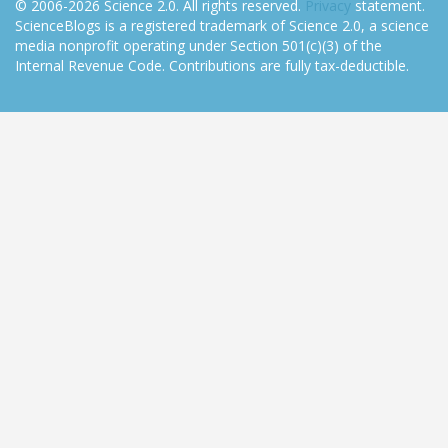
© 2006-2026 Science 2.0. All rights reserved.
Privacy
statement.
ScienceBlogs is a registered trademark of Science 2.0, a science
media nonprofit operating under Section 501(c)(3) of the
Internal Revenue Code. Contributions are fully tax-deductible.