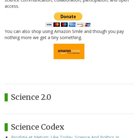
access.
You can also shop using Amazon Smile and though you pay
nothing more we get a tiny something.
Science 2.0
Science Codex
Prodigia et Metum: Like Today, Science And Politics In