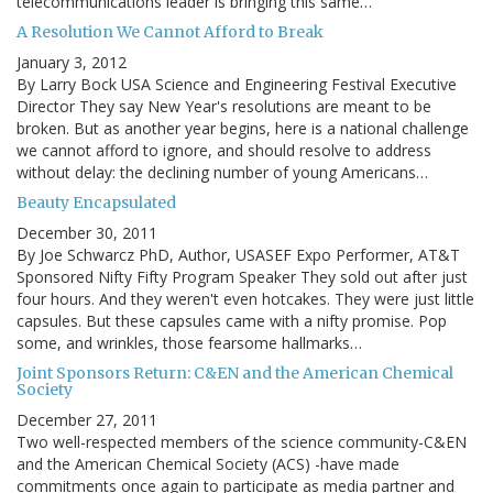
telecommunications leader is bringing this same…
A Resolution We Cannot Afford to Break
January 3, 2012
By Larry Bock USA Science and Engineering Festival Executive
Director They say New Year's resolutions are meant to be
broken. But as another year begins, here is a national challenge
we cannot afford to ignore, and should resolve to address
without delay: the declining number of young Americans…
Beauty Encapsulated
December 30, 2011
By Joe Schwarcz PhD, Author, USASEF Expo Performer, AT&T
Sponsored Nifty Fifty Program Speaker They sold out after just
four hours. And they weren't even hotcakes. They were just little
capsules. But these capsules came with a nifty promise. Pop
some, and wrinkles, those fearsome hallmarks…
Joint Sponsors Return: C&EN and the American Chemical
Society
December 27, 2011
Two well-respected members of the science community-C&EN
and the American Chemical Society (ACS) -have made
commitments once again to participate as media partner and