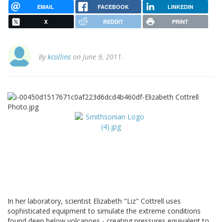
EMAIL
FACEBOOK
LINKEDIN
X
REDDIT
PRINT
By
kcollins
on June 9, 2011.
In her laboratory, scientist Elizabeth "Liz" Cottrell uses
sophisticated equipment to simulate the extreme conditions
found deep below volcanoes - creating pressures equivalent to