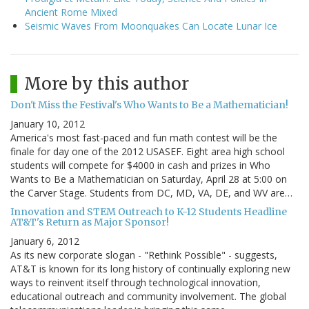
Ancient Rome Mixed
Seismic Waves From Moonquakes Can Locate Lunar Ice
More by this author
Don't Miss the Festival's Who Wants to Be a Mathematician!
January 10, 2012
America's most fast-paced and fun math contest will be the
finale for day one of the 2012 USASEF. Eight area high school
students will compete for $4000 in cash and prizes in Who
Wants to Be a Mathematician on Saturday, April 28 at 5:00 on
the Carver Stage. Students from DC, MD, VA, DE, and WV are…
Innovation and STEM Outreach to K-12 Students Headline
AT&T's Return as Major Sponsor!
January 6, 2012
As its new corporate slogan - "Rethink Possible" - suggests,
AT&T is known for its long history of continually exploring new
ways to reinvent itself through technological innovation,
educational outreach and community involvement. The global