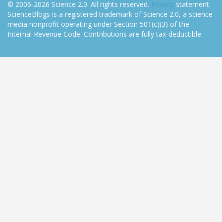
© 2006-2026 Science 2.0. All rights reserved.
Privacy
statement.
ScienceBlogs is a registered trademark of Science 2.0, a science
media nonprofit operating under Section 501(c)(3) of the
Internal Revenue Code. Contributions are fully tax-deductible.