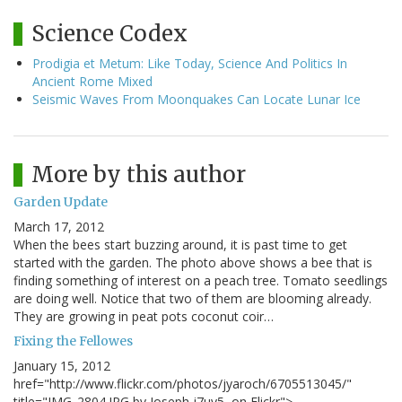
Science Codex
Prodigia et Metum: Like Today, Science And Politics In
Ancient Rome Mixed
Seismic Waves From Moonquakes Can Locate Lunar Ice
More by this author
Garden Update
March 17, 2012
When the bees start buzzing around, it is past time to get
started with the garden. The photo above shows a bee that is
finding something of interest on a peach tree. Tomato seedlings
are doing well. Notice that two of them are blooming already.
They are growing in peat pots coconut coir…
Fixing the Fellowes
January 15, 2012
href="http://www.flickr.com/photos/jyaroch/6705513045/"
title="IMG_2804.JPG by Joseph j7uy5, on Flickr">