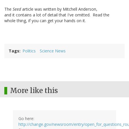
The
Seed
article was written by Mitchell Anderson,
and it contains a lot of detail that I've omitted. Read the
whole thing, if you can get your hands on it.
Tags
Politics
Science News
More like this
Go here:
http://change.gov/newsroom/entry/open_for_questions_ro