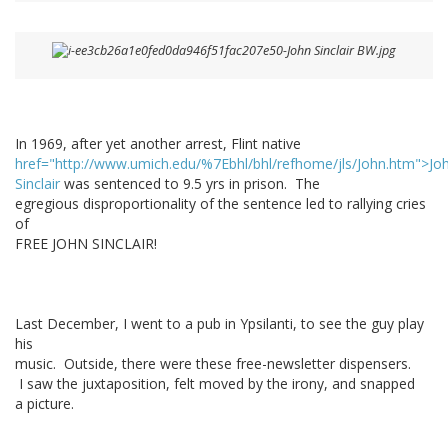
In 1969, after yet another arrest, Flint native
href="http://www.umich.edu/%7Ebhl/bhl/refhome/jls/John.htm">Jo
Sinclair
was sentenced to 9.5 yrs in prison. The
egregious disproportionality of the sentence led to rallying cries
of
FREE JOHN SINCLAIR!
Last December, I went to a pub in Ypsilanti, to see the guy play
his
music. Outside, there were these free-newsletter dispensers.
I saw the juxtaposition, felt moved by the irony, and snapped
a picture.