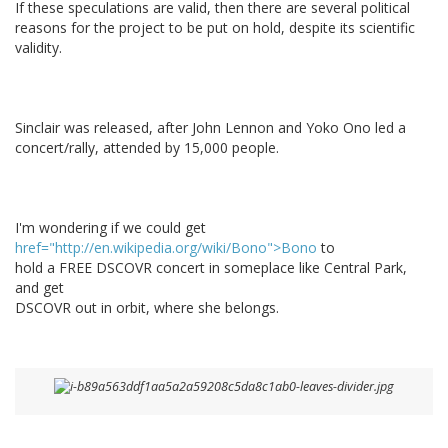
If these speculations are valid, then there are several political
reasons for the project to be put on hold, despite its scientific
validity.
Sinclair was released, after John Lennon and Yoko Ono led a
concert/rally, attended by 15,000 people.
I'm wondering if we could get
href="http://en.wikipedia.org/wiki/Bono">Bono
to
hold a FREE DSCOVR concert in someplace like Central Park,
and get
DSCOVR out in orbit, where she belongs.