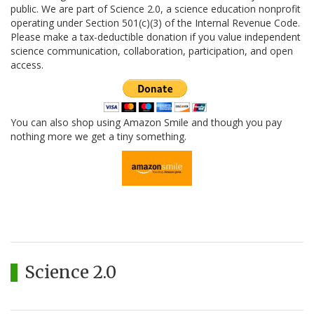
public. We are part of Science 2.0, a science education nonprofit
operating under Section 501(c)(3) of the Internal Revenue Code.
Please make a tax-deductible donation if you value independent
science communication, collaboration, participation, and open
access.
You can also shop using Amazon Smile and though you pay
nothing more we get a tiny something.
Science 2.0