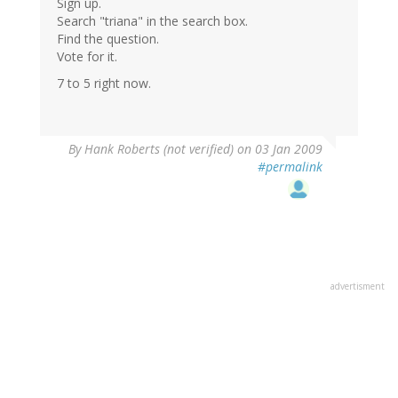
Sign up.
Search "triana" in the search box.
Find the question.
Vote for it.
7 to 5 right now.
By
Hank Roberts (not verified)
on 03 Jan 2009
#permalink
advertisment