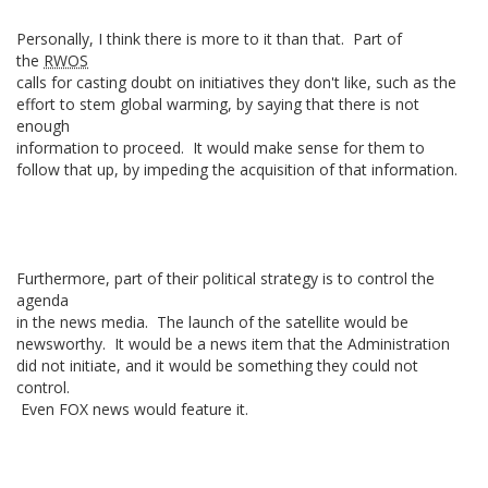
Personally, I think there is more to it than that. Part of
the
RWOS
calls for casting doubt on initiatives they don't like, such as the
effort to stem global warming, by saying that there is not
enough
information to proceed. It would make sense for them to
follow that up, by impeding the acquisition of that information.
Furthermore, part of their political strategy is to control the
agenda
in the news media. The launch of the satellite would be
newsworthy. It would be a news item that the Administration
did not initiate, and it would be something they could not
control.
Even FOX news would feature it.