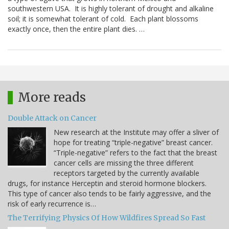
southwestern USA. It is highly tolerant of drought and alkaline
soil; it is somewhat tolerant of cold. Each plant blossoms
exactly once, then the entire plant dies. …
More reads
Double Attack on Cancer
New research at the Institute may offer a sliver of
hope for treating “triple-negative” breast cancer.
“Triple-negative” refers to the fact that the breast
cancer cells are missing the three different
receptors targeted by the currently available
drugs, for instance Herceptin and steroid hormone blockers.
This type of cancer also tends to be fairly aggressive, and the
risk of early recurrence is…
The Terrifying Physics Of How Wildfires Spread So Fast