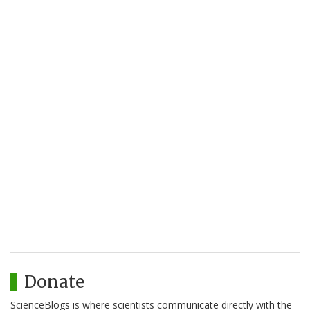
Donate
ScienceBlogs is where scientists communicate directly with the