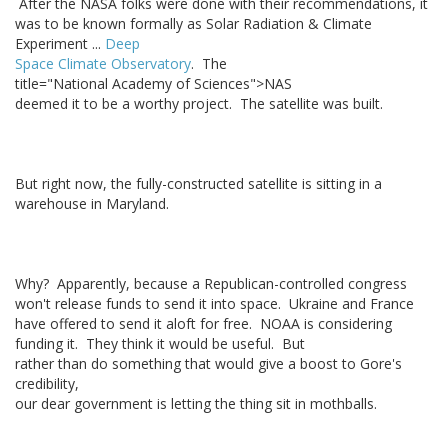
After the NASA folks were done with their recommendations, it
was to be known formally as Solar Radiation & Climate
Experiment ...
Deep
Space Climate Observatory
. The
title="National Academy of Sciences">NAS
deemed it to be a worthy project. The satellite was built.
But right now, the fully-constructed satellite is sitting in a
warehouse in Maryland.
Why? Apparently, because a Republican-controlled congress
won't release funds to send it into space. Ukraine and France
have offered to send it aloft for free. NOAA is considering
funding it. They think it would be useful. But
rather than do something that would give a boost to Gore's
credibility,
our dear government is letting the thing sit in mothballs.