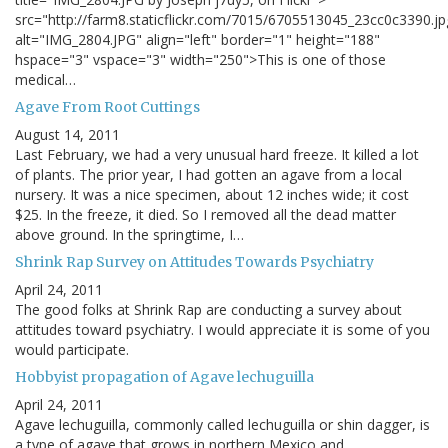
src="http://farm8.staticflickr.com/7015/6705513045_23cc0c3390.jp
alt="IMG_2804.JPG" align="left" border="1" height="188"
hspace="3" vspace="3" width="250">This is one of those
medical…
Agave From Root Cuttings
August 14, 2011
Last February, we had a very unusual hard freeze. It killed a lot
of plants. The prior year, I had gotten an agave from a local
nursery. It was a nice specimen, about 12 inches wide; it cost
$25. In the freeze, it died. So I removed all the dead matter
above ground. In the springtime, I…
Shrink Rap Survey on Attitudes Towards Psychiatry
April 24, 2011
The good folks at Shrink Rap are conducting a survey about
attitudes toward psychiatry. I would appreciate it is some of you
would participate.
Hobbyist propagation of Agave lechuguilla
April 24, 2011
Agave lechuguilla, commonly called lechuguilla or shin dagger, is
a type of agave that grows in northern Mexico and