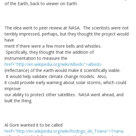
of the Earth, back to viewer on Earth.
The idea went to peer review at NASA. The scientists were not
terribly impressed, perhaps, but they thought the project would
have
merit if there were a few more bells and whistles.
Specifically, they thought that the addition of
instrumentation to measure the
href="http://en.wikipedia.org/wiki/Albedo">albedo
(reflectance) of the earth would make it scientifically viable.
It would help validate climate change models. Also,
it could provide early warning about solar storms, which could
improve
our ability to protect other satellites. NASA went ahead, and
built the thing.
Al Gore wanted it to be called
href="http://en.wikipedia.org/wiki/Rodrigo_de_Triana">Triana
.