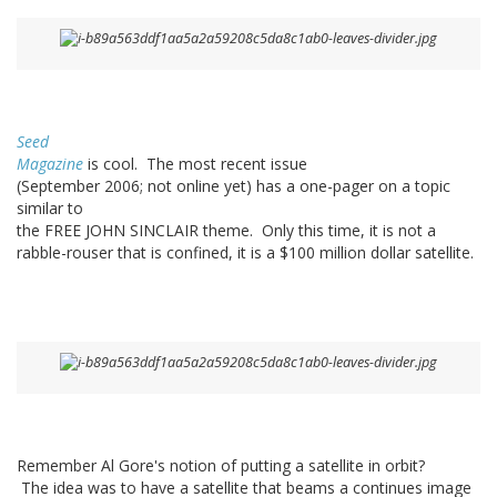
Seed
Magazine
is cool. The most recent issue
(September 2006; not online yet) has a one-pager on a topic
similar to
the FREE JOHN SINCLAIR theme. Only this time, it is not a
rabble-rouser that is confined, it is a $100 million dollar satellite.
Remember Al Gore's notion of putting a satellite in orbit?
The idea was to have a satellite that beams a continues image