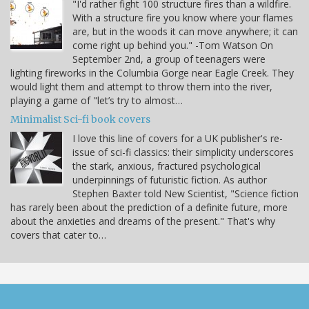
"I'd rather fight 100 structure fires than a wildfire.
With a structure fire you know where your flames
are, but in the woods it can move anywhere; it can
come right up behind you." -Tom Watson On
September 2nd, a group of teenagers were
lighting fireworks in the Columbia Gorge near Eagle Creek. They
would light them and attempt to throw them into the river,
playing a game of "let’s try to almost…
Minimalist Sci-fi book covers
I love this line of covers for a UK publisher's re-
issue of sci-fi classics: their simplicity underscores
the stark, anxious, fractured psychological
underpinnings of futuristic fiction. As author
Stephen Baxter told New Scientist, "Science fiction
has rarely been about the prediction of a definite future, more
about the anxieties and dreams of the present." That's why
covers that cater to…