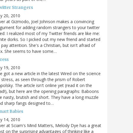
witter Strangers
ly 20, 2010
er at Gizmodo, Joel Johnson makes a convincing
gument for adding random strangers to your twitter
ed: I realized most of my Twitter friends are like me:
ite dorks. So I picked out my new friend and started
 pay attention. She's a Christian, but isn't afraid of
ex. She seems to have some…
tress
ly 19, 2010
ve got a new article in the latest Wired on the science
 stress, as seen through the prism of Robert
polsky. The article isn't online yet (read it on the
ad!), but here are the opening paragraphs: Baboons
e nasty, brutish and short. They have a long muzzle
d sharp fangs designed to…
mart Babies
ly 14, 2010
er at Sciam's Mind Matters, Melody Dye has a great
st on the surprising advantages of thinking like a