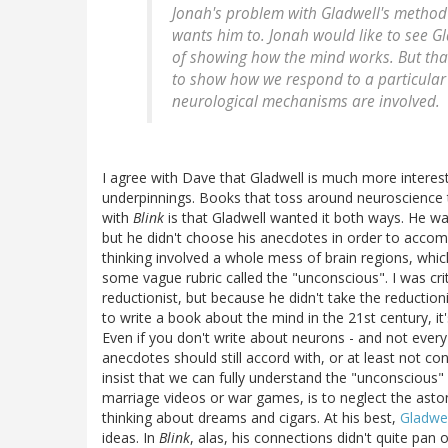
Jonah's problem with Gladwell's method 
wants him to. Jonah would like to see Gl
of showing how the mind works. But that'
to show how we respond to a particular 
neurological mechanisms are involved.
I agree with Dave that Gladwell is much more interest
underpinnings. Books that toss around neuroscience 
with
Blink
is that Gladwell wanted it both ways. He wa
but he didn't choose his anecdotes in order to accomm
thinking involved a whole mess of brain regions, whi
some vague rubric called the "unconscious". I was cri
reductionist, but because he didn't take the reduction
to write a book about the mind in the 21st century, it's
Even if you don't write about neurons - and not every
anecdotes should still accord with, or at least not co
insist that we can fully understand the "unconscious
marriage videos or war games, is to neglect the asto
thinking about dreams and cigars. At his best,
Gladwel
ideas. In
Blink
, alas, his connections didn't quite pan o