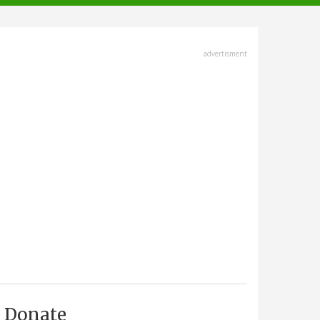
advertisment
Donate