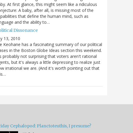
by. At first glance, this might seem like a ridiculous
njecture: A baby, after all, is missing most of the
pabilities that define the human mind, such as
nguage and the ability to…
olitical Dissonance
ly 13, 2010
e Keohane has a fascinating summary of our political
ases in the Boston Globe Ideas section this weekend.
's probably not surprising that voters aren't rational
ents, but it's always a little depressing to realize just
w irrational we are. (And it's worth pointing out that
is…
riday Cephalopod: Planctoteuthis, I presume?