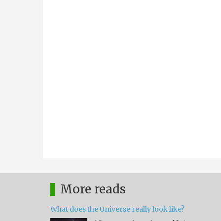
More reads
What does the Universe really look like?