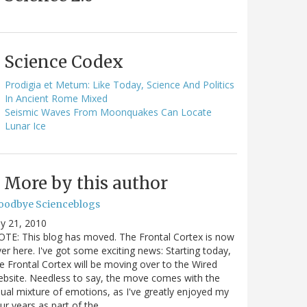
Science Codex
Prodigia et Metum: Like Today, Science And Politics
In Ancient Rome Mixed
Seismic Waves From Moonquakes Can Locate
Lunar Ice
More by this author
oodbye Scienceblogs
ly 21, 2010
TE: This blog has moved. The Frontal Cortex is now
er here. I've got some exciting news: Starting today,
e Frontal Cortex will be moving over to the Wired
bsite. Needless to say, the move comes with the
ual mixture of emotions, as I've greatly enjoyed my
ur years as part of the…