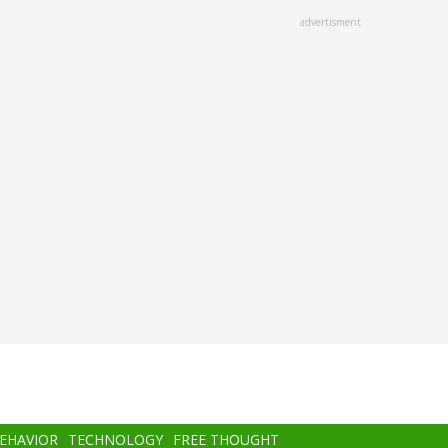
advertisment
BEHAVIOR
TECHNOLOGY
FREE THOUGHT