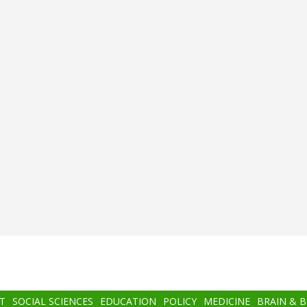
T
SOCIAL SCIENCES
EDUCATION
POLICY
MEDICINE
BRAIN & 