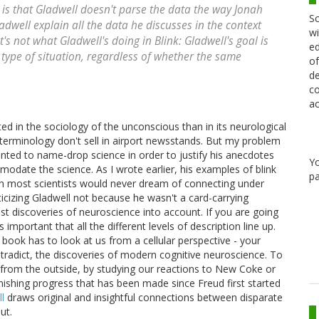
is that Gladwell doesn't parse the data the way Jonah
Sc
adwell explain all the data he discusses in the context
wi
s not what Gladwell's doing in Blink: Gladwell's goal is
ed
type of situation, regardless of whether the same
of
de
co
ac
ed in the sociology of the unconscious than in its neurological
terminology don't sell in airport newsstands. But my problem
nted to name-drop science in order to justify his anecdotes
Y
odate the science. As I wrote earlier, his examples of blink
pa
ch most scientists would never dream of connecting under
ticizing Gladwell not because he wasn't a card-carrying
ist discoveries of neuroscience into account. If you are going
 important that all the different levels of description line up.
 book has to look at us from a cellular perspective - your
ntradict, the discoveries of modern cognitive neuroscience. To
" from the outside, by studying our reactions to New Coke or
nishing progress that has been made since Freud first started
l
draws original and insightful connections between disparate
ut.