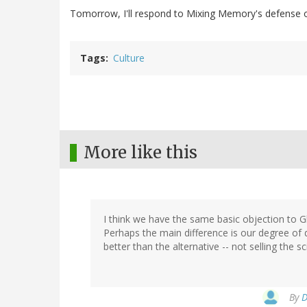
Tomorrow, I'll respond to Mixing Memory's defense o
Tags
Culture
More like this
I think we have the same basic objection to G
Perhaps the main difference is our degree of di
better than the alternative -- not selling the sc
By
D