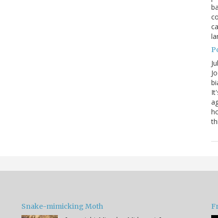
ba
co
ca
la
P
Ju
Jo
bi
It
ag
ho
th
Snake-mimicking Moth
F