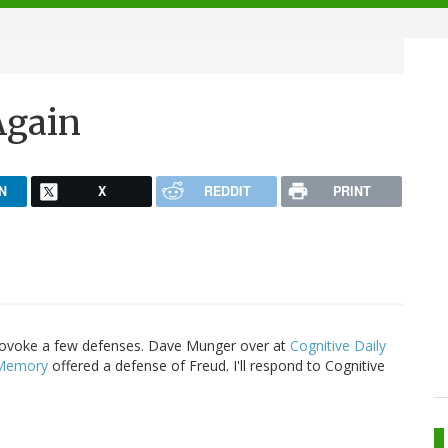
Again
N
X
REDDIT
PRINT
rovoke a few defenses. Dave Munger over at
Cognitive Daily
 Memory
offered a defense of Freud. I'll respond to Cognitive