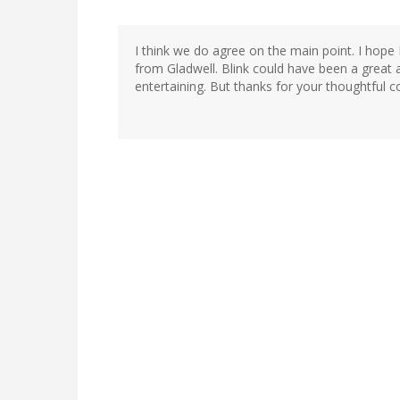
I think we do agree on the main point. I hope 
from Gladwell. Blink could have been a great a
entertaining. But thanks for your thoughtful