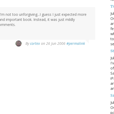
T
Ju
I'm not too unforgiving...I guess I just expected more
Ov
nd important book. Instead, it was just mildly
ar
 comments.
fe
wh
to
By
cortex
on 26 Jun 2006
#permalink
s
S
Ju
I'
of
Sa
iP
ar
an
S
Ju
Ov
po