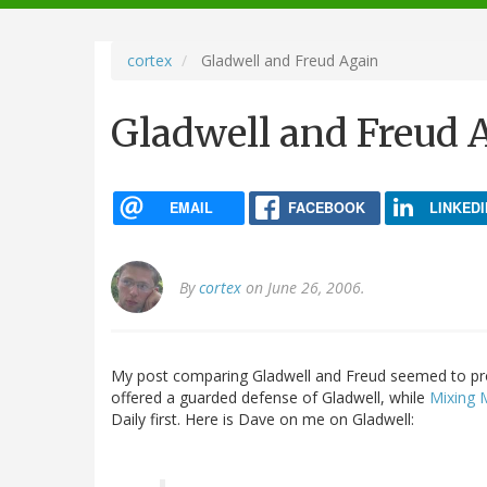
navigation
cortex
Gladwell and Freud Again
Gladwell and Freud 
EMAIL
FACEBOOK
LINKEDI
By
cortex
on June 26, 2006.
My post comparing Gladwell and Freud seemed to p
offered a guarded defense of Gladwell, while
Mixing
Daily first. Here is Dave on me on Gladwell: