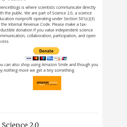
ienceBlogs is where scientists communicate directly
th the public. We are part of Science 2.0, a science
ucation nonprofit operating under Section 501(c)(3)
 the Internal Revenue Code. Please make a tax-
ductible donation if you value independent science
mmunication, collaboration, participation, and open
cess.
ou can also shop using Amazon Smile and though you
y nothing more we get a tiny something.
Science 2.0