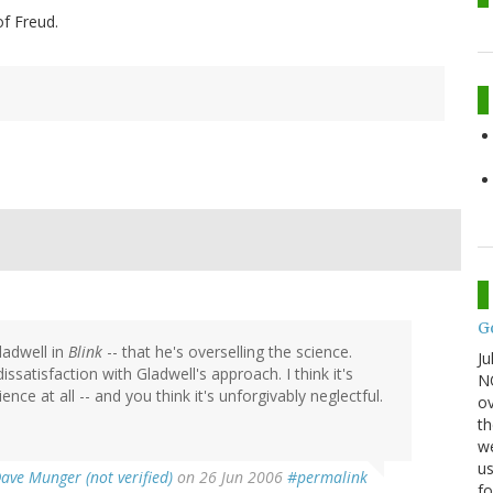
f Freud.
G
ladwell in
Blink
-- that he's overselling the science.
Ju
ssatisfaction with Gladwell's approach. I think it's
NO
ience at all -- and you think it's unforgivably neglectful.
ov
th
we
us
ave Munger (not verified)
on 26 Jun 2006
#permalink
fo