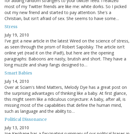
for adding random strangers to your twitter feed: I realized
most of my Twitter friends are like me: white dorks. So I picked
out my new friend and started to pay attention. She's a
Christian, but isn't afraid of sex. She seems to have some…
Stress
July 19, 2010
I've got a new article in the latest Wired on the science of stress,
as seen through the prism of Robert Sapolsky. The article isn't
online yet (read it on the iPad!), but here are the opening
paragraphs: Baboons are nasty, brutish and short. They have a
long muzzle and sharp fangs designed to…
Smart Babies
July 14, 2010
Over at Sciam's Mind Matters, Melody Dye has a great post on
the surprising advantages of thinking like a baby. At first glance,
this might seem like a ridiculous conjecture: A baby, after all, is
missing most of the capabilities that define the human mind,
such as language and the ability to…
Political Dissonance
July 13, 2010
Joe Keohane has a fascinating summary of our political biases in