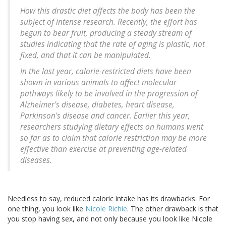
How this drastic diet affects the body has been the
subject of intense research. Recently, the effort has
begun to bear fruit, producing a steady stream of
studies indicating that the rate of aging is plastic, not
fixed, and that it can be manipulated.
In the last year, calorie-restricted diets have been
shown in various animals to affect molecular
pathways likely to be involved in the progression of
Alzheimer's disease, diabetes, heart disease,
Parkinson's disease and cancer. Earlier this year,
researchers studying dietary effects on humans went
so far as to claim that calorie restriction may be more
effective than exercise at preventing age-related
diseases.
Needless to say, reduced caloric intake has its drawbacks. For
one thing, you look like
Nicole Richie
. The other drawback is that
you stop having sex, and not only because you look like Nicole