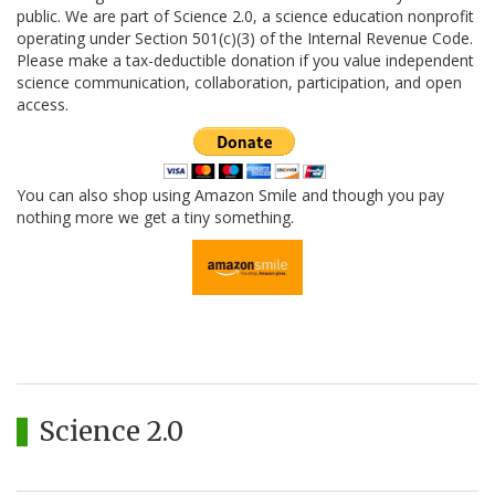
public. We are part of Science 2.0, a science education nonprofit
operating under Section 501(c)(3) of the Internal Revenue Code.
Please make a tax-deductible donation if you value independent
science communication, collaboration, participation, and open
access.
You can also shop using Amazon Smile and though you pay
nothing more we get a tiny something.
Science 2.0