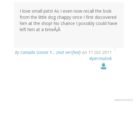
I love small pets! As I even now recall the look
from the little dog chappy once I first discovered
him at the shop! No chance I possibly could have
left him at a timeÂ¡Â
By
Canada Goose Y… (not verified)
on 11 Oct 2011
#permalink
advertisment