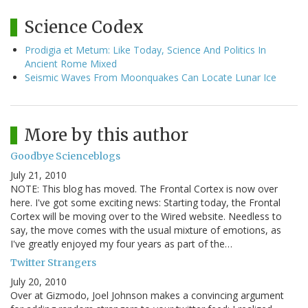
Science Codex
Prodigia et Metum: Like Today, Science And Politics In
Ancient Rome Mixed
Seismic Waves From Moonquakes Can Locate Lunar Ice
More by this author
Goodbye Scienceblogs
July 21, 2010
NOTE: This blog has moved. The Frontal Cortex is now over
here. I've got some exciting news: Starting today, the Frontal
Cortex will be moving over to the Wired website. Needless to
say, the move comes with the usual mixture of emotions, as
I've greatly enjoyed my four years as part of the…
Twitter Strangers
July 20, 2010
Over at Gizmodo, Joel Johnson makes a convincing argument