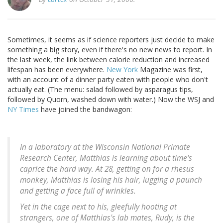
Sometimes, it seems as if science reporters just decide to make
something a big story, even if there's no new news to report. In
the last week, the link between calorie reduction and increased
lifespan has been everywhere.
New York
Magazine was first,
with an account of a dinner party eaten with people who don't
actually eat. (The menu: salad followed by asparagus tips,
followed by Quorn, washed down with water.) Now the WSJ and
NY Times
have joined the bandwagon:
In a laboratory at the Wisconsin National Primate
Research Center, Matthias is learning about time's
caprice the hard way. At 28, getting on for a rhesus
monkey, Matthias is losing his hair, lugging a paunch
and getting a face full of wrinkles.
Yet in the cage next to his, gleefully hooting at
strangers, one of Matthias's lab mates, Rudy, is the