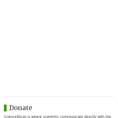
Donate
ScienceBlogs is where scientists communicate directly with the