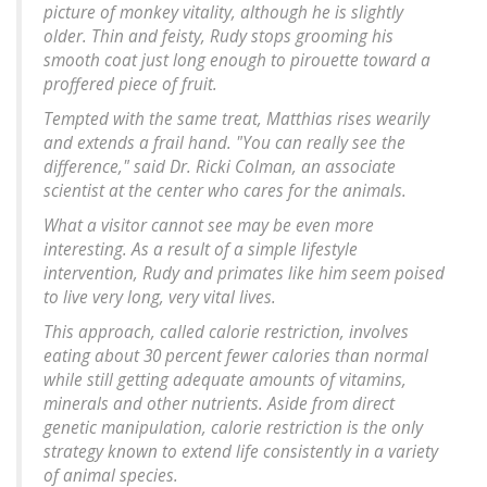
picture of monkey vitality, although he is slightly
older. Thin and feisty, Rudy stops grooming his
smooth coat just long enough to pirouette toward a
proffered piece of fruit.
Tempted with the same treat, Matthias rises wearily
and extends a frail hand. "You can really see the
difference," said Dr. Ricki Colman, an associate
scientist at the center who cares for the animals.
What a visitor cannot see may be even more
interesting. As a result of a simple lifestyle
intervention, Rudy and primates like him seem poised
to live very long, very vital lives.
This approach, called calorie restriction, involves
eating about 30 percent fewer calories than normal
while still getting adequate amounts of vitamins,
minerals and other nutrients. Aside from direct
genetic manipulation, calorie restriction is the only
strategy known to extend life consistently in a variety
of animal species.