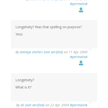
#permalink
Longetivity? Was that spelling on purpose?
Yess
By
antalya otelleri (not verified)
on 11 Apr 2009
#permalink
Longetivity?
What is it?
By
ali (not verified)
on 22 Apr 2009
#permalink