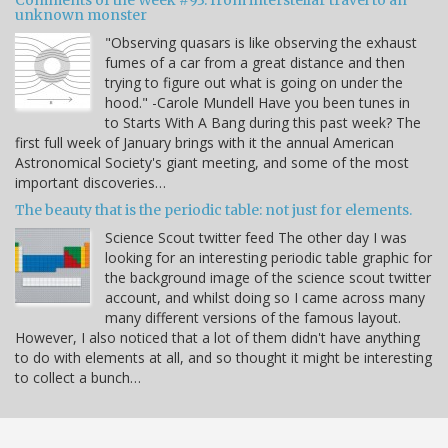
Comments of the Week #93: from interstellar travel to an
unknown monster
"Observing quasars is like observing the exhaust
fumes of a car from a great distance and then
trying to figure out what is going on under the
hood." -Carole Mundell Have you been tunes in
to Starts With A Bang during this past week? The
first full week of January brings with it the annual American
Astronomical Society's giant meeting, and some of the most
important discoveries…
The beauty that is the periodic table: not just for elements.
Science Scout twitter feed The other day I was
looking for an interesting periodic table graphic for
the background image of the science scout twitter
account, and whilst doing so I came across many
many different versions of the famous layout.
However, I also noticed that a lot of them didn't have anything
to do with elements at all, and so thought it might be interesting
to collect a bunch…