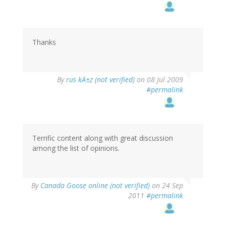
Thanks
By
rus kÄ±z (not verified)
on 08 Jul 2009
#permalink
Terrific content along with great discussion
among the list of opinions.
By
Canada Goose online (not verified)
on 24 Sep
2011
#permalink