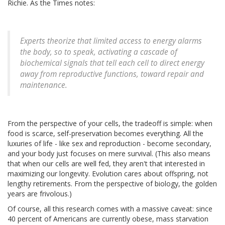
Richie. As the Times notes:
Experts theorize that limited access to energy alarms
the body, so to speak, activating a cascade of
biochemical signals that tell each cell to direct energy
away from reproductive functions, toward repair and
maintenance.
From the perspective of your cells, the tradeoff is simple: when
food is scarce, self-preservation becomes everything. All the
luxuries of life - like sex and reproduction - become secondary,
and your body just focuses on mere survival. (This also means
that when our cells are well fed, they aren't that interested in
maximizing our longevity. Evolution cares about offspring, not
lengthy retirements. From the perspective of biology, the golden
years are frivolous.)
Of course, all this research comes with a massive caveat: since
40 percent of Americans are currently obese, mass starvation