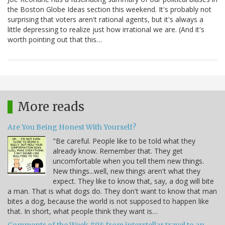
the Boston Globe Ideas section this weekend. It's probably not
surprising that voters aren't rational agents, but it's always a
little depressing to realize just how irrational we are. (And it's
worth pointing out that this…
More reads
Are You Being Honest With Yourself?
"Be careful. People like to be told what they
already know. Remember that. They get
uncomfortable when you tell them new things.
New things...well, new things aren't what they
expect. They like to know that, say, a dog will bite
a man. That is what dogs do. They don't want to know that man
bites a dog, because the world is not supposed to happen like
that. In short, what people think they want is…