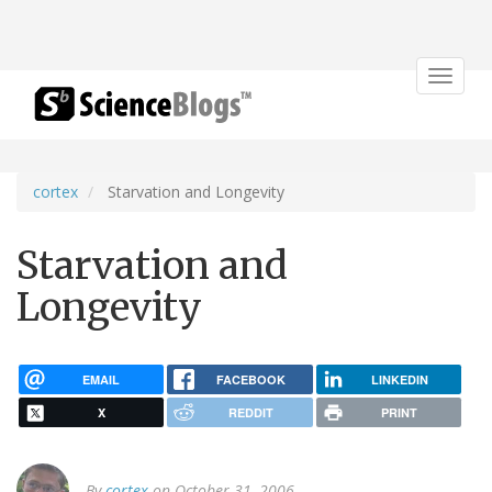
Toggle
navigat
cortex
Starvation and Longevity
Starvation and
Longevity
EMAIL
FACEBOOK
LINKEDIN
X
REDDIT
PRINT
By
cortex
on October 31, 2006.