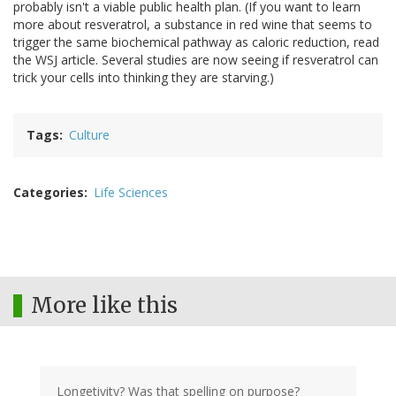
probably isn't a viable public health plan. (If you want to learn
more about resveratrol, a substance in red wine that seems to
trigger the same biochemical pathway as caloric reduction, read
the WSJ article. Several studies are now seeing if resveratrol can
trick your cells into thinking they are starving.)
Tags
Culture
Categories
Life Sciences
More like this
Longetivity? Was that spelling on purpose?