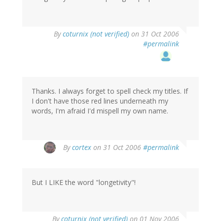
By
coturnix (not verified)
on 31 Oct 2006
#permalink
Thanks. I always forget to spell check my titles. If
I don't have those red lines underneath my
words, I'm afraid I'd mispell my own name.
By
cortex
on 31 Oct 2006
#permalink
But I LIKE the word "longetivity"!
By
coturnix (not verified)
on 01 Nov 2006