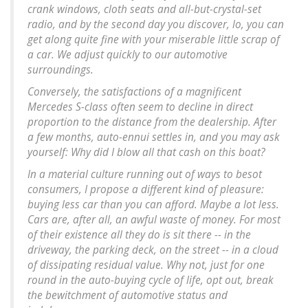
crank windows, cloth seats and all-but-crystal-set
radio, and by the second day you discover, lo, you can
get along quite fine with your miserable little scrap of
a car. We adjust quickly to our automotive
surroundings.
Conversely, the satisfactions of a magnificent
Mercedes S-class often seem to decline in direct
proportion to the distance from the dealership. After
a few months, auto-ennui settles in, and you may ask
yourself: Why did I blow all that cash on this boat?
In a material culture running out of ways to besot
consumers, I propose a different kind of pleasure:
buying less car than you can afford. Maybe a lot less.
Cars are, after all, an awful waste of money. For most
of their existence all they do is sit there -- in the
driveway, the parking deck, on the street -- in a cloud
of dissipating residual value. Why not, just for one
round in the auto-buying cycle of life, opt out, break
the bewitchment of automotive status and