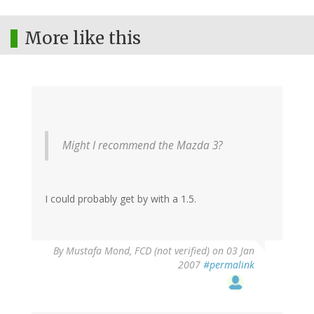
More like this
Might I recommend the Mazda 3?
I could probably get by with a 1.5.
By
Mustafa Mond, FCD (not verified)
on 03 Jan
2007
#permalink