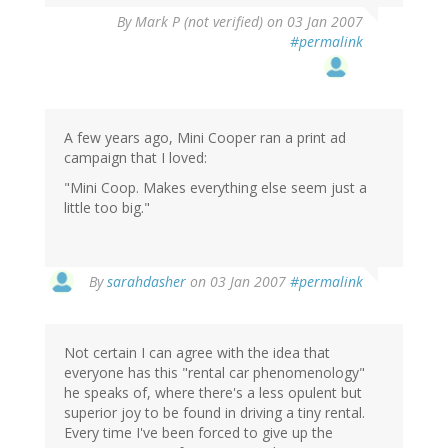
By
Mark P (not verified)
on 03 Jan 2007
#permalink
A few years ago, Mini Cooper ran a print ad
campaign that I loved:
"Mini Coop. Makes everything else seem just a
little too big."
By
sarahdasher
on 03 Jan 2007
#permalink
Not certain I can agree with the idea that
everyone has this "rental car phenomenology"
he speaks of, where there's a less opulent but
superior joy to be found in driving a tiny rental.
Every time I've been forced to give up the