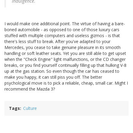
indulgence.
I would make one additional point. The virtue of having a bare-
boned automobile - as opposed to one of those luxury cars
stuffed with multiple computers and useless gizmos - is that
there's less stuff to break. After you've adapted to your
Mercedes, you cease to take genuine pleasure in its smooth
handling or soft leather seats. Yet you are still able to get upset
when the "Check Engine" light malfunctions, or the CD changer
breaks, or you find yourself continually filling up that hulking V-8
up at the gas station. So even though the car has ceased to
make you happy, it can still piss you off. The better
psychological move is to pick a reliable, cheap, small car. Might I
recommend the Mazda 3?
Tags
Culture