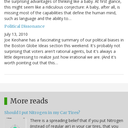
the surprising advantages of thinking like a baby. At first glance,
this might seem like a ridiculous conjecture: A baby, after all, is
missing most of the capabilities that define the human mind,
such as language and the ability to…
Political Dissonance
July 13, 2010
Joe Keohane has a fascinating summary of our political biases in
the Boston Globe Ideas section this weekend. It's probably not
surprising that voters aren't rational agents, but it's always a
little depressing to realize just how irrational we are. (And it's
worth pointing out that this…
More reads
Should I put Nitrogen in my Car Tires?
There is a spreading belief that if you put Nitrogen
(instead of regular air) in your car tires, that you