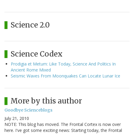
Science 2.0
Science Codex
Prodigia et Metum: Like Today, Science And Politics In
Ancient Rome Mixed
Seismic Waves From Moonquakes Can Locate Lunar Ice
More by this author
Goodbye Scienceblogs
July 21, 2010
NOTE: This blog has moved. The Frontal Cortex is now over
here. I've got some exciting news: Starting today, the Frontal