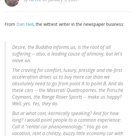
From
Dan Neil
, the wittiest writer in the newspaper business:
Desire, the Buddha informs us, is the root of all
suffering -- also, a leading cause of alimony, but let's
move on.
The craving for comfort, luxury, prestige and me-first
acceleration drives us to buy more car than we
absolutely need to go from point A to point B. And do
these cars -- the Maserati Quattroportes, the Porsche
Caymans, the Range Rover Sports -- make us happy?
Well, yes. Yes, they do.
But at what cost, karmically speaking? And for how
long? I would point people to a common experience:
Call it "rental car phenomenology." You go on
vacation, rent a chintzy, buzzy little economy car with