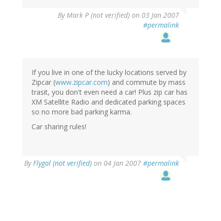
By
Mark P (not verified)
on 03 Jan 2007
#permalink
If you live in one of the lucky locations served by
Zipcar (
www.zipcar.com
) and commute by mass
trasit, you don't even need a car! Plus zip car has
XM Satellite Radio and dedicated parking spaces
so no more bad parking karma.
Car sharing rules!
By
Flygal (not verified)
on 04 Jan 2007
#permalink