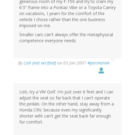
generous room of my F-150 and try to cram my
6'3" frame into a Pontiac Vibe or a Toyota Camry
on vacations, I yearn for the comfort of the
vehicle I chose rather than the one business
imposed on me.
Smaller cars can't always offer the metaphysical
competence everyone needs.
By
Lish (not verified)
on 03 Jan 2007
#permalink
Lish, try a VW Golf. I'm just over 6 feet and I can
adjust the seat so far back that I can't operate
the pedals. On the other hand, stay away from a
Honda CRV, because even my significantly
shorter wife can't get the seat back far enough
for comfort.