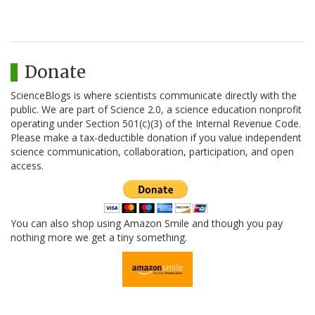
Donate
ScienceBlogs is where scientists communicate directly with the
public. We are part of Science 2.0, a science education nonprofit
operating under Section 501(c)(3) of the Internal Revenue Code.
Please make a tax-deductible donation if you value independent
science communication, collaboration, participation, and open
access.
You can also shop using Amazon Smile and though you pay
nothing more we get a tiny something.