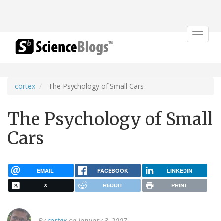
Toggle
navigat
cortex
The Psychology of Small Cars
The Psychology of Small
Cars
EMAIL
FACEBOOK
LINKEDIN
X
REDDIT
PRINT
By
cortex
on January 3, 2007.