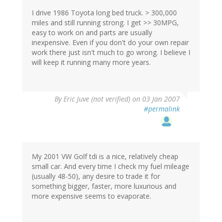
I drive 1986 Toyota long bed truck. > 300,000
miles and still running strong. I get >> 30MPG,
easy to work on and parts are usually
inexpensive. Even if you don't do your own repair
work there just isn't much to go wrong. I believe I
will keep it running many more years.
By
Eric Juve (not verified)
on 03 Jan 2007
#permalink
My 2001 VW Golf tdi is a nice, relatively cheap
small car. And every time I check my fuel mileage
(usually 48-50), any desire to trade it for
something bigger, faster, more luxurious and
more expensive seems to evaporate.