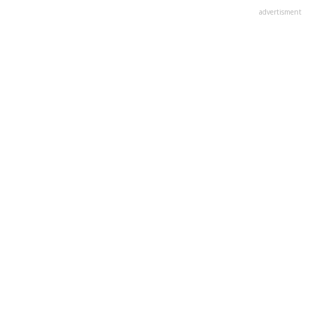
advertisment