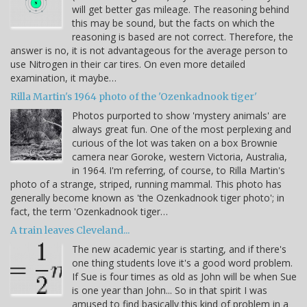
will get better gas mileage. The reasoning behind
this may be sound, but the facts on which the
reasoning is based are not correct. Therefore, the
answer is no, it is not advantageous for the average person to
use Nitrogen in their car tires. On even more detailed
examination, it maybe…
Rilla Martin's 1964 photo of the 'Ozenkadnook tiger'
Photos purported to show 'mystery animals' are
always great fun. One of the most perplexing and
curious of the lot was taken on a box Brownie
camera near Goroke, western Victoria, Australia,
in 1964. I'm referring, of course, to Rilla Martin's
photo of a strange, striped, running mammal. This photo has
generally become known as 'the Ozenkadnook tiger photo'; in
fact, the term 'Ozenkadnook tiger…
A train leaves Cleveland...
The new academic year is starting, and if there's
one thing students love it's a good word problem.
If Sue is four times as old as John will be when Sue
is one year than John... So in that spirit I was
amused to find basically this kind of problem in a