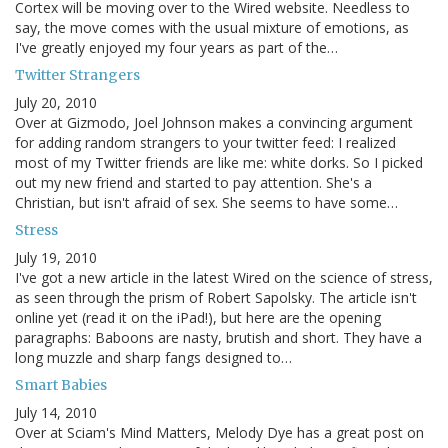
Cortex will be moving over to the Wired website. Needless to
say, the move comes with the usual mixture of emotions, as
I've greatly enjoyed my four years as part of the…
Twitter Strangers
July 20, 2010
Over at Gizmodo, Joel Johnson makes a convincing argument
for adding random strangers to your twitter feed: I realized
most of my Twitter friends are like me: white dorks. So I picked
out my new friend and started to pay attention. She's a
Christian, but isn't afraid of sex. She seems to have some…
Stress
July 19, 2010
I've got a new article in the latest Wired on the science of stress,
as seen through the prism of Robert Sapolsky. The article isn't
online yet (read it on the iPad!), but here are the opening
paragraphs: Baboons are nasty, brutish and short. They have a
long muzzle and sharp fangs designed to…
Smart Babies
July 14, 2010
Over at Sciam's Mind Matters, Melody Dye has a great post on