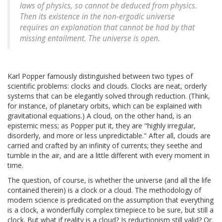
laws of physics, so cannot be deduced from physics.
Then its existence in the non-ergodic universe
requires an explanation that cannot be had by that
missing entailment. The universe is open.
Karl Popper famously distinguished between two types of
scientific problems: clocks and clouds. Clocks are neat, orderly
systems that can be elegantly solved through reduction. (Think,
for instance, of planetary orbits, which can be explained with
gravitational equations.) A cloud, on the other hand, is an
epistemic mess; as Popper put it, they are "highly irregular,
disorderly, and more or less unpredictable." After all, clouds are
carried and crafted by an infinity of currents; they seethe and
tumble in the air, and are a little different with every moment in
time.
The question, of course, is whether the universe (and all the life
contained therein) is a clock or a cloud. The methodology of
modern science is predicated on the assumption that everything
is a clock, a wonderfully complex timepiece to be sure, but still a
clock. But what if reality is a cloud? Is reductionism still valid? Or