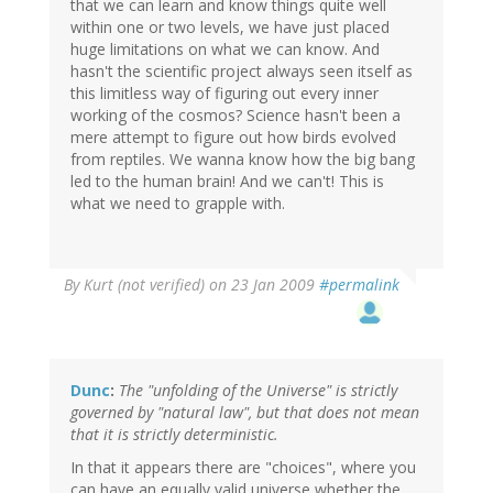
that we can learn and know things quite well
within one or two levels, we have just placed
huge limitations on what we can know. And
hasn't the scientific project always seen itself as
this limitless way of figuring out every inner
working of the cosmos? Science hasn't been a
mere attempt to figure out how birds evolved
from reptiles. We wanna know how the big bang
led to the human brain! And we can't! This is
what we need to grapple with.
By
Kurt (not verified)
on 23 Jan 2009
#permalink
Dunc
:
The "unfolding of the Universe" is strictly
governed by "natural law", but that does not mean
that it is strictly deterministic.
In that it appears there are "choices", where you
can have an equally valid universe whether the