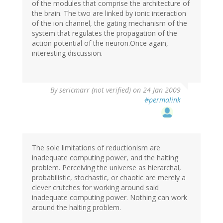
of the modules that comprise the architecture of
the brain. The two are linked by ionic interaction
of the ion channel, the gating mechanism of the
system that regulates the propagation of the
action potential of the neuron.Once again,
interesting discussion.
By
sericmarr (not verified)
on 24 Jan 2009
#permalink
The sole limitations of reductionism are
inadequate computing power, and the halting
problem. Perceiving the universe as hierarchal,
probabilistic, stochastic, or chaotic are merely a
clever crutches for working around said
inadequate computing power. Nothing can work
around the halting problem.