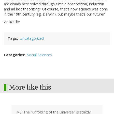
are clouds best solved through simple observation, induction
and ad hoc theorizing? Of course, that's how science was done
in the 19th century (eg, Darwin), but maybe that's our future?
via kottke
Tags
Uncategorized
Categories
Social Sciences
More like this
Mu. The "unfolding of the Universe" is strictly