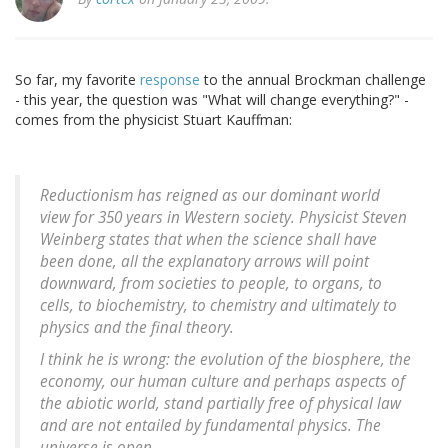
So far, my favorite
response
to the annual Brockman challenge
- this year, the question was "What will change everything?" -
comes from the physicist Stuart Kauffman:
Reductionism has reigned as our dominant world
view for 350 years in Western society. Physicist Steven
Weinberg states that when the science shall have
been done, all the explanatory arrows will point
downward, from societies to people, to organs, to
cells, to biochemistry, to chemistry and ultimately to
physics and the final theory.
I think he is wrong: the evolution of the biosphere, the
economy, our human culture and perhaps aspects of
the abiotic world, stand partially free of physical law
and are not entailed by fundamental physics. The
universe is open.