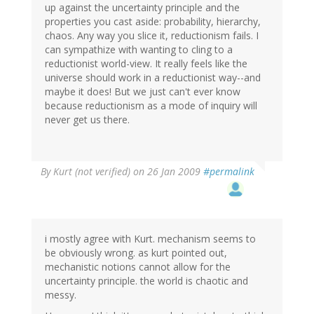
up against the uncertainty principle and the
properties you cast aside: probability, hierarchy,
chaos. Any way you slice it, reductionism fails. I
can sympathize with wanting to cling to a
reductionist world-view. It really feels like the
universe should work in a reductionist way--and
maybe it does! But we just can't ever know
because reductionism as a mode of inquiry will
never get us there.
By
Kurt (not verified)
on 26 Jan 2009
#permalink
i mostly agree with Kurt. mechanism seems to
be obviously wrong. as kurt pointed out,
mechanistic notions cannot allow for the
uncertainty principle. the world is chaotic and
messy.