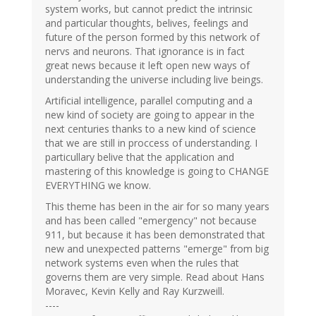
system works, but cannot predict the intrinsic
and particular thoughts, belives, feelings and
future of the person formed by this network of
nervs and neurons. That ignorance is in fact
great news because it left open new ways of
understanding the universe including live beings.
Artificial intelligence, parallel computing and a
new kind of society are going to appear in the
next centuries thanks to a new kind of science
that we are still in proccess of understanding. I
particullary belive that the application and
mastering of this knowledge is going to CHANGE
EVERYTHING we know.
This theme has been in the air for so many years
and has been called "emergency" not because
911, but because it has been demonstrated that
new and unexpected patterns "emerge" from big
network systems even when the rules that
governs them are very simple. Read about Hans
Moravec, Kevin Kelly and Ray Kurzweill.
----