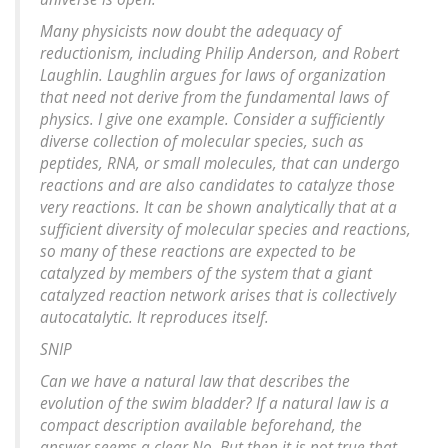
Many physicists now doubt the adequacy of
reductionism, including Philip Anderson, and Robert
Laughlin. Laughlin argues for laws of organization
that need not derive from the fundamental laws of
physics. I give one example. Consider a sufficiently
diverse collection of molecular species, such as
peptides, RNA, or small molecules, that can undergo
reactions and are also candidates to catalyze those
very reactions. It can be shown analytically that at a
sufficient diversity of molecular species and reactions,
so many of these reactions are expected to be
catalyzed by members of the system that a giant
catalyzed reaction network arises that is collectively
autocatalytic. It reproduces itself.
SNIP
Can we have a natural law that describes the
evolution of the swim bladder? If a natural law is a
compact description available beforehand, the
answer seems a clear No. But then it is not true that