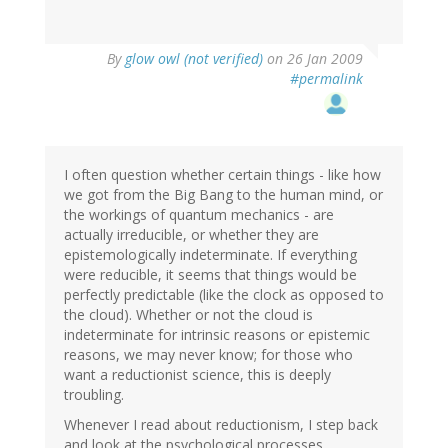
By
glow owl (not verified)
on 26 Jan 2009
#permalink
I often question whether certain things - like how
we got from the Big Bang to the human mind, or
the workings of quantum mechanics - are
actually irreducible, or whether they are
epistemologically indeterminate. If everything
were reducible, it seems that things would be
perfectly predictable (like the clock as opposed to
the cloud). Whether or not the cloud is
indeterminate for intrinsic reasons or epistemic
reasons, we may never know; for those who
want a reductionist science, this is deeply
troubling.
Whenever I read about reductionism, I step back
and look at the psychological processes