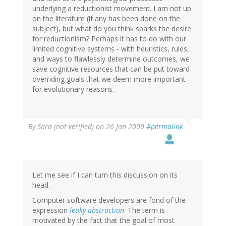
underlying a reductionist movement. I am not up
on the literature (if any has been done on the
subject), but what do you think sparks the desire
for reductionism? Perhaps it has to do with our
limited cognitive systems - with heuristics, rules,
and ways to flawlessly determine outcomes, we
save cognitive resources that can be put toward
overriding goals that we deem more important
for evolutionary reasons.
By
Sara (not verified)
on 26 Jan 2009
#permalink
Let me see if I can turn this discussion on its
head.
Computer software developers are fond of the
expression
leaky abstraction
. The term is
motivated by the fact that the goal of most