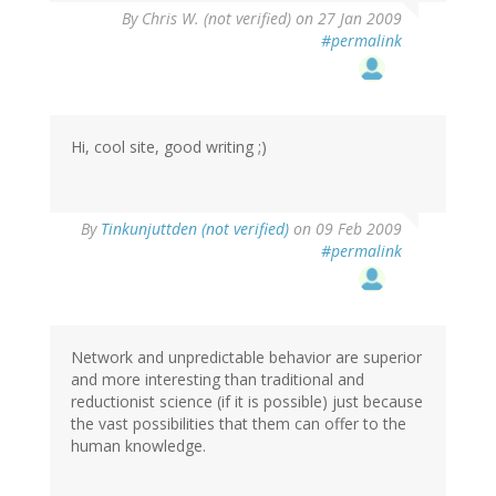
By
Chris W. (not verified)
on 27 Jan 2009
#permalink
Hi, cool site, good writing ;)
By
Tinkunjuttden (not verified)
on 09 Feb 2009
#permalink
Network and unpredictable behavior are superior
and more interesting than traditional and
reductionist science (if it is possible) just because
the vast possibilities that them can offer to the
human knowledge.