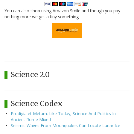
You can also shop using Amazon Smile and though you pay
nothing more we get a tiny something.
Science 2.0
Science Codex
Prodigia et Metum: Like Today, Science And Politics In
Ancient Rome Mixed
Seismic Waves From Moonquakes Can Locate Lunar Ice