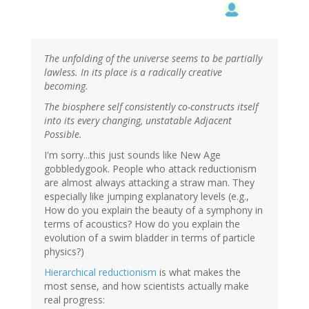
The unfolding of the universe seems to be partially
lawless. In its place is a radically creative
becoming.
The biosphere self consistently co-constructs itself
into its every changing, unstatable Adjacent
Possible.
I'm sorry...this just sounds like New Age
gobbledygook. People who attack reductionism
are almost always attacking a straw man. They
especially like jumping explanatory levels (e.g.,
How do you explain the beauty of a symphony in
terms of acoustics? How do you explain the
evolution of a swim bladder in terms of particle
physics?)
Hierarchical reductionism
is what makes the
most sense, and how scientists actually make
real progress: