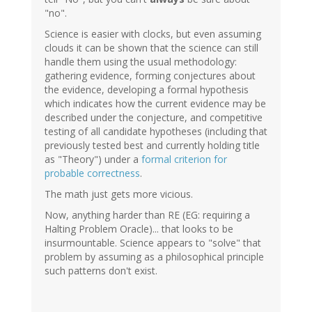
"no".
Science is easier with clocks, but even assuming
clouds it can be shown that the science can still
handle them using the usual methodology:
gathering evidence, forming conjectures about
the evidence, developing a formal hypothesis
which indicates how the current evidence may be
described under the conjecture, and competitive
testing of all candidate hypotheses (including that
previously tested best and currently holding title
as "Theory") under a
formal criterion for
probable correctness
.
The math just gets more vicious.
Now, anything harder than RE (EG: requiring a
Halting Problem Oracle)... that looks to be
insurmountable. Science appears to "solve" that
problem by assuming as a philosophical principle
such patterns don't exist.