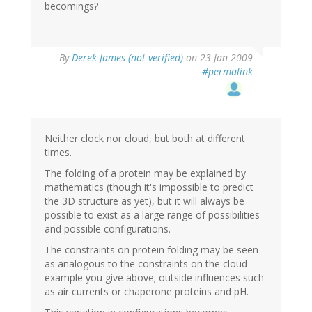
becomings?
By
Derek James (not verified)
on 23 Jan 2009
#permalink
Neither clock nor cloud, but both at different
times.
The folding of a protein may be explained by
mathematics (though it's impossible to predict
the 3D structure as yet), but it will always be
possible to exist as a large range of possibilities
and possible configurations.
The constraints on protein folding may be seen
as analogous to the constraints on the cloud
example you give above; outside influences such
as air currents or chaperone proteins and pH.