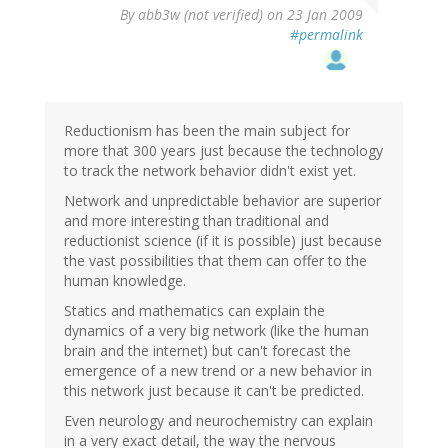
By
abb3w (not verified)
on 23 Jan 2009
#permalink
Reductionism has been the main subject for
more that 300 years just because the technology
to track the network behavior didn't exist yet.
Network and unpredictable behavior are superior
and more interesting than traditional and
reductionist science (if it is possible) just because
the vast possibilities that them can offer to the
human knowledge.
Statics and mathematics can explain the
dynamics of a very big network (like the human
brain and the internet) but can't forecast the
emergence of a new trend or a new behavior in
this network just because it can't be predicted.
Even neurology and neurochemistry can explain
in a very exact detail, the way the nervous