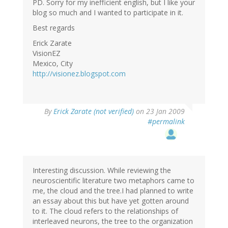
PD. Sorry for my inefficient english, but I like your
blog so much and I wanted to participate in it.
Best regards
Erick Zarate
VisionEZ
Mexico, City
http://visionez.blogspot.com
By
Erick Zarate (not verified)
on 23 Jan 2009
#permalink
Interesting discussion. While reviewing the
neuroscientific literature two metaphors came to
me, the cloud and the tree.I had planned to write
an essay about this but have yet gotten around
to it. The cloud refers to the relationships of
interleaved neurons, the tree to the organization