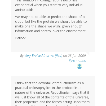
This variation in configurations becomes
exponential when you start to vary individual
amino acids.
We may not be able to predict the shape of a
cloud, but like the protein we should be able to
make one the shape we wish, given enough
information and control over the environment.
Patrick
By
Very Evolved (not verified)
on 23 Jan 2009
#permalink
I think that the downfall of reductionism as a
practical philosophy lies in the probabalistic
nature of the universe. Reductionism says that if
we just know all of the contents of the universe,
their properties and the forces acting upon them,