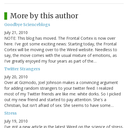
More by this author
Goodbye Scienceblogs
July 21, 2010
NOTE: This blog has moved. The Frontal Cortex is now over
here. I've got some exciting news: Starting today, the Frontal
Cortex will be moving over to the Wired website. Needless to
say, the move comes with the usual mixture of emotions, as
I've greatly enjoyed my four years as part of the…
Twitter Strangers
July 20, 2010
Over at Gizmodo, Joel Johnson makes a convincing argument
for adding random strangers to your twitter feed: I realized
most of my Twitter friends are like me: white dorks. So I picked
out my new friend and started to pay attention. She's a
Christian, but isn't afraid of sex. She seems to have some…
Stress
July 19, 2010
I've got a new article in the latest Wired on the science of stress,