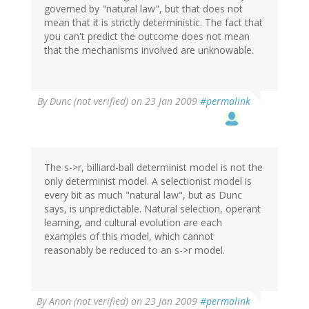
governed by "natural law", but that does not
mean that it is strictly deterministic. The fact that
you can't predict the outcome does not mean
that the mechanisms involved are unknowable.
By
Dunc (not verified)
on 23 Jan 2009
#permalink
The s->r, billiard-ball determinist model is not the
only determinist model. A selectionist model is
every bit as much "natural law", but as Dunc
says, is unpredictable. Natural selection, operant
learning, and cultural evolution are each
examples of this model, which cannot
reasonably be reduced to an s->r model.
By
Anon (not verified)
on 23 Jan 2009
#permalink