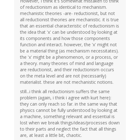
However, I think it's somewhat mistaken to think
of reductionism as identical to mechanism.
mechanistic theories -are- reductionist, but not
all reductionist theories are mechanistic. it is true
that an essential characteristic of reductionism is
the idea that 'x' can be understood by looking at
its components and how those components
function and interact. however, the 'x' might not
be a material thing (as mechanism necessitates).
the 'x' might be a phenomenon, or a process, or
a theory. many theories of mind and language
are reductionist, and their reductionism occurs
on the meta level and are not (necessarily)
materialist. these are not mechanistic notions.
still...i think all reductionism suffers the same
problem (again, i think i agree with kurt here):
they can only reach so far. in the same way that
physics cannot be fully understood by looking at
a machine, something relevant and essential is
lost when we break things/ideas/processes down
to their parts and neglect the fact that all things
are, at least a little bit, chaotic.