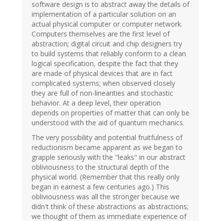
software design is to abstract away the details of
implementation of a particular solution on an
actual physical computer or computer network.
Computers themselves are the first level of
abstraction; digital circuit and chip designers try
to build systems that reliably conform to a clean
logical specification, despite the fact that they
are made of physical devices that are in fact
complicated systems; when observed closely
they are full of non-linearities and stochastic
behavior. At a deep level, their operation
depends on properties of matter that can only be
understood with the aid of quantum mechanics.
The very possibility and potential fruitfulness of
reductionism became apparent as we began to
grapple seriously with the "leaks" in our abstract
obliviousness to the structural depth of the
physical world. (Remember that this really only
began in earnest a few centuries ago.) This
obliviousness was all the stronger because we
didn't think of these abstractions as abstractions;
we thought of them as immediate experience of