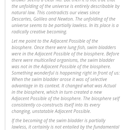
the unfolding of the universe is entirely describable by
natural law. This contradicts our views since
Descartes, Galileo and Newton. The unfolding of the
universe seems to be partially lawless. In its place is a
radically creative becoming.
Let me point to the Adjacent Possible of the
biosphere. Once there were lung fish, swim bladders
were in the Adjacent Possible of the biosphere. Before
there were multicelled organisms, the swim bladder
was not in the Adjacent Possible of the biosphere.
Something wonderful is happening right in front of us:
When the swim bladder arose it was of selective
advantage in its context. It changed what was Actual
in the biosphere, which in turn created a new
Adjacent Possible of the biosphere. The biosphere self
consistently co-constructs itself into its every
changing, unstatable Adjacent Possible.
If the becoming of the swim bladder is partially
lawless, it certainly is not entailed by the fundamental