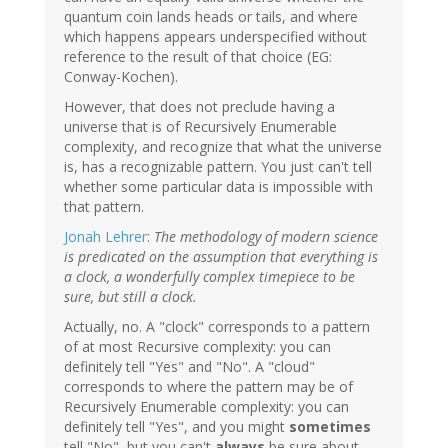
quantum coin lands heads or tails, and where
which happens appears underspecified without
reference to the result of that choice (EG:
Conway-Kochen).
However, that does not preclude having a
universe that is of Recursively Enumerable
complexity, and recognize that what the universe
is, has a recognizable pattern. You just can't tell
whether some particular data is impossible with
that pattern.
Jonah Lehrer
:
The methodology of modern science
is predicated on the assumption that everything is
a clock, a wonderfully complex timepiece to be
sure, but still a clock.
Actually, no. A "clock" corresponds to a pattern
of at most Recursive complexity: you can
definitely tell "Yes" and "No". A "cloud"
corresponds to where the pattern may be of
Recursively Enumerable complexity: you can
definitely tell "Yes", and you might
sometimes
tell "No", but you can't
always
be sure about