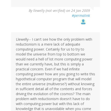
By
llewelly (not verified)
on 24 Jan 2009
#permalink
Llewelly-- I can't see how the only problem with
reductionism is a mere lack of adequate
computing power. Certainly for us to try to
model the universe from top to bottom we
would need a hell of lot more computing power
than we currently have, but this is simply a
practical concern. Even if we had infinite
computing power how are you going to write this
hypothetical computer program that will model
the entire universe (multiverse?) without knowing
in sufficient detail all of the contents and forces
driving the evolution of the cosmos? The main
problem with reductionism doesn't have to do
with computing power but with this lack of
knowledge that is unavoidable when you come