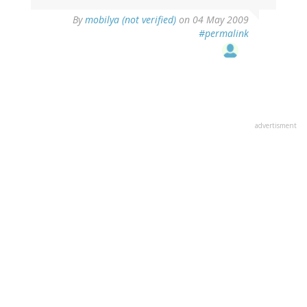
By
mobilya (not verified)
on 04 May 2009
#permalink
advertisment