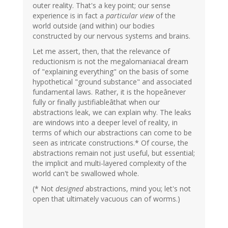
outer reality. That's a key point; our sense
experience is in fact a
particular view
of the
world outside (and within) our bodies
constructed by our nervous systems and brains.
Let me assert, then, that the relevance of
reductionism is not the megalomaniacal dream
of "explaining everything" on the basis of some
hypothetical "ground substance" and associated
fundamental laws. Rather, it is the hopeânever
fully or finally justifiableâthat when our
abstractions leak, we can explain why. The leaks
are windows into a deeper level of reality, in
terms of which our abstractions can come to be
seen as intricate constructions.* Of course, the
abstractions remain not just useful, but essential;
the implicit and multi-layered complexity of the
world can't be swallowed whole.
(* Not
designed
abstractions, mind you; let's not
open that ultimately vacuous can of worms.)