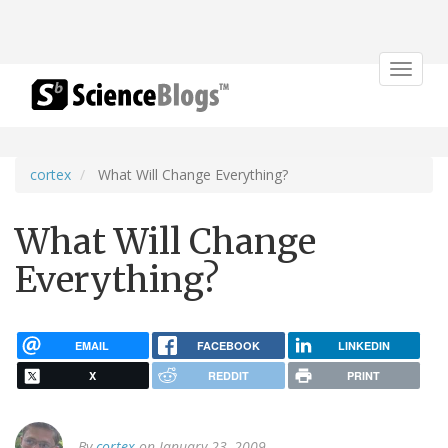
Toggle
navigat
cortex
What Will Change Everything?
What Will Change
Everything?
EMAIL
FACEBOOK
LINKEDIN
X
REDDIT
PRINT
By
cortex
on January 23, 2009.