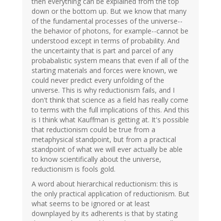
then everything can be explained from the top
down or the bottom up. But we know that many
of the fundamental processes of the universe--
the behavior of photons, for example--cannot be
understood except in terms of probability. And
the uncertainty that is part and parcel of any
probabalistic system means that even if all of the
starting materials and forces were known, we
could never predict every unfolding of the
universe. This is why reductionism fails, and I
don't think that science as a field has really come
to terms with the full implications of this. And this
is I think what Kauffman is getting at. It's possible
that reductionism could be true from a
metaphysical standpoint, but from a practical
standpoint of what we will ever actually be able
to know scientifically about the universe,
reductionism is fools gold.
A word about hierarchical reductionism: this is
the only practical application of reductionism. But
what seems to be ignored or at least
downplayed by its adherents is that by stating