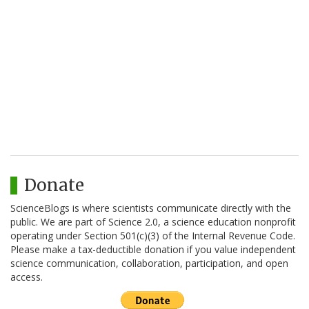
Donate
ScienceBlogs is where scientists communicate directly with the
public. We are part of Science 2.0, a science education nonprofit
operating under Section 501(c)(3) of the Internal Revenue Code.
Please make a tax-deductible donation if you value independent
science communication, collaboration, participation, and open
access.