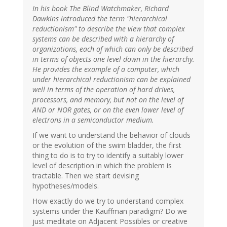
In his book The Blind Watchmaker, Richard
Dawkins introduced the term "hierarchical
reductionism" to describe the view that complex
systems can be described with a hierarchy of
organizations, each of which can only be described
in terms of objects one level down in the hierarchy.
He provides the example of a computer, which
under hierarchical reductionism can be explained
well in terms of the operation of hard drives,
processors, and memory, but not on the level of
AND or NOR gates, or on the even lower level of
electrons in a semiconductor medium.
If we want to understand the behavior of clouds
or the evolution of the swim bladder, the first
thing to do is to try to identify a suitably lower
level of description in which the problem is
tractable. Then we start devising
hypotheses/models.
How exactly do we try to understand complex
systems under the Kauffman paradigm? Do we
just meditate on Adjacent Possibles or creative