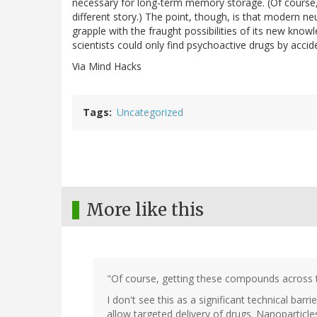
necessary for long-term memory storage. (Of course,
different story.) The point, though, is that modern ne
grapple with the fraught possibilities of its new kno
scientists could only find psychoactive drugs by accide
Via Mind Hacks
Tags
Uncategorized
More like this
"Of course, getting these compounds across the
I don't see this as a significant technical bar
allow targeted delivery of drugs. Nanoparticles