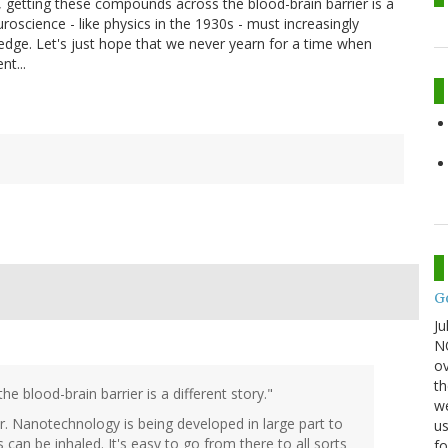
 getting these compounds across the blood-brain barrier is a
uroscience - like physics in the 1930s - must increasingly
wledge. Let's just hope that we never yearn for a time when
nt...
G
Ju
NO
ov
th
 blood-brain barrier is a different story."
we
rier. Nanotechnology is being developed in large part to
us
 can be inhaled. It's easy to go from there to all sorts
fo