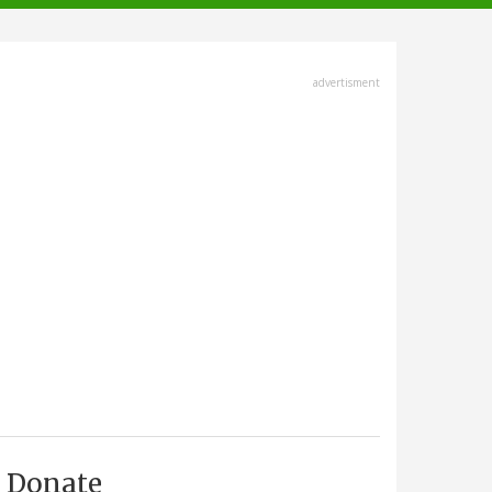
advertisment
Donate