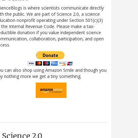
ienceBlogs is where scientists communicate directly
th the public. We are part of Science 2.0, a science
ucation nonprofit operating under Section 501(c)(3)
 the Internal Revenue Code. Please make a tax-
ductible donation if you value independent science
mmunication, collaboration, participation, and open
cess.
ou can also shop using Amazon Smile and though you
y nothing more we get a tiny something.
Science 2.0