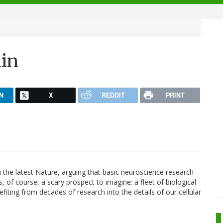
ain
N
X
REDDIT
PRINT
 the latest Nature, arguing that basic neuroscience research
s, of course, a scary prospect to imagine: a fleet of biological
iting from decades of research into the details of our cellular