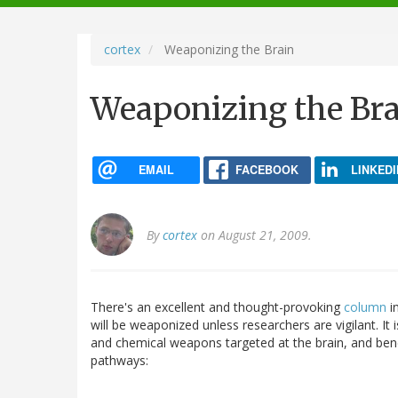
navigation
cortex
Weaponizing the Brain
Weaponizing the Br
EMAIL
FACEBOOK
LINKEDI
By
cortex
on August 21, 2009.
There's an excellent and thought-provoking
column
in
will be weaponized unless researchers are vigilant. It i
and chemical weapons targeted at the brain, and benef
pathways: