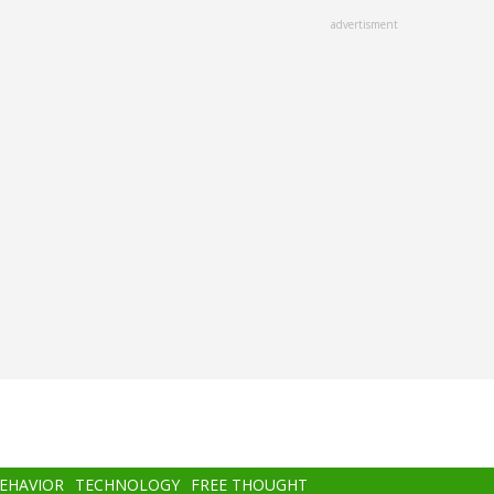
advertisment
BEHAVIOR
TECHNOLOGY
FREE THOUGHT