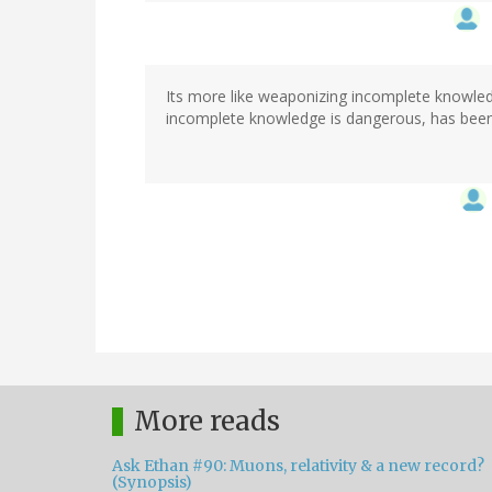
Its more like weaponizing incomplete knowledg
incomplete knowledge is dangerous, has bee
More reads
Ask Ethan #90: Muons, relativity & a new record?
(Synopsis)