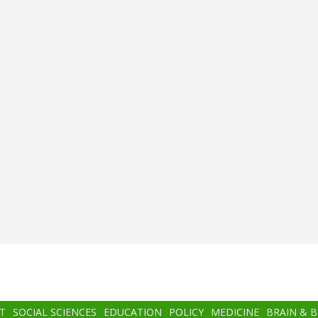
T
SOCIAL SCIENCES
EDUCATION
POLICY
MEDICINE
BRAIN & 