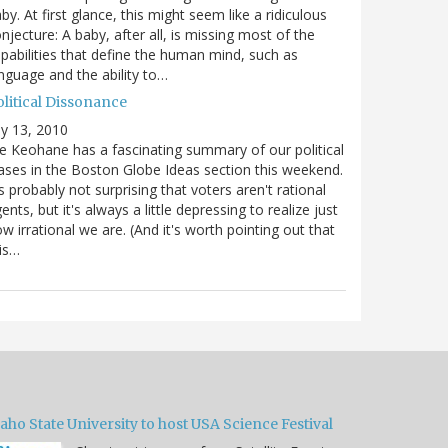
by. At first glance, this might seem like a ridiculous
njecture: A baby, after all, is missing most of the
pabilities that define the human mind, such as
nguage and the ability to…
olitical Dissonance
ly 13, 2010
e Keohane has a fascinating summary of our political
ases in the Boston Globe Ideas section this weekend.
's probably not surprising that voters aren't rational
ents, but it's always a little depressing to realize just
w irrational we are. (And it's worth pointing out that
is…
aho State University to host USA Science Festival