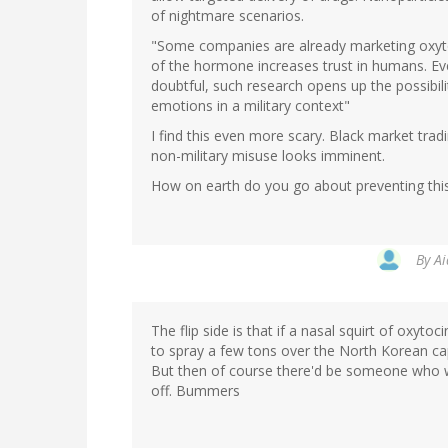
of nightmare scenarios.
"Some companies are already marketing oxytoc
of the hormone increases trust in humans. Ev
doubtful, such research opens up the possibil
emotions in a military context"
I find this even more scary. Black market trad
non-military misuse looks imminent.
How on earth do you go about preventing this 
By
Ai
The flip side is that if a nasal squirt of oxyto
to spray a few tons over the North Korean cap
But then of course there'd be someone who wou
off. Bummers