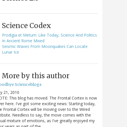
Science Codex
Prodigia et Metum: Like Today, Science And Politics
In Ancient Rome Mixed
Seismic Waves From Moonquakes Can Locate
Lunar Ice
More by this author
oodbye Scienceblogs
ly 21, 2010
TE: This blog has moved. The Frontal Cortex is now
er here. I've got some exciting news: Starting today,
e Frontal Cortex will be moving over to the Wired
bsite. Needless to say, the move comes with the
ual mixture of emotions, as I've greatly enjoyed my
ur years as part of the…