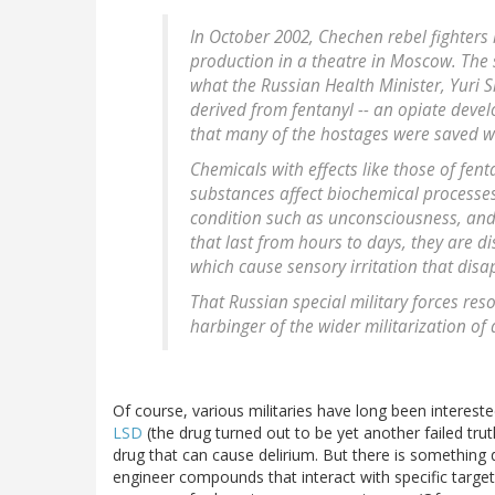
In October 2002, Chechen rebel fighter
production in a theatre in Moscow. The s
what the Russian Health Minister, Yuri 
derived from fentanyl -- an opiate devel
that many of the hostages were saved wa
Chemicals with effects like those of fen
substances affect biochemical processes
condition such as unconsciousness, and 
that last from hours to days, they are d
which cause sensory irritation that disa
That Russian special military forces res
harbinger of the wider militarization of 
Of course, various militaries have long been interes
LSD
(the drug turned out to be yet another failed tr
drug that can cause delirium. But there is something
engineer compounds that interact with specific target