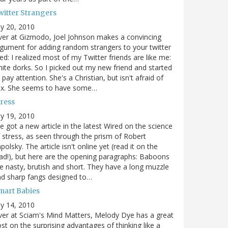
witter Strangers
ly 20, 2010
er at Gizmodo, Joel Johnson makes a convincing
gument for adding random strangers to your twitter
ed: I realized most of my Twitter friends are like me:
ite dorks. So I picked out my new friend and started
 pay attention. She's a Christian, but isn't afraid of
ex. She seems to have some…
tress
ly 19, 2010
ve got a new article in the latest Wired on the science
 stress, as seen through the prism of Robert
polsky. The article isn't online yet (read it on the
ad!), but here are the opening paragraphs: Baboons
e nasty, brutish and short. They have a long muzzle
d sharp fangs designed to…
mart Babies
ly 14, 2010
er at Sciam's Mind Matters, Melody Dye has a great
st on the surprising advantages of thinking like a