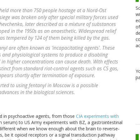
Sc
s held more than 750 people hostage at a Nord-Ost
wi
iege was broken only after special military forces used
ed
Shevchenko, later described as a mixture of substances
of
oped in the 1950s as an anaesthetic. Widespread relief
de
s tempered by 124 of them being killed by the gas.
co
ac
tanyl are often known as 'incapacitating agents'. These
 and physiological systems to produce a disabling
in higher concentrations can cause death. With effects
istinct from standard riot-control agents such as CS gas,
Y
ppears shortly after termination of exposure.
pa
orted to using fentanyl in Moscow is a possible
advances in the biological sciences.
ted in psychoactive agents, from those
CIA experiments with
uth serum) to US Army experiments with BZ, a gastrointestinal
 different when we know enough about the brain to reverse-
s, be it opioid receptors or a signal transduction pathway