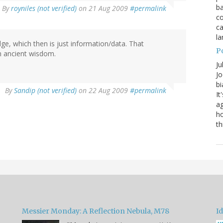
ba
By
royniles (not verified)
on 21 Aug 2009
#permalink
co
ca
la
e, which then is just information/data. That
P
n ancient wisdom.
Ju
Jo
bi
By
Sandip (not verified)
on 22 Aug 2009
#permalink
It
ag
ho
th
Messier Monday: A Reflection Nebula, M78
Id