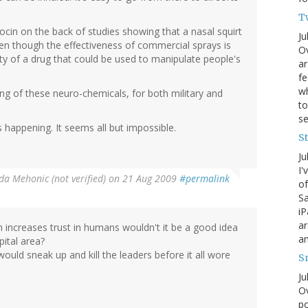
T
in on the back of studies showing that a nasal squirt
Ju
en though the effectiveness of commercial sprays is
Ov
ity of a drug that could be used to manipulate people's
ar
fe
wh
ing of these neuro-chemicals, for both military and
to
s
happening. It seems all but impossible.
S
Ju
I'
da Mehonic (not verified)
on 21 Aug 2009
#permalink
of
Sa
iP
ar
cin increases trust in humans wouldn't it be a good idea
an
ital area?
ld sneak up and kill the leaders before it all wore
S
Ju
Ov
po