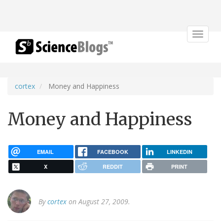
Toggle
navigat
cortex
Money and Happiness
Money and Happiness
EMAIL
FACEBOOK
LINKEDIN
X
REDDIT
PRINT
By
cortex
on August 27, 2009.