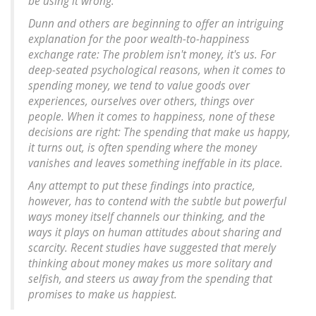
be using it wrong."
Dunn and others are beginning to offer an intriguing
explanation for the poor wealth-to-happiness
exchange rate: The problem isn't money, it's us. For
deep-seated psychological reasons, when it comes to
spending money, we tend to value goods over
experiences, ourselves over others, things over
people. When it comes to happiness, none of these
decisions are right: The spending that make us happy,
it turns out, is often spending where the money
vanishes and leaves something ineffable in its place.
Any attempt to put these findings into practice,
however, has to contend with the subtle but powerful
ways money itself channels our thinking, and the
ways it plays on human attitudes about sharing and
scarcity. Recent studies have suggested that merely
thinking about money makes us more solitary and
selfish, and steers us away from the spending that
promises to make us happiest.