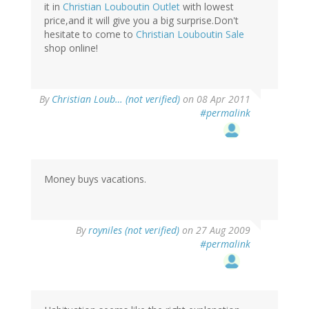
it in
Christian Louboutin Outlet
with lowest
price,and it will give you a big surprise.Don't
hesitate to come to
Christian Louboutin Sale
shop online!
By
Christian Loub… (not verified)
on 08 Apr 2011
#permalink
Money buys vacations.
By
royniles (not verified)
on 27 Aug 2009
#permalink