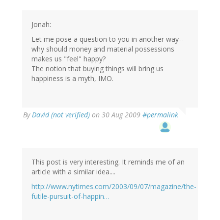
Jonah:
Let me pose a question to you in another way--
why should money and material possessions
makes us "feel" happy?
The notion that buying things will bring us
happiness is a myth, IMO.
By
David (not verified)
on 30 Aug 2009
#permalink
This post is very interesting. It reminds me of an
article with a similar idea....
http://www.nytimes.com/2003/09/07/magazine/the-
futile-pursuit-of-happin…