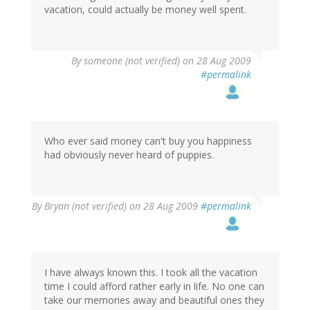
vacation, could actually be money well spent.
By
someone (not verified)
on 28 Aug 2009
#permalink
Who ever said money can't buy you happiness
had obviously never heard of puppies.
By
Bryan (not verified)
on 28 Aug 2009
#permalink
I have always known this. I took all the vacation
time I could afford rather early in life. No one can
take our memories away and beautiful ones they