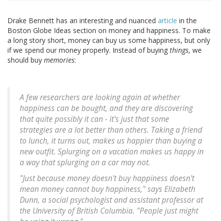
Drake Bennett has an interesting and nuanced
article
in the
Boston Globe Ideas section on money and happiness. To make
a long story short, money can buy us some happiness, but only
if we spend our money properly. Instead of buying
things
, we
should buy
memories
:
A few researchers are looking again at whether
happiness can be bought, and they are discovering
that quite possibly it can - it's just that some
strategies are a lot better than others. Taking a friend
to lunch, it turns out, makes us happier than buying a
new outfit. Splurging on a vacation makes us happy in
a way that splurging on a car may not.
"Just because money doesn't buy happiness doesn't
mean money cannot buy happiness," says Elizabeth
Dunn, a social psychologist and assistant professor at
the University of British Columbia. "People just might