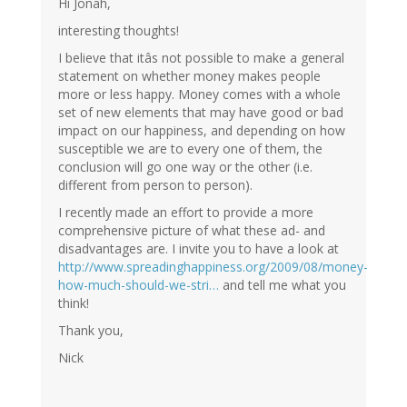
Hi Jonah,
interesting thoughts!
I believe that itâs not possible to make a general
statement on whether money makes people
more or less happy. Money comes with a whole
set of new elements that may have good or bad
impact on our happiness, and depending on how
susceptible we are to every one of them, the
conclusion will go one way or the other (i.e.
different from person to person).
I recently made an effort to provide a more
comprehensive picture of what these ad- and
disadvantages are. I invite you to have a look at
http://www.spreadinghappiness.org/2009/08/money-
how-much-should-we-stri…
and tell me what you
think!
Thank you,
Nick