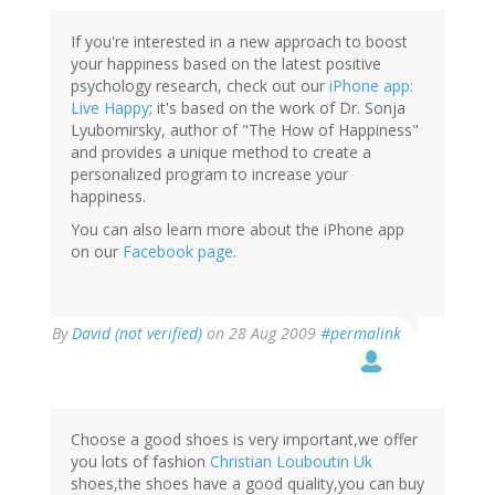
If you're interested in a new approach to boost
your happiness based on the latest positive
psychology research, check out our
iPhone app:
Live Happy
; it's based on the work of Dr. Sonja
Lyubomirsky, author of "The How of Happiness"
and provides a unique method to create a
personalized program to increase your
happiness.
You can also learn more about the iPhone app
on our
Facebook page
.
By
David (not verified)
on 28 Aug 2009
#permalink
Choose a good shoes is very important,we offer
you lots of fashion
Christian Louboutin Uk
shoes,the shoes have a good quality,you can buy