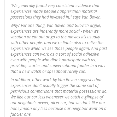
"We generally found very consistent evidence that
experiences made people happier than material
possessions they had invested in," says Van Boven.
Why? For one thing, Van Boven and Gilovich argue,
experiences are inherently more social - when we
vacation or eat out or go to the movies it's usually
with other people, and we're liable also to relive the
experience when we see those people again. And past
experiences can work as a sort of social adhesive
even with people who didn't participate with us,
providing stories and conversational fodder in a way
that a new watch or speedboat rarely can.
In addition, other work by Van Boven suggests that
experiences don't usually trigger the same sort of
pernicious comparisons that material possessions do.
We like our car less whenever we catch a glimpse of
our neighbor's newer, nicer car, but we don't like our
honeymoon any less because our neighbor went on a
fancier one.