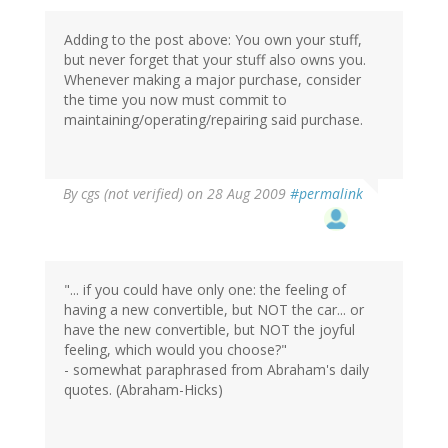
Adding to the post above: You own your stuff,
but never forget that your stuff also owns you.
Whenever making a major purchase, consider
the time you now must commit to
maintaining/operating/repairing said purchase.
By
cgs (not verified)
on 28 Aug 2009
#permalink
"... if you could have only one: the feeling of
having a new convertible, but NOT the car... or
have the new convertible, but NOT the joyful
feeling, which would you choose?"
- somewhat paraphrased from Abraham's daily
quotes. (Abraham-Hicks)