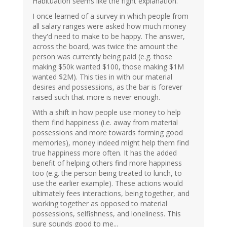
Habituation seems like the right explanation.
I once learned of a survey in which people from
all salary ranges were asked how much money
they'd need to make to be happy. The answer,
across the board, was twice the amount the
person was currently being paid (e.g. those
making $50k wanted $100, those making $1M
wanted $2M). This ties in with our material
desires and possessions, as the bar is forever
raised such that more is never enough.
With a shift in how people use money to help
them find happiness (i.e. away from material
possessions and more towards forming good
memories), money indeed might help them find
true happiness more often. It has the added
benefit of helping others find more happiness
too (e.g. the person being treated to lunch, to
use the earlier example). These actions would
ultimately fees interactions, being together, and
working together as opposed to material
possessions, selfishness, and loneliness. This
sure sounds good to me...