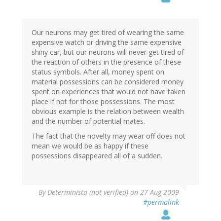
Our neurons may get tired of wearing the same
expensive watch or driving the same expensive
shiny car, but our neurons will never get tired of
the reaction of others in the presence of these
status symbols. After all, money spent on
material possessions can be considered money
spent on experiences that would not have taken
place if not for those possessions. The most
obvious example is the relation between wealth
and the number of potential mates.
The fact that the novelty may wear off does not
mean we would be as happy if these
possessions disappeared all of a sudden.
By
Determinista (not verified)
on 27 Aug 2009
#permalink