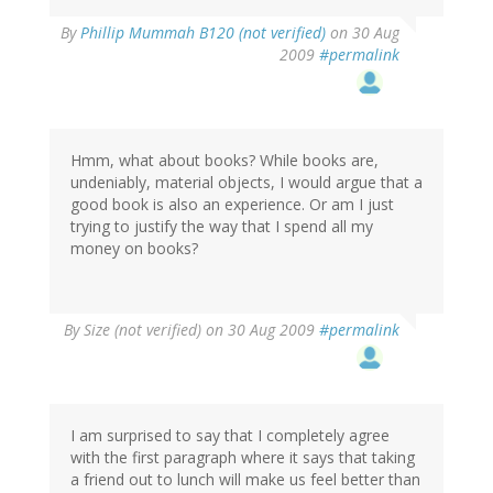
By
Phillip Mummah B120 (not verified)
on 30 Aug
2009
#permalink
Hmm, what about books? While books are,
undeniably, material objects, I would argue that a
good book is also an experience. Or am I just
trying to justify the way that I spend all my
money on books?
By
Size (not verified)
on 30 Aug 2009
#permalink
I am surprised to say that I completely agree
with the first paragraph where it says that taking
a friend out to lunch will make us feel better than