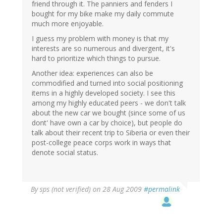
friend through it. The panniers and fenders I
bought for my bike make my daily commute
much more enjoyable.
I guess my problem with money is that my
interests are so numerous and divergent, it's
hard to prioritize which things to pursue.
Another idea: experiences can also be
commodified and turned into social positioning
items in a highly developed society. I see this
among my highly educated peers - we don't talk
about the new car we bought (since some of us
dont' have own a car by choice), but people do
talk about their recent trip to Siberia or even their
post-college peace corps work in ways that
denote social status.
By
sps (not verified)
on 28 Aug 2009
#permalink