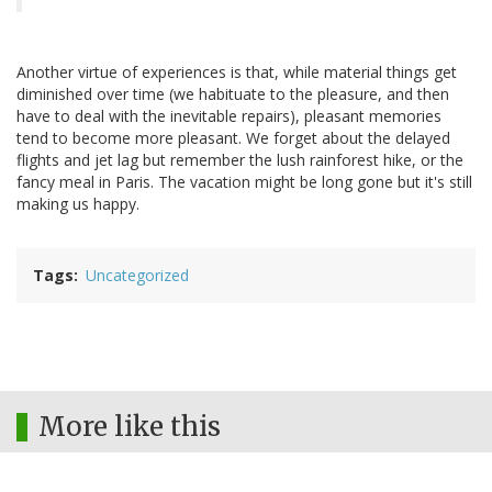
Another virtue of experiences is that, while material things get
diminished over time (we habituate to the pleasure, and then
have to deal with the inevitable repairs), pleasant memories
tend to become more pleasant. We forget about the delayed
flights and jet lag but remember the lush rainforest hike, or the
fancy meal in Paris. The vacation might be long gone but it's still
making us happy.
Tags
Uncategorized
More like this