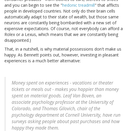
and you can begin to see the "
hedonic treadmill
" that afflicts
people in developed countries. Not only do their brain cells
automatically adapt to their state of wealth, but those same
neurons are constantly being bombarded with a new set of
expensive expectations. Of course, not everybody can afford a
Rolex or a Lexus, which means that we are constantly being
disappointed.)
That, in a nutshell, is why material possessions don't make us
happy. As Bennett points out, however, investing in pleasant
experiences is a much better alternative:
Money spent on experiences - vacations or theater
tickets or meals out - makes you happier than money
spent on material goods. Leaf Van Boven, an
associate psychology professor at the University of
Colorado, and Thomas Gilovich, chair of the
psychology department at Cornell University, have run
surveys asking people about past purchases and how
happy they made them.