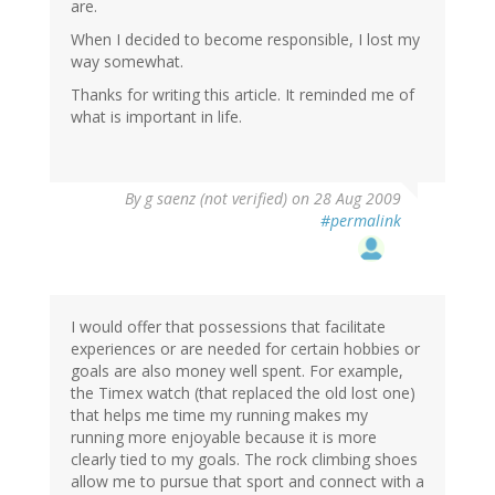
are.
When I decided to become responsible, I lost my
way somewhat.
Thanks for writing this article. It reminded me of
what is important in life.
By
g saenz (not verified)
on 28 Aug 2009
#permalink
I would offer that possessions that facilitate
experiences or are needed for certain hobbies or
goals are also money well spent. For example,
the Timex watch (that replaced the old lost one)
that helps me time my running makes my
running more enjoyable because it is more
clearly tied to my goals. The rock climbing shoes
allow me to pursue that sport and connect with a