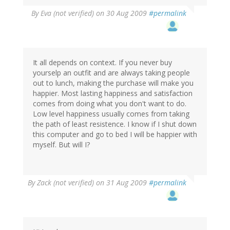
By
Eva (not verified)
on 30 Aug 2009
#permalink
It all depends on context. If you never buy
yourselp an outfit and are always taking people
out to lunch, making the purchase will make you
happier. Most lasting happiness and satisfaction
comes from doing what you don't want to do.
Low level happiness usually comes from taking
the path of least resistence. I know if I shut down
this computer and go to bed I will be happier with
myself. But will I?
By
Zack (not verified)
on 31 Aug 2009
#permalink