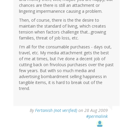
chances are there is still an attachment or
lingering impermanence causing a problem.
Then, of course, there is the the desire to
maintain the standard of living, which creates
tension when factors challenge that...growing
families, threat of job loss, etc.
I'm all for the consumable purchases - days out,
travel, etc. My media attachment gets the best
of me at times, but I've done a decent job of
cutting back on frivolous purchases over the past
few years. But with so much media and
advertising bombardment selling happiness in
tangible items, it is hard to break out of the
trend.
By
Fertanish (not verified)
on 28 Aug 2009
#permalink