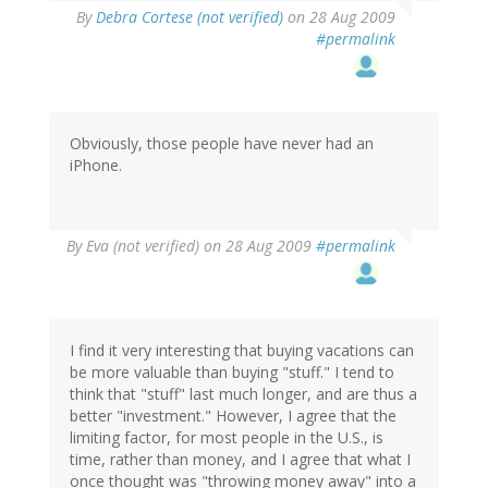
By
Debra Cortese (not verified)
on 28 Aug 2009
#permalink
Obviously, those people have never had an
iPhone.
By
Eva (not verified)
on 28 Aug 2009
#permalink
I find it very interesting that buying vacations can
be more valuable than buying "stuff." I tend to
think that "stuff" last much longer, and are thus a
better "investment." However, I agree that the
limiting factor, for most people in the U.S., is
time, rather than money, and I agree that what I
once thought was "throwing money away" into a