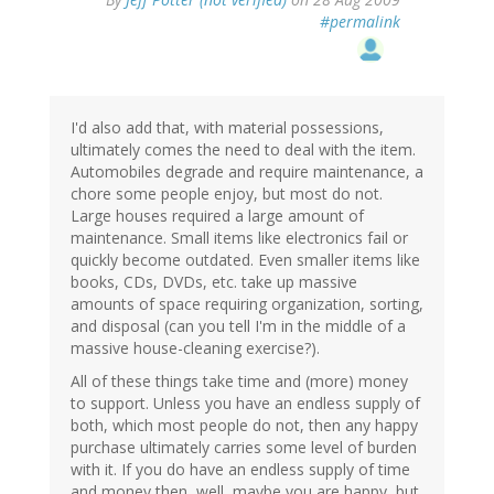
#permalink
I'd also add that, with material possessions,
ultimately comes the need to deal with the item.
Automobiles degrade and require maintenance, a
chore some people enjoy, but most do not.
Large houses required a large amount of
maintenance. Small items like electronics fail or
quickly become outdated. Even smaller items like
books, CDs, DVDs, etc. take up massive
amounts of space requiring organization, sorting,
and disposal (can you tell I'm in the middle of a
massive house-cleaning exercise?).
All of these things take time and (more) money
to support. Unless you have an endless supply of
both, which most people do not, then any happy
purchase ultimately carries some level of burden
with it. If you do have an endless supply of time
and money then, well, maybe you are happy, but