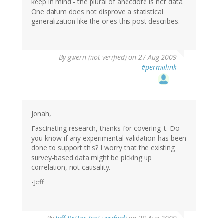
keep in mind - the plural of anecdote is not data.
One datum does not disprove a statistical
generalization like the ones this post describes.
By
gwern (not verified)
on 27 Aug 2009
#permalink
Jonah,
Fascinating research, thanks for covering it. Do
you know if any experimental validation has been
done to support this? I worry that the existing
survey-based data might be picking up
correlation, not causality.
-Jeff
By
Jeff Potter (not verified)
on 28 Aug 2009