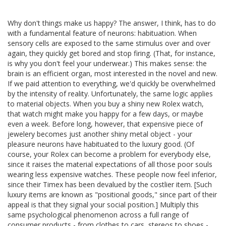
Why don't things make us happy? The answer, I think, has to do
with a fundamental feature of neurons: habituation. When
sensory cells are exposed to the same stimulus over and over
again, they quickly get bored and stop firing. (That, for instance,
is why you don't feel your underwear.) This makes sense: the
brain is an efficient organ, most interested in the novel and new.
If we paid attention to everything, we'd quickly be overwhelmed
by the intensity of reality. Unfortunately, the same logic applies
to material objects. When you buy a shiny new Rolex watch,
that watch might make you happy for a few days, or maybe
even a week. Before long, however, that expensive piece of
jewelery becomes just another shiny metal object - your
pleasure neurons have habituated to the luxury good. (Of
course, your Rolex can become a problem for everybody else,
since it raises the material expectations of all those poor souls
wearing less expensive watches. These people now feel inferior,
since their Timex has been devalued by the costlier item. [Such
luxury items are known as "positional goods," since part of their
appeal is that they signal your social position.] Multiply this
same psychological phenomenon across a full range of
consumer products - from clothes to cars, stereos to shoes -