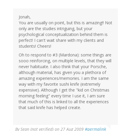
Jonah,
You are usually on point, but this is amazing!! Not
only are the studies intriguing, but your
psychological conceptualization behind them is
perfect! I can't wait share with my clients and
students! Cheers!
Oh to respond to #3 (Mardona): some things are
sooo reinforcing, on multiple levels, that they will
never habituate. I also think that your Porsche,
although material, has given you a plethora of
amazing experiences/memories. I am the same
way with my favorite sushi knife (extremely
expensive). Although I get the "kid on Christmas
morning feeling" every time I use it, I am sure
that much of this is linked to all the experiences
that said knife has helped create.
By
Sean (not verified)
on 27 Aug 2009
#permalink