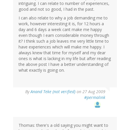
intriguing. I can relate to number of experiences,
good and not so good, I had in the past.
I can also relate to why a job demanding me to
work, however interesting it is, for 12 hours a
day and 6 days a week cant make me happy
even though I earn considerable money through
it? I think such a job leaves me very little time to
have experiences which will make me happy. I
always knew that time for myself and my dear
ones is what is lacking in my life but after reading
the above post I have a better understanding of
what exactly is going on.
By
Anand Teke (not verified)
on 27 Aug 2009
#permalink
Thomas: there's a old saying you might want to