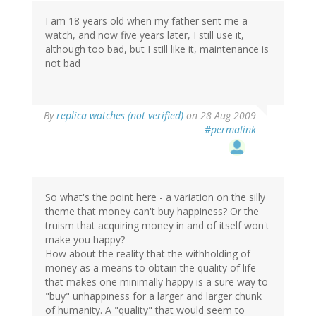
I am 18 years old when my father sent me a
watch, and now five years later, I still use it,
although too bad, but I still like it, maintenance is
not bad
By
replica watches (not verified)
on 28 Aug 2009
#permalink
So what's the point here - a variation on the silly
theme that money can't buy happiness? Or the
truism that acquiring money in and of itself won't
make you happy?
How about the reality that the withholding of
money as a means to obtain the quality of life
that makes one minimally happy is a sure way to
"buy" unhappiness for a larger and larger chunk
of humanity. A "quality" that would seem to