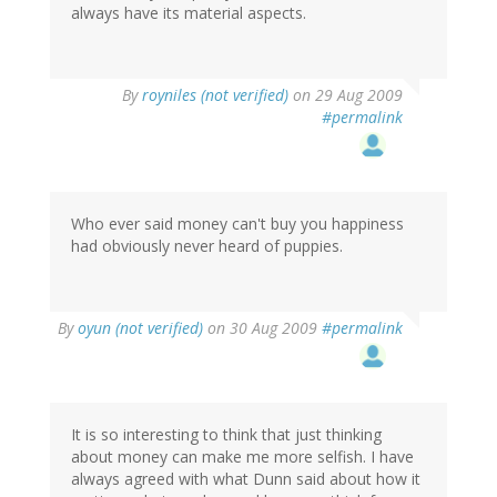
always have its material aspects.
By
royniles (not verified)
on 29 Aug 2009
#permalink
Who ever said money can't buy you happiness
had obviously never heard of puppies.
By
oyun (not verified)
on 30 Aug 2009
#permalink
It is so interesting to think that just thinking
about money can make me more selfish. I have
always agreed with what Dunn said about how it