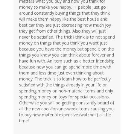
matters what you buy and how you think for
money to make you happy. IF people just go
around constantly buying things that they think
will make them happy like the best house and
best car they are just decreasing how much joy
they get from other things. Also they will just
never be satisfied. The trick i think is to not spend
money on things that you think you want just
because you have the money but spend it on the
things you know you can think about forever and
have fun with. An item such as a better friendship
because now you can go spend more time with
them and less time just even thinking about
money. The trick is to learn how to be perfectly
satisfied with the things already in your life or
spending money on non-material items and only
spending money on toys for special occasions.
Otherwise you will be getting constantly board of
all the new cool-for-one-week items causing you
to buy new material expensive (watches) all the
time!