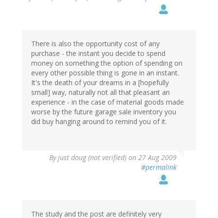
There is also the opportunity cost of any
purchase - the instant you decide to spend
money on something the option of spending on
every other possible thing is gone in an instant.
It's the death of your dreams in a [hopefully
small] way, naturally not all that pleasant an
experience - in the case of material goods made
worse by the future garage sale inventory you
did buy hanging around to remind you of it.
By
just doug (not verified)
on 27 Aug 2009
#permalink
The study and the post are definitely very