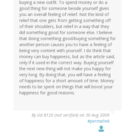
buying a new outfit. To spend money or do a
good thing for someone beside yourself gives
you an overall feeling of relief. Not the kind of
relief that one gets from getting something off
of their shoulders, but relief in a way that they
did something good for someone else. I believe
that doing something good/buying something for
another person causes you to have a feeling of
being very content with yourself. I do think that
money can buy happiness, but as the article said,
only if it used in the correct way. Buying yourself
the next new thing will not make you happy for
very long. By doing that, you will have a feeling
of happiness for a short amount of time. Money
needs to be spent on things that will boost your
happiness for good reasons.
By
sld B120 (not verified)
on 30 Aug 2009
#permalink