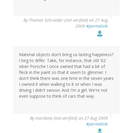
By
Thomas Schroeder (not verified)
on 27 Aug
2009
#permalink
Material objects don't bring us lasting happiness?
I beg to differ. Take, for instance, that old '62
silver Porsche I once owned that had a bit of
fleck in the paint so that it seem to glimmer. I
don't think there was one time in the seven years
I owned it when walking to it or when I was
driving I didn't swoon. And I'm a girl. We're not
even suppose to think of cars that way.
By
mardona (not verified)
on 27 Aug 2009
#permalink