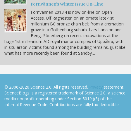
Fornvännen's Winter Issue On-Line
Fornvännen 2013:4 is now on-line on Open
Access. Ulf Ragnesten on an ornate late-1st
millenium BC bronze chain belt from a cremation
grave in a Gothenburg suburb. Lars Larsson and
Bengt Söderberg on recent excavations at the
huge 1st millennium AD royal manor complex of Uppåkra, with
in situ arson victims found among the building remains. (Just like
what has more recently been found at Sandby…
© 2006-2026 Science 2.0. All rights reserved.
Privacy
statement.
ScienceBlogs is a registered trademark of Science 2.0, a science
media nonprofit operating under Section 501(c)(3) of the
Internal Revenue Code. Contributions are fully tax-deductible.