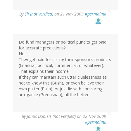
By
Eli (not verified)
on 21 Nov 2009
#permalink
Do fund managers or political pundits get paid
for accurate predictions?
No.
They get paid for selling their sponsor's products
(financial, political, commercial, or whatever).
That explains their income.
If they can maintain such utter cluelessness as
not to know this (Bush), or even believe their
own patter (Palin), or just lie with convincing
arrogance (Greenspan), all the better.
By
Janus Daniels (not verified)
on 22 Nov 2009
#permalink