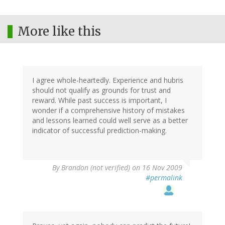
More like this
I agree whole-heartedly. Experience and hubris
should not qualify as grounds for trust and
reward. While past success is important, I
wonder if a comprehensive history of mistakes
and lessons learned could well serve as a better
indicator of successful prediction-making.
By
Brandon (not verified)
on 16 Nov 2009
#permalink