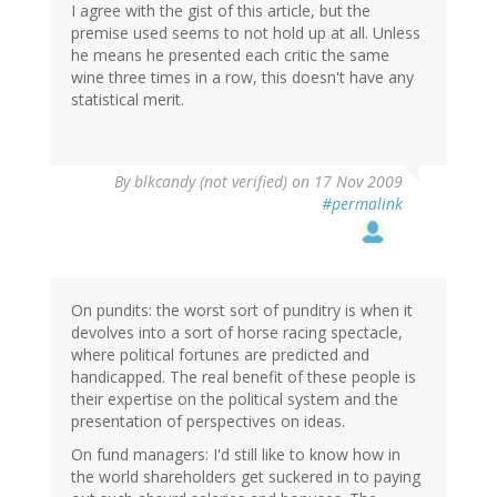
I agree with the gist of this article, but the
premise used seems to not hold up at all. Unless
he means he presented each critic the same
wine three times in a row, this doesn't have any
statistical merit.
By
blkcandy (not verified)
on 17 Nov 2009
#permalink
On pundits: the worst sort of punditry is when it
devolves into a sort of horse racing spectacle,
where political fortunes are predicted and
handicapped. The real benefit of these people is
their expertise on the political system and the
presentation of perspectives on ideas.
On fund managers: I'd still like to know how in
the world shareholders get suckered in to paying