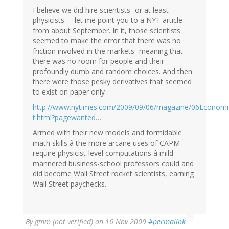
I believe we did hire scientists- or at least
physicists----let me point you to a NYT article
from about September. In it, those scientists
seemed to make the error that there was no
friction involved in the markets- meaning that
there was no room for people and their
profoundly dumb and random choices. And then
there were those pesky derivatives that seemed
to exist on paper only-------
http://www.nytimes.com/2009/09/06/magazine/06Economi
t.html?pagewanted…
Armed with their new models and formidable
math skills â the more arcane uses of CAPM
require physicist-level computations â mild-
mannered business-school professors could and
did become Wall Street rocket scientists, earning
Wall Street paychecks.
By
gmm (not verified)
on 16 Nov 2009
#permalink