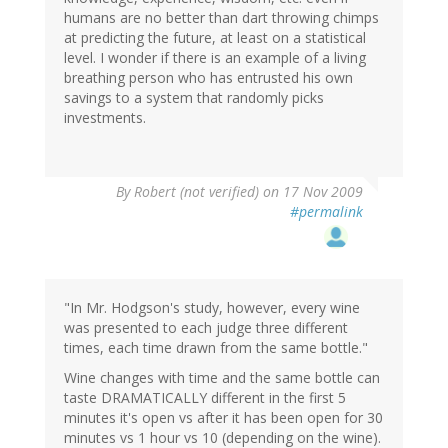
humans are no better than dart throwing chimps
at predicting the future, at least on a statistical
level. I wonder if there is an example of a living
breathing person who has entrusted his own
savings to a system that randomly picks
investments.
By
Robert (not verified)
on 17 Nov 2009
#permalink
"In Mr. Hodgson's study, however, every wine
was presented to each judge three different
times, each time drawn from the same bottle."
Wine changes with time and the same bottle can
taste DRAMATICALLY different in the first 5
minutes it's open vs after it has been open for 30
minutes vs 1 hour vs 10 (depending on the wine).