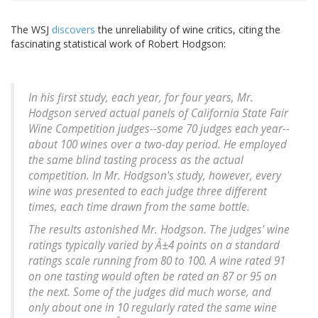
The WSJ
discovers
the unreliability of wine critics, citing the
fascinating statistical work of Robert Hodgson:
In his first study, each year, for four years, Mr.
Hodgson served actual panels of California State Fair
Wine Competition judges--some 70 judges each year--
about 100 wines over a two-day period. He employed
the same blind tasting process as the actual
competition. In Mr. Hodgson's study, however, every
wine was presented to each judge three different
times, each time drawn from the same bottle.
The results astonished Mr. Hodgson. The judges' wine
ratings typically varied by Â±4 points on a standard
ratings scale running from 80 to 100. A wine rated 91
on one tasting would often be rated an 87 or 95 on
the next. Some of the judges did much worse, and
only about one in 10 regularly rated the same wine