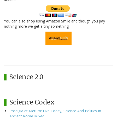
You can also shop using Amazon Smile and though you pay
nothing more we get a tiny something.
Science 2.0
Science Codex
Prodigia et Metum: Like Today, Science And Politics In
Ancient Rome Mixed