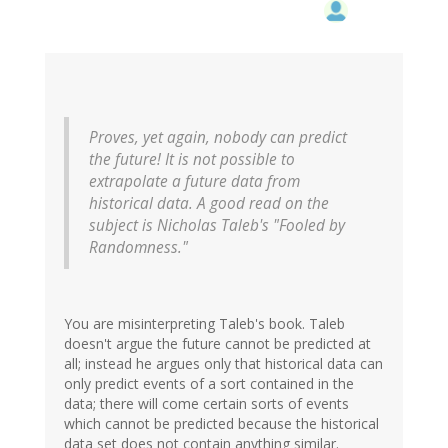
Proves, yet again, nobody can predict
the future! It is not possible to
extrapolate a future data from
historical data. A good read on the
subject is Nicholas Taleb's "Fooled by
Randomness."
You are misinterpreting Taleb's book. Taleb
doesn't argue the future cannot be predicted at
all; instead he argues only that historical data can
only predict events of a sort contained in the
data; there will come certain sorts of events
which cannot be predicted because the historical
data set does not contain anything similar.