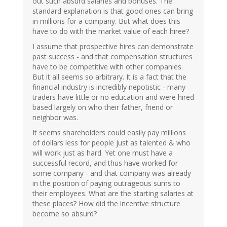
out such absurd salaries and bonuses. The
standard explanation is that good ones can bring
in millions for a company. But what does this
have to do with the market value of each hiree?
I assume that prospective hires can demonstrate
past success - and that compensation structures
have to be competitive with other companies.
But it all seems so arbitrary. It is a fact that the
financial industry is incredibly nepotistic - many
traders have little or no education and were hired
based largely on who their father, friend or
neighbor was.
It seems shareholders could easily pay millions
of dollars less for people just as talented & who
will work just as hard. Yet one must have a
successful record, and thus have worked for
some company - and that company was already
in the position of paying outrageous sums to
their employees. What are the starting salaries at
these places? How did the incentive structure
become so absurd?