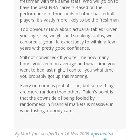
freshman with the same stats. Who will go on to
have the best NBA career? Based on the
performance of thousands of other basketball
players, it's vastly more likely to be the freshman.
Too obvious? How about actuarial tables? Given
your age, sex, weight and smoking status, we
can predict your life expectancy to within a few
years with pretty good confidence.
Still not convinced? If you tell me how many
hours you sleep on average and what time you
went to bed last night, I can tell you what time
you probably got up this morning.
Every outcome is probabilistic, but some things
are more random than others. Taleb's point is
that the downside of being fooled by
randomness in financial markets is massive; in
wine-tasting, nobody cares.
By
Mark (not verified)
on 16 Nov 2009
#permalink