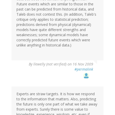
Future events which are similar to those in the
past can be predicted from historical data, and
Taleb does not contest this. (In addition, Taleb's
critique only applies to statistical prediction;
predictions derived from physical (dynamical)
models have quite different strengths and
weaknesses; some dynamical models have
correctly predicted future events which were
unlike anything in historical data.)
By
llewelly (not verified)
on 16 Nov 2009
#permalink
Experts are straw targets. It is how we respond
to the information that matters. Also, predicting
the future is only one part of what we take away
from experts. Surely there is some value to
knowledge, experience, wisdom, etc. even if