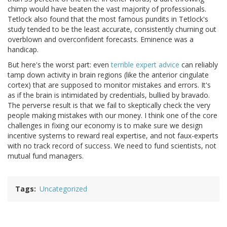
chimp would have beaten the vast majority of professionals.
Tetlock also found that the most famous pundits in Tetlock's
study tended to be the least accurate, consistently churning out
overblown and overconfident forecasts. Eminence was a
handicap.
But here's the worst part: even
terrible expert advice
can reliably
tamp down activity in brain regions (like the anterior cingulate
cortex) that are supposed to monitor mistakes and errors. It's
as if the brain is intimidated by credentials, bullied by bravado.
The perverse result is that we fail to skeptically check the very
people making mistakes with our money. I think one of the core
challenges in fixing our economy is to make sure we design
incentive systems to reward real expertise, and not faux-experts
with no track record of success. We need to fund scientists, not
mutual fund managers.
Tags
Uncategorized