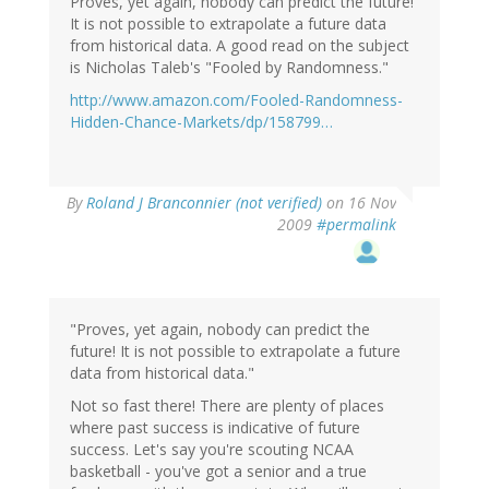
Proves, yet again, nobody can predict the future!
It is not possible to extrapolate a future data
from historical data. A good read on the subject
is Nicholas Taleb's "Fooled by Randomness."
http://www.amazon.com/Fooled-Randomness-
Hidden-Chance-Markets/dp/158799…
By
Roland J Branconnier (not verified)
on 16 Nov
2009
#permalink
"Proves, yet again, nobody can predict the
future! It is not possible to extrapolate a future
data from historical data."
Not so fast there! There are plenty of places
where past success is indicative of future
success. Let's say you're scouting NCAA
basketball - you've got a senior and a true