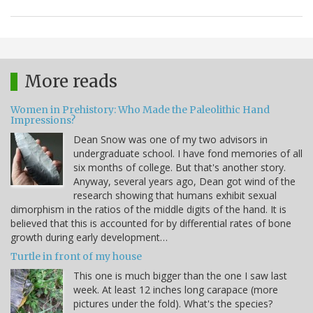
More reads
Women in Prehistory: Who Made the Paleolithic Hand
Impressions?
Dean Snow was one of my two advisors in
undergraduate school. I have fond memories of all
six months of college. But that's another story.
Anyway, several years ago, Dean got wind of the
research showing that humans exhibit sexual
dimorphism in the ratios of the middle digits of the hand. It is
believed that this is accounted for by differential rates of bone
growth during early development…
Turtle in front of my house
This one is much bigger than the one I saw last
week. At least 12 inches long carapace (more
pictures under the fold). What's the species?