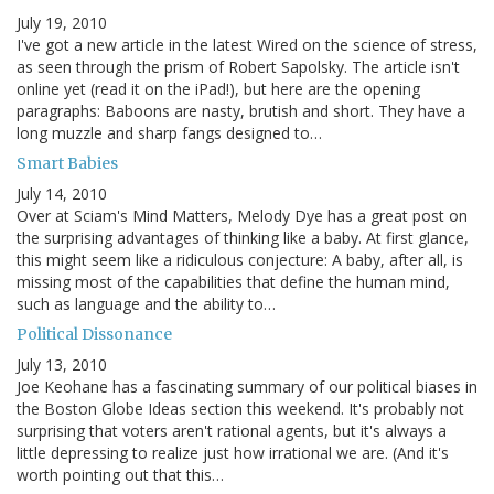
July 19, 2010
I've got a new article in the latest Wired on the science of stress,
as seen through the prism of Robert Sapolsky. The article isn't
online yet (read it on the iPad!), but here are the opening
paragraphs: Baboons are nasty, brutish and short. They have a
long muzzle and sharp fangs designed to…
Smart Babies
July 14, 2010
Over at Sciam's Mind Matters, Melody Dye has a great post on
the surprising advantages of thinking like a baby. At first glance,
this might seem like a ridiculous conjecture: A baby, after all, is
missing most of the capabilities that define the human mind,
such as language and the ability to…
Political Dissonance
July 13, 2010
Joe Keohane has a fascinating summary of our political biases in
the Boston Globe Ideas section this weekend. It's probably not
surprising that voters aren't rational agents, but it's always a
little depressing to realize just how irrational we are. (And it's
worth pointing out that this…