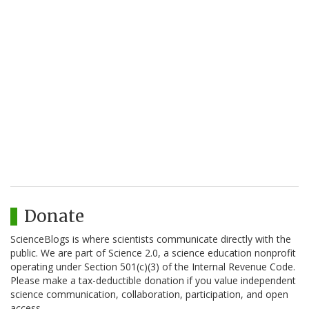
Donate
ScienceBlogs is where scientists communicate directly with the
public. We are part of Science 2.0, a science education nonprofit
operating under Section 501(c)(3) of the Internal Revenue Code.
Please make a tax-deductible donation if you value independent
science communication, collaboration, participation, and open
access.