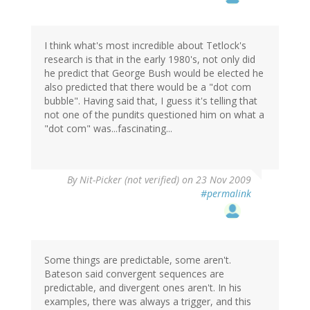
I think what's most incredible about Tetlock's
research is that in the early 1980's, not only did
he predict that George Bush would be elected he
also predicted that there would be a "dot com
bubble". Having said that, I guess it's telling that
not one of the pundits questioned him on what a
"dot com" was...fascinating...
By
Nit-Picker (not verified)
on 23 Nov 2009
#permalink
Some things are predictable, some aren't.
Bateson said convergent sequences are
predictable, and divergent ones aren't. In his
examples, there was always a trigger, and this