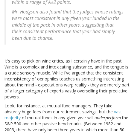
within a range of Â±2 points.
Mr. Hodgson also found that the judges whose ratings
were most consistent in any given year landed in the
middle of the pack in other years, suggesting that
their consistent performance that year had simply
been due to chance.
It's easy to pick on wine critics, as I certainly have in the past.
Wine is a complex and intoxicating substance, and the tongue is
a crude sensory muscle. While I've argued that the consistent
inconsistency of oenophiles teaches us something interesting
about the mind - expectations warp reality - they are merely part
of a larger category of experts vastly overselling their predictive
powers.
Look, for instance, at mutual fund managers. They take
absurdly huge fees from our retirement savings, but the
vast
majority
of mutual funds in any given year will
underperform
the
S&P 500 and other passive benchmarks. (Between 1982 and
2003, there have only been three years in which more than 50