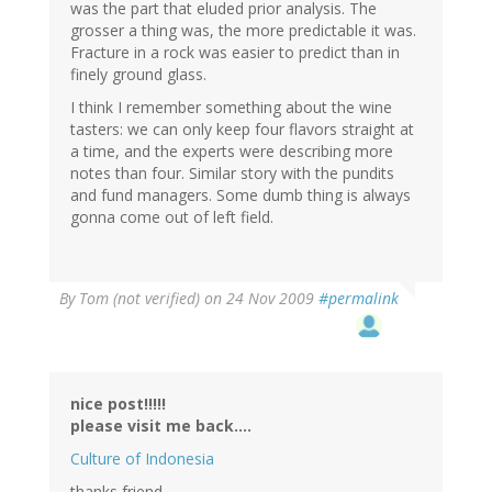
was the part that eluded prior analysis. The
grosser a thing was, the more predictable it was.
Fracture in a rock was easier to predict than in
finely ground glass.
I think I remember something about the wine
tasters: we can only keep four flavors straight at
a time, and the experts were describing more
notes than four. Similar story with the pundits
and fund managers. Some dumb thing is always
gonna come out of left field.
By
Tom (not verified)
on 24 Nov 2009
#permalink
nice post!!!!!
please visit me back....
Culture of Indonesia
thanks friend....