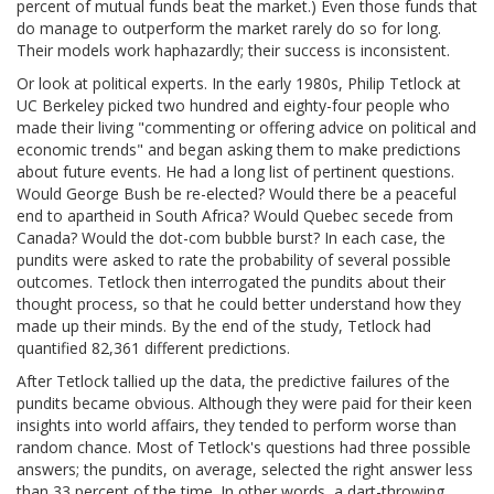
percent of mutual funds beat the market.) Even those funds that
do manage to outperform the market rarely do so for long.
Their models work haphazardly; their success is inconsistent.
Or look at political experts. In the early 1980s, Philip Tetlock at
UC Berkeley picked two hundred and eighty-four people who
made their living "commenting or offering advice on political and
economic trends" and began asking them to make predictions
about future events. He had a long list of pertinent questions.
Would George Bush be re-elected? Would there be a peaceful
end to apartheid in South Africa? Would Quebec secede from
Canada? Would the dot-com bubble burst? In each case, the
pundits were asked to rate the probability of several possible
outcomes. Tetlock then interrogated the pundits about their
thought process, so that he could better understand how they
made up their minds. By the end of the study, Tetlock had
quantified 82,361 different predictions.
After Tetlock tallied up the data, the predictive failures of the
pundits became obvious. Although they were paid for their keen
insights into world affairs, they tended to perform worse than
random chance. Most of Tetlock's questions had three possible
answers; the pundits, on average, selected the right answer less
than 33 percent of the time. In other words, a dart-throwing