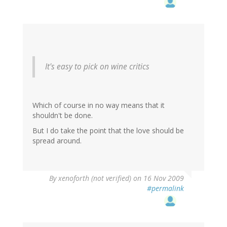
It's easy to pick on wine critics
Which of course in no way means that it
shouldn't be done.
But I do take the point that the love should be
spread around.
By
xenoforth (not verified)
on 16 Nov 2009
#permalink