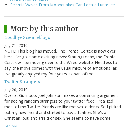
Seismic Waves From Moonquakes Can Locate Lunar Ice
More by this author
Goodbye Scienceblogs
July 21, 2010
NOTE: This blog has moved. The Frontal Cortex is now over
here. I've got some exciting news: Starting today, the Frontal
Cortex will be moving over to the Wired website. Needless to
say, the move comes with the usual mixture of emotions, as
I've greatly enjoyed my four years as part of the…
Twitter Strangers
July 20, 2010
Over at Gizmodo, Joel Johnson makes a convincing argument
for adding random strangers to your twitter feed: I realized
most of my Twitter friends are like me: white dorks. So I picked
out my new friend and started to pay attention. She's a
Christian, but isn't afraid of sex. She seems to have some…
Stress