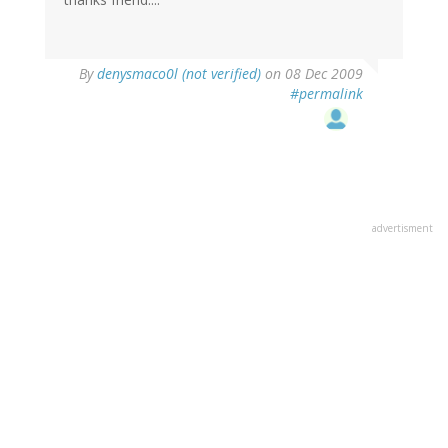
By
denysmaco0l (not verified)
on 08 Dec 2009
#permalink
advertisment