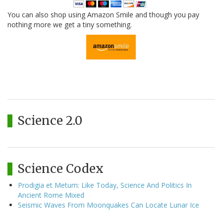
You can also shop using Amazon Smile and though you pay
nothing more we get a tiny something.
Science 2.0
Science Codex
Prodigia et Metum: Like Today, Science And Politics In
Ancient Rome Mixed
Seismic Waves From Moonquakes Can Locate Lunar Ice