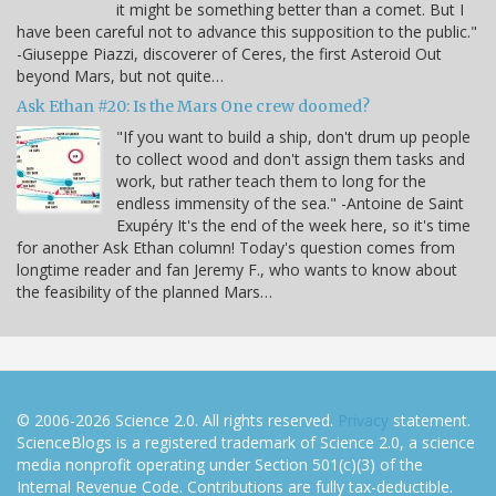
it might be something better than a comet. But I
have been careful not to advance this supposition to the public."
-Giuseppe Piazzi, discoverer of Ceres, the first Asteroid Out
beyond Mars, but not quite…
Ask Ethan #20: Is the Mars One crew doomed?
"If you want to build a ship, don't drum up people
to collect wood and don't assign them tasks and
work, but rather teach them to long for the
endless immensity of the sea." -Antoine de Saint
Exupéry It's the end of the week here, so it's time
for another Ask Ethan column! Today's question comes from
longtime reader and fan Jeremy F., who wants to know about
the feasibility of the planned Mars…
© 2006-2026 Science 2.0. All rights reserved.
Privacy
statement.
ScienceBlogs is a registered trademark of Science 2.0, a science
media nonprofit operating under Section 501(c)(3) of the
Internal Revenue Code. Contributions are fully tax-deductible.