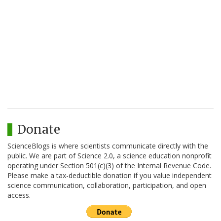
Donate
ScienceBlogs is where scientists communicate directly with the
public. We are part of Science 2.0, a science education nonprofit
operating under Section 501(c)(3) of the Internal Revenue Code.
Please make a tax-deductible donation if you value independent
science communication, collaboration, participation, and open
access.