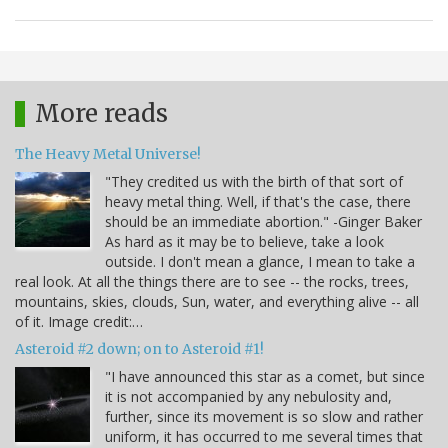
More reads
The Heavy Metal Universe!
"They credited us with the birth of that sort of
heavy metal thing. Well, if that's the case, there
should be an immediate abortion." -Ginger Baker
As hard as it may be to believe, take a look
outside. I don't mean a glance, I mean to take a
real look. At all the things there are to see -- the rocks, trees,
mountains, skies, clouds, Sun, water, and everything alive -- all
of it. Image credit:…
Asteroid #2 down; on to Asteroid #1!
"I have announced this star as a comet, but since
it is not accompanied by any nebulosity and,
further, since its movement is so slow and rather
uniform, it has occurred to me several times that