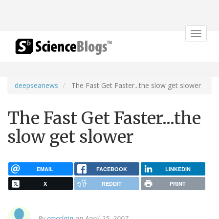
Toggle
navigat
deepseanews
The Fast Get Faster...the slow get slower
The Fast Get Faster...the
slow get slower
EMAIL
FACEBOOK
LINKEDIN
X
REDDIT
PRINT
By
cmcclain
on April 25, 2007.