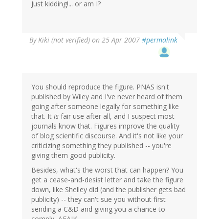
Just kidding!... or am I?
By
Kiki (not verified)
on 25 Apr 2007
#permalink
You should reproduce the figure. PNAS isn't
published by Wiley and I've never heard of them
going after someone legally for something like
that. It
is
fair use after all, and I suspect most
journals know that. Figures improve the quality
of blog scientific discourse. And it's not like your
criticizing something they published -- you're
giving them good publicity.
Besides, what's the worst that can happen? You
get a cease-and-desist letter and take the figure
down, like Shelley did (and the publisher gets bad
publicity) -- they can't sue you without first
sending a C&D and giving you a chance to
comply, AFAIK.