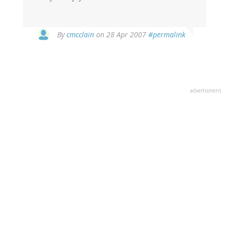
By
cmcclain
on 28 Apr 2007
#permalink
advertisment