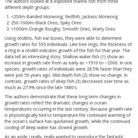
The authors looked at 8 exploited marine fish from three
different depth groups:
<250m-Banded Morwong, Redfish, Jackass Morwong
250-1000m-Black Oreo, Spiky Oreo
>1000m-Orange Roughy, Smooth Oreo, Warty Oreo
Using otoliths, fish ear bones, they were able to determine
growth rates for 555 individuals. Like tree rings, the thickness of
a ring in a otolith indicates growth of the fish for that year. The
data tell an interesting story. Shallow-water fish (1) show an
increase in growth rate from as early as ~1910 to ~2000. In one
species, growth rates of individuals were 28.5% faster than they
were just 50 years ago. Mid-depth fish (2) show no change. In
contrast, growth rates of deep fish (3) decreased over time as
much as 27.9% since the late 1880's.
The authors demonstrate that these long term changes in
growth rates reflect the dramatic changes in ocean
temperatures occurring in the last century. Because growth rate
is physiologically tied to temperature the continued warming of
the ocean's surface has quickened growth, while the continued
cooling of deep water has slowed growth.
As an aside I really, really wanted to reproduce the fantastic