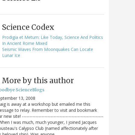
Science Codex
Prodigia et Metum: Like Today, Science And Politics
In Ancient Rome Mixed
Seismic Waves From Moonquakes Can Locate
Lunar Ice
More by this author
oodbye ScienceBlogs
eptember 13, 2008
aig is away at a workshop but emailed me this
ssage to relay. Remember to visit and bookmark
r new site! ------------------------------------------------------
When I was much, much younger, I joined Jacques
usteau's Calypso Club (named affectionately after
s beloved ship). Was anyone…