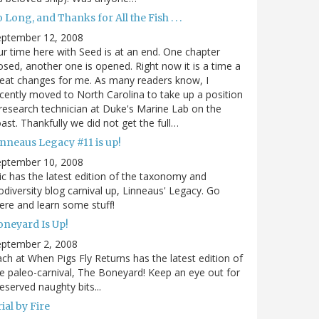
 Long, and Thanks for All the Fish . . .
eptember 12, 2008
r time here with Seed is at an end. One chapter
osed, another one is opened. Right now it is a time a
eat changes for me. As many readers know, I
cently moved to North Carolina to take up a position
research technician at Duke's Marine Lab on the
ast. Thankfully we did not get the full…
inneaus Legacy #11 is up!
eptember 10, 2008
ic has the latest edition of the taxonomy and
odiversity blog carnival up, Linneaus' Legacy. Go
ere and learn some stuff!
oneyard Is Up!
eptember 2, 2008
ch at When Pigs Fly Returns has the latest edition of
e paleo-carnival, The Boneyard! Keep an eye out for
eserved naughty bits...
ial by Fire