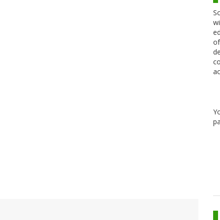
Sc
wi
ed
of
de
co
ac
Y
pa