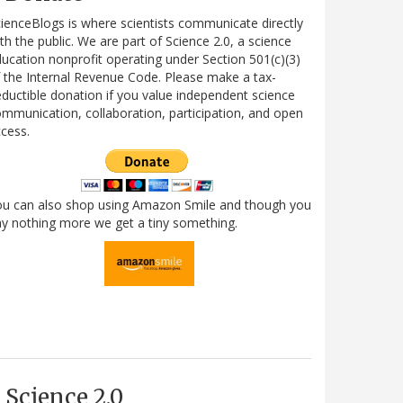
ienceBlogs is where scientists communicate directly
th the public. We are part of Science 2.0, a science
ucation nonprofit operating under Section 501(c)(3)
 the Internal Revenue Code. Please make a tax-
ductible donation if you value independent science
mmunication, collaboration, participation, and open
cess.
ou can also shop using Amazon Smile and though you
y nothing more we get a tiny something.
Science 2.0