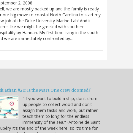
eptember 2, 2008
ll, we are mostly packed up and the family is ready
r our big move to coastal North Carolina to start my
w job at the Duke University Marine Lab! And it
ems like we might be greeted with southern
spitality by Hannah. My first time living in the south
nd we are immediately confronted by…
sk Ethan #20: Is the Mars One crew doomed?
"If you want to build a ship, don't drum
up people to collect wood and don't
assign them tasks and work, but rather
teach them to long for the endless
immensity of the sea." -Antoine de Saint
upéry It's the end of the week here, so it's time for