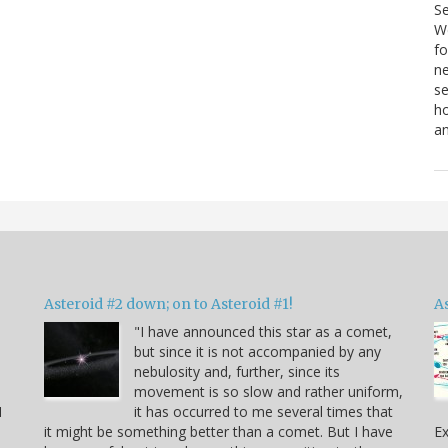
S
We
fo
ne
se
ho
a
Asteroid #2 down; on to Asteroid #1!
A
"I have announced this star as a comet,
but since it is not accompanied by any
e
nebulosity and, further, since its
movement is so slow and rather uniform,
I
it has occurred to me several times that
it might be something better than a comet. But I have
Ex