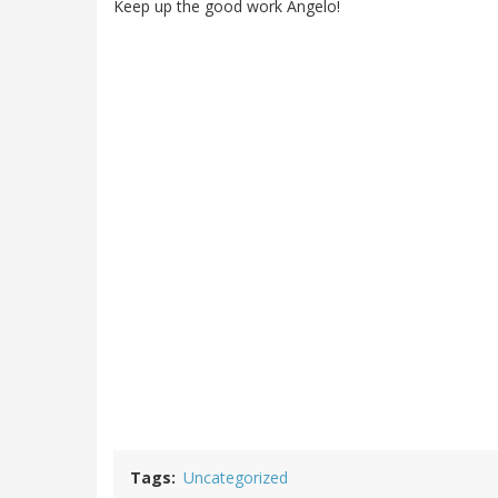
Keep up the good work Angelo!
Tags
Uncategorized