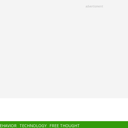
advertisment
BEHAVIOR
TECHNOLOGY
FREE THOUGHT