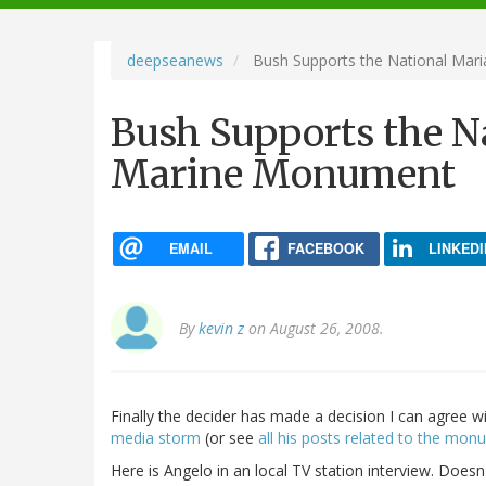
navigation
deepseanews
Bush Supports the National Mar
Bush Supports the N
Marine Monument
EMAIL
FACEBOOK
LINKEDI
By
kevin z
on August 26, 2008.
Finally the decider has made a decision I can agree 
media
storm
(or see
all his posts related to the mo
Here is Angelo in an local TV station interview. Doesn