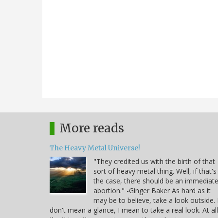
More reads
The Heavy Metal Universe!
"They credited us with the birth of that
sort of heavy metal thing. Well, if that's
the case, there should be an immediat
abortion." -Ginger Baker As hard as it
may be to believe, take a look outside. 
don't mean a glance, I mean to take a real look. At all