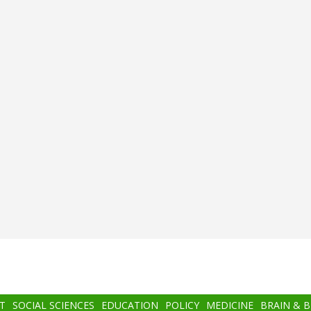
T
SOCIAL SCIENCES
EDUCATION
POLICY
MEDICINE
BRAIN & 