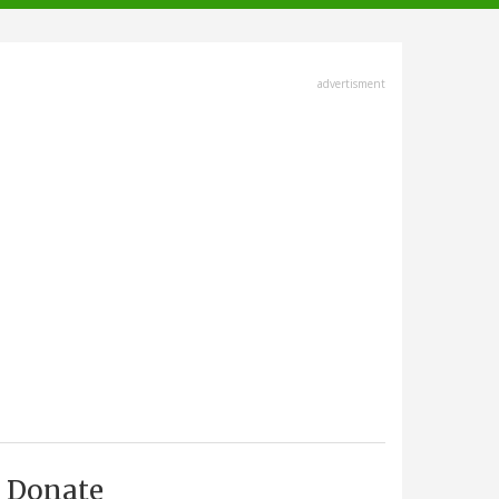
advertisment
Donate