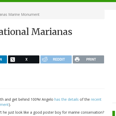
ianas Marine Monument
ational Marianas
N
X
REDDIT
PRINT
with and get behind 100%! Angelo
has
the
details
of the
recent
nument
).
't he just look like a good poster boy for marine conservation?