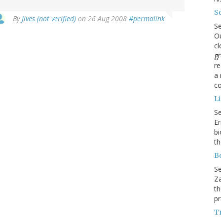
So
By
Jives (not verified)
on 26 Aug 2008
#permalink
S
Ou
cl
gr
re
a 
co
L
S
Er
bi
th
B
S
Za
th
pr
Tr