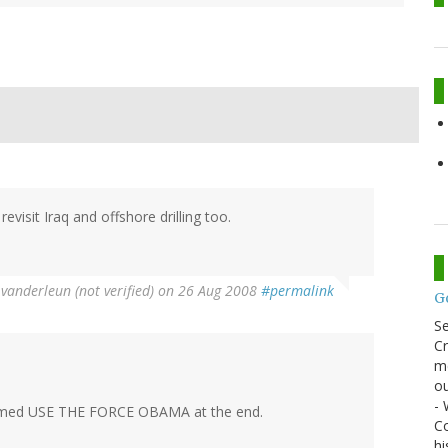
revisit Iraq and offshore drilling too.
y
vanderleun (not verified)
on 26 Aug 2008
#permalink
G
S
Cr
me
ou
- 
reamed USE THE FORCE OBAMA at the end.
Co
hi