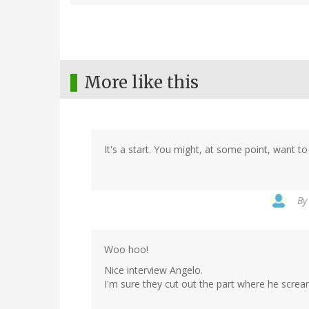
More like this
It's a start. You might, at some point, want to 
B
Woo hoo!
Nice interview Angelo.
I'm sure they cut out the part where he sc