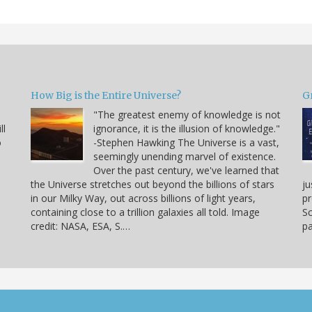
How Big is the Entire Universe?
G
"The greatest enemy of knowledge is not
ll
ignorance, it is the illusion of knowledge."
o
-Stephen Hawking The Universe is a vast,
seemingly unending marvel of existence.
Over the past century, we've learned that
the Universe stretches out beyond the billions of stars
ju
in our Milky Way, out across billions of light years,
pr
containing close to a trillion galaxies all told. Image
Sc
credit: NASA, ESA, S.…
pa