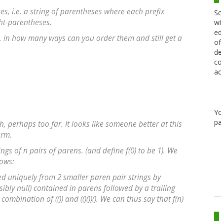
s, i.e. a string of parentheses where each prefix
Sc
ht-parentheses.
wi
ed
s, in how many ways can you order them and still get a
of
de
co
ac
Y
pa
gh, perhaps too far. It looks like someone better at this
orm.
ngs of n pairs of parens. (and define f(0) to be 1). We
lows:
ed uniquely from 2 smaller paren pair strings by
ssibly null) contained in parens followed by a trailing
 a combination of (()) and (()())(). We can thus say that f(n)