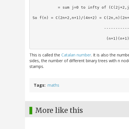
           = sum j=0 to infty of (C(2j+2,
So f(n) = C(2n+2,n+1)/(4n+2) = C(2n,n)(2n
                               ----------
                                (n+1)(n+1
This is called the
Catalan number
. It is also the num
sides, the number of different binary trees with n nod
stamps.
Tags
maths
More like this