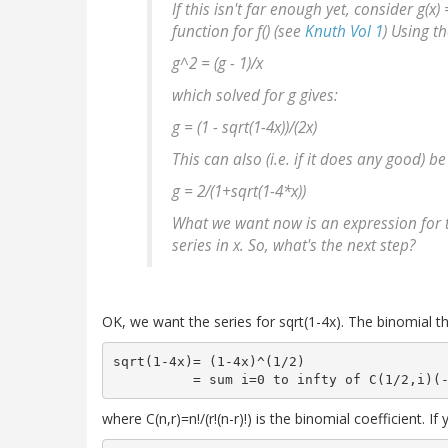
If this isn't far enough yet, consider g(x) 
function for f() (see
Knuth Vol 1
) Using t
g^2 = (g - 1)/x
which solved for g gives:
g = (1 - sqrt(1-4
x))/(2
x)
This can also (i.e. if it does any good) be
g = 2/(1+sqrt(1-4*x))
What we want now is an expression for t
series in x. So, what's the next step?
OK, we want the series for sqrt(1-4x). The binomial 
sqrt(1-4x)= (1-4x)^(1/2)

where C(n,r)=n!/(r!(n-r)!) is the binomial coefficient. If