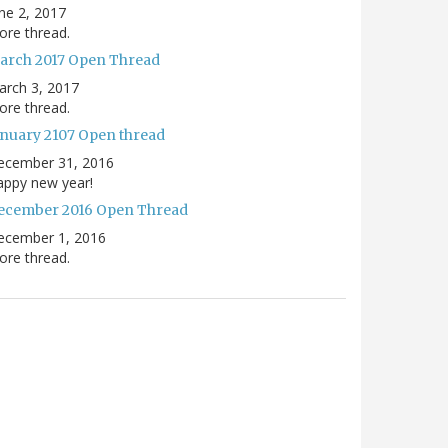
ne 2, 2017
re thread.
arch 2017 Open Thread
arch 3, 2017
re thread.
anuary 2107 Open thread
ecember 31, 2016
appy new year!
ecember 2016 Open Thread
ecember 1, 2016
re thread.