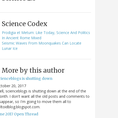
Science Codex
Prodigia et Metum: Like Today, Science And Politics
In Ancient Rome Mixed
Seismic Waves From Moonquakes Can Locate
Lunar Ice
More by this author
cienceblogs is shutting down
ctober 20, 2017
ll, scienceblogs is shutting down at the end of the
nth. I don't want all the old posts and comments to
sappear, so I'm going to move them all to
ltoidblog.blogspot.com.
une 2017 Open Thread