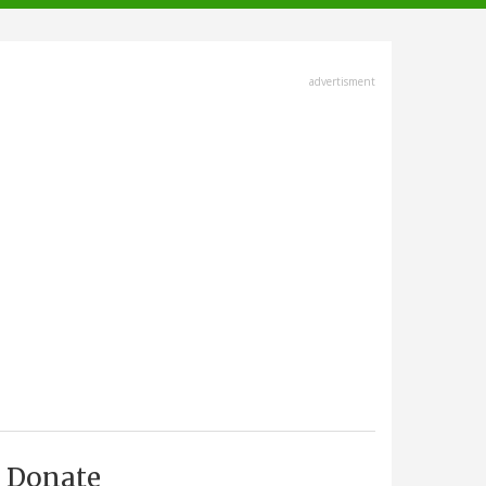
advertisment
Donate