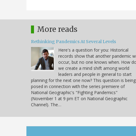
More reads
Rethinking Pandemics At Several Levels
Here's a question for you: Historical
records show that another pandemic wi
occur, but no one knows when. How d
we create a mind shift among world
leaders and people in general to start
planning for the next one now? This question is being
posed in connection with the series premiere of
National Geographic's "Fighting Pandemics"
(November 1 at 9 pm ET on National Geographic
Channel). The…