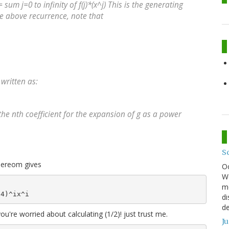
= sum j=0 to infinity of f(j)*(x^j) This is the generating
he above recurrence, note that
 written as:
he nth coefficient for the expansion of g as a power
S
thereom gives
O
We
mo
di
de
 you're worried about calculating (1/2)! just trust me.
J