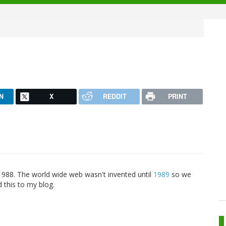
N
X
REDDIT
PRINT
1988. The world wide web wasn't invented until
1989
so we
 this to my blog.