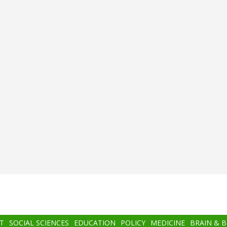
T
SOCIAL SCIENCES
EDUCATION
POLICY
MEDICINE
BRAIN & 