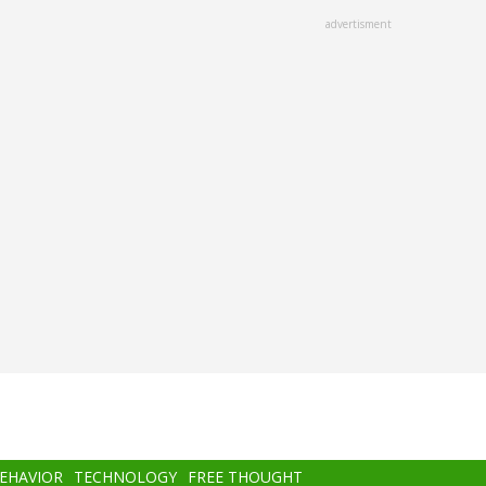
advertisment
BEHAVIOR
TECHNOLOGY
FREE THOUGHT