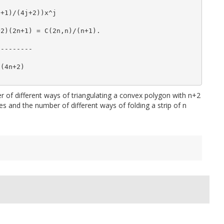
j+1)/(4j+2))x^j
+2)(2n+1) = C(2n,n)/(n+1).
---------
)(4n+2)
ber of different ways of triangulating a convex polygon with n+2
es and the number of different ways of folding a strip of n