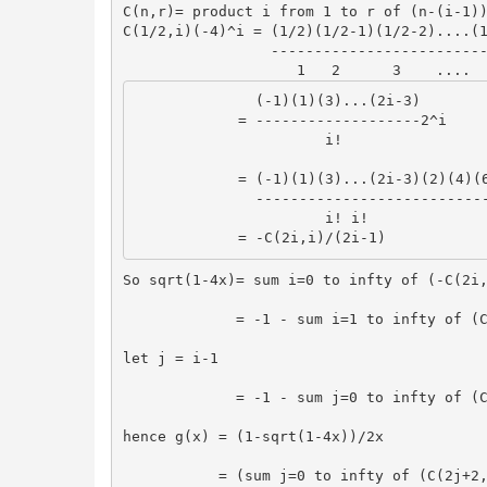
C(n,r)= product i from 1 to r of (n-(i-1))
C(1/2,i)(-4)^i = (1/2)(1/2-1)(1/2-2)....(1
                 -------------------------
              (-1)(1)(3)...(2i-3)

            = -------------------2^i

                      i!

            = (-1)(1)(3)...(2i-3)(2)(4)(6)...(2i)

              -----------------------------------

                      i! i!

So sqrt(1-4x)= sum i=0 to infty of (-C(2i
             = -1 - sum i=1 to infty of (
let j = i-1
             = -1 - sum j=0 to infty of (
hence g(x) = (1-sqrt(1-4x))/2x
           = (sum j=0 to infty of (C(2j+2