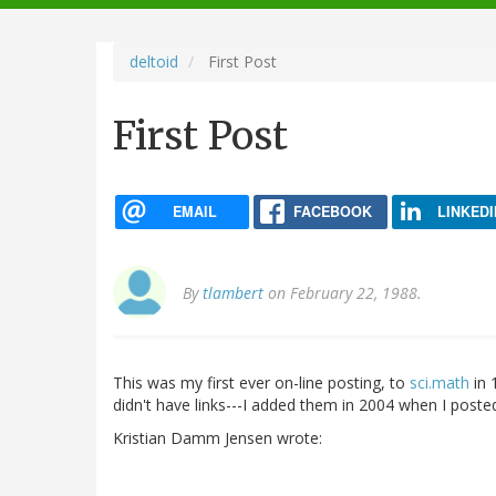
navigation
deltoid
First Post
First Post
EMAIL
FACEBOOK
LINKEDI
By
tlambert
on February 22, 1988.
This was my first ever on-line posting, to
sci.math
in 
didn't have links---I added them in 2004 when I posted
Kristian Damm Jensen wrote: