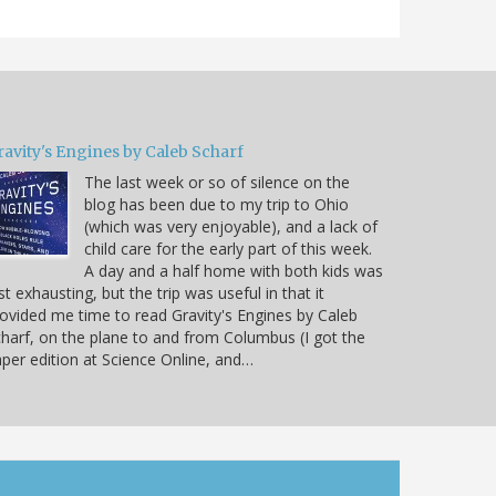
ravity's Engines by Caleb Scharf
The last week or so of silence on the
blog has been due to my trip to Ohio
(which was very enjoyable), and a lack of
child care for the early part of this week.
A day and a half home with both kids was
st exhausting, but the trip was useful in that it
ovided me time to read Gravity's Engines by Caleb
harf, on the plane to and from Columbus (I got the
per edition at Science Online, and…