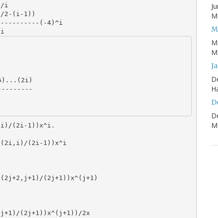
Ju
/i

/2-(i-1))

Mo
----------(-4)^i

M
M
Mo
J
D
H
D
D
Mo
,i)/(2i-1))x^i.
C(2i,i)/(2i-1))x^i
C(2j+2,j+1)/(2j+1))x^(j+1)
,j+1)/(2j+1))x^(j+1))/2x