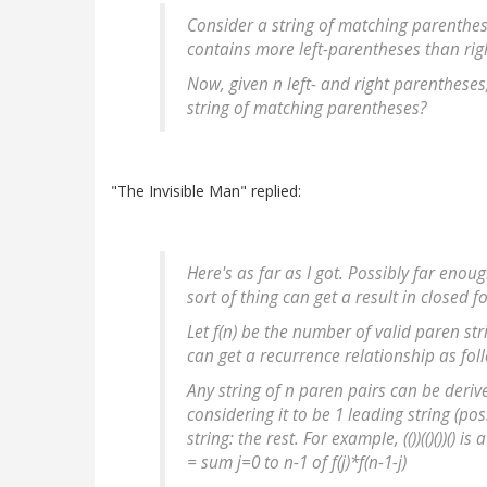
Consider a string of matching parenthese
contains more left-parentheses than rig
Now, given n left- and right parenthese
string of matching parentheses?
"The Invisible Man" replied:
Here's as far as I got. Possibly far enou
sort of thing can get a result in closed f
Let f(n) be the number of valid paren stri
can get a recurrence relationship as fol
Any string of n paren pairs can be deriv
considering it to be 1 leading string (po
string: the rest. For example, (())(()())() is
= sum j=0 to n-1 of f(j)*f(n-1-j)