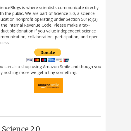
ienceBlogs is where scientists communicate directly
th the public. We are part of Science 2.0, a science
ucation nonprofit operating under Section 501(c)(3)
 the Internal Revenue Code. Please make a tax-
ductible donation if you value independent science
mmunication, collaboration, participation, and open
cess.
ou can also shop using Amazon Smile and though you
y nothing more we get a tiny something.
Science 2.0