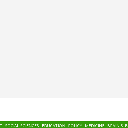
T
SOCIAL SCIENCES
EDUCATION
POLICY
MEDICINE
BRAIN & 