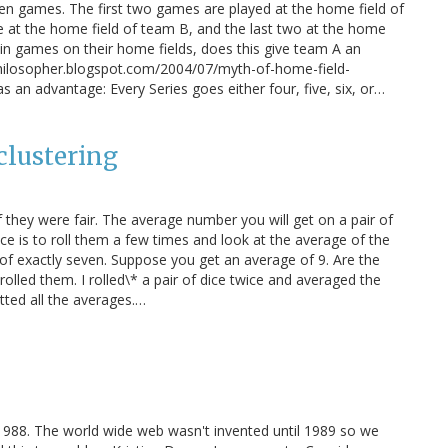
ven games. The first two games are played at the home field of
ee at the home field of team B, and the last two at the home
win games on their home fields, does this give team A an
philosopher.blogspot.com/2004/07/myth-of-home-field-
 an advantage: Every Series goes either four, five, six, or…
clustering
 they were fair. The average number you will get on a pair of
ce is to roll them a few times and look at the average of the
ge of exactly seven. Suppose you get an average of 9. Are the
olled them. I rolled\* a pair of dice twice and averaged the
tted all the averages.…
n 1988. The world wide web wasn't invented until 1989 so we