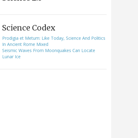
Science Codex
Prodigia et Metum: Like Today, Science And Politics
In Ancient Rome Mixed
Seismic Waves From Moonquakes Can Locate
Lunar Ice