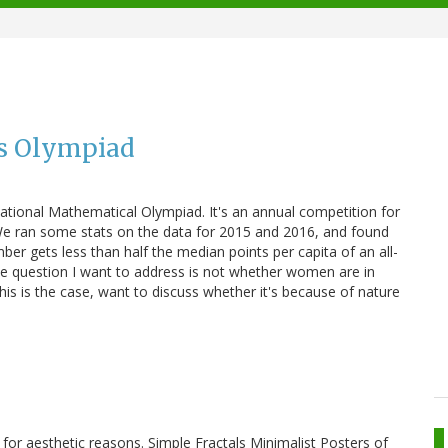
hs Olympiad
ational Mathematical Olympiad. It's an annual competition for
. We ran some stats on the data for 2015 and 2016, and found
r gets less than half the median points per capita of an all-
e question I want to address is not whether women are in
his is the case, want to discuss whether it's because of nature
 for aesthetic reasons. Simple Fractals Minimalist Posters of