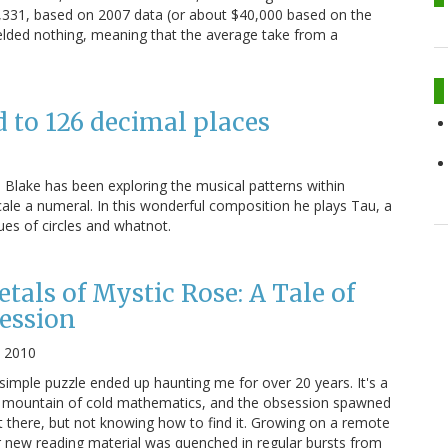
20,331, based on 2007 data (or about $40,000 based on the
ielded nothing, meaning that the average take from a
 to 126 decimal places
 Blake has been exploring the musical patterns within
le a numeral. In this wonderful composition he plays Tau, a
lues of circles and whatnot.
tals of Mystic Rose: A Tale of
ession
, 2010
 simple puzzle ended up haunting me for over 20 years. It's a
 a mountain of cold mathematics, and the obsession spawned
 there, but not knowing how to find it. Growing on a remote
for new reading material was quenched in regular bursts from