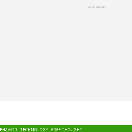
advertisment
BEHAVIOR
TECHNOLOGY
FREE THOUGHT