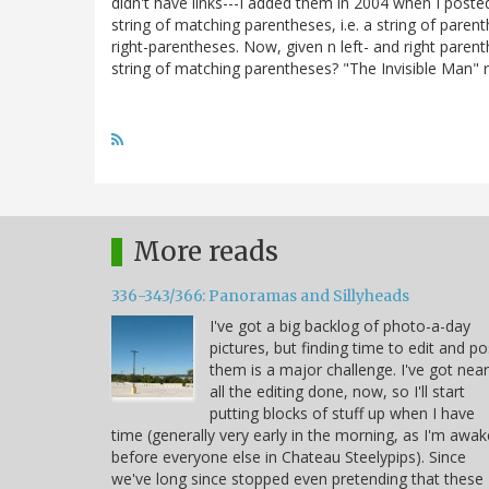
didn't have links---I added them in 2004 when I post
string of matching parentheses, i.e. a string of pare
right-parentheses. Now, given n left- and right paren
string of matching parentheses? "The Invisible Man" r
More reads
336-343/366: Panoramas and Sillyheads
I've got a big backlog of photo-a-day
pictures, but finding time to edit and po
them is a major challenge. I've got near
all the editing done, now, so I'll start
putting blocks of stuff up when I have
time (generally very early in the morning, as I'm awak
before everyone else in Chateau Steelypips). Since
we've long since stopped even pretending that these