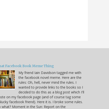
hat Facebook Book Meme Thing
My friend Iain Davidson tagged me with
the facebook novel meme. Here are the
rules: Oh, hell, never mind the rules. I
wanted to provide links to the books so I
decided to do this as a blog post which I'll
aste on my facebook page (and of course tag some
lucky facebook friend). Here it is. I broke some rules.
 what? Moment in the Sun: Report on the