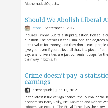
MathematicalObjects...
Should We Abolish Liberal A
stoat
|
September 1, 2012
Inquires Timmy. But its a stupid question. Indeed, a cu
question. The premiss is the usual one: the degrees a
aren't value-for-money, and they don't teach people
give you, even if you believe all that, is a piece of p
say, aha, universities are just convenient traps for th
their way in biznis. In…
Crime doesn't pay: a statisti
earnings
sciencepunk |
June 12, 2012
In the latest issue of Significance, the journal of the 
economists Barry Reilly, Neil Rickman and Robert Witt
robbers can expect. The Fiscal Times has the story: 