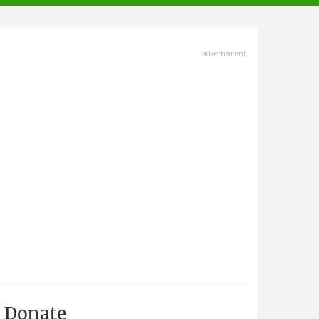
advertisment
Donate