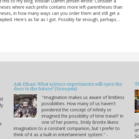
ed this to my blog. Kristian Damm Jensen wrote: Consider a
ntheses where each prefix contains more left-parentheses than
theses, in how many ways can you order them and still get a
eplied: Here's as far as I got. Possibly far enough, perhaps…
Ask Ethan: What science experiments will open the
T
door to the future? (Synopsis)
"Imagination makes us aware of limitless
st
possibilities. How many of us haven't
ly
pondered the concept of infinity or
imagined the possibility of time travel? In
one of her poems, Emily Bronte likens
e
p
imagination to a constant companion, but I prefer to
un
think of it as a built-in entertainment system." -
So