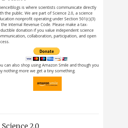
ienceBlogs is where scientists communicate directly
th the public. We are part of Science 2.0, a science
ucation nonprofit operating under Section 501(c)(3)
 the Internal Revenue Code. Please make a tax-
ductible donation if you value independent science
mmunication, collaboration, participation, and open
cess.
ou can also shop using Amazon Smile and though you
y nothing more we get a tiny something.
Science 2.0