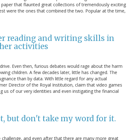
A3 paper that flaunted great collections of tremendously exciting
st were the ones that combined the two. Popular at the time,
 reading and writing skills in
er activities
drive. Even then, furious debates would rage about the harm
owing children. A few decades later, little has changed. The
gnance than by data. With little regard for any actual
mer Director of the Royal Institution, claim that video games
ng us of our very identities and even instigating the financial
, but don't take my word for it.
 challenge, and even after that there are many more great