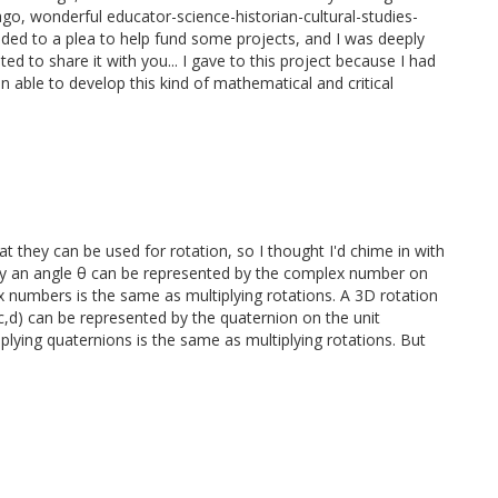
ago, wonderful educator-science-historian-cultural-studies-
ed to a plea to help fund some projects, and I was deeply
 to share it with you... I gave to this project because I had
n able to develop this kind of mathematical and critical
 they can be used for rotation, so I thought I'd chime in with
 by an angle θ can be represented by the complex number on
ex numbers is the same as multiplying rotations. A 3D rotation
,c,d) can be represented by the quaternion on the unit
plying quaternions is the same as multiplying rotations. But