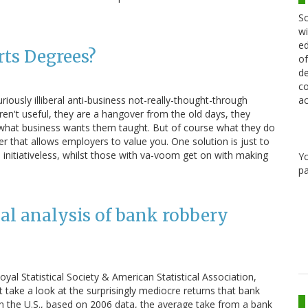
Sc
wi
ed
rts Degrees?
of
de
co
riously illiberal anti-business not-really-thought-through
ac
ren't useful, they are a hangover from the old days, they
 what business wants them taught. But of course what they do
aper that allows employers to value you. One solution is just to
e initiativeless, whilst those with va-voom get on with making
Y
pa
cal analysis of bank robbery
Royal Statistical Society & American Statistical Association,
 take a look at the surprisingly mediocre returns that bank
In the U.S., based on 2006 data, the average take from a bank