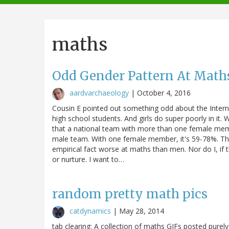
navigation
maths
Odd Gender Pattern At Mat
aardvarchaeology
|
October 4, 2016
Cousin E pointed out something odd about the Intern
high school students. And girls do super poorly in it
that a national team with more than one female membe
male team. With one female member, it's 59-78%. Th
empirical fact worse at maths than men. Nor do I, if t
or nurture. I want to…
random pretty math pics
catdynamics
|
May 28, 2014
tab clearing: A collection of maths GIFs posted purely