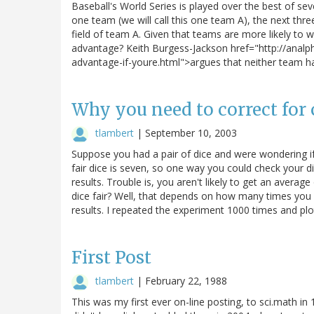
Baseball's World Series is played over the best of se
one team (we will call this one team A), the next thr
field of team A. Given that teams are more likely to 
advantage? Keith Burgess-Jackson href="http://anal
advantage-if-youre.html">argues that neither team has
Why you need to correct for 
tlambert
|
September 10, 2003
Suppose you had a pair of dice and were wondering if
fair dice is seven, so one way you could check your di
results. Trouble is, you aren't likely to get an avera
dice fair? Well, that depends on how many times you r
results. I repeated the experiment 1000 times and plo
First Post
tlambert
|
February 22, 1988
This was my first ever on-line posting, to sci.math i