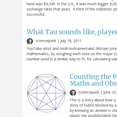
heist was $4,330. In the U.K., it was much bigger: £
exchange rates that year). A third of the robberies y
successful…
What Tau sounds like, played
sciencepunk |
July 18, 2011
YouTube artist and multi-instrumentalist Michael John
mathematics, by assigning each note on the major sca
number used in a similar way to Pi, for calculating va
Counting the Pe
Maths and Obs
sciencepunk |
June 23
This is a story about how a
story of hubris blocked by
by knowing an answer is out
island, my youthful thirst 