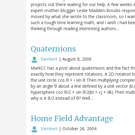
projects out there waiting for our help. A few weeks 
expert-mother-blogger Leslie Madden-Brooks respond
moved by what she wrote to the classroom, so I wanted
such a tough time learning math, and I wish I had bee
thinking through reading interesting authors…
Quaternions
tlambert
|
August 8, 2006
MarkCC has a post about quaternions and the fact that
exactly how they represent rotations. A 2D rotation
the unit circle cos θ + i sin θ Then multiplying compl
by an angle θ about a line defined by a unit vector (b
hypersphere cos θ/2 + sin θ/2(bi + cj + dk) Then multi
why is it θ/2 instead of θ? Well…
Home Field Advantage
tlambert
|
October 26, 2004