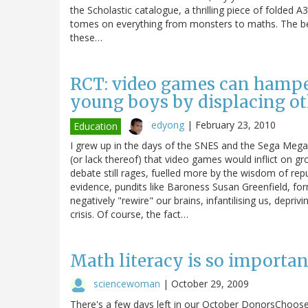
the Scholastic catalogue, a thrilling piece of folded 
tomes on everything from monsters to maths. The be
these…
RCT: video games can hamper
young boys by displacing oth
edyong
|
February 23, 2010
Education
I grew up in the days of the SNES and the Sega Mega
(or lack thereof) that video games would inflict on gr
debate still rages, fuelled more by the wisdom of repu
evidence, pundits like Baroness Susan Greenfield, for
negatively "rewire" our brains, infantilising us, deprivi
crisis. Of course, the fact…
Math literacy is so important
sciencewoman
|
October 29, 2009
There's a few days left in our October DonorsChoose