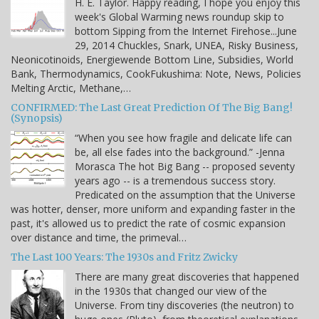
H. E. Taylor. Happy reading, I hope you enjoy this
week's Global Warming news roundup skip to
bottom Sipping from the Internet Firehose...June
29, 2014 Chuckles, Snark, UNEA, Risky Business,
Neonicotinoids, Energiewende Bottom Line, Subsidies, World
Bank, Thermodynamics, CookFukushima: Note, News, Policies
Melting Arctic, Methane,…
CONFIRMED: The Last Great Prediction Of The Big Bang!
(Synopsis)
“When you see how fragile and delicate life can
be, all else fades into the background.” -Jenna
Morasca The hot Big Bang -- proposed seventy
years ago -- is a tremendous success story.
Predicated on the assumption that the Universe
was hotter, denser, more uniform and expanding faster in the
past, it's allowed us to predict the rate of cosmic expansion
over distance and time, the primeval…
The Last 100 Years: The 1930s and Fritz Zwicky
There are many great discoveries that happened
in the 1930s that changed our view of the
Universe. From tiny discoveries (the neutron) to