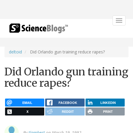
Toggle
navigat
deltoid
Did Orlando gun training reduce rapes?
Did Orlando gun training
reduce rapes?
EMAIL
FACEBOOK
LINKEDIN
X
REDDIT
PRINT
By
tlambert
on March 19, 1992.