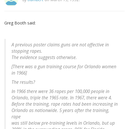
Greg Booth said:
A previous poster claims guns are not affective in
stopping rapes.
The evidence suggests otherwise.
[There was a gun training course for Orlando women
in 1966]
The results?
In 1966 there were 36 rapes per 100,000 people in
Orlando, triple the 1965 rate. In 1967, there were 4.
Before the training, rape rates had been increasing in
Orlando as nationwide. 5 years after the training,
rape
was still below pre-training levels in Orlando, but up