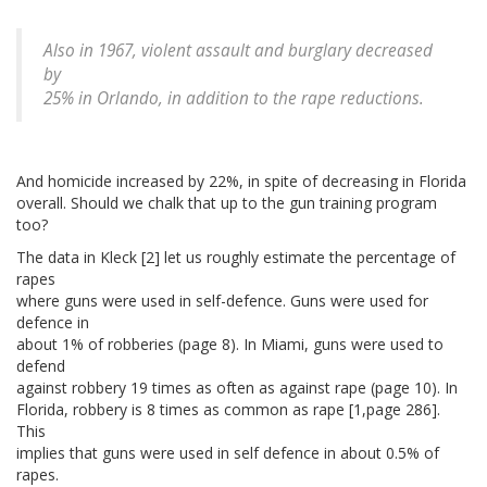
Also in 1967, violent assault and burglary decreased
by
25% in Orlando, in addition to the rape reductions.
And homicide increased by 22%, in spite of decreasing in Florida
overall. Should we chalk that up to the gun training program
too?
The data in Kleck [2] let us roughly estimate the percentage of
rapes
where guns were used in self-defence. Guns were used for
defence in
about 1% of robberies (page 8). In Miami, guns were used to
defend
against robbery 19 times as often as against rape (page 10). In
Florida, robbery is 8 times as common as rape [1,page 286].
This
implies that guns were used in self defence in about 0.5% of
rapes.