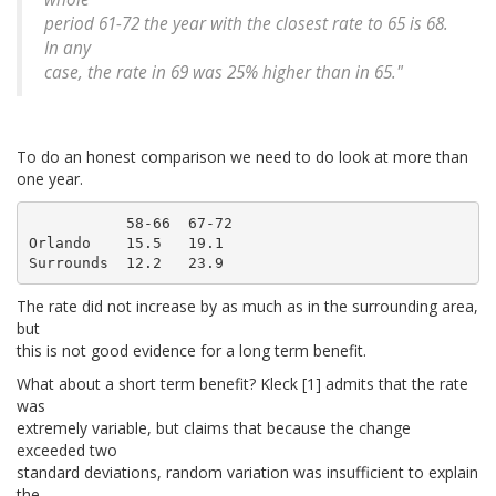
period 61-72 the year with the closest rate to 65 is 68.
In any
case, the rate in 69 was 25%
higher
than in 65."
To do an honest comparison we need to do look at more than
one year.
           58-66  67-72

Orlando    15.5   19.1

The rate did not increase by as much as in the surrounding area,
but
this is not good evidence for a long term benefit.
What about a short term benefit? Kleck [1] admits that the rate
was
extremely variable, but claims that because the change
exceeded two
standard deviations, random variation was insufficient to explain
the