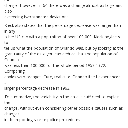
change. However, in 64 there was a change almost as large and
also
exceeding two standard deviations.
Kleck also states that the percentage decrease was larger than
in any
other US city with a population of over 100,000. Kleck neglects
to
tell us what the population of Orlando was, but by looking at the
granularity of the data you can deduce that the population of
Orlando
was less than 100,000 for the whole period 1958-1972.
Comparing
apples with oranges. Cute, real cute. Orlando itself experienced
a
larger percentage decrease in 1963.
To summarize, the variability in the data is sufficient to explain
the
change, without even considering other possible causes such as
changes
in the reporting rate or police procedures.