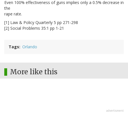
Even 100% effectiveness of guns implies only a 0.5% decrease in
the
rape rate.
[1] Law & Policy Quarterly 5 pp 271-298
[2] Social Problems 35:1 pp 1-21
Tags
Orlando
More like this
advertisment