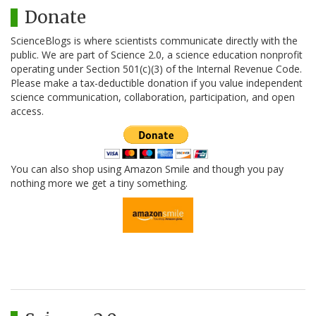
Donate
ScienceBlogs is where scientists communicate directly with the
public. We are part of Science 2.0, a science education nonprofit
operating under Section 501(c)(3) of the Internal Revenue Code.
Please make a tax-deductible donation if you value independent
science communication, collaboration, participation, and open
access.
You can also shop using Amazon Smile and though you pay
nothing more we get a tiny something.