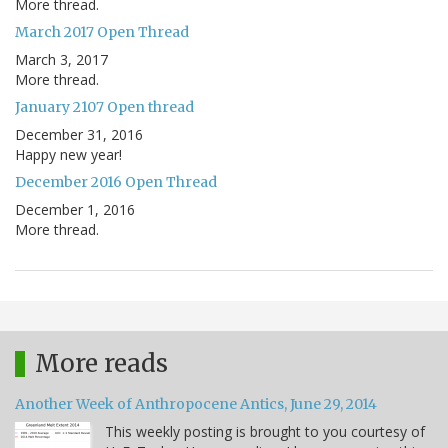
More thread.
March 2017 Open Thread
March 3, 2017
More thread.
January 2107 Open thread
December 31, 2016
Happy new year!
December 2016 Open Thread
December 1, 2016
More thread.
More reads
Another Week of Anthropocene Antics, June 29, 2014
This weekly posting is brought to you courtesy of