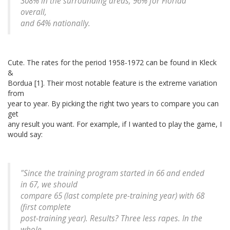
308% in the surrounding areas, 96% for Florida
overall,
and 64% nationally.
Cute. The rates for the period 1958-1972 can be found in Kleck
&
Bordua [1]. Their most notable feature is the extreme variation
from
year to year. By picking the right two years to compare you can
get
any result you want. For example, if I wanted to play the game, I
would say:
"Since the training program started in 66 and ended
in 67, we should
compare 65 (last complete pre-training year) with 68
(first complete
post-training year). Results? Three less rapes. In the
whole