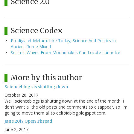
Science 2.0
Science Codex
Prodigia et Metum: Like Today, Science And Politics In
Ancient Rome Mixed
Seismic Waves From Moonquakes Can Locate Lunar Ice
More by this author
Scienceblogs is shutting down
October 20, 2017
Well, scienceblogs is shutting down at the end of the month. I
don't want all the old posts and comments to disappear, so I'm
going to move them all to deltoidblog.blogspot.com.
June 2017 Open Thread
June 2, 2017