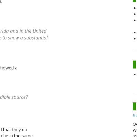
3.
orida and in the United
me to show a substantial
 showed a
edible source?
S
O
nd that they do
We
to be in the same
mo