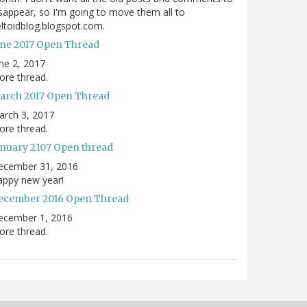
sappear, so I'm going to move them all to
ltoidblog.blogspot.com.
une 2017 Open Thread
ne 2, 2017
re thread.
arch 2017 Open Thread
arch 3, 2017
re thread.
anuary 2107 Open thread
ecember 31, 2016
appy new year!
ecember 2016 Open Thread
ecember 1, 2016
re thread.