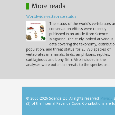
More reads
Worldwide vertebrate status
The status of the world's vertebrates a
conservation efforts were recently
published in an article from Science
Magazine. The study looked at various
data covering the taxonomy, distributio
population, and threat status for 25,780 species of
vertebrates (mammals, birds, amphibians, reptiles,
cartilaginous and bony fish). Also included in the
analyses were potential threats to the species as…
© 2006-2026 Science 2.0. All rights reserved.
Privacy
s
(3) of the Internal Revenue Code. Contributions are ful