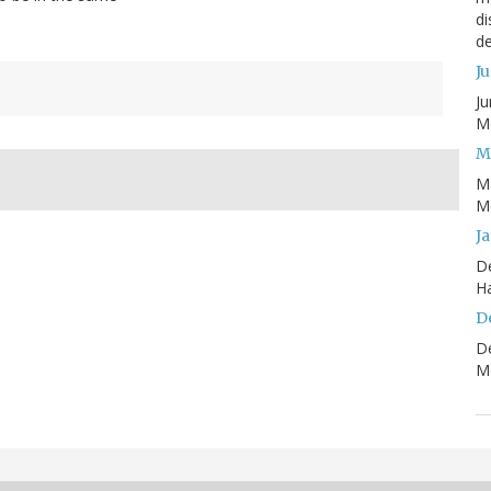
di
de
J
Ju
Mo
M
M
Mo
J
D
H
D
D
Mo