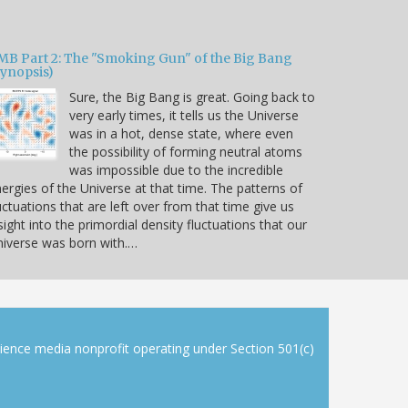
MB Part 2: The "Smoking Gun" of the Big Bang
Synopsis)
Sure, the Big Bang is great. Going back to
very early times, it tells us the Universe
was in a hot, dense state, where even
the possibility of forming neutral atoms
was impossible due to the incredible
ergies of the Universe at that time. The patterns of
uctuations that are left over from that time give us
sight into the primordial density fluctuations that our
iverse was born with.…
cience media nonprofit operating under Section 501(c)