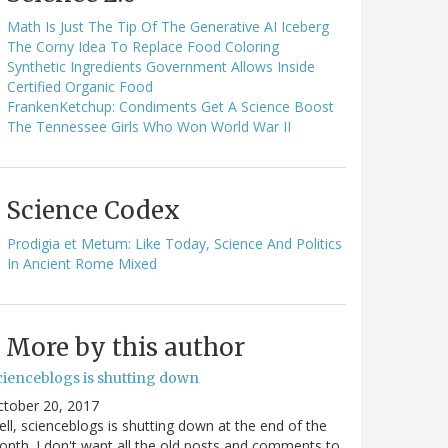
Math Is Just The Tip Of The Generative AI Iceberg
The Corny Idea To Replace Food Coloring
Synthetic Ingredients Government Allows Inside
Certified Organic Food
FrankenKetchup: Condiments Get A Science Boost
The Tennessee Girls Who Won World War II
Science Codex
Prodigia et Metum: Like Today, Science And Politics
In Ancient Rome Mixed
More by this author
cienceblogs is shutting down
ctober 20, 2017
ll, scienceblogs is shutting down at the end of the
nth. I don't want all the old posts and comments to