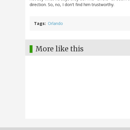
direction. So, no, I don't find him trustworthy.
Tags
Orlando
More like this