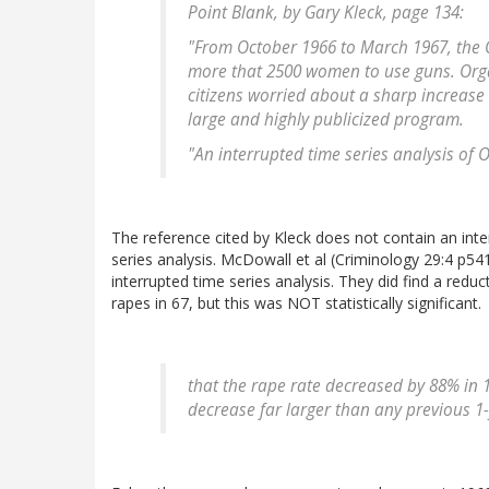
Point Blank
, by Gary Kleck, page 134:
"From October 1966 to March 1967, the 
more that 2500 women to use guns. Org
citizens worried about a sharp increase 
large and highly publicized program.
"An interrupted time series analysis of
The reference cited by Kleck does not contain an int
series analysis. McDowall et al (Criminology 29:4 p54
interrupted time series analysis. They did find a reduc
rapes in 67, but this was NOT statistically significant.
that the rape rate decreased by 88% in 
decrease far larger than any previous 1