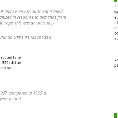
Sc
Orlando Police Department trained
wi
anized in response to demands from
ed
of
in rape, this was an unusually
de
co
 Orlando crime trends showed
ac
errupted time
Y
1-559) did an
pa
tion by 11
1967, compared to 1966, a
-year period.