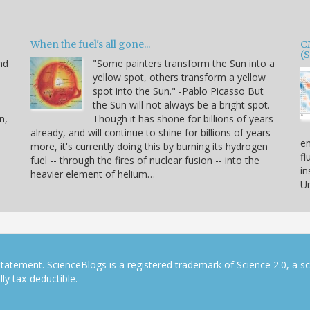
When the fuel's all gone...
C
(
nd
"Some painters transform the Sun into a
yellow spot, others transform a yellow
spot into the Sun." -Pablo Picasso But
the Sun will not always be a bright spot.
n,
Though it has shone for billions of years
already, and will continue to shine for billions of years
en
more, it's currently doing this by burning its hydrogen
fl
fuel -- through the fires of nuclear fusion -- into the
in
heavier element of helium…
Un
tatement. ScienceBlogs is a registered trademark of Science 2.0, a s
ly tax-deductible.