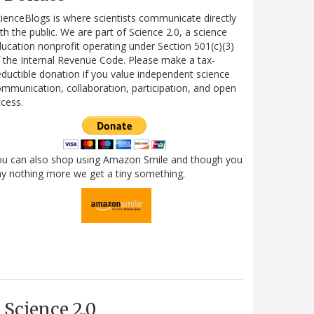
ienceBlogs is where scientists communicate directly
th the public. We are part of Science 2.0, a science
ucation nonprofit operating under Section 501(c)(3)
 the Internal Revenue Code. Please make a tax-
ductible donation if you value independent science
mmunication, collaboration, participation, and open
cess.
ou can also shop using Amazon Smile and though you
y nothing more we get a tiny something.
Science 2.0