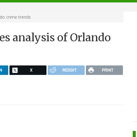
ndo crime trends
es analysis of Orlando
N
X
REDDIT
PRINT