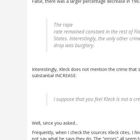
False, there was a larger percentage decrease in 196
The rape
rate remained constant in the rest of Fl
States. Interestingly, the only other cri
drop was burglary.
Interestingly, Kleck does not mention the crime that
substantial INCREASE.
I suppose that you feel Kleck is not a cr
Well, since you asked...
Frequently, when I check the sources Kleck cites, I fi
not say what he says they do. The "errors" all seem 