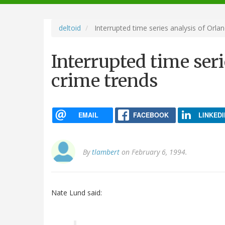
navigation
deltoid
Interrupted time series analysis of Orla
Interrupted time seri
crime trends
EMAIL
FACEBOOK
LINKEDI
By
tlambert
on February 6, 1994.
Nate Lund said: