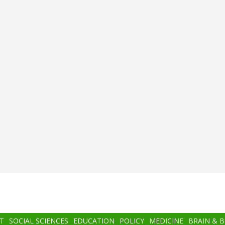
T
SOCIAL SCIENCES
EDUCATION
POLICY
MEDICINE
BRAIN & 