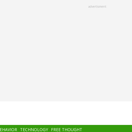
advertisment
BEHAVIOR
TECHNOLOGY
FREE THOUGHT