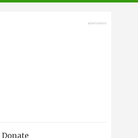
advertisment
Donate