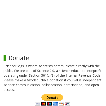
Donate
ScienceBlogs is where scientists communicate directly with the
public. We are part of Science 2.0, a science education nonprofit
operating under Section 501(c)(3) of the Internal Revenue Code.
Please make a tax-deductible donation if you value independent
science communication, collaboration, participation, and open
access.