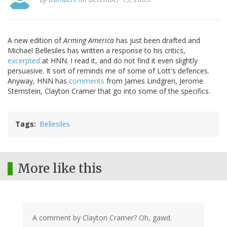
A new edition of
Arming America
has just been drafted and
Michael Bellesiles has written a response to his critics,
excerpted
at HNN. I read it, and do not find it even slightly
persuasive. It sort of reminds me of some of Lott's defences.
Anyway, HNN has
comments
from James Lindgren, Jerome
Sternstein, Clayton Cramer that go into some of the specifics.
Tags
Bellesiles
More like this
A comment by Clayton Cramer? Oh, gawd.