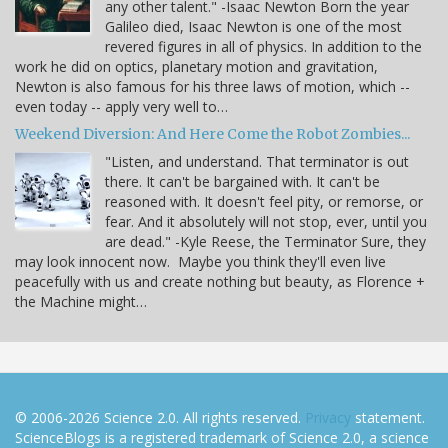
any other talent." -Isaac Newton Born the year
Galileo died, Isaac Newton is one of the most
revered figures in all of physics. In addition to the
work he did on optics, planetary motion and gravitation,
Newton is also famous for his three laws of motion, which --
even today -- apply very well to…
Weekend Diversion: And Here Come the Robot Zombies...
"Listen, and understand. That terminator is out
there. It can't be bargained with. It can't be
reasoned with. It doesn't feel pity, or remorse, or
fear. And it absolutely will not stop, ever, until you
are dead." -Kyle Reese, the Terminator Sure, they
may look innocent now. Maybe you think they'll even live
peacefully with us and create nothing but beauty, as Florence +
the Machine might…
© 2006-2026 Science 2.0. All rights reserved.
Privacy
statement.
ScienceBlogs is a registered trademark of Science 2.0, a science