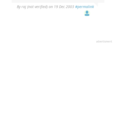
By
raj (not verified)
on 19 Dec 2003
#permalink
advertisment