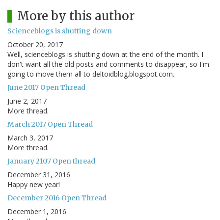
More by this author
Scienceblogs is shutting down
October 20, 2017
Well, scienceblogs is shutting down at the end of the month. I
don't want all the old posts and comments to disappear, so I'm
going to move them all to deltoidblog.blogspot.com.
June 2017 Open Thread
June 2, 2017
More thread.
March 2017 Open Thread
March 3, 2017
More thread.
January 2107 Open thread
December 31, 2016
Happy new year!
December 2016 Open Thread
December 1, 2016