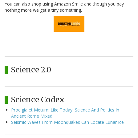
You can also shop using Amazon Smile and though you pay
nothing more we get a tiny something.
Science 2.0
Science Codex
Prodigia et Metum: Like Today, Science And Politics In
Ancient Rome Mixed
Seismic Waves From Moonquakes Can Locate Lunar Ice