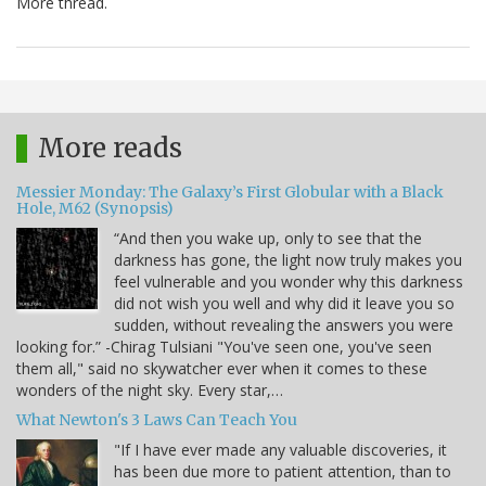
More thread.
More reads
Messier Monday: The Galaxy’s First Globular with a Black
Hole, M62 (Synopsis)
“And then you wake up, only to see that the
darkness has gone, the light now truly makes you
feel vulnerable and you wonder why this darkness
did not wish you well and why did it leave you so
sudden, without revealing the answers you were
looking for.” -Chirag Tulsiani "You've seen one, you've seen
them all," said no skywatcher ever when it comes to these
wonders of the night sky. Every star,…
What Newton's 3 Laws Can Teach You
"If I have ever made any valuable discoveries, it
has been due more to patient attention, than to